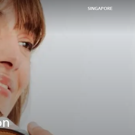
SINGAPORE
on