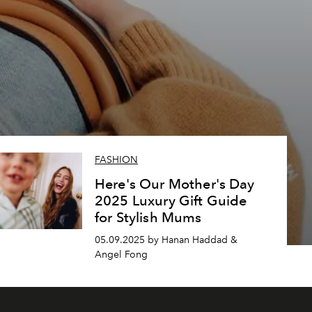
FASHION
Here's Our Mother's Day
2025 Luxury Gift Guide
for Stylish Mums
05.09.2025 by Hanan Haddad &
Angel Fong