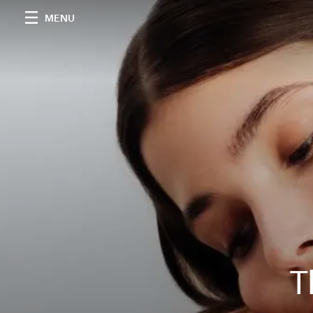
MENU
T