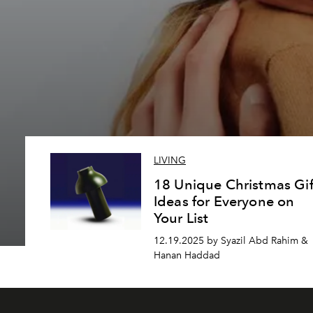
LIVING
18 Unique Christmas Gif
Ideas for Everyone on
Your List
12.19.2025 by Syazil Abd Rahim &
Hanan Haddad