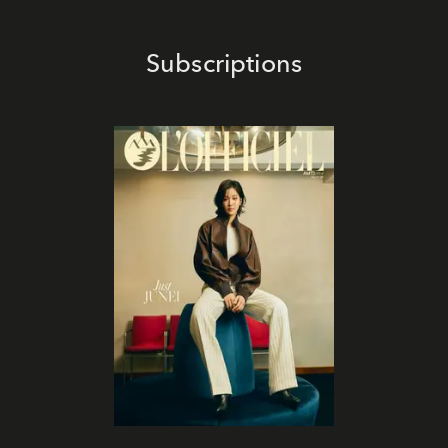
Subscriptions