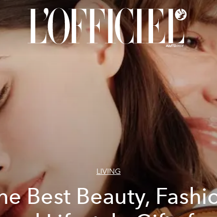
LIVING
he Best Beauty, Fashi