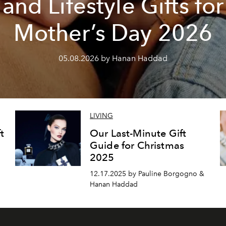
and Lifestyle Gifts for
Mother’s Day 2026
05.08.2026 by Hanan Haddad
LIVING
t
Our Last-Minute Gift
Guide for Christmas
2025
12.17.2025 by Pauline Borgogno &
Hanan Haddad