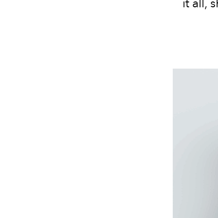
it all