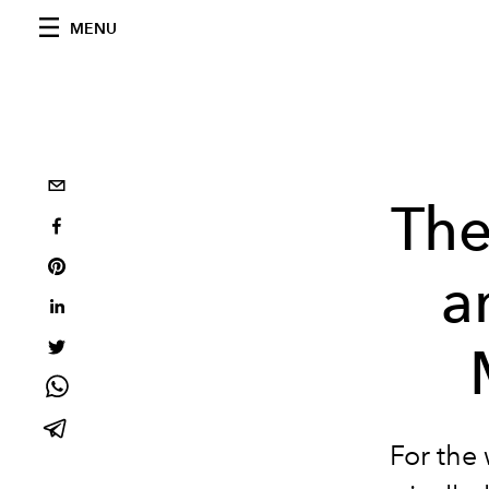
MENU
The
a
For the