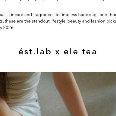
ous skincare and fragrances to timeless handbags and tho
ts, these are the standout lifestyle, beauty and fashion picks
y 2026.
ést.lab x ele tea