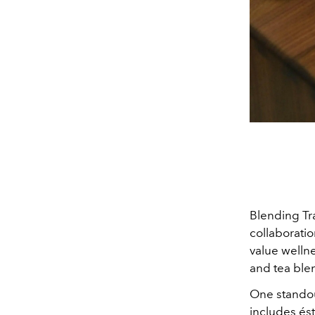
Blending Tr
collaborati
value welln
and tea ble
One standou
includes ést