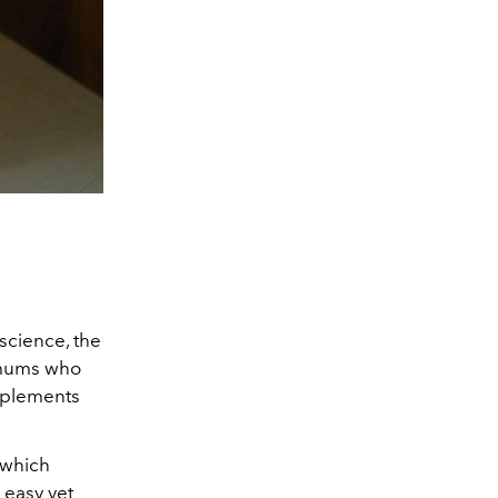
science, the
r mums who
upplements
 which
 easy yet