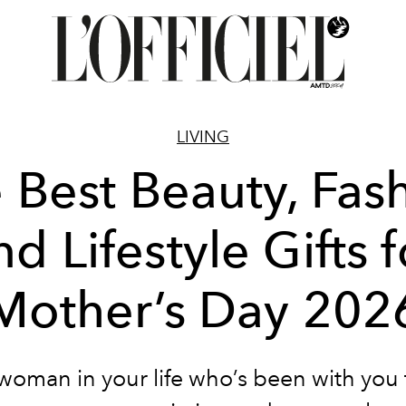
LIVING
 Best Beauty, Fas
nd Lifestyle Gifts f
Mother’s Day 202
 woman in your life who’s been with you