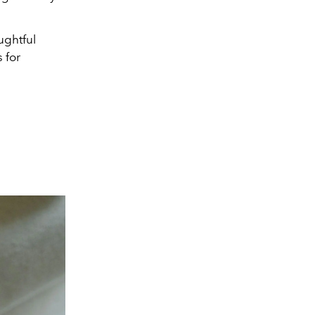
ughtful
 for