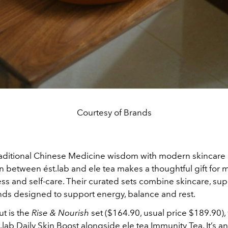
Courtesy of Brands
aditional Chinese Medicine wisdom with modern skincare 
on between ést.lab and ele tea makes a thoughtful gift fo
ess and self-care. Their curated sets combine skincare, s
nds designed to support energy, balance and rest.
t is the
Rise & Nourish
set ($164.90, usual price $189.90),
.lab Daily Skin Boost alongside ele tea Immunity Tea. It’s an