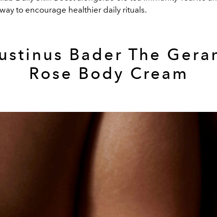
ay to encourage healthier daily rituals.
ustinus Bader The Gera
Rose Body Cream