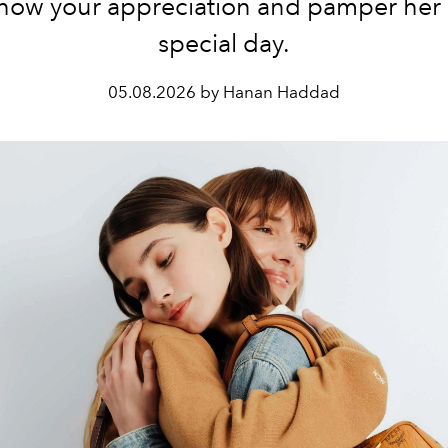
, show your appreciation and pamper her
special day.
05.08.2026 by Hanan Haddad