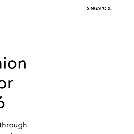
SINGAPORE
hion
or
6
 through