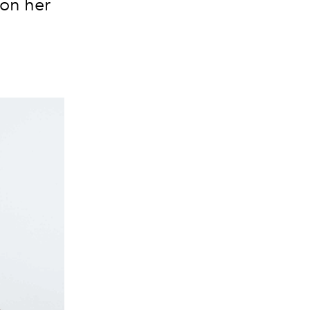
 on her