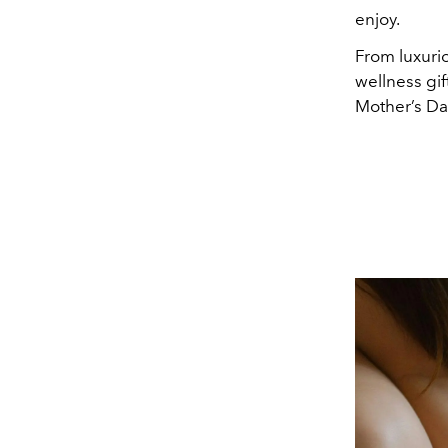
enjoy.
From luxuri
wellness gif
Mother’s Da