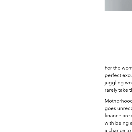
For the woma
perfect exc
juggling wor
rarely take 
Motherhood 
goes unreco
finance are
with being a
a chance to 