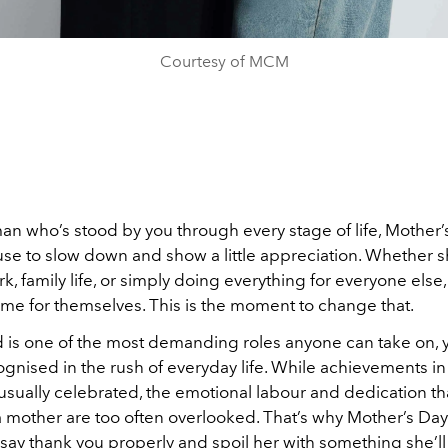
Courtesy of MCM
n who’s stood by you through every stage of life, Mother’s
use to slow down and show a little appreciation. Whether s
k, family life, or simply doing everything for everyone els
time for themselves. This is the moment to change that.
is one of the most demanding roles anyone can take on, ye
gnised in the rush of everyday life. While achievements in
 usually celebrated, the emotional labour and dedication t
 mother are too often overlooked. That’s why Mother’s Day m
say thank you properly and spoil her with something she’l