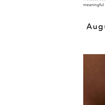
meaningful w
Aug