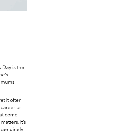
 Day is the
he’s
e, mums
t it often
 career or
hat come
atters. It’s
l genuinely