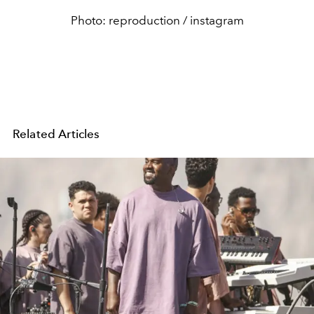
Photo: reproduction / instagram
Related Articles