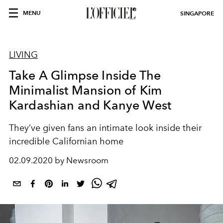
MENU
SINGAPORE
LIVING
Take A Glimpse Inside The
Minimalist Mansion of Kim
Kardashian and Kanye West
They’ve given fans an intimate look inside their
incredible Californian home
02.09.2020 by Newsroom