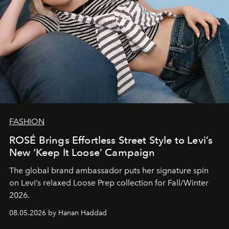
FASHION
ROSÉ Brings Effortless Street Style to Levi’s
New ‘Keep It Loose’ Campaign
The global brand ambassador puts her signature spin
on Levi’s relaxed Loose Prep collection for Fall/Winter
2026.
08.05.2026 by Hanan Haddad