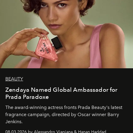
BEAUTY
Zendaya Named Global Ambassador for
Prada Paradoxe
The award-winning actress fronts Prada Beauty's latest
fragrance campaign, directed by Oscar winner Barry
Jenkins.
08.03.2026 by Alessandro Viapiana & Hanan Haddad