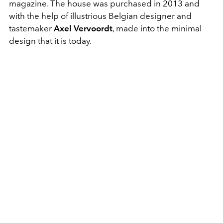
magazine. The house was purchased in 2013 and
with the help of illustrious Belgian designer and
tastemaker
Axel Vervoordt
, made into the minimal
design that it is today.