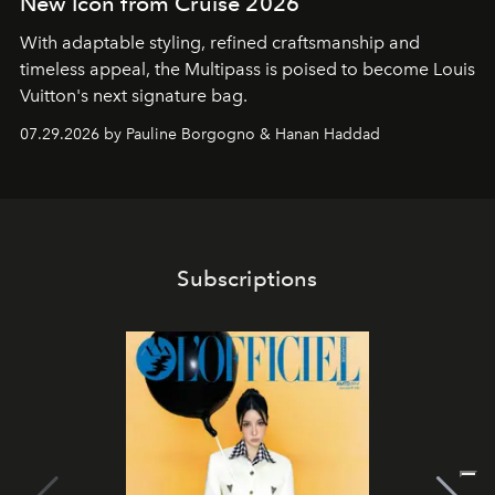
New Icon from Cruise 2026
With adaptable styling, refined craftsmanship and
timeless appeal, the Multipass is poised to become Louis
Vuitton's next signature bag.
07.29.2026 by Pauline Borgogno & Hanan Haddad
Subscriptions