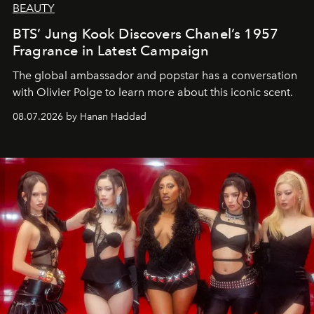
BEAUTY
BTS’ Jung Kook Discovers Chanel’s 1957
Fragrance in Latest Campaign
The global ambassador and popstar has a conversation
with Olivier Polge to learn more about this iconic scent.
08.07.2026 by Hanan Haddad