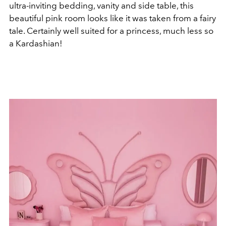
ultra-inviting bedding, vanity and side table, this
beautiful pink room looks like it was taken from a fairy
tale. Certainly well suited for a princess, much less so
a Kardashian!