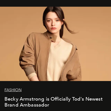
FASHION
Becky Armstrong is Officially Tod's Newest
Brand Ambassador