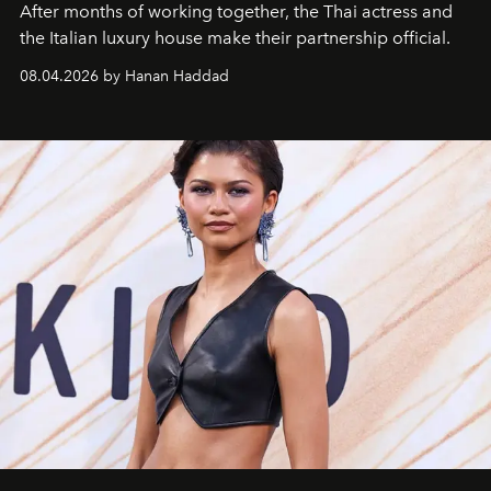
After months of working together, the Thai actress and
the Italian luxury house make their partnership official.
08.04.2026 by Hanan Haddad