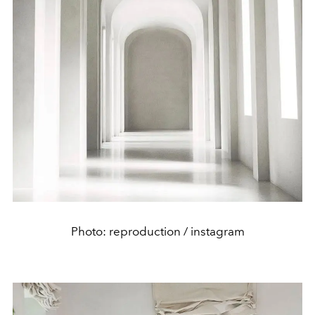
Photo: reproduction / instagram