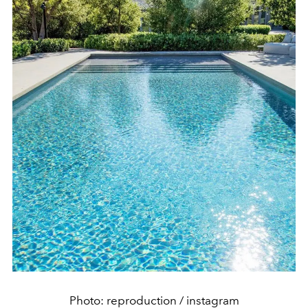
Photo: reproduction / instagram