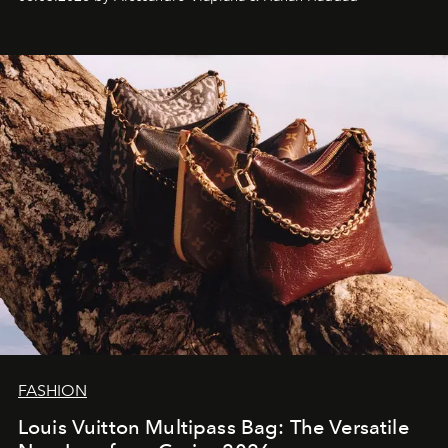
FASHION
Louis Vuitton Multipass Bag: The Versatile