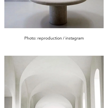
Photo: reproduction / instagram