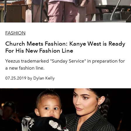
FASHION
Church Meets Fashion: Kanye West is Ready
For His New Fashion Line
Yeezus trademarked "Sunday Service" in preparation for
a new fashion line.
07.25.2019 by Dylan Kelly