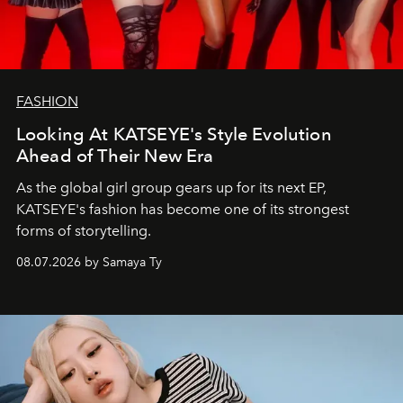
FASHION
Looking At KATSEYE's Style Evolution
Ahead of Their New Era
As the global girl group gears up for its next EP,
KATSEYE's fashion has become one of its strongest
forms of storytelling.
08.07.2026 by Samaya Ty