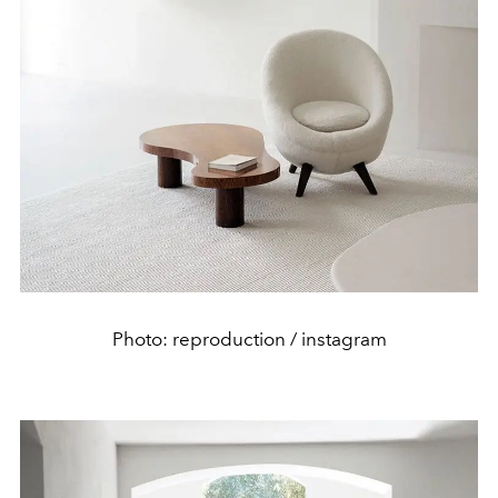
Photo: reproduction / instagram