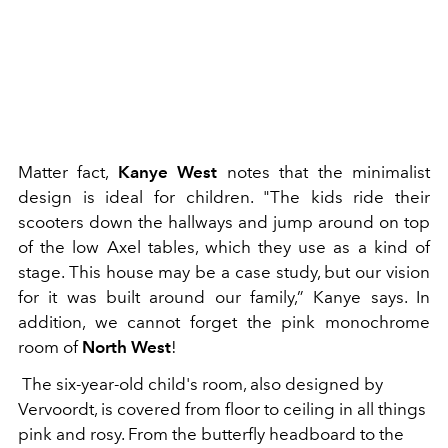
Matter fact,
Kanye West
notes that the minimalist
design is ideal for children. "The kids ride their
scooters down the hallways and jump around on top
of the low Axel tables, which they use as a kind of
stage. This house may be a case study, but our vision
for it was built around our family,” Kanye says. In
addition, we cannot forget the pink monochrome
room of
North West
!
The six-year-old child's room, also designed by
Vervoordt, is covered from floor to ceiling in all things
pink and rosy. From the butterfly headboard to the