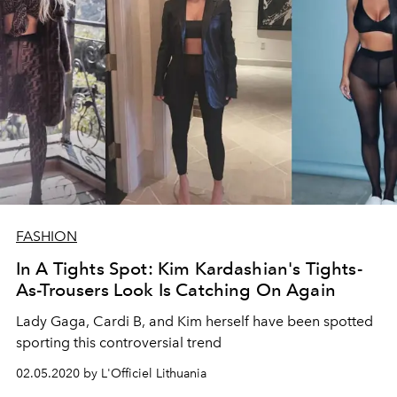
FASHION
In A Tights Spot: Kim Kardashian's Tights-
As-Trousers Look Is Catching On Again
Lady Gaga, Cardi B, and Kim herself have been spotted
sporting this controversial trend
02.05.2020 by L'Officiel Lithuania