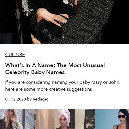
CULTURE
What's In A Name: The Most Unusual
Celebrity Baby Names
If you are considering naming your baby Mary or John,
here are some more creative suggestions
01.12.2020 by Redação