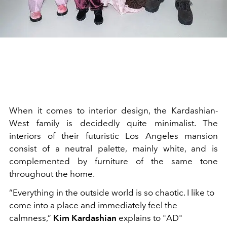
When it comes to interior design, the Kardashian-
West family is decidedly quite minimalist. The
interiors of their futuristic Los Angeles mansion
consist of a neutral palette, mainly white, and is
complemented by furniture of the same tone
throughout the home.
“Everything in the outside world is so chaotic. I like to
come into a place and immediately feel the
calmness,”
Kim Kardashian
explains to "AD"