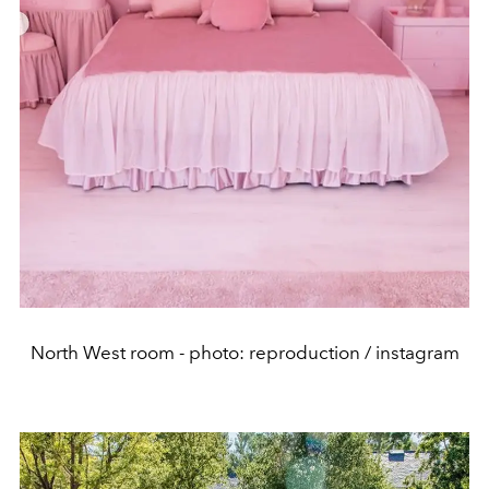
North West room - photo: reproduction / instagram