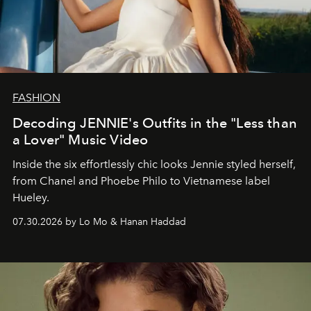
FASHION
Decoding JENNIE's Outfits in the "Less than
a Lover" Music Video
Inside the six effortlessly chic looks Jennie styled herself,
from Chanel and Phoebe Philo to Vietnamese label
Hueley.
07.30.2026 by Lo Mo & Hanan Haddad