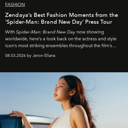
FASHION
Zendaya’s Best Fashion Moments from the
'Spider-Man: Brand New Day' Press Tour
With
Spider-Man: Brand New Day
now showing
worldwide, here’s a look back on the actress and style
icon’s most striking ensembles throughout the film’s
global promo tour.
08.03.2026 by Jeron Ellana