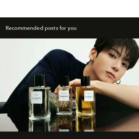
Recommended posts for you