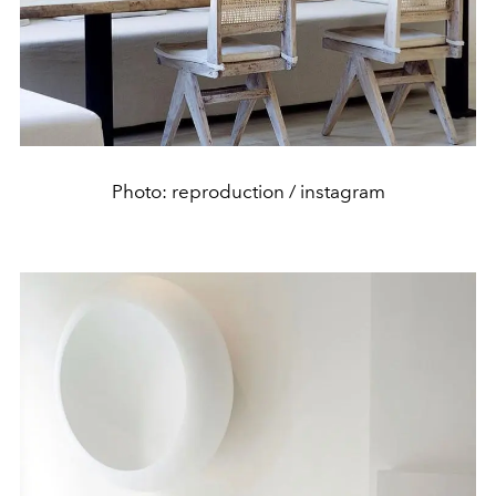
Photo: reproduction / instagram