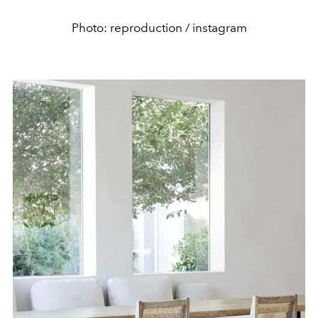
Photo: reproduction / instagram