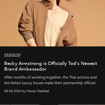
FASHION
Becky Armstrong is Officially Tod's Newest
Brand Ambassador
After months of working together, the Thai actress and
the Italian luxury house make their partnership official.
08.04.2026 by Hanan Haddad