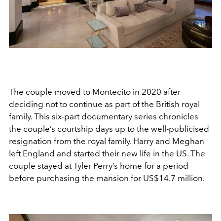
The couple moved to Montecito in 2020 after
deciding not to continue as part of the British royal
family. This six-part documentary series chronicles
the couple’s courtship days up to the well-publicised
resignation from the royal family. Harry and Meghan
left England and started their new life in the US. The
couple stayed at Tyler Perry’s home for a period
before purchasing the mansion for US$14.7 million.