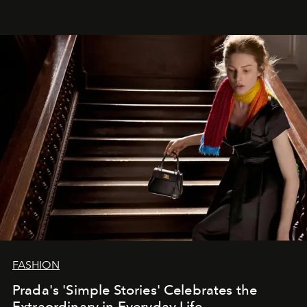
FASHION
Prada's 'Simple Stories' Celebrates the
Extraordinary in Everyday Life