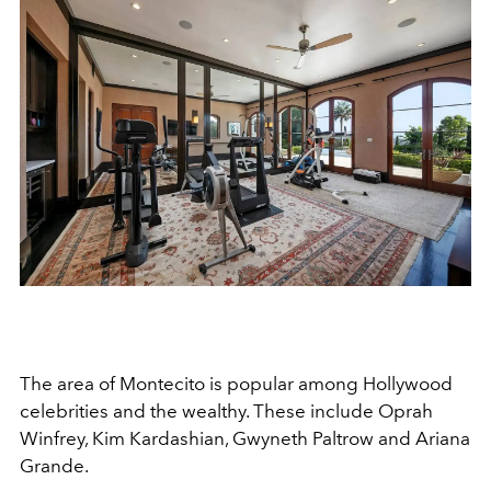
The area of Montecito is popular among Hollywood
celebrities and the wealthy. These include Oprah
Winfrey, Kim Kardashian, Gwyneth Paltrow and Ariana
Grande.