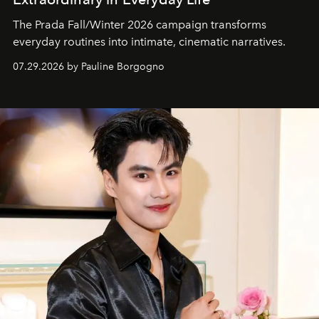
The Prada Fall/Winter 2026 campaign transforms
everyday routines into intimate, cinematic narratives.
07.29.2026 by Pauline Borgogno