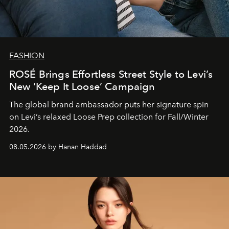
FASHION
ROSÉ Brings Effortless Street Style to Levi’s
New ‘Keep It Loose’ Campaign
The global brand ambassador puts her signature spin
on Levi’s relaxed Loose Prep collection for Fall/Winter
2026.
08.05.2026 by Hanan Haddad