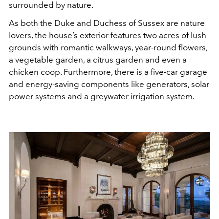
surrounded by nature.
As both the Duke and Duchess of Sussex are nature
lovers, the house’s exterior features two acres of lush
grounds with romantic walkways, year-round flowers,
a vegetable garden, a citrus garden and even a
chicken coop. Furthermore, there is a five-car garage
and energy-saving components like generators, solar
power systems and a greywater irrigation system.