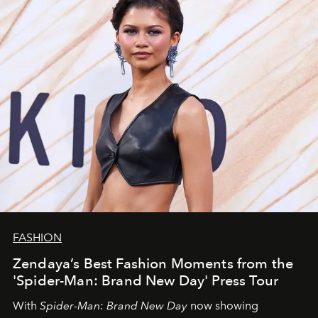
FASHION
Zendaya’s Best Fashion Moments from the
'Spider-Man: Brand New Day' Press Tour
With
Spider-Man: Brand New Day
now showing