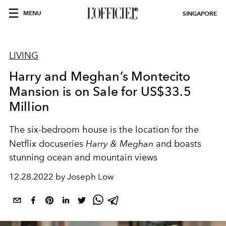
MENU
SINGAPORE
LIVING
Harry and Meghan’s Montecito
Mansion is on Sale for US$33.5
Million
The six-bedroom house is the location for the
Netflix docuseries
Harry & Meghan
and boasts
stunning ocean and mountain views
12.28.2022 by Joseph Low