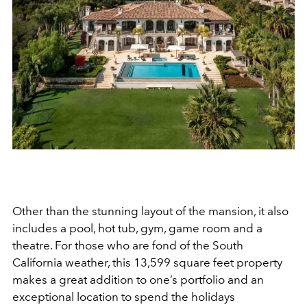
Other than the stunning layout of the mansion, it also
includes a pool, hot tub, gym, game room and a
theatre. For those who are fond of the South
California weather, this 13,599 square feet property
makes a great addition to one’s portfolio and an
exceptional location to spend the holidays