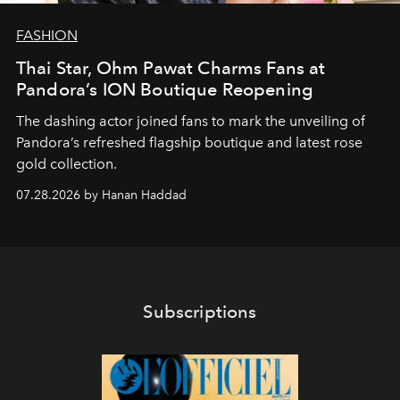
FASHION
Thai Star, Ohm Pawat Charms Fans at
Pandora’s ION Boutique Reopening
The dashing actor joined fans to mark the unveiling of
Pandora’s refreshed flagship boutique and latest rose
gold collection.
07.28.2026 by Hanan Haddad
Subscriptions