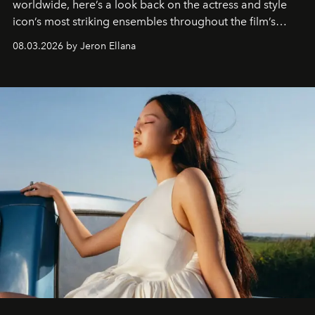
worldwide, here’s a look back on the actress and style
icon’s most striking ensembles throughout the film’s
global promo tour.
08.03.2026 by Jeron Ellana