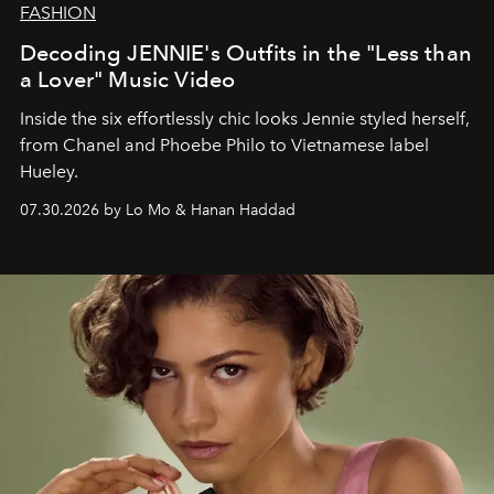
FASHION
Decoding JENNIE's Outfits in the "Less than
a Lover" Music Video
Inside the six effortlessly chic looks Jennie styled herself,
from Chanel and Phoebe Philo to Vietnamese label
Hueley.
07.30.2026 by Lo Mo & Hanan Haddad