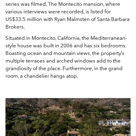
series was filmed. The Montecito mansion, where
various interviews were recorded, is listed for
US$33.5 million with Ryan Malmsten of Santa Barbara
Brokers.
Situated in Montecito, California, the Mediterranean-
style house was built in 2006 and has six bedrooms.
Boasting ocean and mountain views, the property’s
multiple terraces and arched windows add to the
grandiosity of the place. Furthermore, in the grand
room, a chandelier hangs atop.