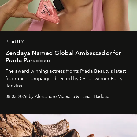
BEAUTY
Zendaya Named Global Ambassador for
Prada Paradoxe
The award-winning actress fronts Prada Beauty's latest
fragrance campaign, directed by Oscar winner Barry
Jenkins.
08.03.2026 by Alessandro Viapiana & Hanan Haddad