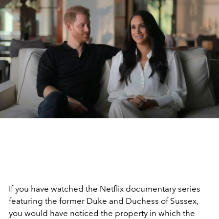
If you have watched the Netflix documentary series
featuring the former Duke and Duchess of Sussex,
you would have noticed the property in which the