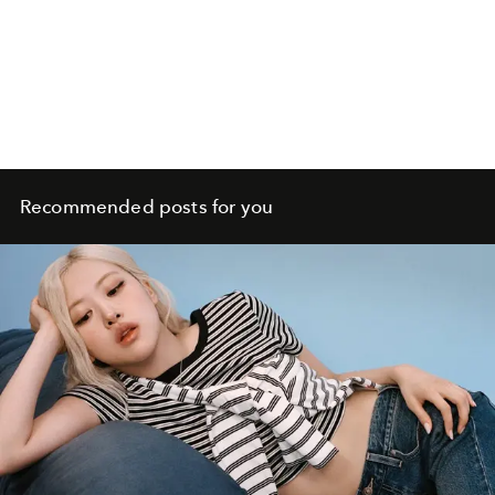
Recommended posts for you