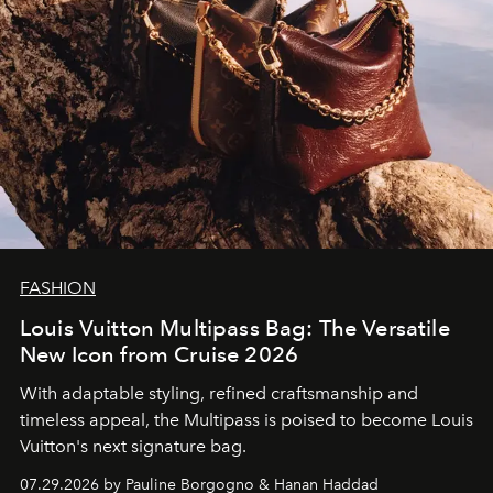
FASHION
Louis Vuitton Multipass Bag: The Versatile
New Icon from Cruise 2026
With adaptable styling, refined craftsmanship and
timeless appeal, the Multipass is poised to become Louis
Vuitton's next signature bag.
07.29.2026 by Pauline Borgogno & Hanan Haddad