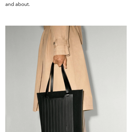
and about.