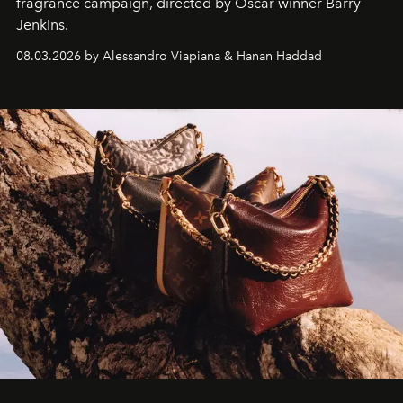
fragrance campaign, directed by Oscar winner Barry
Jenkins.
08.03.2026 by Alessandro Viapiana & Hanan Haddad