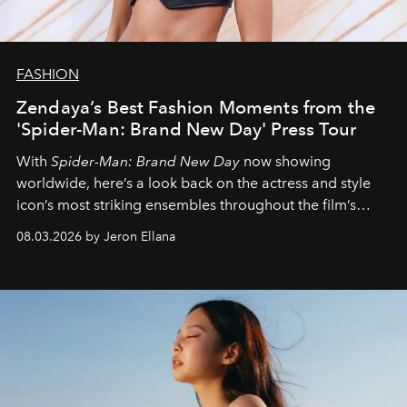
FASHION
Zendaya’s Best Fashion Moments from the
'Spider-Man: Brand New Day' Press Tour
With
Spider-Man: Brand New Day
now showing
worldwide, here’s a look back on the actress and style
icon’s most striking ensembles throughout the film’s
global promo tour.
08.03.2026 by Jeron Ellana