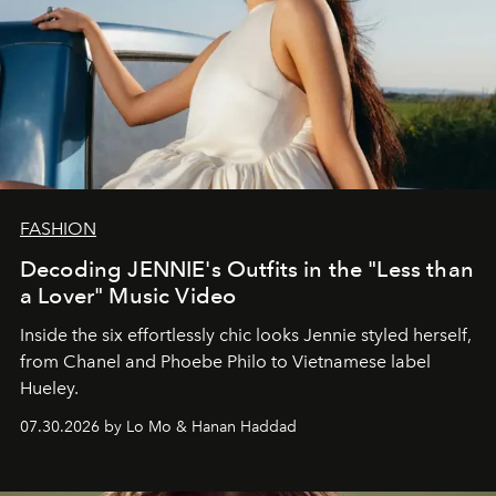
FASHION
Decoding JENNIE's Outfits in the "Less than
a Lover" Music Video
Inside the six effortlessly chic looks Jennie styled herself,
from Chanel and Phoebe Philo to Vietnamese label
Hueley.
07.30.2026 by Lo Mo & Hanan Haddad