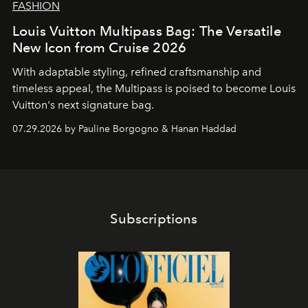
FASHION
Louis Vuitton Multipass Bag: The Versatile
New Icon from Cruise 2026
With adaptable styling, refined craftsmanship and
timeless appeal, the Multipass is poised to become Louis
Vuitton's next signature bag.
07.29.2026 by Pauline Borgogno & Hanan Haddad
Subscriptions