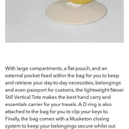
With large compartments, a flat pouch, and an
external pocket fixed within the bag for you to keep
and retrieve your day-to-day necessities, belongings
and even passport for customs, the lightweight
Never
Still Vertical Tote makes the best hand carry and
essentials carrier for your travels. A D ring is also
attached to the bag for you to clip your keys to.
Finally, the bag comes with a Musketon closing
system to keep your belongings secure whilst out