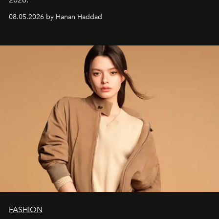
08.05.2026 by Hanan Haddad
FASHION