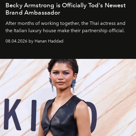
Becky Armstrong is Officially Tod's Newest
Brand Ambassador
After months of working together, the Thai actress and
the Italian luxury house make their partnership official.
08.04.2026 by Hanan Haddad