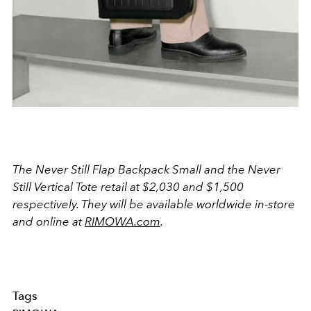
The Never Still Flap Backpack Small and the Never
Still Vertical Tote retail at $2,030 and $1,500
respectively. They will be available worldwide in-store
and online at
RIMOWA.com
.
Tags