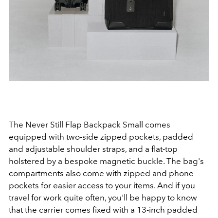
The Never Still Flap Backpack Small comes
equipped with two-side zipped pockets, padded
and adjustable shoulder straps, and a flat-top
holstered by a bespoke magnetic buckle. The bag's
compartments also come with zipped and phone
pockets for easier access to your items. And if you
travel for work quite often, you'll be happy to know
that the carrier comes fixed with a 13-inch padded