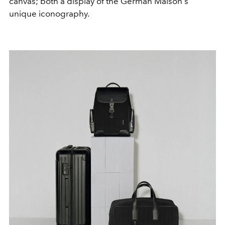
canvas; both a display of the German Maison's
unique iconography.