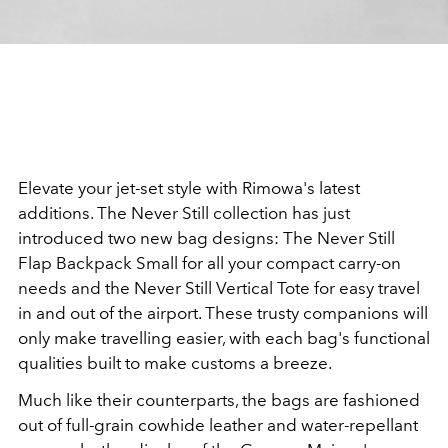
Elevate your jet-set style with Rimowa's latest
additions. The Never Still collection has just
introduced two new bag designs: The Never Still
Flap Backpack Small for all your compact carry-on
needs and the Never Still Vertical Tote for easy travel
in and out of the airport. These trusty companions will
only make travelling easier, with each bag's functional
qualities built to make customs a breeze.
Much like their counterparts, the bags are fashioned
out of full-grain cowhide leather and water-repellant