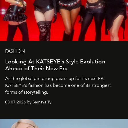
FASHION
Looking At KATSEYE's Style Evolution
Ahead of Their New Era
As the global girl group gears up for its next EP,
KATSEYE's fashion has become one of its strongest
forms of storytelling.
08.07.2026 by Samaya Ty