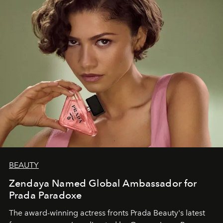
BEAUTY
Zendaya Named Global Ambassador for
Prada Paradoxe
The award-winning actress fronts Prada Beauty's latest