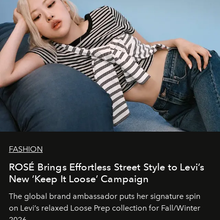
FASHION
ROSÉ Brings Effortless Street Style to Levi’s
New ‘Keep It Loose’ Campaign
The global brand ambassador puts her signature spin
on Levi’s relaxed Loose Prep collection for Fall/Winter
2026.