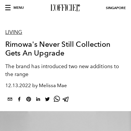
MENU
SINGAPORE
LIVING
Rimowa's Never Still Collection
Gets An Upgrade
The brand has introduced two new additions to
the range
12.13.2022 by Melissa Mae