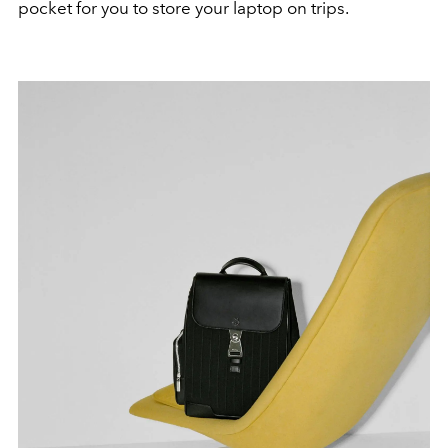
pocket for you to store your laptop on trips.