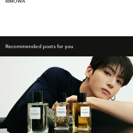
RIMOWA
Recommended posts for you