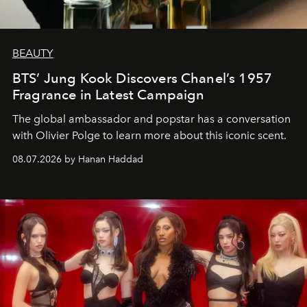
BEAUTY
BTS’ Jung Kook Discovers Chanel’s 1957
Fragrance in Latest Campaign
The global ambassador and popstar has a conversation
with Olivier Polge to learn more about this iconic scent.
08.07.2026 by Hanan Haddad