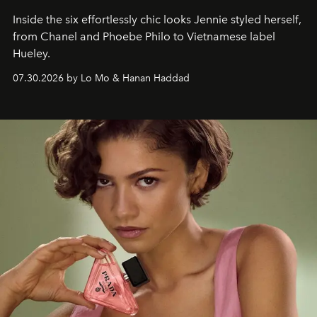
Inside the six effortlessly chic looks Jennie styled herself,
from Chanel and Phoebe Philo to Vietnamese label
Hueley.
07.30.2026 by Lo Mo & Hanan Haddad