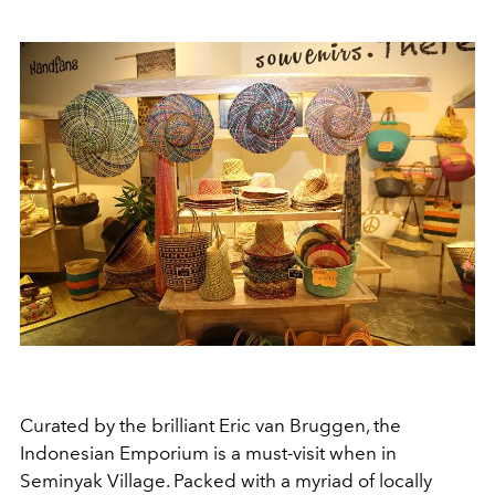
Curated by the brilliant Eric van Bruggen, the
Indonesian Emporium is a must-visit when in
Seminyak Village. Packed with a myriad of locally