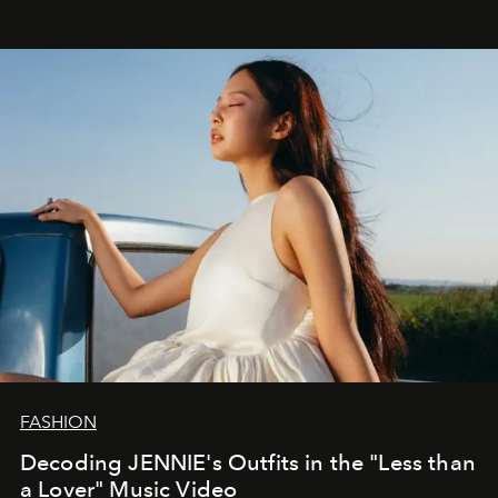
FASHION
Decoding JENNIE's Outfits in the "Less than
a Lover" Music Video