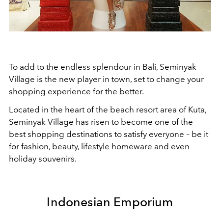
To add to the endless splendour in Bali, Seminyak
Village is the new player in town, set to change your
shopping experience for the better.
Located in the heart of the beach resort area of Kuta,
Seminyak Village has risen to become one of the
best shopping destinations to satisfy everyone – be it
for fashion, beauty, lifestyle homeware and even
holiday souvenirs.
Indonesian Emporium