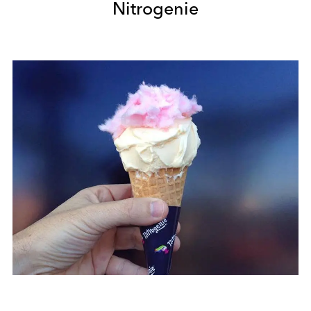
Nitrogenie