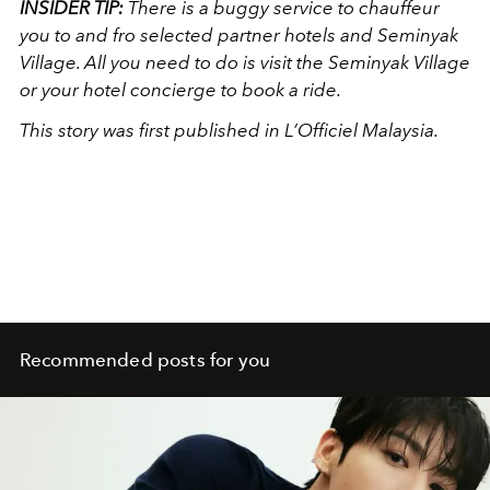
INSIDER TIP:
There is a buggy service to chauffeur
you to and fro selected partner hotels and Seminyak
Village. All you need to do is visit the Seminyak Village
or your hotel concierge to book a ride.
This story was first published in L’Officiel Malaysia.
Recommended posts for you