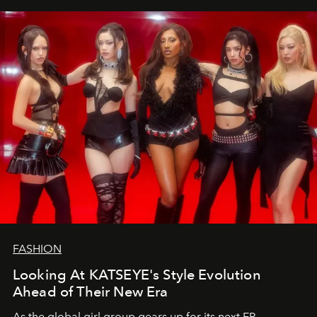
FASHION
Looking At KATSEYE's Style Evolution
Ahead of Their New Era
As the global girl group gears up for its next EP,