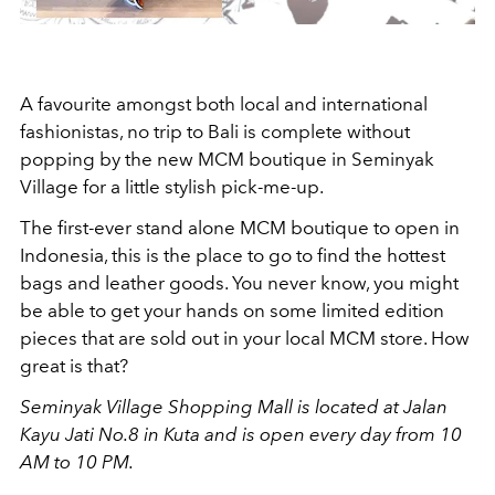
A favourite amongst both local and international
fashionistas, no trip to Bali is complete without
popping by the new MCM boutique in Seminyak
Village for a little stylish pick-me-up.
The first-ever stand alone MCM boutique to open in
Indonesia, this is the place to go to find the hottest
bags and leather goods. You never know, you might
be able to get your hands on some limited edition
pieces that are sold out in your local MCM store. How
great is that?
Seminyak Village Shopping Mall is located at Jalan
Kayu Jati No.8 in Kuta and is open every day from 10
AM to 10 PM.