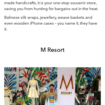
made handicrafts, it is your one-stop souvenir store,
saving you from hunting for bargains out in the heat.
Balinese silk wraps, jewellery, weave baskets and
even wooden iPhone cases – you name it, they have
it.
M Resort