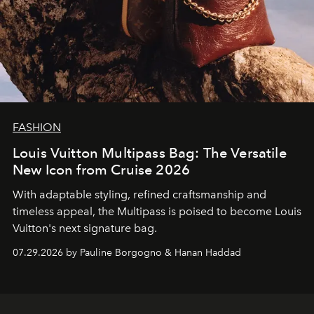
FASHION
Louis Vuitton Multipass Bag: The Versatile
New Icon from Cruise 2026
With adaptable styling, refined craftsmanship and
timeless appeal, the Multipass is poised to become Louis
Vuitton's next signature bag.
07.29.2026 by Pauline Borgogno & Hanan Haddad