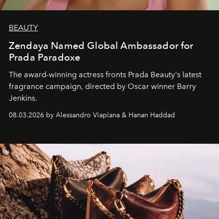
BEAUTY
Zendaya Named Global Ambassador for
Prada Paradoxe
The award-winning actress fronts Prada Beauty's latest
fragrance campaign, directed by Oscar winner Barry
Jenkins.
08.03.2026 by Alessandro Viapiana & Hanan Haddad