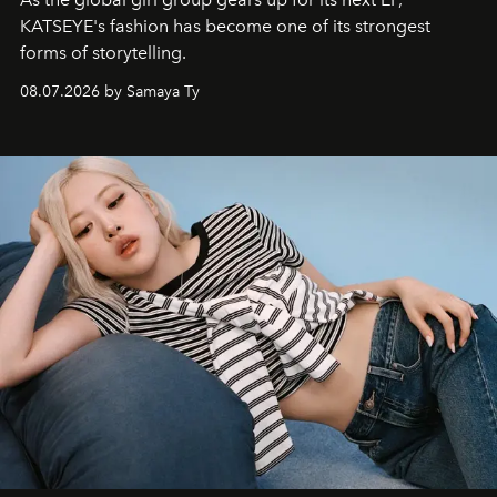
KATSEYE's fashion has become one of its strongest
forms of storytelling.
08.07.2026 by Samaya Ty