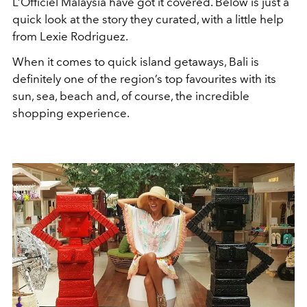
L’Officiel Malaysia have got it covered. Below is just a
quick look at the story they curated, with a little help
from Lexie Rodriguez.
When it comes to quick island getaways, Bali is
definitely one of the region’s top favourites with its
sun, sea, beach and, of course, the incredible
shopping experience.