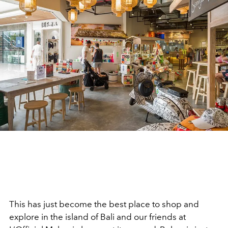
This has just become the best place to shop and
explore in the island of Bali and our friends at