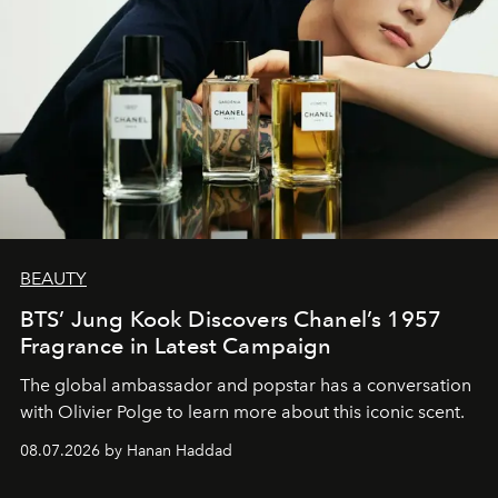
BEAUTY
BTS’ Jung Kook Discovers Chanel’s 1957
Fragrance in Latest Campaign
The global ambassador and popstar has a conversation
with Olivier Polge to learn more about this iconic scent.
08.07.2026 by Hanan Haddad