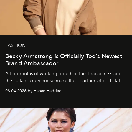
FASHION
Becky Armstrong is Officially Tod's Newest
Brand Ambassador
After months of working together, the Thai actress and
the Italian luxury house make their partnership official.
08.04.2026 by Hanan Haddad