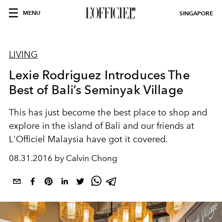
MENU
SINGAPORE
LIVING
Lexie Rodriguez Introduces The
Best of Bali’s Seminyak Village
This has just become the best place to shop and
explore in the island of Bali and our friends at
L'Officiel Malaysia have got it covered.
08.31.2016 by Calvin Chong