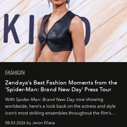
FASHION
Zendaya’s Best Fashion Moments from the
'Spider-Man: Brand New Day' Press Tour
With
Spider-Man: Brand New Day
now showing
worldwide, here’s a look back on the actress and style
icon’s most striking ensembles throughout the film’s
global promo tour.
08.03.2026 by Jeron Ellana