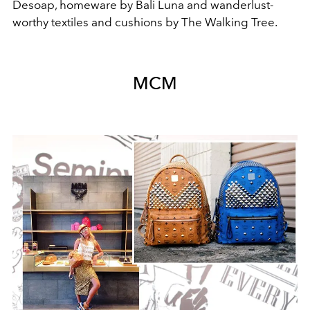
Desoap, homeware by Bali Luna and wanderlust-
worthy textiles and cushions by The Walking Tree.
MCM