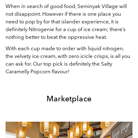
When in search of good food, Seminyak Village will
not disappoint. However if there is one place you
need to pop by for that islander experience, it is
definitely Nitrogenie for a cup of ice cream; there’s
nothing better to beat the oppressive heat.
With each cup made to order with liquid nitrogen,
the velvety ice cream, with zero icicle crisps, is all you
can ask for. Our top pick is definitely the Salty
Caramelly Popcorn flavour!
Marketplace