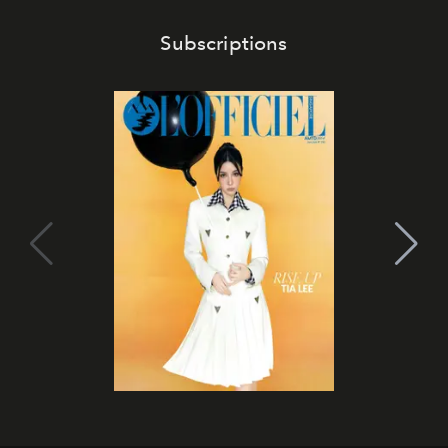
Subscriptions