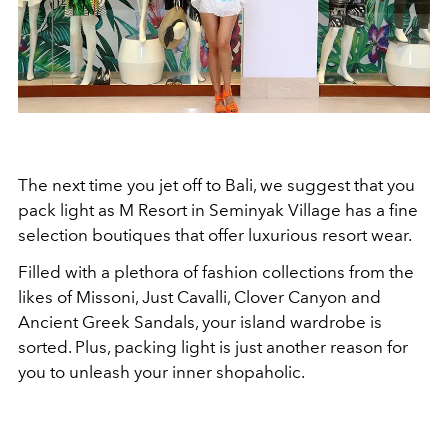
The next time you jet off to Bali, we suggest that you
pack light as M Resort in Seminyak Village has a fine
selection boutiques that offer luxurious resort wear.
Filled with a plethora of fashion collections from the
likes of Missoni, Just Cavalli, Clover Canyon and
Ancient Greek Sandals, your island wardrobe is
sorted. Plus, packing light is just another reason for
you to unleash your inner shopaholic.