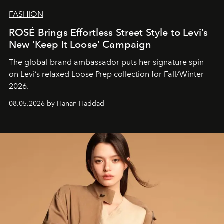
FASHION
ROSÉ Brings Effortless Street Style to Levi’s
New ‘Keep It Loose’ Campaign
The global brand ambassador puts her signature spin
on Levi’s relaxed Loose Prep collection for Fall/Winter
2026.
08.05.2026 by Hanan Haddad