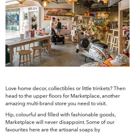
Love home decor, collectibles or little trinkets? Then
head to the upper floors for Marketplace, another
amazing multi-brand store you need to visit.
Hip, colourful and filled with fashionable goods,
Marketplace will never disappoint. Some of our
favourites here are the artisanal soaps by