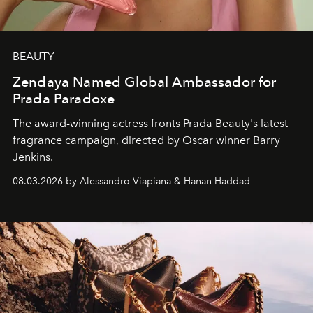
BEAUTY
Zendaya Named Global Ambassador for
Prada Paradoxe
The award-winning actress fronts Prada Beauty's latest
fragrance campaign, directed by Oscar winner Barry
Jenkins.
08.03.2026 by Alessandro Viapiana & Hanan Haddad