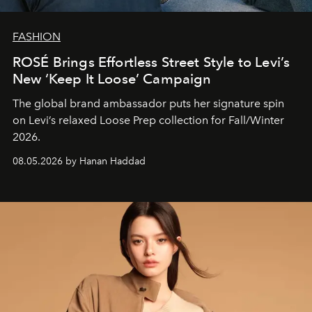
FASHION
ROSÉ Brings Effortless Street Style to Levi’s
New ‘Keep It Loose’ Campaign
The global brand ambassador puts her signature spin
on Levi’s relaxed Loose Prep collection for Fall/Winter
2026.
08.05.2026 by Hanan Haddad