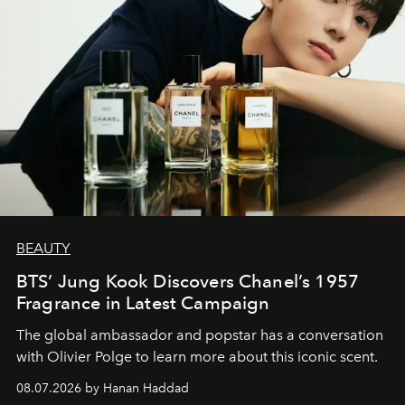
BEAUTY
BTS’ Jung Kook Discovers Chanel’s 1957
Fragrance in Latest Campaign
The global ambassador and popstar has a conversation
with Olivier Polge to learn more about this iconic scent.
08.07.2026 by Hanan Haddad