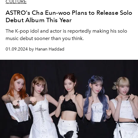
CULTURE
ASTRO's Cha Eun-woo Plans to Release Solo
Debut Album This Year
The K-pop idol and actor is reportedly making his solo
music debut sooner than you think.
01.09.2024 by Hanan Haddad