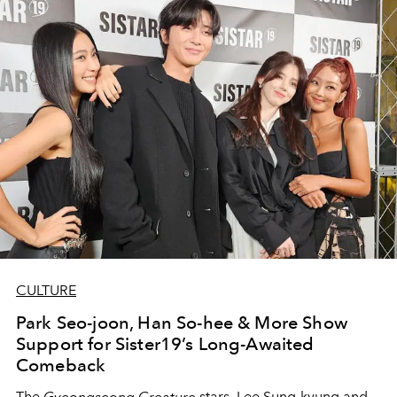
CULTURE
Park Seo-joon, Han So-hee & More Show
Support for Sister19’s Long-Awaited
Comeback
The
Gyeongseong Creature
stars, Lee Sung-kyung and