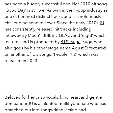
has been a hugely successful one. Her 2010 hit song
‘Good Day’ is still well-known in the K-pop industry as
one of her most distinct tracks and is a notoriously
challenging song to cover. Since the early 2010s,
IU
has consistently released hit tracks including
‘Strawberry Moon’, ‘BBIBBI’, ‘LILAC’, and ‘eight’ which
features and is produced by
BTS’ Suga
. Suga, who
also goes by his other stage name Agust D, featured
on another of IU’s songs, ‘People Pt.2’, which was
released in 2023.
Beloved for her crisp vocals, kind heart and gentle
demeanour, IU is a talented multihyphenate who has
branched out into songwriting, acting and