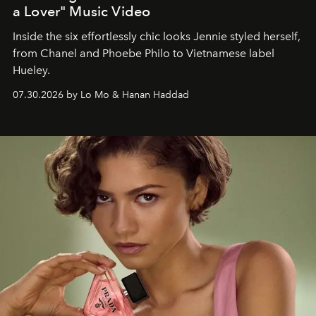
a Lover" Music Video
Inside the six effortlessly chic looks Jennie styled herself,
from Chanel and Phoebe Philo to Vietnamese label
Hueley.
07.30.2026 by Lo Mo & Hanan Haddad