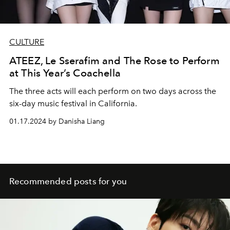
CULTURE
ATEEZ, Le Sserafim and The Rose to Perform
at This Year’s Coachella
The three acts will each perform on two days across the
six-day music festival in California.
01.17.2024 by Danisha Liang
Recommended posts for you