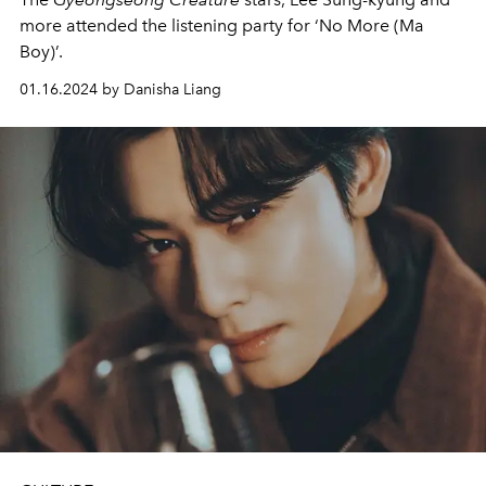
more attended the listening party for ‘No More (Ma
Boy)’.
01.16.2024 by Danisha Liang