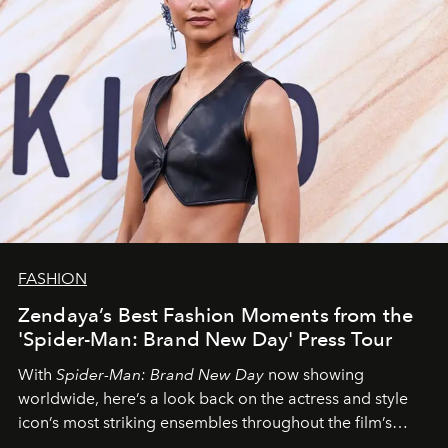
FASHION
Zendaya’s Best Fashion Moments from the
'Spider-Man: Brand New Day' Press Tour
With
Spider-Man: Brand New Day
now showing
worldwide, here’s a look back on the actress and style
icon’s most striking ensembles throughout the film’s
global promo tour.