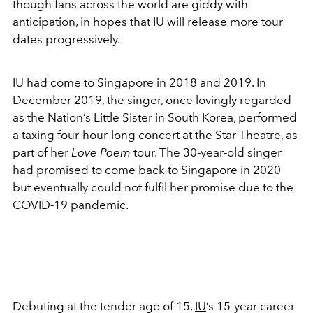
though fans across the world are giddy with
anticipation, in hopes that IU will release more tour
dates progressively.
IU had come to Singapore in 2018 and 2019. In
December 2019, the singer, once lovingly regarded
as the Nation’s Little Sister in South Korea, performed
a taxing four-hour-long concert at the Star Theatre, as
part of her
Love Poem
tour. The 30-year-old singer
had promised to come back to Singapore in 2020
but eventually could not fulfil her promise due to the
COVID-19 pandemic.
Debuting at the tender age of 15,
IU
’s 15-year career