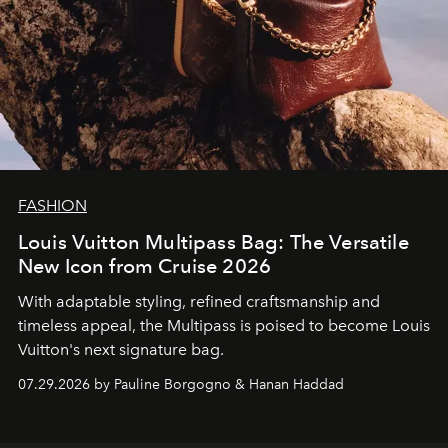
FASHION
Louis Vuitton Multipass Bag: The Versatile
New Icon from Cruise 2026
With adaptable styling, refined craftsmanship and
timeless appeal, the Multipass is poised to become Louis
Vuitton's next signature bag.
07.29.2026 by Pauline Borgogno & Hanan Haddad