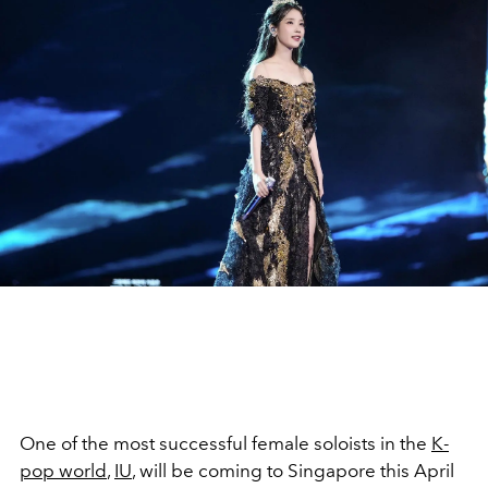
One of the most successful female soloists in the
K-
pop world
,
IU
, will be coming to Singapore this April