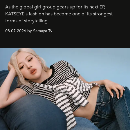
As the global girl group gears up for its next EP,
KATSEYE's fashion has become one of its strongest
forms of storytelling.
08.07.2026 by Samaya Ty