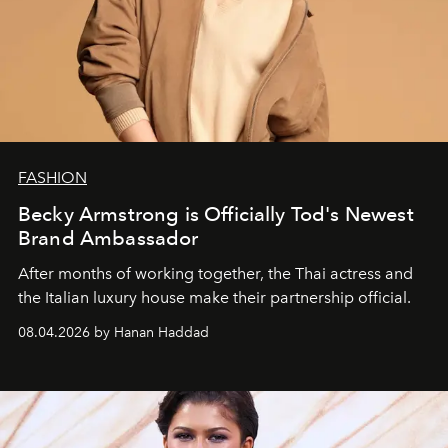
FASHION
Becky Armstrong is Officially Tod's Newest
Brand Ambassador
After months of working together, the Thai actress and
the Italian luxury house make their partnership official.
08.04.2026 by Hanan Haddad