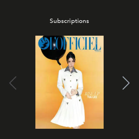
Subscriptions