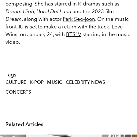
composing. She has starred in
K-dramas
such as
Dream High
,
Hotel Del Luna
and the 2023 film
Dream
, along with actor
Park Seo-joon
. On the music
front, IU is set to make a return with the track ‘Love
Wins’ on January 24, with
BTS’ V
starring in the music
video.
Tags
CULTURE
K-POP
MUSIC
CELEBRITY NEWS
CONCERTS
Related Articles