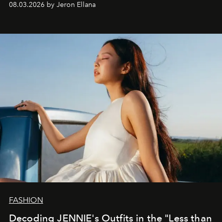
08.03.2026 by Jeron Ellana
FASHION
Decoding JENNIE's Outfits in the "Less than