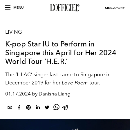
MENU
SINGAPORE
LIVING
K-pop Star IU to Perform in
Singapore this April for Her 2024
World Tour ‘H.E.R.’
The ‘LILAC’ singer last came to Singapore in
December 2019 for her
Love Poem
tour.
01.17.2024 by Danisha Liang