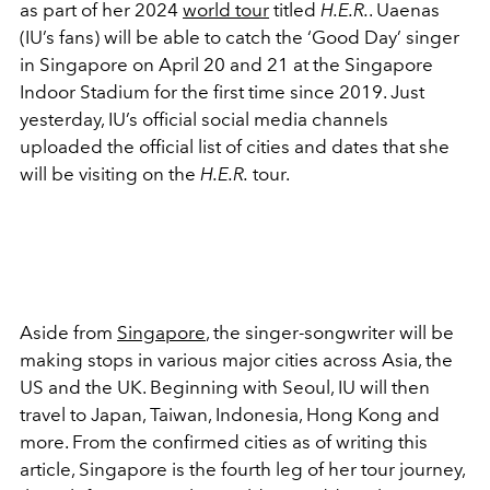
as part of her 2024
world tour
titled
H.E.R.
. Uaenas
(IU’s fans) will be able to catch the ‘Good Day’ singer
in Singapore on April 20 and 21 at the Singapore
Indoor Stadium for the first time since 2019. Just
yesterday, IU’s official social media channels
uploaded the official list of cities and dates that she
will be visiting on the
H.E.R.
tour.
Aside from
Singapore
, the singer-songwriter will be
making stops in various major cities across Asia, the
US and the UK. Beginning with Seoul, IU will then
travel to Japan, Taiwan, Indonesia, Hong Kong and
more. From the confirmed cities as of writing this
article, Singapore is the fourth leg of her tour journey,