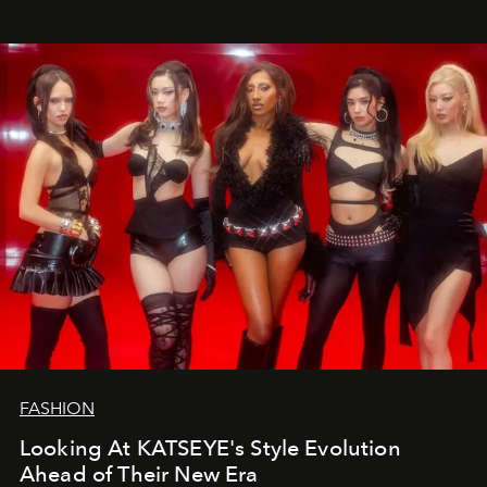
FASHION
Looking At KATSEYE's Style Evolution
Ahead of Their New Era