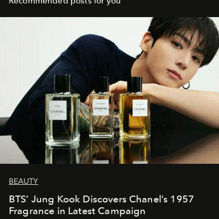
Recommended posts for you
BEAUTY
BTS’ Jung Kook Discovers Chanel’s 1957
Fragrance in Latest Campaign