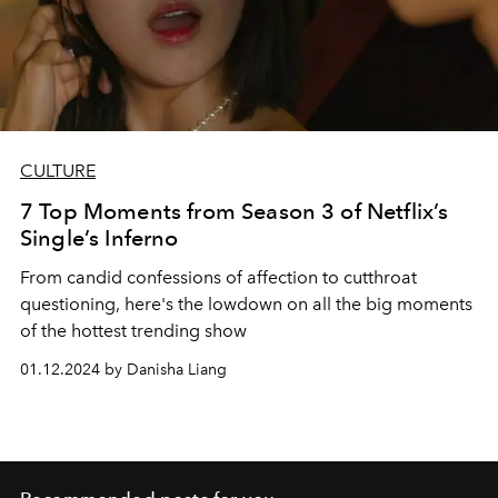
CULTURE
7 Top Moments from Season 3 of Netflix’s
Single’s Inferno
From candid confessions of affection to cutthroat
questioning, here's the lowdown on all the big moments
of the hottest trending show
01.12.2024 by Danisha Liang