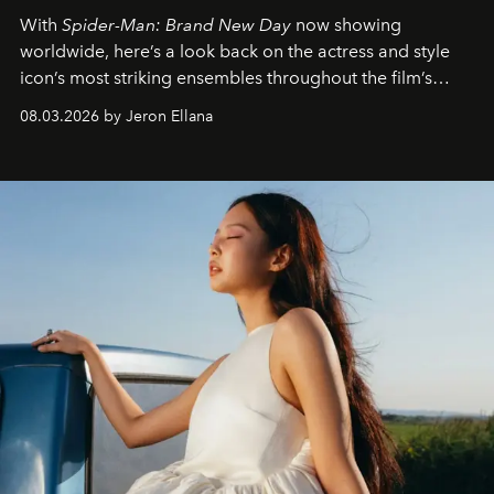
With
Spider-Man: Brand New Day
now showing
worldwide, here’s a look back on the actress and style
icon’s most striking ensembles throughout the film’s
global promo tour.
08.03.2026 by Jeron Ellana