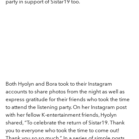
party in support of Sistar19 too.
Both Hyolyn and Bora took to their Instagram
accounts to share photos from the night as well as
express gratitude for their friends who took the time
to attend the listening party. On her Instagram post
with her fellow K-entertainment friends, Hyolyn
shared, “
To celebrate the return of Sistar19. Thank
you to everyone who took the time to come out!
Thank you so so much.” In a series of simple posts,