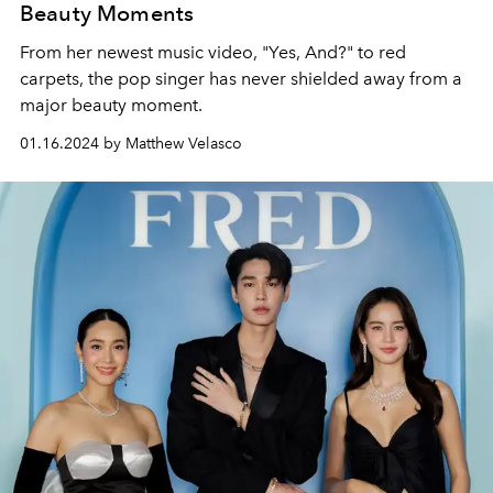
Beauty Moments
From her newest music video, "Yes, And?" to red
carpets, the pop singer has never shielded away from a
major beauty moment.
01.16.2024 by Matthew Velasco