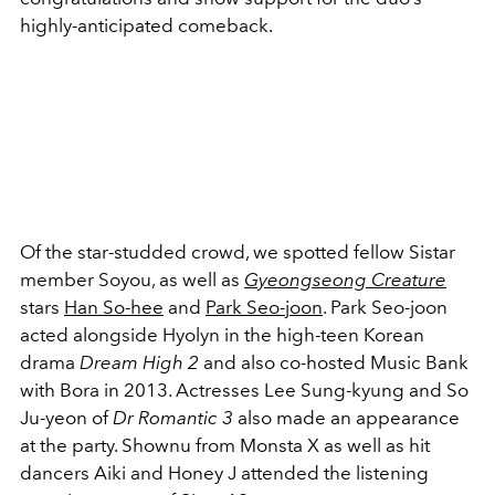
highly-anticipated comeback.
Of the star-studded crowd, we spotted fellow Sistar
member Soyou, as well as
Gyeongseong Creature
stars
Han So-hee
and
Park Seo-joon
. Park Seo-joon
acted alongside Hyolyn in the high-teen Korean
drama
Dream High 2
and also co-hosted Music Bank
with Bora in 2013. Actresses Lee Sung-kyung and So
Ju-yeon of
Dr Romantic 3
also made an appearance
at the party. Shownu from Monsta X as well as hit
dancers Aiki and Honey J attended the listening