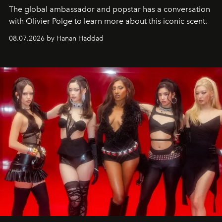
The global ambassador and popstar has a conversation
with Olivier Polge to learn more about this iconic scent.
08.07.2026 by Hanan Haddad