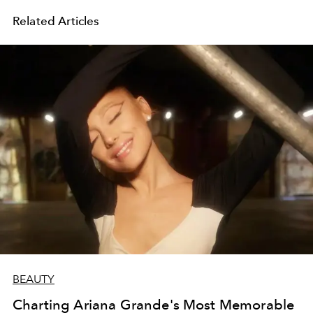
Related Articles
BEAUTY
Charting Ariana Grande's Most Memorable