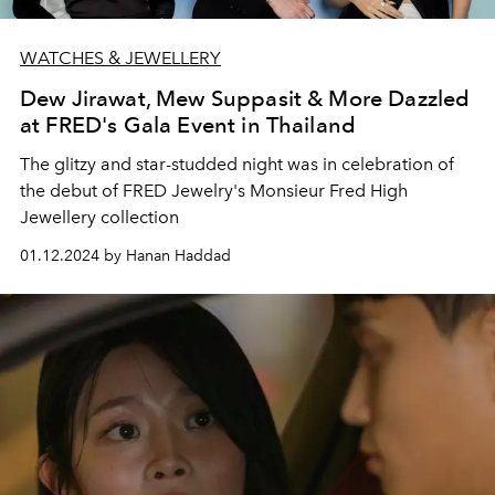
WATCHES & JEWELLERY
Dew Jirawat, Mew Suppasit & More Dazzled
at FRED's Gala Event in Thailand
The glitzy and star-studded night was in celebration of
the debut of FRED Jewelry's Monsieur Fred High
Jewellery collection
01.12.2024 by Hanan Haddad