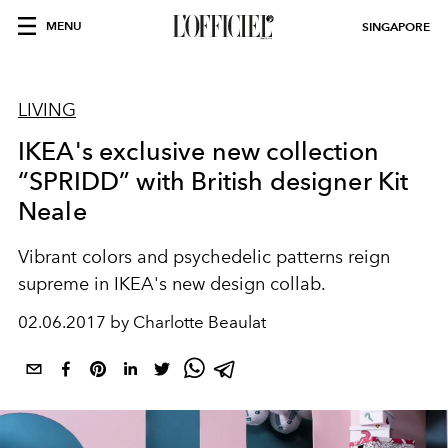
MENU
SINGAPORE
LIVING
IKEA's exclusive new collection
“SPRIDD” with British designer Kit
Neale
Vibrant colors and psychedelic patterns reign
supreme in IKEA's new design collab.
02.06.2017 by Charlotte Beaulat