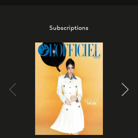
Subscriptions