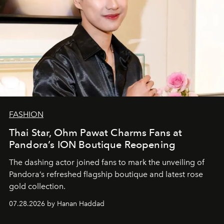
FASHION
Thai Star, Ohm Pawat Charms Fans at
Pandora’s ION Boutique Reopening
The dashing actor joined fans to mark the unveiling of
Pandora’s refreshed flagship boutique and latest rose
gold collection.
07.28.2026 by Hanan Haddad