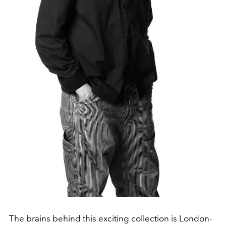
The brains behind this exciting collection is London-