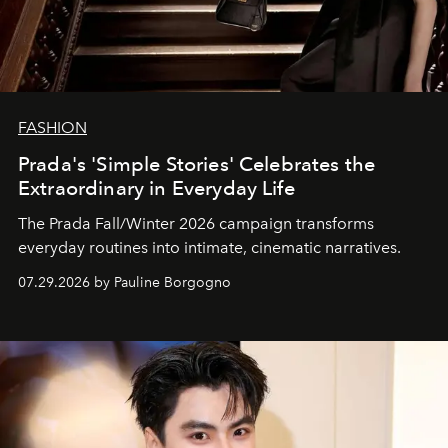
FASHION
Prada's 'Simple Stories' Celebrates the
Extraordinary in Everyday Life
The Prada Fall/Winter 2026 campaign transforms
everyday routines into intimate, cinematic narratives.
07.29.2026 by Pauline Borgogno