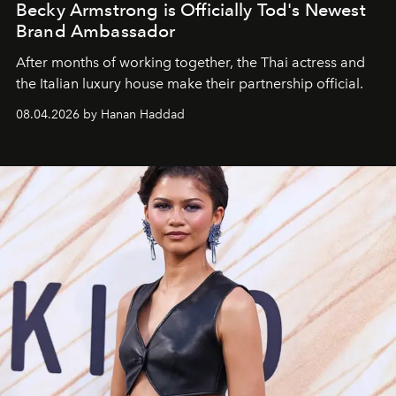
Becky Armstrong is Officially Tod's Newest
Brand Ambassador
After months of working together, the Thai actress and
the Italian luxury house make their partnership official.
08.04.2026 by Hanan Haddad