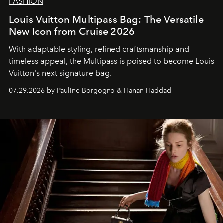
FASHION
Louis Vuitton Multipass Bag: The Versatile
New Icon from Cruise 2026
With adaptable styling, refined craftsmanship and
timeless appeal, the Multipass is poised to become Louis
Vuitton's next signature bag.
07.29.2026 by Pauline Borgogno & Hanan Haddad