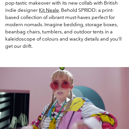
pop-tastic makeover with its new collab with British
indie designer
Kit Neale
. Behold SPRIDD: a print-
based collection of vibrant must-haves perfect for
modern nomads. Imagine bedding, storage boxes,
beanbag chairs, tumblers, and outdoor tents in a
kaleidoscope of colours and wacky details and you'll
get our drift.
Play