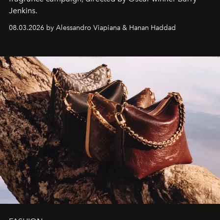
Jenkins.
08.03.2026 by Alessandro Viapiana & Hanan Haddad