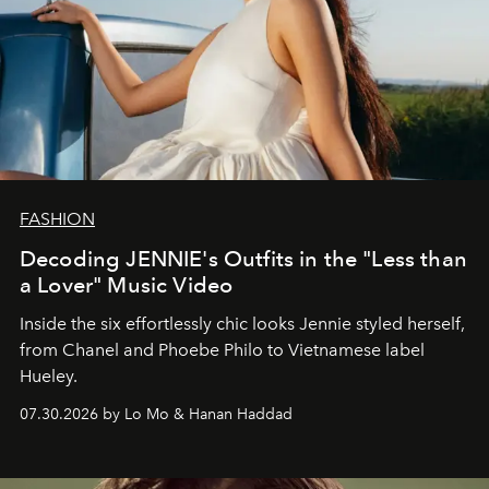
FASHION
Decoding JENNIE's Outfits in the "Less than
a Lover" Music Video
Inside the six effortlessly chic looks Jennie styled herself,
from Chanel and Phoebe Philo to Vietnamese label
Hueley.
07.30.2026 by Lo Mo & Hanan Haddad