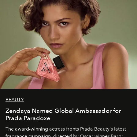
BEAUTY
Zendaya Named Global Ambassador for
Prada Paradoxe
The award-winning actress fronts Prada Beauty's latest
fragrance campaign, directed by Oscar winner Barry