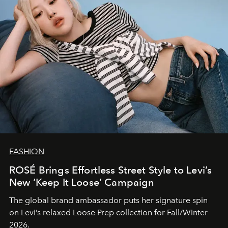
FASHION
ROSÉ Brings Effortless Street Style to Levi’s
New ‘Keep It Loose’ Campaign
The global brand ambassador puts her signature spin
on Levi’s relaxed Loose Prep collection for Fall/Winter
2026.