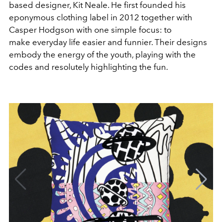
based designer, Kit Neale. He first founded his
eponymous clothing label in 2012 together with
Casper Hodgson with one simple focus: to
make everyday life easier and funnier. Their designs
embody the energy of the youth, playing with the
codes and resolutely highlighting the fun.