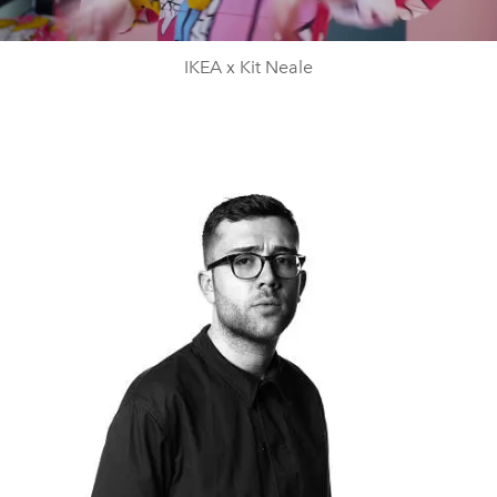
Video
IKEA x Kit Neale