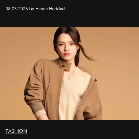
08.05.2026 by Hanan Haddad
FASHION