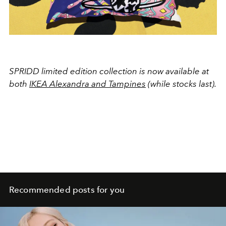
SPRIDD limited edition collection is now available at
both
IKEA Alexandra and Tampines
(while stocks last).
Recommended posts for you