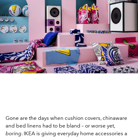
Gone are the days when cushion covers, chinaware
and bed linens had to be bland – or worse yet,
boring
. IKEA is giving everyday home accessories a