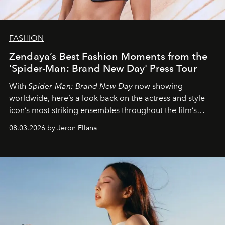
FASHION
Zendaya’s Best Fashion Moments from the
'Spider-Man: Brand New Day' Press Tour
With
Spider-Man: Brand New Day
now showing
worldwide, here’s a look back on the actress and style
icon’s most striking ensembles throughout the film’s
global promo tour.
08.03.2026 by Jeron Ellana