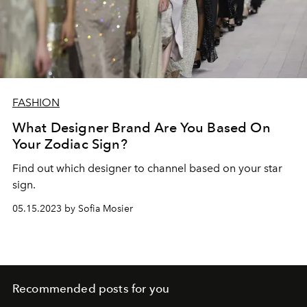
FASHION
What Designer Brand Are You Based On
Your Zodiac Sign?
Find out which designer to channel based on your star
sign.
05.15.2023 by Sofia Mosier
Recommended posts for you