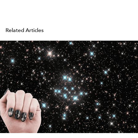
Related Articles