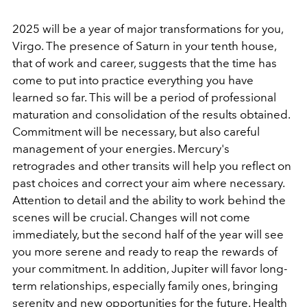
2025 will be a year of major transformations for you,
Virgo. The presence of Saturn in your tenth house,
that of work and career, suggests that the time has
come to put into practice everything you have
learned so far. This will be a period of professional
maturation and consolidation of the results obtained.
Commitment will be necessary, but also careful
management of your energies. Mercury's
retrogrades and other transits will help you reflect on
past choices and correct your aim where necessary.
Attention to detail and the ability to work behind the
scenes will be crucial. Changes will not come
immediately, but the second half of the year will see
you more serene and ready to reap the rewards of
your commitment. In addition, Jupiter will favor long-
term relationships, especially family ones, bringing
serenity and new opportunities for the future. Health