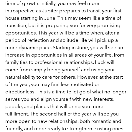
time of growth. Initially, you may feel more
introspective as Jupiter prepares to transit your first
house starting in June. This may seem like a time of
transition, but it is preparing you for very promising
opportunities. This year will be a time when, after a
period of reflection and solitude, life will pick up a
more dynamic pace. Starting in June, you will see an
increase in opportunities in all areas of your life, from
family ties to professional relationships. Luck will
come from simply being yourself and using your
natural ability to care for others. However, at the start
of the year, you may feel less motivated or
directionless. This is a time to let go of what no longer
serves you and align yourself with new interests,
people, and places that will bring you more
fulfillment. The second half of the year will see you
more open to new relationships, both romantic and
friendly, and more ready to strengthen existing ones.