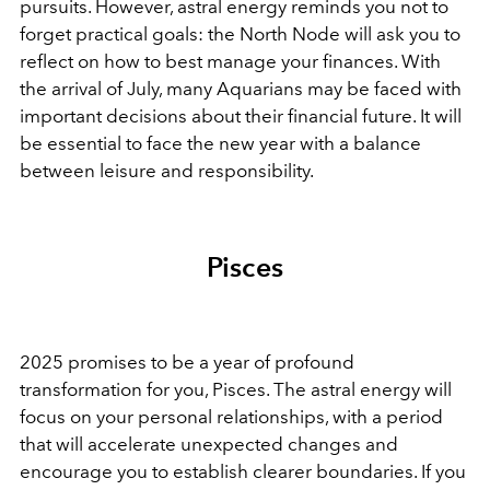
pursuits. However, astral energy reminds you not to
forget practical goals: the North Node will ask you to
reflect on how to best manage your finances. With
the arrival of July, many Aquarians may be faced with
important decisions about their financial future. It will
be essential to face the new year with a balance
between leisure and responsibility.
Pisces
2025 promises to be a year of profound
transformation for you, Pisces. The astral energy will
focus on your personal relationships, with a period
that will accelerate unexpected changes and
encourage you to establish clearer boundaries. If you