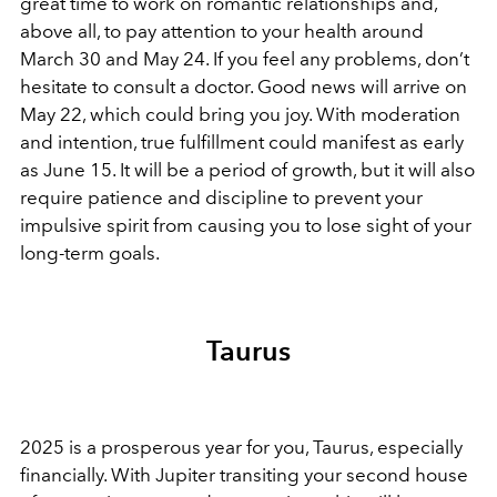
great time to work on romantic relationships and,
above all, to pay attention to your health around
March 30 and May 24. If you feel any problems, don’t
hesitate to consult a doctor. Good news will arrive on
May 22, which could bring you joy. With moderation
and intention, true fulfillment could manifest as early
as June 15. It will be a period of growth, but it will also
require patience and discipline to prevent your
impulsive spirit from causing you to lose sight of your
long-term goals.
Taurus
2025 is a prosperous year for you, Taurus, especially
financially. With Jupiter transiting your second house