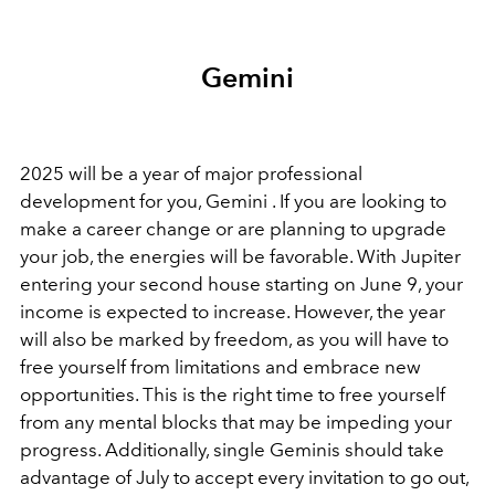
Gemini
2025 will be a year of major professional
development for you, Gemini . If you are looking to
make a career change or are planning to upgrade
your job, the energies will be favorable. With Jupiter
entering your second house starting on June 9, your
income is expected to increase. However, the year
will also be marked by freedom, as you will have to
free yourself from limitations and embrace new
opportunities. This is the right time to free yourself
from any mental blocks that may be impeding your
progress. Additionally, single Geminis should take
advantage of July to accept every invitation to go out,