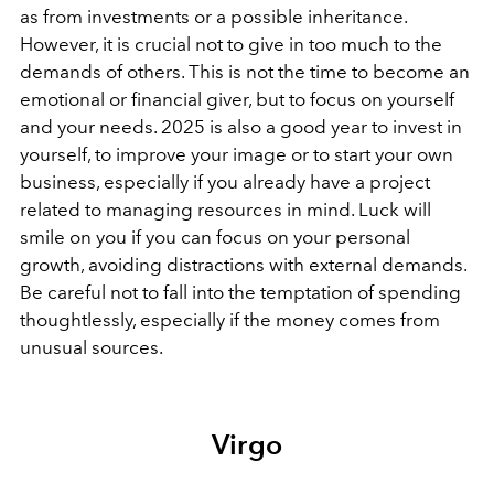
as from investments or a possible inheritance.
However, it is crucial not to give in too much to the
demands of others. This is not the time to become an
emotional or financial giver, but to focus on yourself
and your needs. 2025 is also a good year to invest in
yourself, to improve your image or to start your own
business, especially if you already have a project
related to managing resources in mind. Luck will
smile on you if you can focus on your personal
growth, avoiding distractions with external demands.
Be careful not to fall into the temptation of spending
thoughtlessly, especially if the money comes from
unusual sources.
Virgo