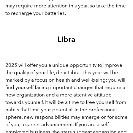
may require more attention this year, so take the time
to recharge your batteries.
Libra
2025 will offer you a unique opportunity to improve
the quality of your life, dear Libra. This year will be
marked by a focus on health and well-being: you will
find yourself facing important changes that require a
new organization and a more attentive attitude
towards yourself. It will be a time to free yourself from
habits that limit your potential. In the professional
sphere, new responsibilities may emerge or, for some
of you, a career advancement. If you are a self-
employed business, the stars suggest expansion and