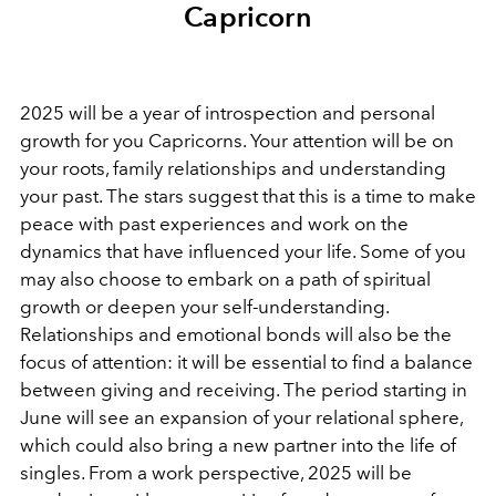
Capricorn
2025 will be a year of introspection and personal
growth for you Capricorns. Your attention will be on
your roots, family relationships and understanding
your past. The stars suggest that this is a time to make
peace with past experiences and work on the
dynamics that have influenced your life. Some of you
may also choose to embark on a path of spiritual
growth or deepen your self-understanding.
Relationships and emotional bonds will also be the
focus of attention: it will be essential to find a balance
between giving and receiving. The period starting in
June will see an expansion of your relational sphere,
which could also bring a new partner into the life of
singles. From a work perspective, 2025 will be