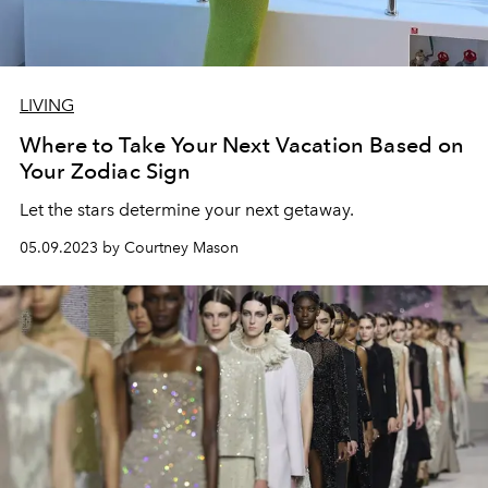
LIVING
Where to Take Your Next Vacation Based on
Your Zodiac Sign
Let the stars determine your next getaway.
05.09.2023 by Courtney Mason