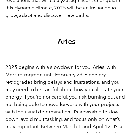
revelations that will catalyze significant changes. In
this dynamic climate, 2025 will be an invitation to
grow, adapt and discover new paths.
Aries
2025 begins with a slowdown for you, Aries, with
Mars retrograde until February 23. Planetary
retrogrades bring delays and frustrations, and you
may need to be careful about how you allocate your
energy. If you’re not careful, you risk burning out and
not being able to move forward with your projects
with the usual determination. It’s advisable to slow
down, avoid multitasking, and focus only on what’s
truly important. Between March 1 and April 12, it’s a