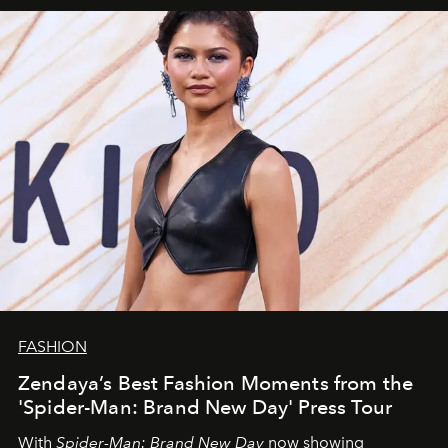
FASHION
Zendaya’s Best Fashion Moments from the
'Spider-Man: Brand New Day' Press Tour
With
Spider-Man: Brand New Day
now showing