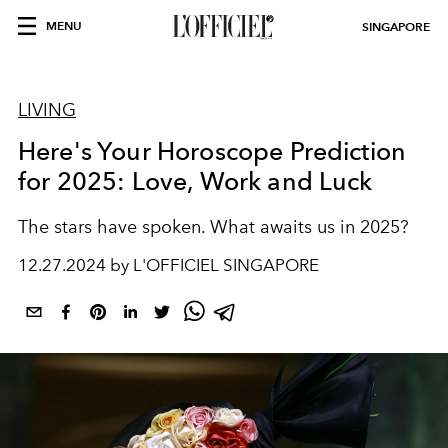
MENU
SINGAPORE
LIVING
Here's Your Horoscope Prediction
for 2025: Love, Work and Luck
The stars have spoken. What awaits us in 2025?
12.27.2024 by L'OFFICIEL SINGAPORE