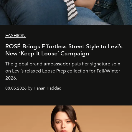
FASHION
ROSÉ Brings Effortless Street Style to Levi’s
New ‘Keep It Loose’ Campaign
The global brand ambassador puts her signature spin
on Levi’s relaxed Loose Prep collection for Fall/Winter
2026.
08.05.2026 by Hanan Haddad