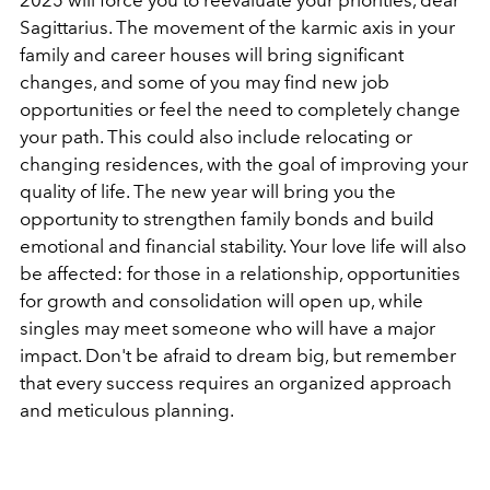
2025 will force you to reevaluate your priorities, dear
Sagittarius. The movement of the karmic axis in your
family and career houses will bring significant
changes, and some of you may find new job
opportunities or feel the need to completely change
your path. This could also include relocating or
changing residences, with the goal of improving your
quality of life. The new year will bring you the
opportunity to strengthen family bonds and build
emotional and financial stability. Your love life will also
be affected: for those in a relationship, opportunities
for growth and consolidation will open up, while
singles may meet someone who will have a major
impact. Don't be afraid to dream big, but remember
that every success requires an organized approach
and meticulous planning.