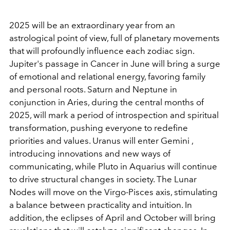
2025 will be an extraordinary year from an
astrological point of view, full of planetary movements
that will profoundly influence each zodiac sign.
Jupiter's passage in Cancer in June will bring a surge
of emotional and relational energy, favoring family
and personal roots. Saturn and Neptune in
conjunction in Aries, during the central months of
2025, will mark a period of introspection and spiritual
transformation, pushing everyone to redefine
priorities and values. Uranus will enter Gemini ,
introducing innovations and new ways of
communicating, while Pluto in Aquarius will continue
to drive structural changes in society. The Lunar
Nodes will move on the Virgo-Pisces axis, stimulating
a balance between practicality and intuition. In
addition, the eclipses of April and October will bring