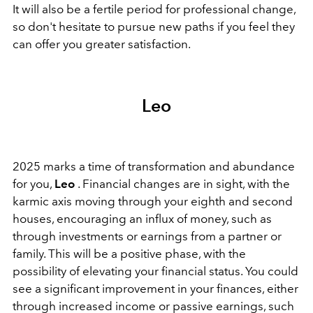
It will also be a fertile period for professional change,
so don't hesitate to pursue new paths if you feel they
can offer you greater satisfaction.
Leo
2025 marks a time of transformation and abundance
for you,
Leo
. Financial changes are in sight, with the
karmic axis moving through your eighth and second
houses, encouraging an influx of money, such as
through investments or earnings from a partner or
family. This will be a positive phase, with the
possibility of elevating your financial status. You could
see a significant improvement in your finances, either
through increased income or passive earnings, such