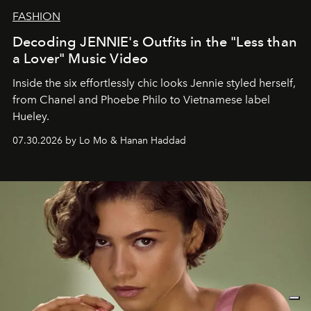
FASHION
Decoding JENNIE's Outfits in the "Less than
a Lover" Music Video
Inside the six effortlessly chic looks Jennie styled herself,
from Chanel and Phoebe Philo to Vietnamese label
Hueley.
07.30.2026 by Lo Mo & Hanan Haddad