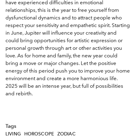
have experienced difficulties in emotional
relationships, this is the year to free yourself from
dysfunctional dynamics and to attract people who
respect your sensitivity and empathetic spirit. Starting
in June, Jupiter will influence your creativity and
could bring opportunities for artistic expression or
personal growth through art or other activities you
love. As for home and family, the new year could
bring a move or major changes. Let the positive
energy of this period push you to improve your home
environment and create a more harmonious life.
2025 will be an intense year, but full of possibilities
and rebirth.
Tags
LIVING
HOROSCOPE
ZODIAC