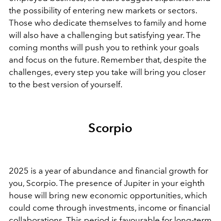
the possibility of entering new markets or sectors.
Those who dedicate themselves to family and home
will also have a challenging but satisfying year. The
coming months will push you to rethink your goals
and focus on the future. Remember that, despite the
challenges, every step you take will bring you closer
to the best version of yourself.
Scorpio
2025 is a year of abundance and financial growth for
you, Scorpio. The presence of Jupiter in your eighth
house will bring new economic opportunities, which
could come through investments, income or financial
collaborations. This period is favourable for long-term