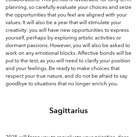
planning, so carefully evaluate your choices and seize
the opportunities that you feel are aligned with your
values. It will also be a year that will stimulate your
creativity: you will have new opportunities to express
yourself, perhaps by exploring artistic activities or
dormant passions. However, you will also be asked to
work on any emotional blocks. Affective bonds will be
put to the test, as you will need to clarify your position
and your feelings. Be ready to make choices that
respect your true nature, and do not be afraid to say
goodbye to situations that no longer enrich you.
Sagittarius