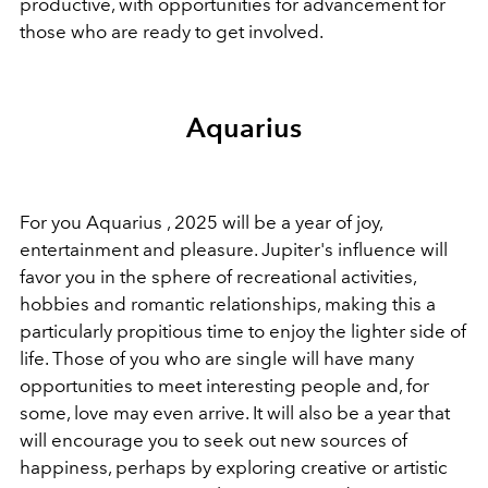
productive, with opportunities for advancement for
those who are ready to get involved.
Aquarius
For you Aquarius , 2025 will be a year of joy,
entertainment and pleasure. Jupiter's influence will
favor you in the sphere of recreational activities,
hobbies and romantic relationships, making this a
particularly propitious time to enjoy the lighter side of
life. Those of you who are single will have many
opportunities to meet interesting people and, for
some, love may even arrive. It will also be a year that
will encourage you to seek out new sources of
happiness, perhaps by exploring creative or artistic