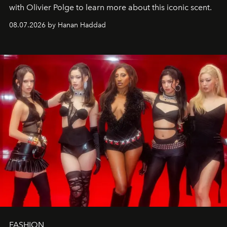
with Olivier Polge to learn more about this iconic scent.
08.07.2026 by Hanan Haddad
FASHION