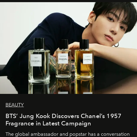
BEAUTY
BTS’ Jung Kook Discovers Chanel’s 1957
Fragrance in Latest Campaign
The global ambassador and popstar has a conversation