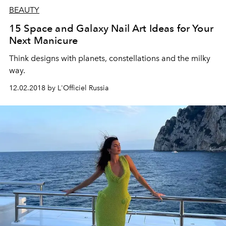
BEAUTY
15 Space and Galaxy Nail Art Ideas for Your
Next Manicure
Think designs with planets, constellations and the milky
way.
12.02.2018 by L'Officiel Russia