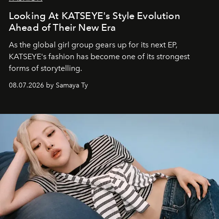
Looking At KATSEYE's Style Evolution
Ahead of Their New Era
As the global girl group gears up for its next EP,
KATSEYE's fashion has become one of its strongest
forms of storytelling.
08.07.2026 by Samaya Ty