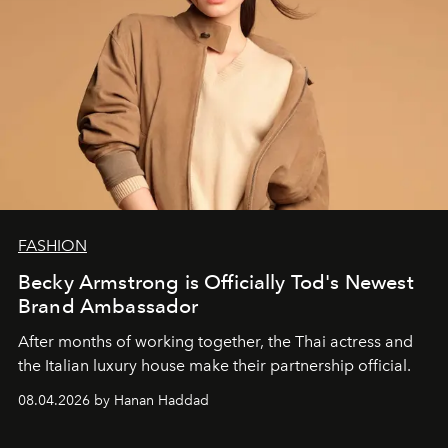
FASHION
Becky Armstrong is Officially Tod's Newest
Brand Ambassador
After months of working together, the Thai actress and
the Italian luxury house make their partnership official.
08.04.2026 by Hanan Haddad