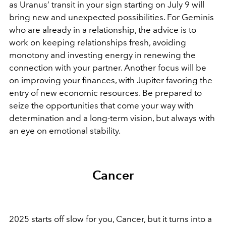
as Uranus’ transit in your sign starting on July 9 will
bring new and unexpected possibilities. For Geminis
who are already in a relationship, the advice is to
work on keeping relationships fresh, avoiding
monotony and investing energy in renewing the
connection with your partner. Another focus will be
on improving your finances, with Jupiter favoring the
entry of new economic resources. Be prepared to
seize the opportunities that come your way with
determination and a long-term vision, but always with
an eye on emotional stability.
Cancer
2025 starts off slow for you, Cancer, but it turns into a