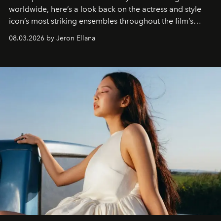
worldwide, here’s a look back on the actress and style
icon’s most striking ensembles throughout the film’s
global promo tour.
08.03.2026 by Jeron Ellana