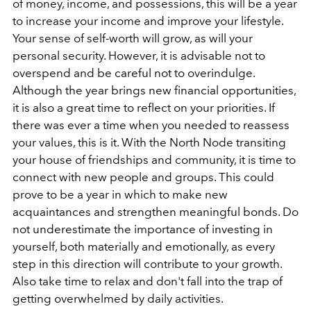
of money, income, and possessions, this will be a year
to increase your income and improve your lifestyle.
Your sense of self-worth will grow, as will your
personal security. However, it is advisable not to
overspend and be careful not to overindulge.
Although the year brings new financial opportunities,
it is also a great time to reflect on your priorities. If
there was ever a time when you needed to reassess
your values, this is it. With the North Node transiting
your house of friendships and community, it is time to
connect with new people and groups. This could
prove to be a year in which to make new
acquaintances and strengthen meaningful bonds. Do
not underestimate the importance of investing in
yourself, both materially and emotionally, as every
step in this direction will contribute to your growth.
Also take time to relax and don't fall into the trap of
getting overwhelmed by daily activities.