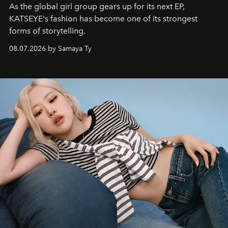
As the global girl group gears up for its next EP,
KATSEYE's fashion has become one of its strongest
forms of storytelling.
08.07.2026 by Samaya Ty