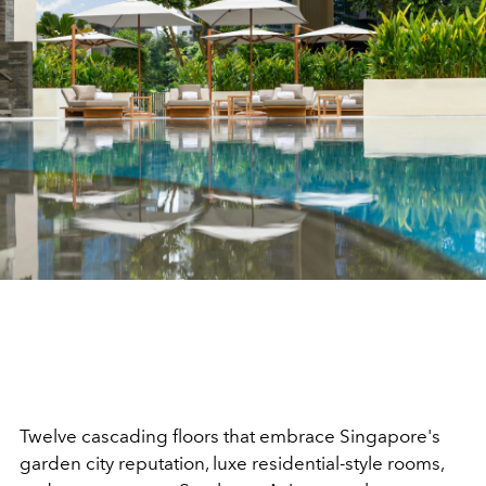
Twelve cascading floors that embrace Singapore's
garden city reputation, luxe residential-style rooms,