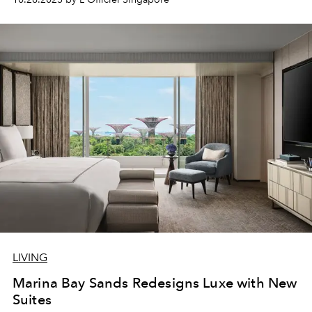
LIVING
Marina Bay Sands Redesigns Luxe with New
Suites