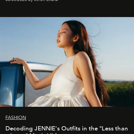
FASHION
Decoding JENNIE's Outfits in the "Less than