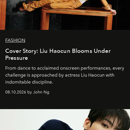
FASHION
Cover Story: Liu Haocun Blooms Under
Pressure
From dance to acclaimed onscreen performances, every
challenge is approached by actress Liu Haocun with
indomitable discipline.
08.10.2026 by John Ng