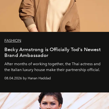
FASHION
Becky Armstrong is Officially Tod's Newest
Brand Ambassador
After months of working together, the Thai actress and
the Italian luxury house make their partnership official.
08.04.2026 by Hanan Haddad