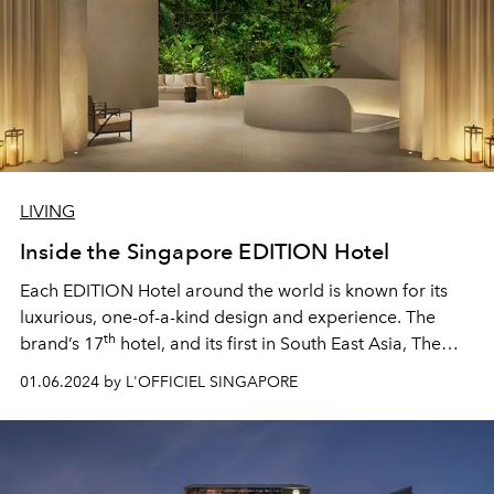
LIVING
Inside the Singapore EDITION Hotel
Each EDITION Hotel around the world is known for its
luxurious, one-of-a-kind design and experience. The
th
brand’s 17
hotel, and its first in South East Asia, The
Singapore EDITION, is no different — punctuated with
01.06.2024 by L'OFFICIEL SINGAPORE
unforgettable white marbled spaces and biophilic green
walls, a restaurant led by Sydney’s celebrated seafood
chef Josh Niland, and a stunning rooftop pool. Here, our
favourite things about the property