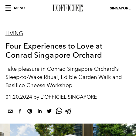
MENU
SINGAPORE
LIVING
Four Experiences to Love at
Conrad Singapore Orchard
Take pleasure in Conrad Singapore Orchard's
Sleep-to-Wake Ritual, Edible Garden Walk and
Basilico Cheese Workshop
01.20.2024 by L'OFFICIEL SINGAPORE