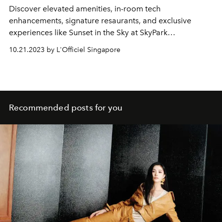
Discover elevated amenities, in-room tech
enhancements, signature resaurants, and exclusive
experiences like Sunset in the Sky at SkyPark
Observation Deck.
10.21.2023 by L'Officiel Singapore
Recommended posts for you