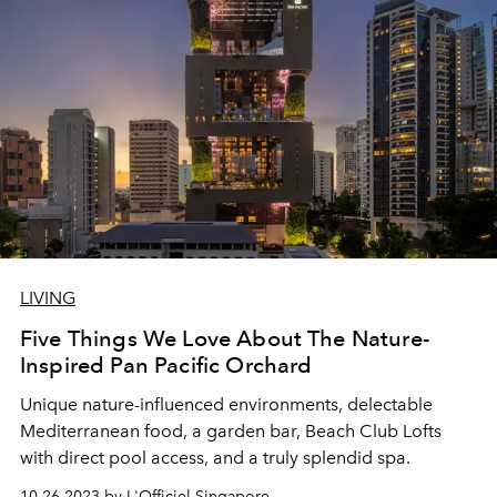
LIVING
Five Things We Love About The Nature-
Inspired Pan Pacific Orchard
Unique nature-influenced environments, delectable
Mediterranean food, a garden bar, Beach Club Lofts
with direct pool access, and a truly splendid spa.
10.26.2023 by L'Officiel Singapore