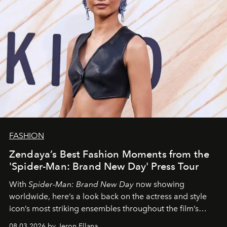
FASHION
Zendaya’s Best Fashion Moments from the
'Spider-Man: Brand New Day' Press Tour
With
Spider-Man: Brand New Day
now showing
worldwide, here’s a look back on the actress and style
icon’s most striking ensembles throughout the film’s
global promo tour.
08.03.2026 by Jeron Ellana