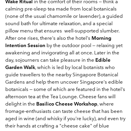
Wake Ritual
in the comfort of their rooms — think a
calming pre-sleep tea made from local botanicals
(none of the usual chamomile or lavender), a guided
sound bath for ultimate relaxation, and a special
pillow menu that ensures well-supported slumber.
After one rises, there's also the hotel's
Morning
Intention Session
by the outdoor pool — relaxing yet
awakening and invigorating all at once. Later in the
day, sojourners can take pleasure in the
Edible
Garden Walk
, which is led by local botanists who
guide travellers to the nearby Singapore Botanical
Gardens and help them uncover Singapore's edible
botanicals — some of which are featured in the hotel's
afternoon tea at the Tea Lounge. Cheese fans will
delight in the
Basilico Cheese Workshop
, where
fromage-enthusiasts can taste cheese that has been
aged in wine (and whisky if you're lucky), and even try
their hands at crafting a "cheese cake" of blue