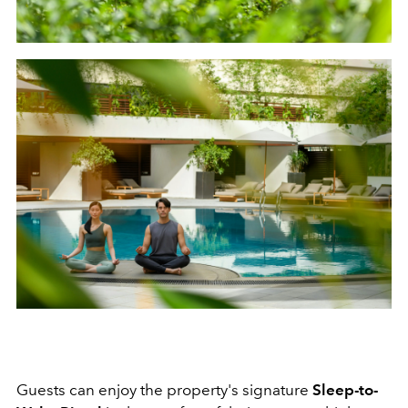
Guests can enjoy the property's signature
Sleep-to-