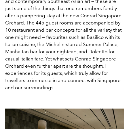
and contemporary Southeast Asian art — these are
just some of the things that one remembers fondly
after a pampering stay at the new Conrad Singapore
Orchard. The 445 guest rooms are accompanied by
10 restaurant and bar concepts for all the variety that
one might need — favourites such as Basilico with its
Italian cuisine, the Michelin-starred Summer Palace,
Manhattan bar for your nightcap, and Dolcetto for
casual Italian fare. Yet what sets Conrad Singapore
Orchard even further apart are the thoughtful
experiences for its guests, which truly allow for
travellers to immerse in and connect with Singapore
and our surroundings.