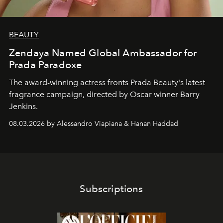
BEAUTY
Zendaya Named Global Ambassador for
Prada Paradoxe
The award-winning actress fronts Prada Beauty's latest
fragrance campaign, directed by Oscar winner Barry
Jenkins.
08.03.2026 by Alessandro Viapiana & Hanan Haddad
Subscriptions