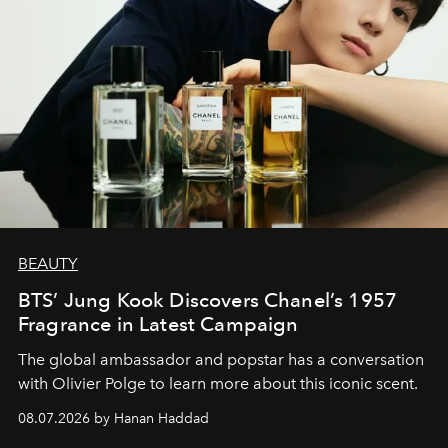
BEAUTY
BTS’ Jung Kook Discovers Chanel’s 1957
Fragrance in Latest Campaign
The global ambassador and popstar has a conversation
with Olivier Polge to learn more about this iconic scent.
08.07.2026 by Hanan Haddad