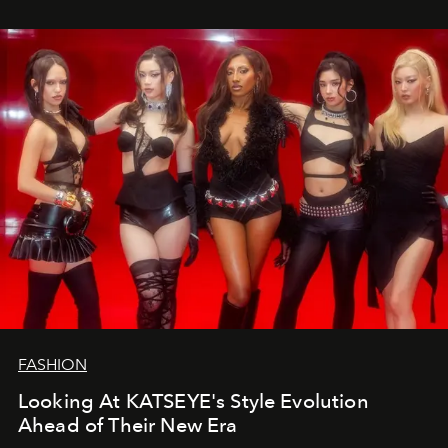
FASHION
Looking At KATSEYE's Style Evolution
Ahead of Their New Era