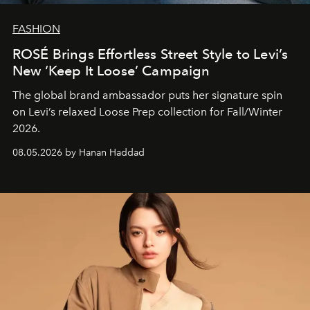
FASHION
ROSÉ Brings Effortless Street Style to Levi’s
New ‘Keep It Loose’ Campaign
The global brand ambassador puts her signature spin
on Levi’s relaxed Loose Prep collection for Fall/Winter
2026.
08.05.2026 by Hanan Haddad