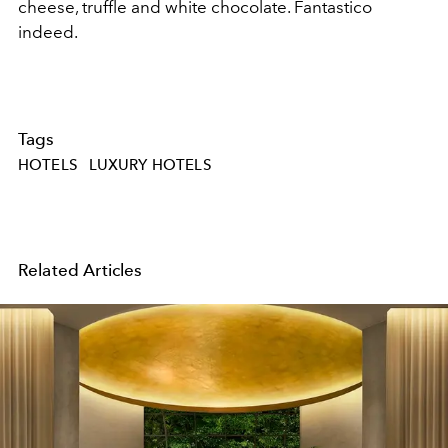
cheese, truffle and white chocolate. Fantastico
indeed.
Tags
HOTELS
LUXURY HOTELS
Related Articles