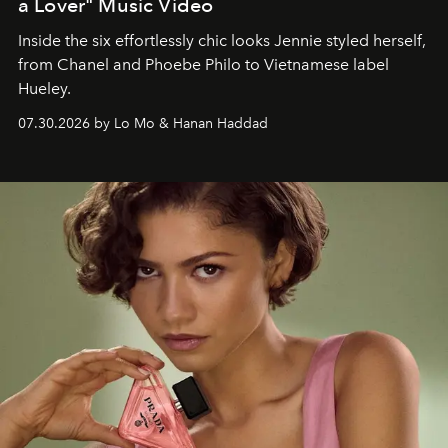
a Lover" Music Video
Inside the six effortlessly chic looks Jennie styled herself,
from Chanel and Phoebe Philo to Vietnamese label
Hueley.
07.30.2026 by Lo Mo & Hanan Haddad