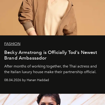
FASHION
Becky Armstrong is Officially Tod's Newest
Brand Ambassador
After months of working together, the Thai actress and
the Italian luxury house make their partnership official.
08.04.2026 by Hanan Haddad