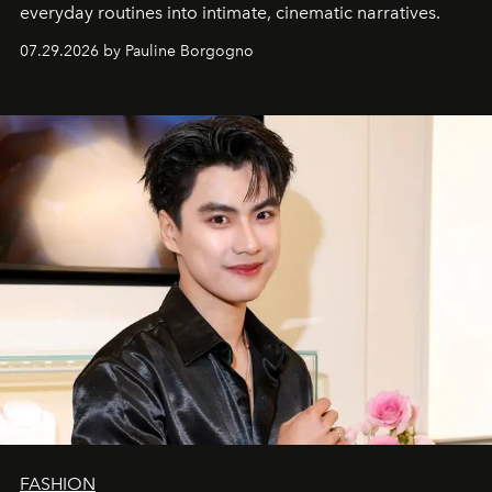
everyday routines into intimate, cinematic narratives.
07.29.2026 by Pauline Borgogno
FASHION