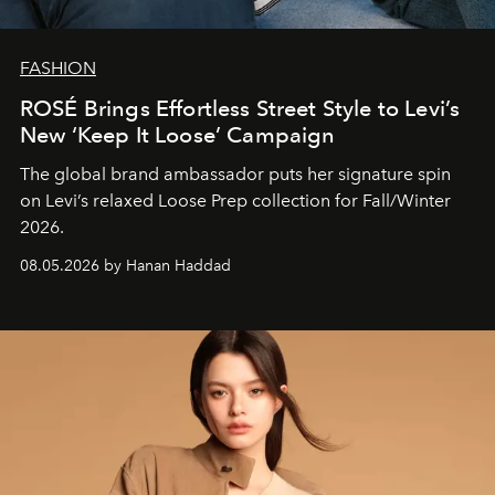
FASHION
ROSÉ Brings Effortless Street Style to Levi’s
New ‘Keep It Loose’ Campaign
The global brand ambassador puts her signature spin
on Levi’s relaxed Loose Prep collection for Fall/Winter
2026.
08.05.2026 by Hanan Haddad