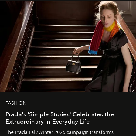
FASHION
Prada's 'Simple Stories' Celebrates the
Extraordinary in Everyday Life
The Prada Fall/Winter 2026 campaign transforms