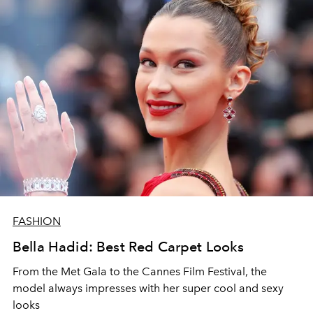
FASHION
Bella Hadid: Best Red Carpet Looks
From the Met Gala to the Cannes Film Festival, the
model always impresses with her super cool and sexy
looks