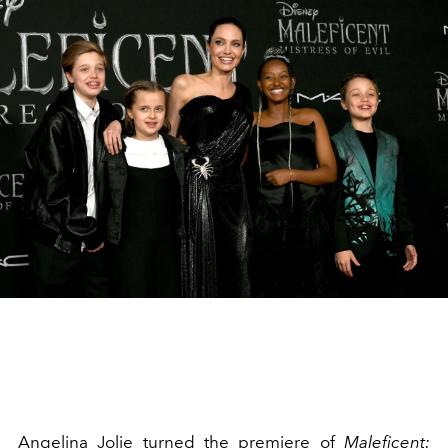
Angelina Jolie turned the premiere of
Maleficent: