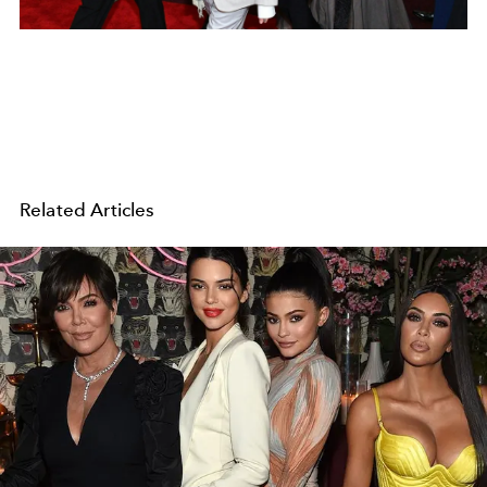
Related Articles