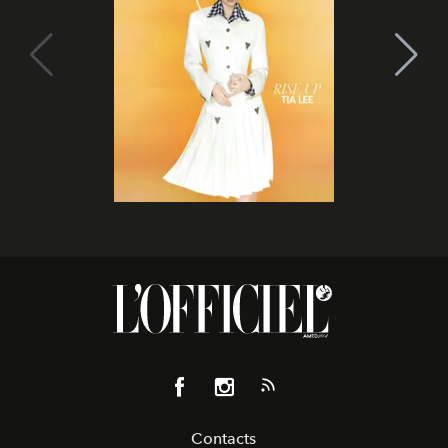
Contacts