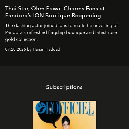
Thai Star, Ohm Pawat Charms Fans at
Pandora’s ION Boutique Reopening
The dashing actor joined fans to mark the unveiling of
Pandora’s refreshed flagship boutique and latest rose
gold collection.
07.28.2026 by Hanan Haddad
Subscriptions