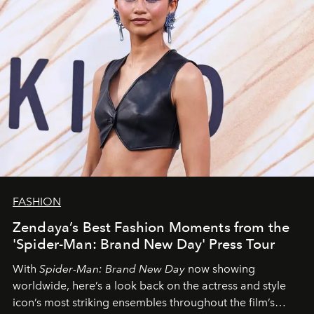
FASHION
Zendaya’s Best Fashion Moments from the
'Spider-Man: Brand New Day' Press Tour
With
Spider-Man: Brand New Day
now showing
worldwide, here’s a look back on the actress and style
icon’s most striking ensembles throughout the film’s