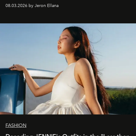
global promo tour.
08.03.2026 by Jeron Ellana
FASHION