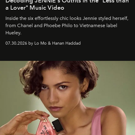
Decoding JENNIE's Outfits in the "Less than
a Lover" Music Video
Inside the six effortlessly chic looks Jennie styled herself,
from Chanel and Phoebe Philo to Vietnamese label
Hueley.
07.30.2026 by Lo Mo & Hanan Haddad