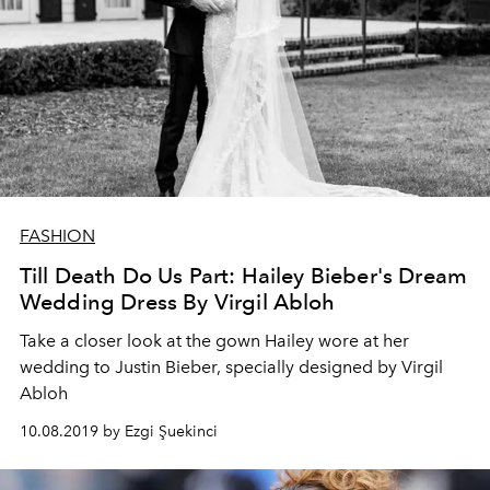
FASHION
Till Death Do Us Part: Hailey Bieber's Dream
Wedding Dress By Virgil Abloh
Take a closer look at the gown Hailey wore at her
wedding to Justin Bieber, specially designed by Virgil
Abloh
10.08.2019 by Ezgi Şuekinci