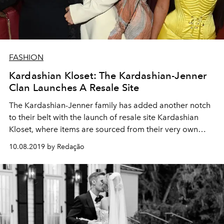
FASHION
Kardashian Kloset: The Kardashian-Jenner
Clan Launches A Resale Site
The Kardashian-Jenner family has added another notch
to their belt with the launch of resale site Kardashian
Kloset, where items are sourced from their very own
wardrobes
10.08.2019 by Redação