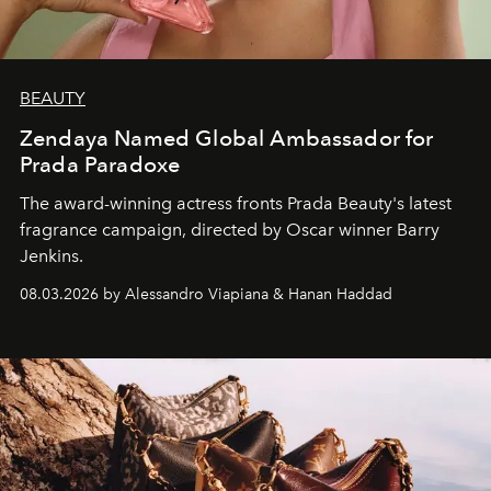
BEAUTY
Zendaya Named Global Ambassador for
Prada Paradoxe
The award-winning actress fronts Prada Beauty's latest
fragrance campaign, directed by Oscar winner Barry
Jenkins.
08.03.2026 by Alessandro Viapiana & Hanan Haddad