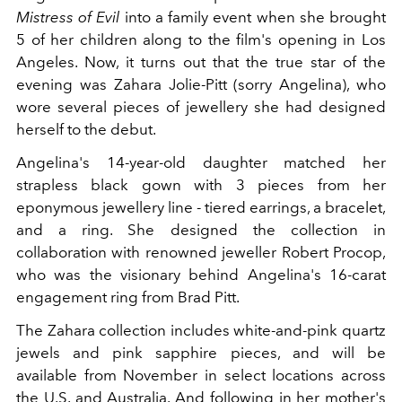
Mistress of Evil
into a family event when she brought
5 of her children along to the film's opening in Los
Angeles. Now, it turns out that the true star of the
evening was Zahara Jolie-Pitt (sorry Angelina), who
wore several pieces of jewellery she had designed
herself to the debut.
Angelina's 14-year-old daughter matched her
strapless black gown with 3 pieces from her
eponymous jewellery line - tiered earrings, a bracelet,
and a ring. She designed the collection in
collaboration with renowned jeweller Robert Procop,
who was the visionary behind Angelina's 16-carat
engagement ring from Brad Pitt.
The Zahara collection includes white-and-pink quartz
jewels and pink sapphire pieces, and will be
available from November in select locations across
the U.S. and Australia. And following in her mother's