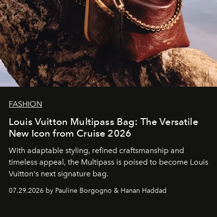
FASHION
Louis Vuitton Multipass Bag: The Versatile
New Icon from Cruise 2026
With adaptable styling, refined craftsmanship and
timeless appeal, the Multipass is poised to become Louis
Vuitton's next signature bag.
07.29.2026 by Pauline Borgogno & Hanan Haddad