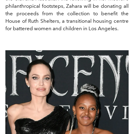
philanthropical footsteps, Zahara will be donating all
the proceeds from the collection to benefit the
House of Ruth Shelters, a transitional housing centre
for battered women and children in Los Angeles.