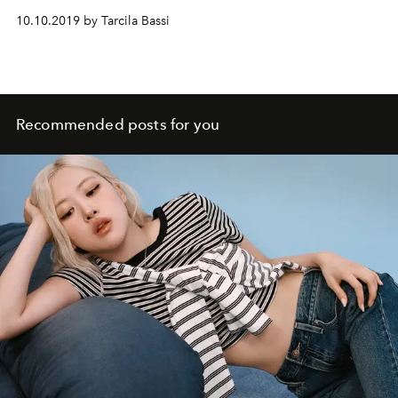
10.10.2019 by Tarcila Bassi
Recommended posts for you