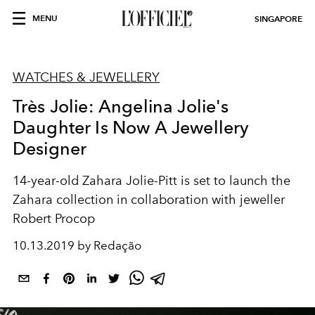
MENU
SINGAPORE
WATCHES & JEWELLERY
Très Jolie: Angelina Jolie's
Daughter Is Now A Jewellery
Designer
14-year-old Zahara Jolie-Pitt is set to launch the
Zahara collection in collaboration with jeweller
Robert Procop
10.13.2019 by Redação