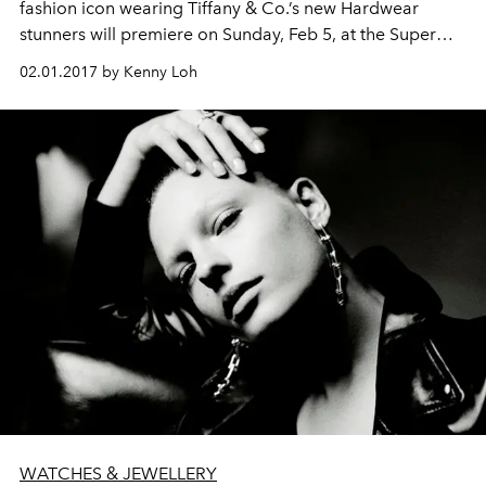
fashion icon wearing Tiffany & Co.’s new Hardwear
stunners will premiere on Sunday, Feb 5, at the Super
Bowl LI in Houston.
02.01.2017 by Kenny Loh
WATCHES & JEWELLERY