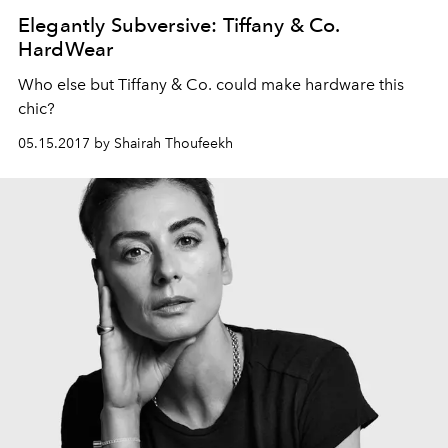
Elegantly Subversive: Tiffany & Co.
HardWear
Who else but Tiffany & Co. could make hardware this
chic?
05.15.2017 by Shairah Thoufeekh