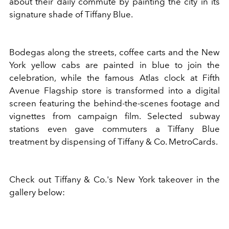
about their daily commute by painting the city in its
signature shade of Tiffany Blue.
Bodegas along the streets, coffee carts and the New
York yellow cabs are painted in blue to join the
celebration, while the famous Atlas clock at Fifth
Avenue Flagship store is transformed into a digital
screen featuring the behind-the-scenes footage and
vignettes from campaign film. Selected subway
stations even gave commuters a Tiffany Blue
treatment by dispensing of Tiffany & Co. MetroCards.
Check out Tiffany & Co.'s New York takeover in the
gallery below: