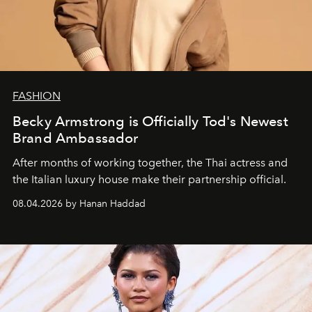
FASHION
Becky Armstrong is Officially Tod's Newest
Brand Ambassador
After months of working together, the Thai actress and
the Italian luxury house make their partnership official.
08.04.2026 by Hanan Haddad