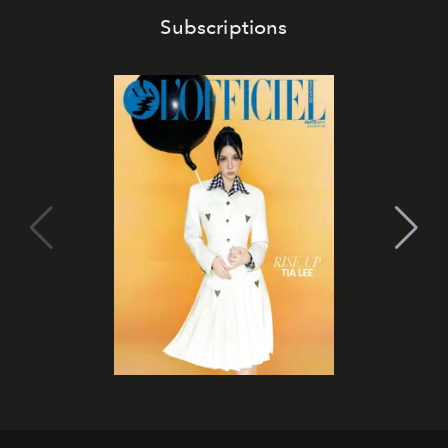
Subscriptions