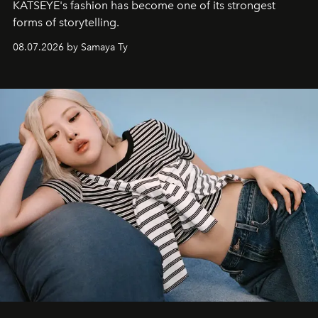
KATSEYE's fashion has become one of its strongest
forms of storytelling.
08.07.2026 by Samaya Ty