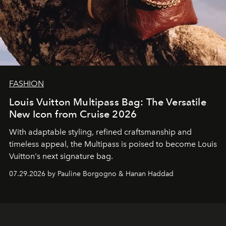
FASHION
Louis Vuitton Multipass Bag: The Versatile
New Icon from Cruise 2026
With adaptable styling, refined craftsmanship and
timeless appeal, the Multipass is poised to become Louis
Vuitton's next signature bag.
07.29.2026 by Pauline Borgogno & Hanan Haddad