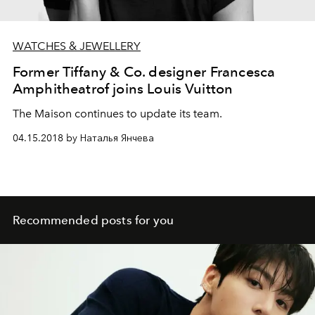
WATCHES & JEWELLERY
Former Tiffany & Co. designer Francesca
Amphitheatrof joins Louis Vuitton
The Maison continues to update its team.
04.15.2018 by Наталья Янчева
Recommended posts for you