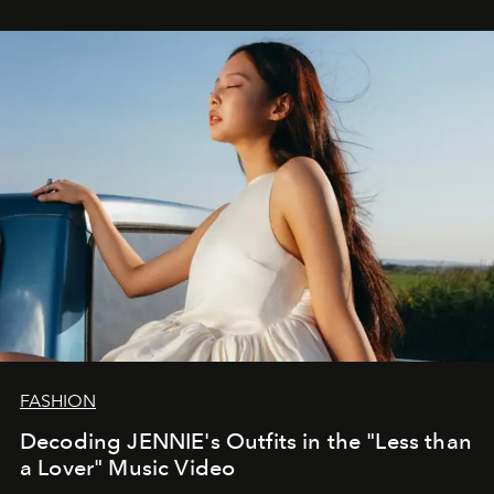
FASHION
Decoding JENNIE's Outfits in the "Less than
a Lover" Music Video