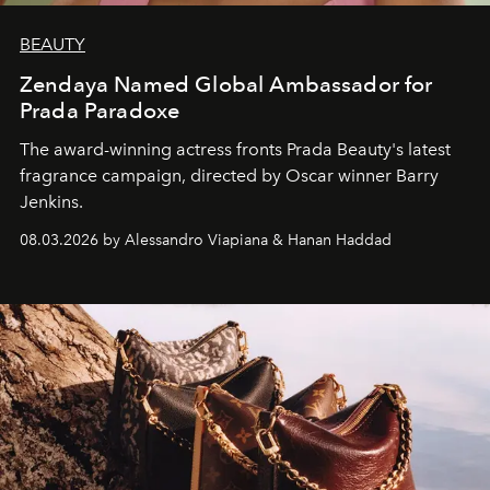
BEAUTY
Zendaya Named Global Ambassador for
Prada Paradoxe
The award-winning actress fronts Prada Beauty's latest
fragrance campaign, directed by Oscar winner Barry
Jenkins.
08.03.2026 by Alessandro Viapiana & Hanan Haddad