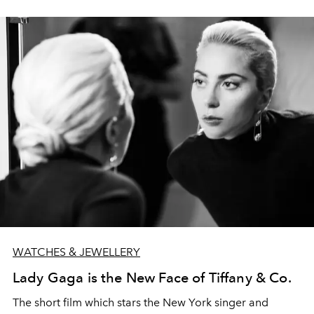
WATCHES & JEWELLERY
Lady Gaga is the New Face of Tiffany & Co.
The short film which stars the New York singer and