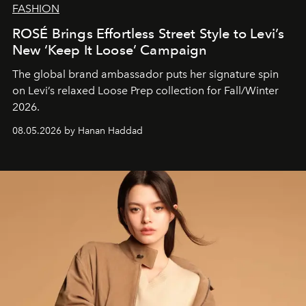
FASHION
ROSÉ Brings Effortless Street Style to Levi’s
New ‘Keep It Loose’ Campaign
The global brand ambassador puts her signature spin
on Levi’s relaxed Loose Prep collection for Fall/Winter
2026.
08.05.2026 by Hanan Haddad