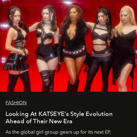
FASHION
Looking At KATSEYE's Style Evolution
Ahead of Their New Era
As the global girl group gears up for its next EP,