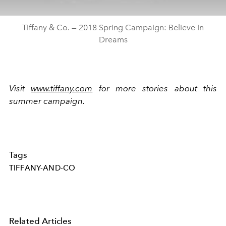
Tiffany & Co. — 2018 Spring Campaign: Believe In
Dreams
Visit
www.tiffany.com
for more stories about this
summer campaign.
Tags
TIFFANY-AND-CO
Related Articles