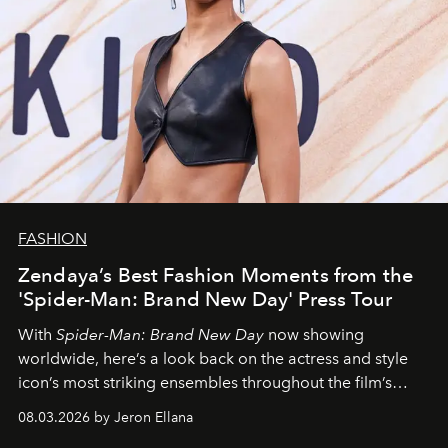
FASHION
Zendaya’s Best Fashion Moments from the
'Spider-Man: Brand New Day' Press Tour
With
Spider-Man: Brand New Day
now showing
worldwide, here’s a look back on the actress and style
icon’s most striking ensembles throughout the film’s
global promo tour.
08.03.2026 by Jeron Ellana