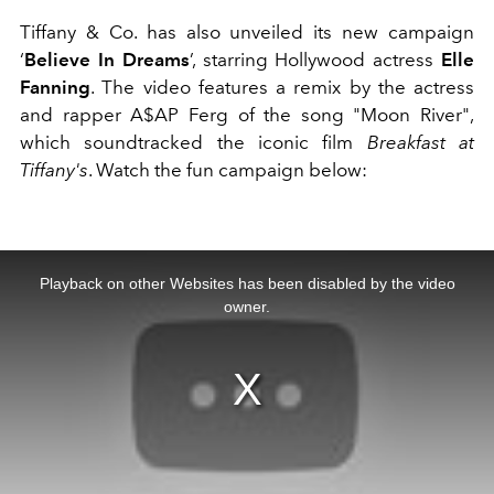
Tiffany & Co. has also unveiled its new campaign
‘
Believe In Dreams
’, starring Hollywood actress
Elle
Fanning
. The video features a remix by the actress
and rapper A$AP Ferg of the song "Moon River",
which soundtracked the iconic film
Breakfast at
Tiffany's
. Watch the fun campaign below:
This
is
a
Playback on other Websites has been disabled by the video
modal
window.
owner.