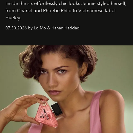
Inside the six effortlessly chic looks Jennie styled herself,
from Chanel and Phoebe Philo to Vietnamese label
Hueley.
07.30.2026 by Lo Mo & Hanan Haddad