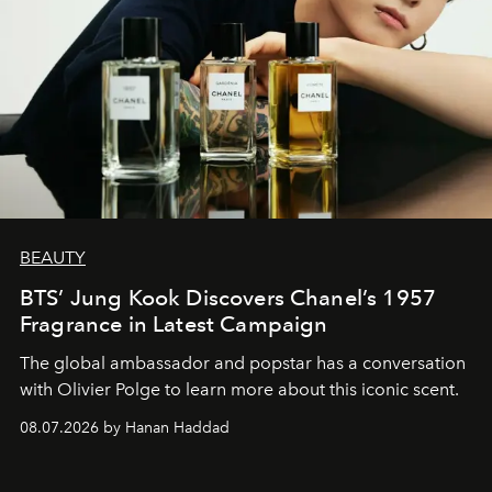
BEAUTY
BTS’ Jung Kook Discovers Chanel’s 1957
Fragrance in Latest Campaign
The global ambassador and popstar has a conversation
with Olivier Polge to learn more about this iconic scent.
08.07.2026 by Hanan Haddad