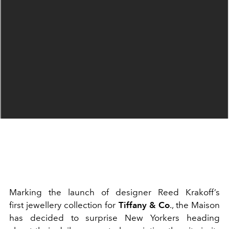
Marking the launch of designer Reed Krakoff’s
first jewellery collection for
Tiffany & Co
., the Maison
has decided to surprise New Yorkers heading