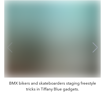
BMX bikers and skateboarders staging freestyle
tricks in Tiffany Blue gadgets.