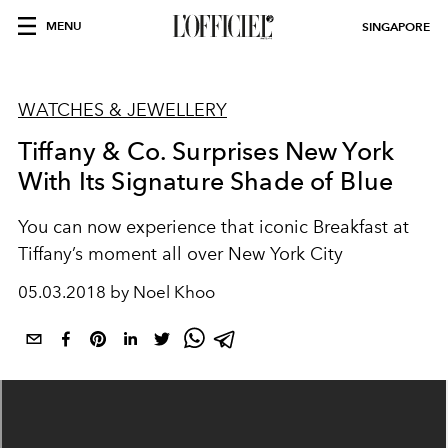
MENU
SINGAPORE
WATCHES & JEWELLERY
Tiffany & Co. Surprises New York
With Its Signature Shade of Blue
You can now experience that iconic Breakfast at
Tiffany’s moment all over New York City
05.03.2018 by Noel Khoo