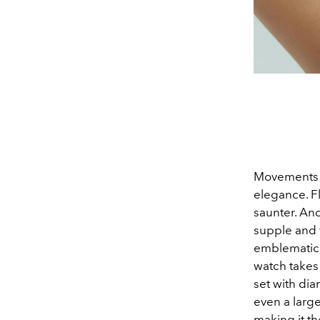
Movements d
elegance. Fl
saunter. And
supple and f
emblematic b
watch takes
set with dia
even a large
making it th