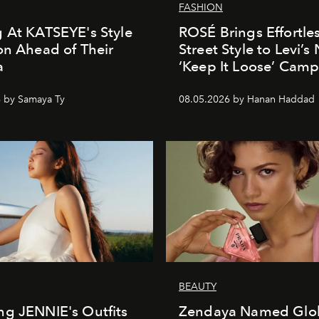
FASHION
 At KATSEYE's Style
ROSÉ Brings Effortle
on Ahead of Their
Street Style to Levi’s
a
‘Keep It Loose’ Cam
 by Samaya Ty
08.05.2026 by Hanan Haddad
BEAUTY
g JENNIE's Outfits
Zendaya Named Glo