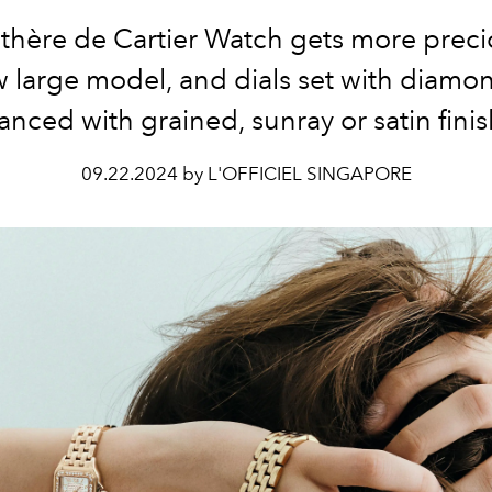
thère de Cartier Watch gets more preci
 large model, and dials set with diamo
nced with grained, sunray or satin fini
09.22.2024 by L'OFFICIEL SINGAPORE