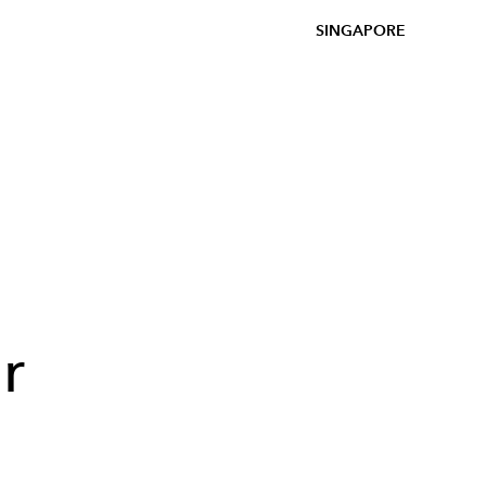
SINGAPORE
r