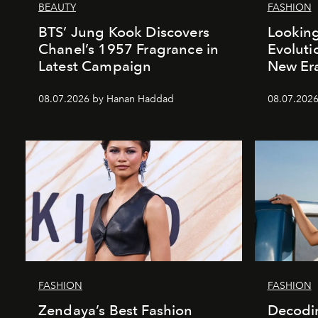
BEAUTY
FASHION
BTS’ Jung Kook Discovers
Looking
Chanel’s 1957 Fragrance in
Evoluti
Latest Campaign
New Er
08.07.2026 by Hanan Haddad
08.07.2026
FASHION
FASHION
Zendaya’s Best Fashion
Decodin