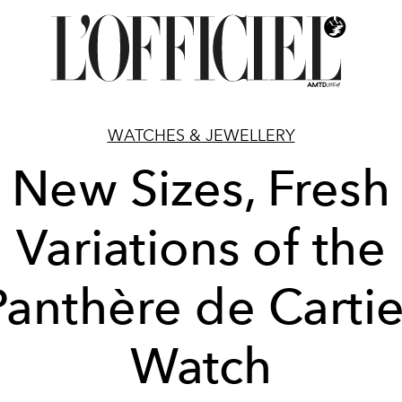
WATCHES & JEWELLERY
New Sizes, Fresh
Variations of the
Panthère de Cartie
Watch