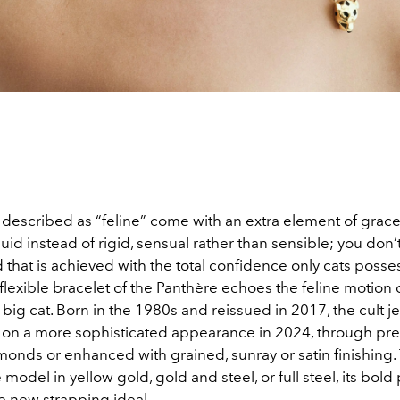
escribed as “feline” come with an extra element of grac
uid instead of rigid, sensual rather than sensible; you don’
 that is achieved with the total confidence only cats posse
lexible bracelet of the Panthère echoes the feline motion o
ig cat. Born in the 1980s and reissued in 2017, the cult j
 on a more sophisticated appearance in 2024, through pre
monds or enhanced with grained, sunray or satin finishing.
 model in yellow gold, gold and steel, or full steel, its bold
e new strapping ideal.