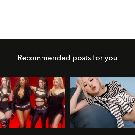
Recommended posts for you