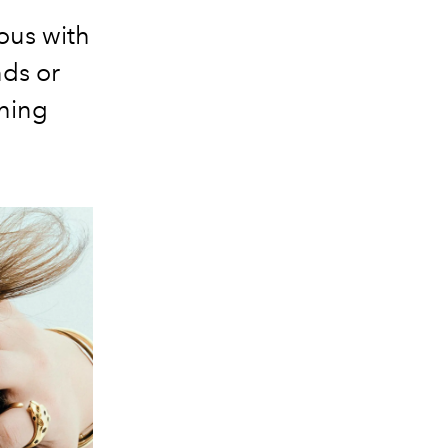
ous with
nds or
shing