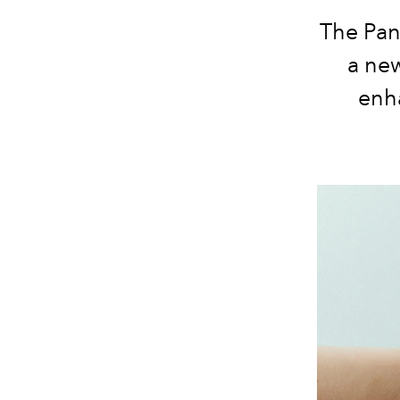
The Pan
a new
enha