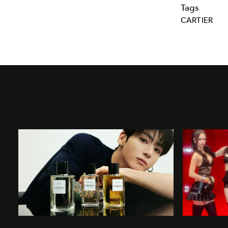
Tags
CARTIER