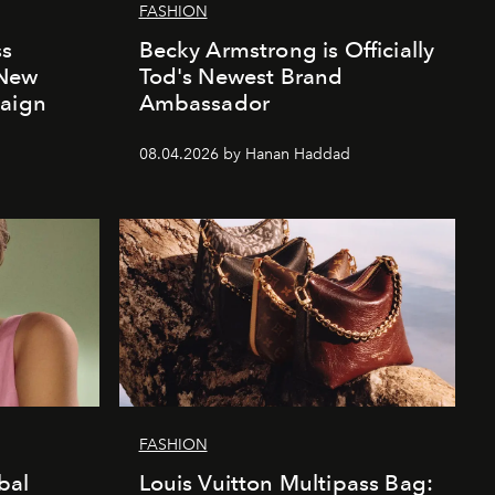
FASHION
ss
Becky Armstrong is Officially
 New
Tod's Newest Brand
paign
Ambassador
08.04.2026 by Hanan Haddad
FASHION
bal
Louis Vuitton Multipass Bag: