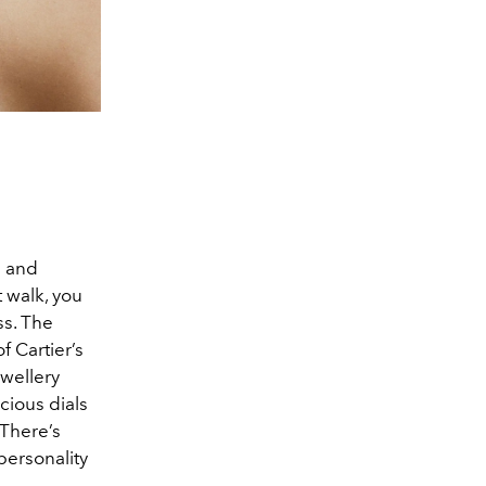
e and
t walk, you
ss. The
f Cartier’s
ewellery
cious dials
 There’s
 personality