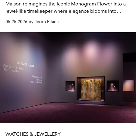
Maison reimagines the iconic Monogram Flower into a
jewel-like timekeeper where elegance blooms into
horology.
05.25.2026 by Jeron Ellana
WATCHES & JEWELLERY