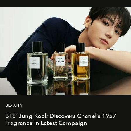
BEAUTY
BTS’ Jung Kook Discovers Chanel’s 1957
Fragrance in Latest Campaign