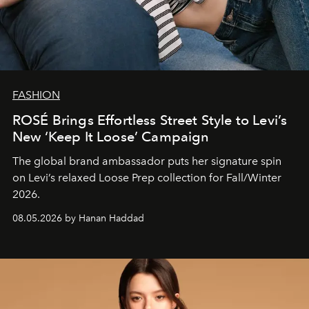
FASHION
ROSÉ Brings Effortless Street Style to Levi’s
New ‘Keep It Loose’ Campaign
The global brand ambassador puts her signature spin
on Levi’s relaxed Loose Prep collection for Fall/Winter
2026.
08.05.2026 by Hanan Haddad