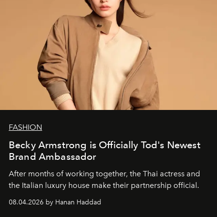
FASHION
Becky Armstrong is Officially Tod's Newest
Brand Ambassador
After months of working together, the Thai actress and
the Italian luxury house make their partnership official.
08.04.2026 by Hanan Haddad