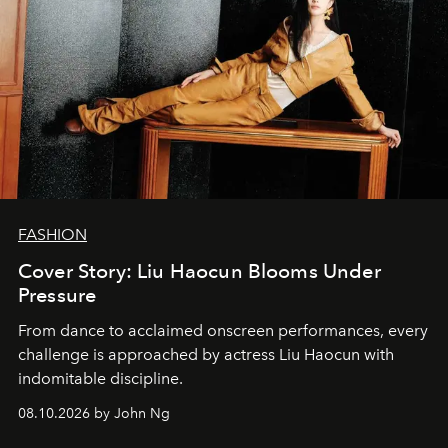
FASHION
Cover Story: Liu Haocun Blooms Under
Pressure
From dance to acclaimed onscreen performances, every
challenge is approached by actress Liu Haocun with
indomitable discipline.
08.10.2026 by John Ng