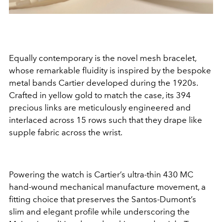
Equally contemporary is the novel mesh bracelet,
whose remarkable fluidity is inspired by the bespoke
metal bands Cartier developed during the 1920s.
Crafted in yellow gold to match the case, its 394
precious links are meticulously engineered and
interlaced across 15 rows such that they drape like
supple fabric across the wrist.
Powering the watch is Cartier’s ultra-thin 430 MC
hand-wound mechanical manufacture movement, a
fitting choice that preserves the Santos-Dumont’s
slim and elegant profile while underscoring the