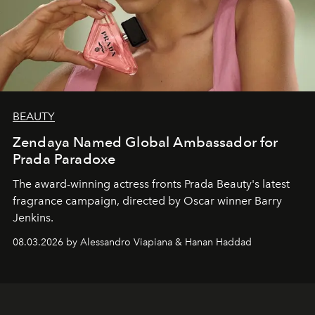
BEAUTY
Zendaya Named Global Ambassador for
Prada Paradoxe
The award-winning actress fronts Prada Beauty's latest
fragrance campaign, directed by Oscar winner Barry
Jenkins.
08.03.2026 by Alessandro Viapiana & Hanan Haddad