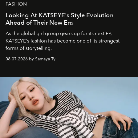
FASHION
Looking At KATSEYE's Style Evolution
Ahead of Their New Era
As the global girl group gears up for its next EP,
KATSEYE's fashion has become one of its strongest
forms of storytelling.
08.07.2026 by Samaya Ty