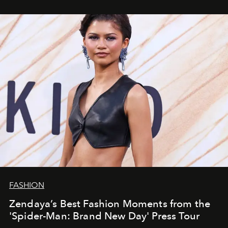
FASHION
Zendaya’s Best Fashion Moments from the
'Spider-Man: Brand New Day' Press Tour