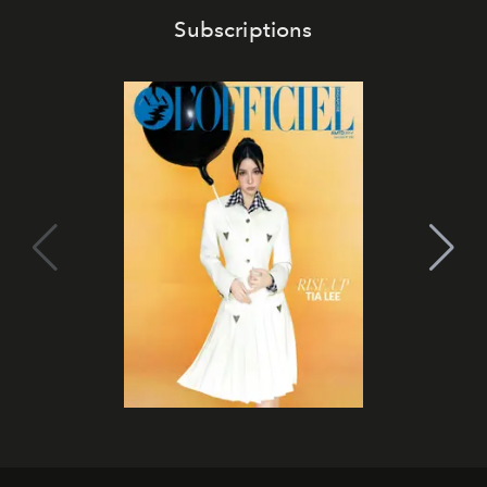
Subscriptions