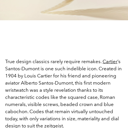
True design classics rarely require remakes.
Cartier
’s
Santos-Dumont is one such indelible icon. Created in
1904 by Louis Cartier for his friend and pioneering
aviator Alberto Santos-Dumont, this first modern
wristwatch was a style revelation thanks to its
characteristic codes like the squared case, Roman
numerals, visible screws, beaded crown and blue
cabochon. Codes that remain virtually untouched
today, with only variations in size, materiality and dial
design to suit the zeitgeist.