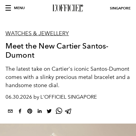
MENU
SINGAPORE
WATCHES & JEWELLERY
Meet the New Cartier Santos-
Dumont
The latest take on Cartier's iconic Santos-Dumont
comes with a slinky precious metal bracelet and a
handsome stone dial.
06.30.2026 by L'OFFICIEL SINGAPORE