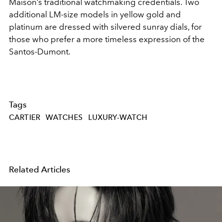
Maison’s traditional watchmaking credentials. Two
additional LM-size models in yellow gold and
platinum are dressed with silvered sunray dials, for
those who prefer a more timeless expression of the
Santos-Dumont.
Tags
CARTIER
WATCHES
LUXURY-WATCH
Related Articles