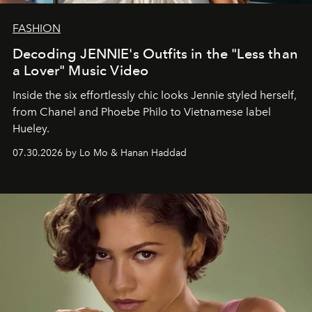
FASHION
Decoding JENNIE's Outfits in the "Less than
a Lover" Music Video
Inside the six effortlessly chic looks Jennie styled herself,
from Chanel and Phoebe Philo to Vietnamese label
Hueley.
07.30.2026 by Lo Mo & Hanan Haddad