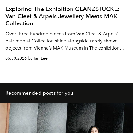
Exploring The Exhibition GLANZSTÜCKE:
Van Cleef & Arpels Jewellery Meets MAK
Collection
Over three hundred pieces from Van Cleef & Arpels’
patrimonial Collection shine alongside rarely shown
objects from Vienna’s MAK Museum in The exhibition
GLANZSTÜCKE: Van Cleef & Arpels High Jewelry ×
06.30.2026 by Ian Lee
Masterpieces from the MAK Collection.
Recommended posts for you