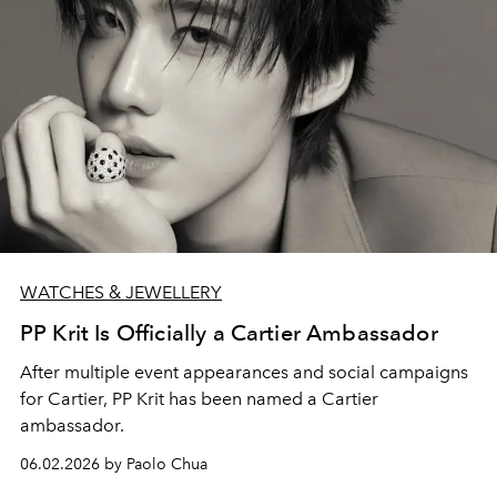
WATCHES & JEWELLERY
PP Krit Is Officially a Cartier Ambassador
After multiple event appearances and social campaigns
for Cartier, PP Krit has been named a Cartier
ambassador.
06.02.2026 by Paolo Chua