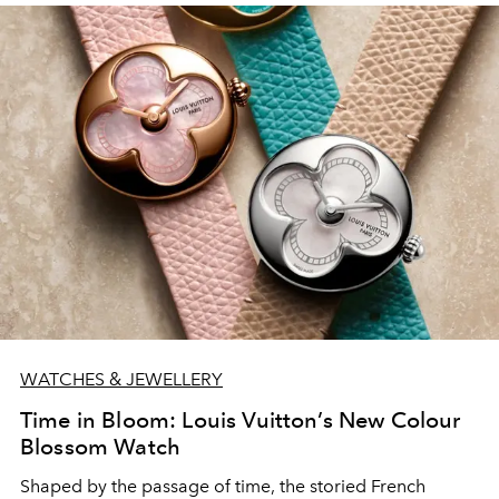
WATCHES & JEWELLERY
Time in Bloom: Louis Vuitton’s New Colour
Blossom Watch
Shaped by the passage of time, the storied French