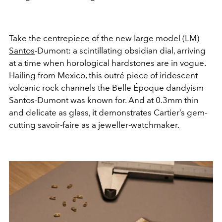
Take the centrepiece of the new large model (LM)
Santos
-Dumont: a scintillating obsidian dial, arriving
at a time when horological hardstones are in vogue.
Hailing from Mexico, this outré piece of iridescent
volcanic rock channels the Belle Époque dandyism
Santos-Dumont was known for. And at 0.3mm thin
and delicate as glass, it demonstrates Cartier’s gem-
cutting savoir-faire as a jeweller-watchmaker.