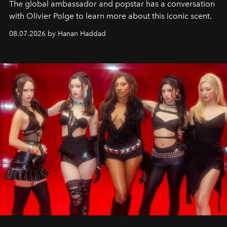
The global ambassador and popstar has a conversation
with Olivier Polge to learn more about this iconic scent.
08.07.2026 by Hanan Haddad