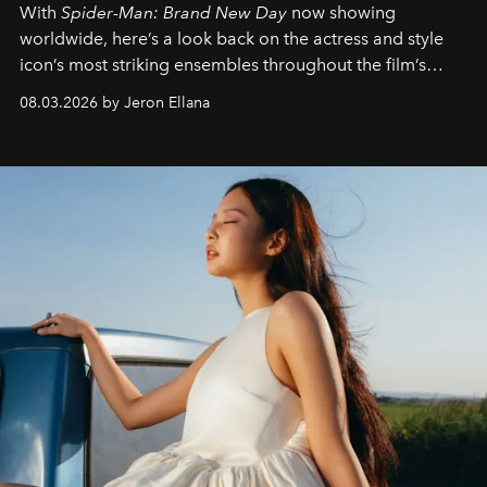
With
Spider-Man: Brand New Day
now showing
worldwide, here’s a look back on the actress and style
icon’s most striking ensembles throughout the film’s
global promo tour.
08.03.2026 by Jeron Ellana