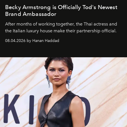
Becky Armstrong is Officially Tod's Newest
Brand Ambassador
After months of working together, the Thai actress and
the Italian luxury house make their partnership official.
08.04.2026 by Hanan Haddad