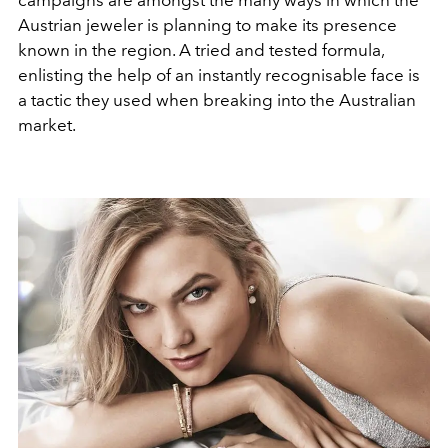
campaigns are amongst the many ways in which the
Austrian jeweler is planning to make its presence
known in the region. A tried and tested formula,
enlisting the help of an instantly recognisable face is
a tactic they used when breaking into the Australian
market.