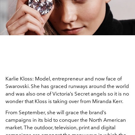
Karlie Kloss: Model, entrepreneur and now face of
Swarovski. She has graced runways around the world
and was also one of Victoria’s Secret angels so it is no
wonder that Kloss is taking over from Miranda Kerr.
From September, she will grace the brand’s
campaigns in its bid to conquer the North American
market. The outdoor, television, print and digital