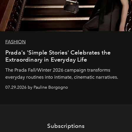
FASHION
Prada's 'Simple Stories' Celebrates the
Extraordinary in Everyday Life
The Prada Fall/Winter 2026 campaign transforms
everyday routines into intimate, cinematic narratives.
07.29.2026 by Pauline Borgogno
Subscriptions