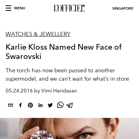
MENU
SINGAPORE
WATCHES & JEWELLERY
Karlie Kloss Named New Face of
Swarovski
The torch has now been passed to another
supermodel, and we can’t wait for what’s in store
05.24.2016 by Vimi Haridasan