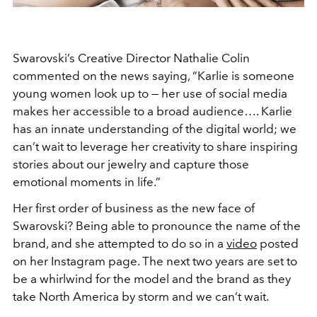
Swarovski’s Creative Director Nathalie Colin
commented on the news saying, “Karlie is someone
young women look up to — her use of social media
makes her accessible to a broad audience…. Karlie
has an innate understanding of the digital world; we
can’t wait to leverage her creativity to share inspiring
stories about our jewelry and capture those
emotional moments in life.”
Her first order of business as the new face of
Swarovski? Being able to pronounce the name of the
brand, and she attempted to do so in a
video
posted
on her Instagram page. The next two years are set to
be a whirlwind for the model and the brand as they
take North America by storm and we can’t wait.