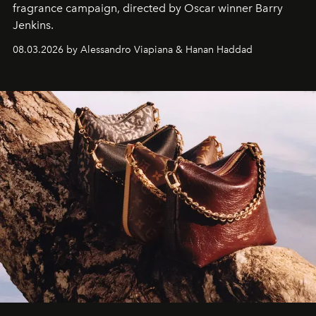
fragrance campaign, directed by Oscar winner Barry
Jenkins.
08.03.2026 by Alessandro Viapiana & Hanan Haddad