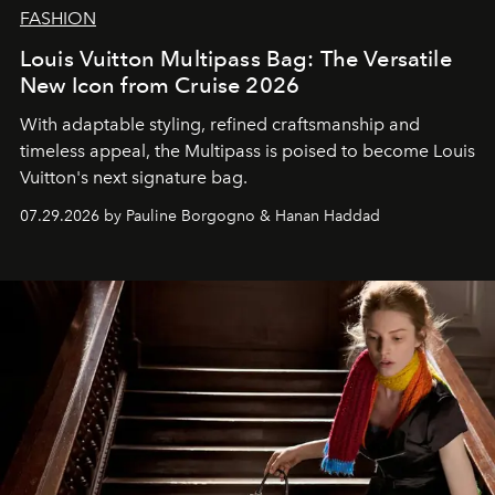
FASHION
Louis Vuitton Multipass Bag: The Versatile
New Icon from Cruise 2026
With adaptable styling, refined craftsmanship and
timeless appeal, the Multipass is poised to become Louis
Vuitton's next signature bag.
07.29.2026 by Pauline Borgogno & Hanan Haddad