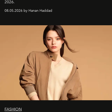
2026.
08.05.2026 by Hanan Haddad
FASHION