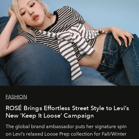
FASHION
ROSÉ Brings Effortless Street Style to Levi’s
New ‘Keep It Loose’ Campaign
The global brand ambassador puts her signature spin
on Levi’s relaxed Loose Prep collection for Fall/Winter