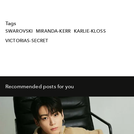
Tags
SWAROVSKI
MIRANDA-KERR
KARLIE-KLOSS
VICTORIAS-SECRET
Recommended posts for you