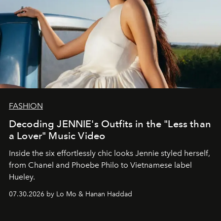
FASHION
Decoding JENNIE's Outfits in the "Less than
a Lover" Music Video
Inside the six effortlessly chic looks Jennie styled herself,
from Chanel and Phoebe Philo to Vietnamese label
Hueley.
07.30.2026 by Lo Mo & Hanan Haddad