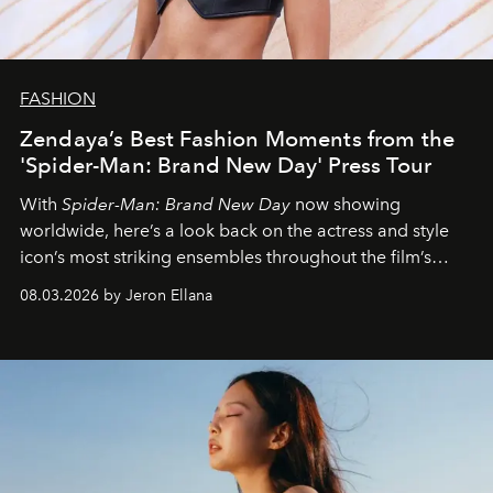
FASHION
Zendaya’s Best Fashion Moments from the
'Spider-Man: Brand New Day' Press Tour
With
Spider-Man: Brand New Day
now showing
worldwide, here’s a look back on the actress and style
icon’s most striking ensembles throughout the film’s
global promo tour.
08.03.2026 by Jeron Ellana