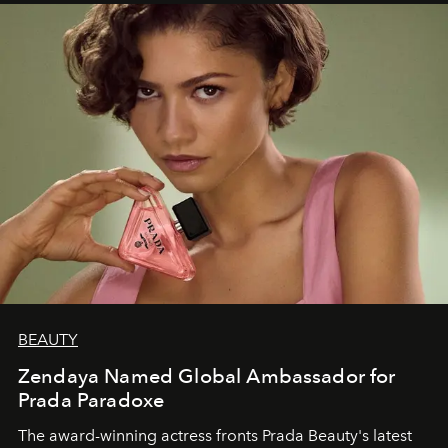
BEAUTY
Zendaya Named Global Ambassador for
Prada Paradoxe
The award-winning actress fronts Prada Beauty's latest