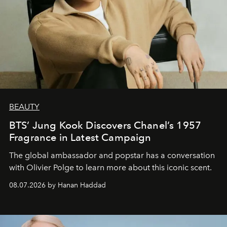
BEAUTY
BTS’ Jung Kook Discovers Chanel’s 1957
Fragrance in Latest Campaign
The global ambassador and popstar has a conversation
with Olivier Polge to learn more about this iconic scent.
08.07.2026 by Hanan Haddad