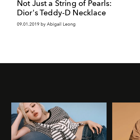
Not Just a String of Pearls:
Dior's Teddy-D Necklace
09.01.2019 by Abigail Leong