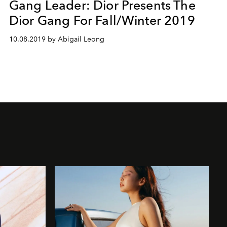
Gang Leader: Dior Presents The
Dior Gang For Fall/Winter 2019
10.08.2019 by Abigail Leong