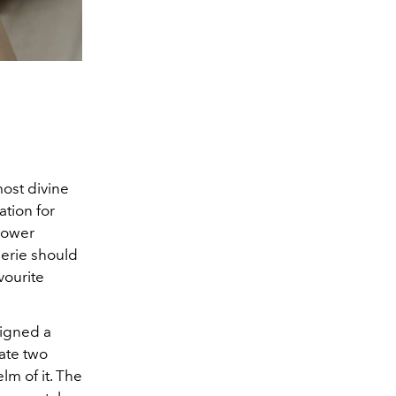
most divine
ation for
flower
lerie should
vourite
signed a
ate two
elm of it. The