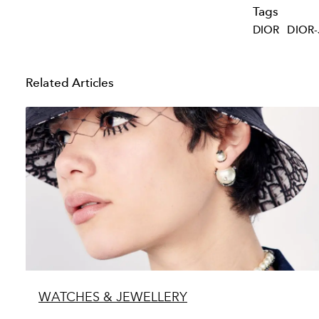
Tags
DIOR
DIOR-
Related Articles
WATCHES & JEWELLERY