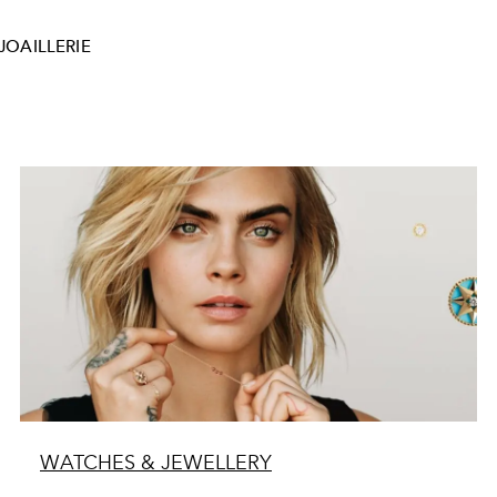
JOAILLERIE
WATCHES & JEWELLERY