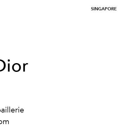
SINGAPORE
Dior
aillerie
oom