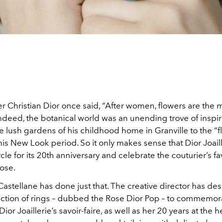
r Christian Dior once said, “After women, flowers are the 
Indeed, the botanical world was an unending trove of inspir
e lush gardens of his childhood home in Granville to the “
is New Look period. So it only makes sense that Dior Joail
rcle for its 20th anniversary and celebrate the couturier’s fa
rose.
Castellane has done just that. The creative director has de
lection of rings – dubbed the Rose Dior Pop – to commemor
or Joaillerie’s savoir-faire, as well as her 20 years at the h