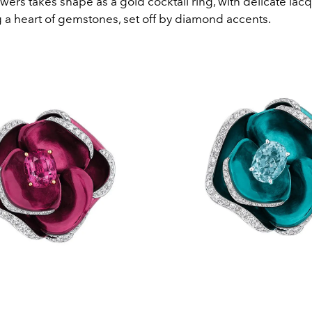
wers takes shape as a gold cocktail ring, with delicate lac
 a heart of gemstones, set off by diamond accents.