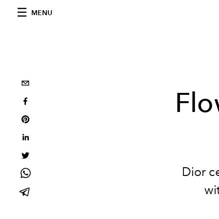
MENU
Flo
Dior ce
wi