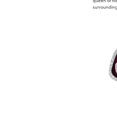
queen of flo
surrounding