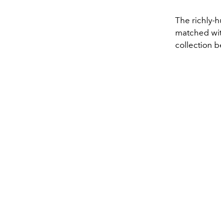
The richly-h
matched with
collection 