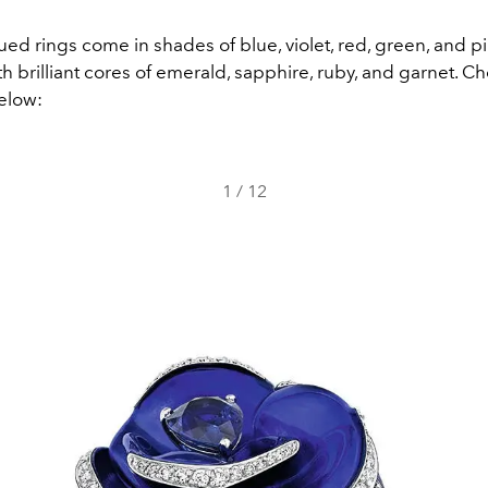
ued rings come in shades of blue, violet, red, green, and pi
 brilliant cores of emerald, sapphire, ruby, and garnet. C
below:
1
/
12