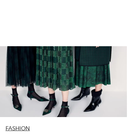
FASHION