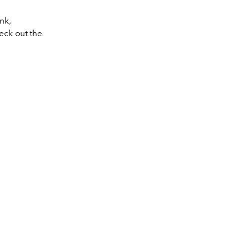
nk,
heck out the