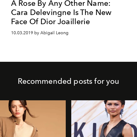
A Rose By Any Other Name:
Cara Delevingne Is The New
Face Of Dior Joaillerie
10.03.2019 by Abigail Leong
Recommended posts for you