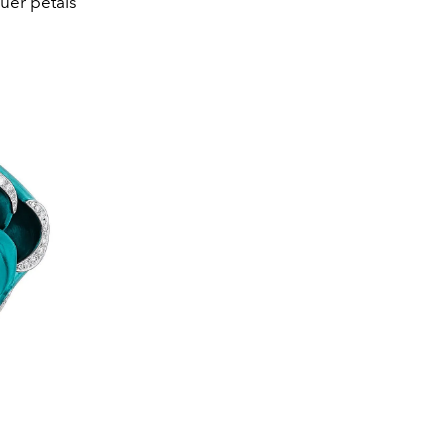
quer petals