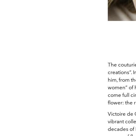
The couturie
creations”. 
him, from th
women” of h
come full ci
flower: the 
Victoire de 
vibrant col
decades of Di