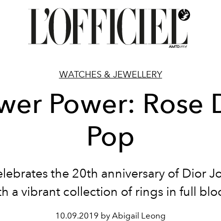
WATCHES & JEWELLERY
wer Power: Rose 
Pop
lebrates the 20th anniversary of Dior Jo
th a vibrant collection of rings in full bl
10.09.2019 by Abigail Leong