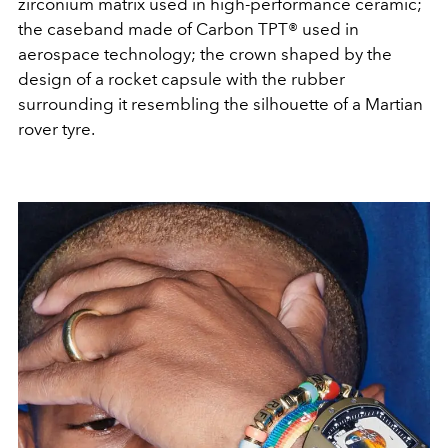
zirconium matrix used in high-performance ceramic;
the caseband made of Carbon TPT® used in
aerospace technology; the crown shaped by the
design of a rocket capsule with the rubber
surrounding it resembling the silhouette of a Martian
rover tyre.