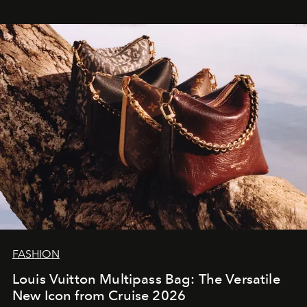
FASHION
Louis Vuitton Multipass Bag: The Versatile
New Icon from Cruise 2026