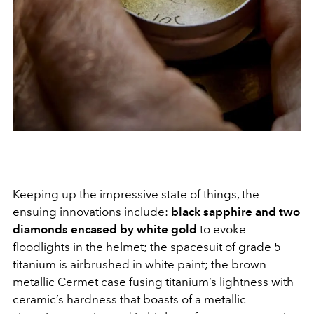
Keeping up the impressive state of things, the
ensuing innovations include:
black sapphire and two
diamonds encased by white gold
to evoke
floodlights in the helmet; the spacesuit of grade 5
titanium is airbrushed in white paint; the brown
metallic Cermet case fusing titanium’s lightness with
ceramic’s hardness that boasts of a metallic