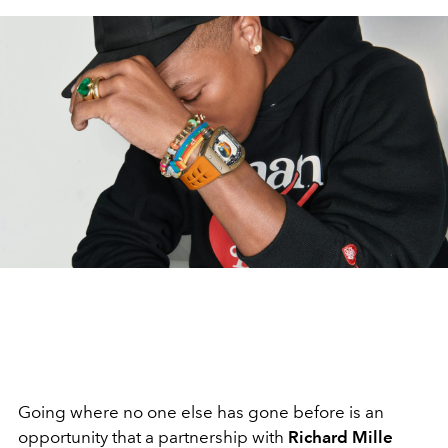
Going where no one else has gone before is an
opportunity that a partnership with
Richard Mille