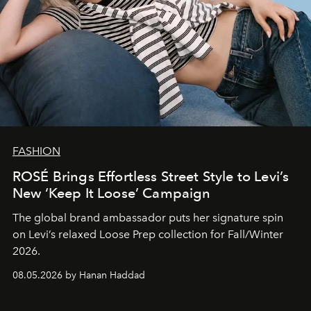
FASHION
ROSÉ Brings Effortless Street Style to Levi’s
New ‘Keep It Loose’ Campaign
The global brand ambassador puts her signature spin
on Levi’s relaxed Loose Prep collection for Fall/Winter
2026.
08.05.2026 by Hanan Haddad