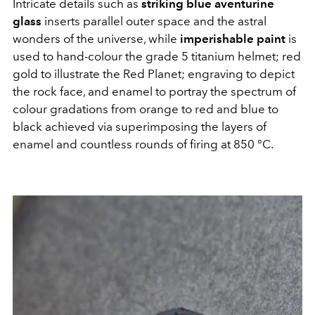
Intricate details such as
striking blue aventurine
glass
inserts parallel outer space and the astral
wonders of the universe, while
imperishable paint
is
used to hand-colour the grade 5 titanium helmet; red
gold to illustrate the Red Planet; engraving to depict
the rock face, and enamel to portray the spectrum of
colour gradations from orange to red and blue to
black achieved via superimposing the layers of
enamel and countless rounds of firing at 850 °C.