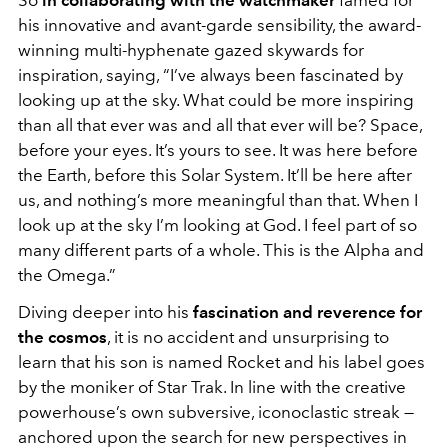
So
in collaborating with the watchmaker
famed for
his innovative and avant-garde sensibility, the award-
winning multi-hyphenate gazed skywards for
inspiration, saying, “I’ve always been fascinated by
looking up at the sky. What could be more inspiring
than all that ever was and all that ever will be? Space,
before your eyes. It’s yours to see. It was here before
the Earth, before this Solar System. It’ll be here after
us, and nothing’s more meaningful than that. When I
look up at the sky I’m looking at God. I feel part of so
many different parts of a whole. This is the Alpha and
the Omega.”
Diving deeper into his
fascination and reverence for
the cosmos
, it is no accident and unsurprising to
learn that his son is named Rocket and his label goes
by the moniker of Star Trak. In line with the creative
powerhouse’s own subversive, iconoclastic streak —
anchored upon the search for new perspectives in