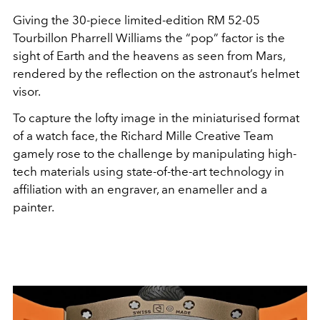
Giving the 30-piece limited-edition RM 52-05
Tourbillon Pharrell Williams the “pop” factor is the
sight of Earth and the heavens as seen from Mars,
rendered by the reflection on the astronaut’s helmet
visor.
To capture the lofty image in the miniaturised format
of a watch face, the Richard Mille Creative Team
gamely rose to the challenge by manipulating high-
tech materials using state-of-the-art technology in
affiliation with an engraver, an enameller and a
painter.