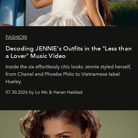
FASHION
Decoding JENNIE's Outfits in the "Less than
a Lover" Music Video
Inside the six effortlessly chic looks Jennie styled herself,
from Chanel and Phoebe Philo to Vietnamese label
Hueley.
07.30.2026 by Lo Mo & Hanan Haddad