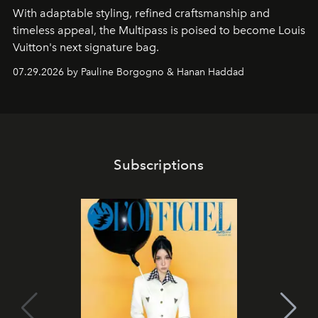
With adaptable styling, refined craftsmanship and
timeless appeal, the Multipass is poised to become Louis
Vuitton's next signature bag.
07.29.2026 by Pauline Borgogno & Hanan Haddad
Subscriptions