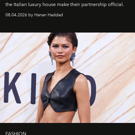
the Italian luxury house make their partnership official.
08.04.2026 by Hanan Haddad
FASHION