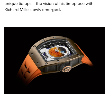
unique tie-ups — the vision of his timepiece with
Richard Mille slowly emerged.