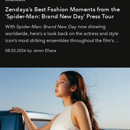
Zendaya’s Best Fashion Moments from the
'Spider-Man: Brand New Day' Press Tour
With
Spider-Man: Brand New Day
now showing
worldwide, here’s a look back on the actress and style
icon’s most striking ensembles throughout the film’s
global promo tour.
08.03.2026 by Jeron Ellana