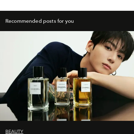
Recommended posts for you
BEAUTY