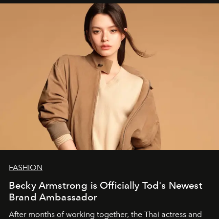
FASHION
Becky Armstrong is Officially Tod's Newest
Brand Ambassador
After months of working together, the Thai actress and