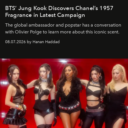
BTS’ Jung Kook Discovers Chanel’s 1957
Fragrance in Latest Campaign
The global ambassador and popstar has a conversation
with Olivier Polge to learn more about this iconic scent.
08.07.2026 by Hanan Haddad