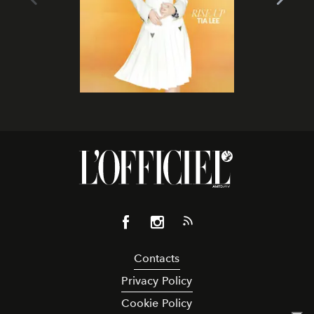
Contacts
Privacy Policy
Cookie Policy