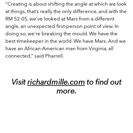
“Creating is about shifting the angle at which we look
at things, that’s really the only difference, and with the
RM 52-05, we’ve looked at Mars from a different
angle, an unexpected first-person point of view. In
doing so, we’re breaking the mould. We have the
best timekeeper in the world. We have Mars. And we
have an African-American man from Virginia, all
connected,” said Pharrell.
Visit
richardmille.com
to find out
more.