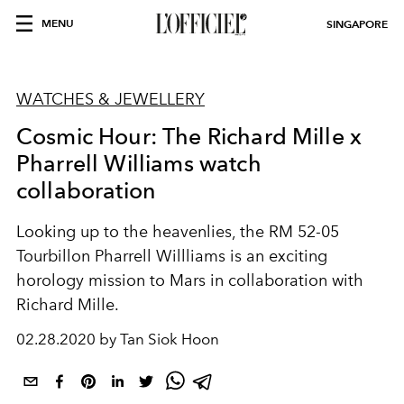
MENU
SINGAPORE
WATCHES & JEWELLERY
Cosmic Hour: The Richard Mille x
Pharrell Williams watch
collaboration
Looking up to the heavenlies, the RM 52-05
Tourbillon Pharrell Willliams is an exciting
horology mission to Mars in collaboration with
Richard Mille.
02.28.2020 by Tan Siok Hoon