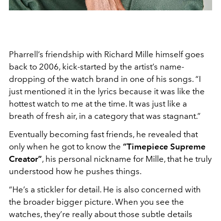
Pharrell’s friendship with Richard Mille himself goes
back to 2006, kick-started by the artist’s name-
dropping of the watch brand in one of his songs. “I
just mentioned it in the lyrics because it was like the
hottest watch to me at the time. It was just like a
breath of fresh air, in a category that was stagnant.”
Eventually becoming fast friends, he revealed that
only when he got to know the
“Timepiece Supreme
Creator”
, his personal nickname for Mille, that he truly
understood how he pushes things.
“He’s a stickler for detail. He is also concerned with
the broader bigger picture. When you see the
watches, they’re really about those subtle details