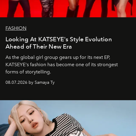
FASHION
Looking At KATSEYE's Style Evolution
Ahead of Their New Era
As the global girl group gears up for its next EP,
KATSEYE's fashion has become one of its strongest
forms of storytelling.
08.07.2026 by Samaya Ty