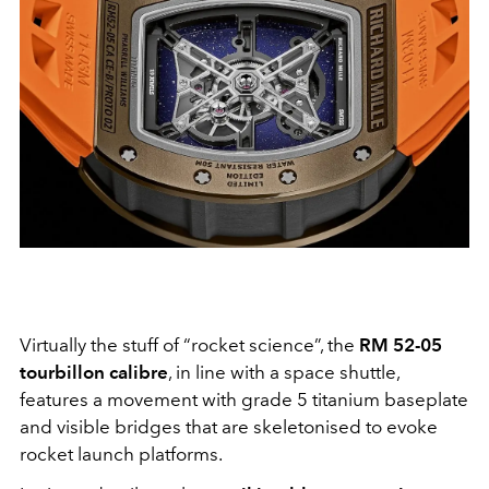
Virtually the stuff of “rocket science”, the
RM 52-05
tourbillon calibre
, in line with a space shuttle,
features a movement with grade 5 titanium baseplate
and visible bridges that are skeletonised to evoke
rocket launch platforms.