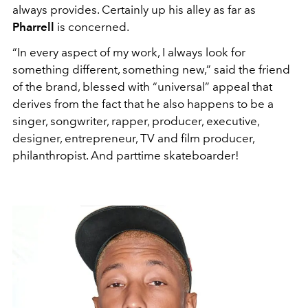
always provides. Certainly up his alley as far as
Pharrell
is concerned.
“In every aspect of my work, I always look for
something different, something new,” said the friend
of the brand, blessed with “universal” appeal that
derives from the fact that he also happens to be a
singer, songwriter, rapper, producer, executive,
designer, entrepreneur, TV and film producer,
philanthropist. And parttime skateboarder!