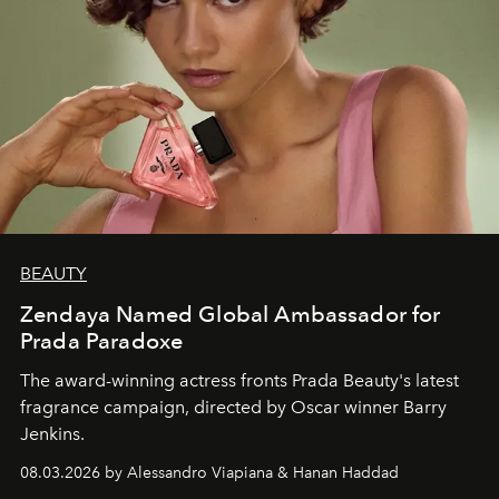
BEAUTY
Zendaya Named Global Ambassador for
Prada Paradoxe
The award-winning actress fronts Prada Beauty's latest
fragrance campaign, directed by Oscar winner Barry
Jenkins.
08.03.2026 by Alessandro Viapiana & Hanan Haddad