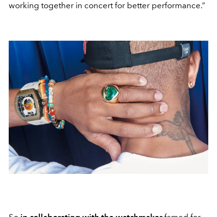
working together in concert for better performance.”