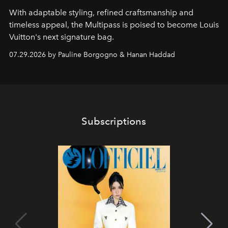
With adaptable styling, refined craftsmanship and
timeless appeal, the Multipass is poised to become Louis
Vuitton's next signature bag.
07.29.2026 by Pauline Borgogno & Hanan Haddad
Subscriptions