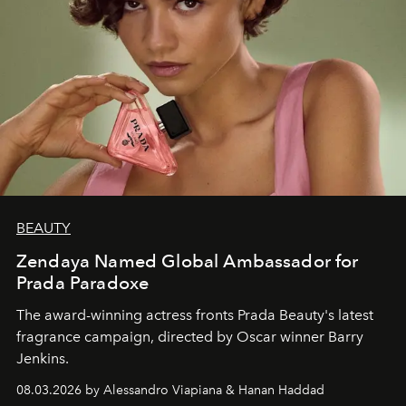
BEAUTY
Zendaya Named Global Ambassador for
Prada Paradoxe
The award-winning actress fronts Prada Beauty's latest
fragrance campaign, directed by Oscar winner Barry
Jenkins.
08.03.2026 by Alessandro Viapiana & Hanan Haddad