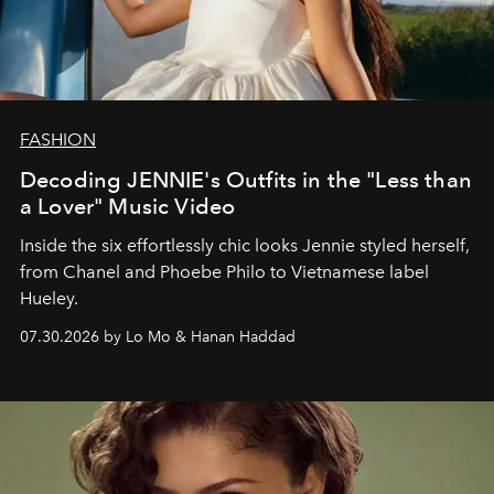
FASHION
Decoding JENNIE's Outfits in the "Less than
a Lover" Music Video
Inside the six effortlessly chic looks Jennie styled herself,
from Chanel and Phoebe Philo to Vietnamese label
Hueley.
07.30.2026 by Lo Mo & Hanan Haddad