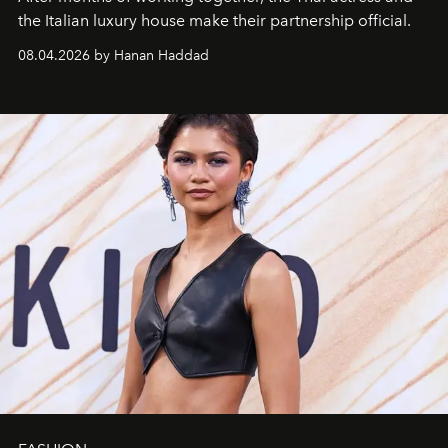
the Italian luxury house make their partnership official.
08.04.2026 by Hanan Haddad