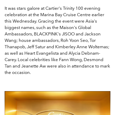
It was stars galore at Cartier's
Trinity 100 evening
celebration at the Marina Bay Cruise Centre earlier
this Wednesday. Gracing the event were Asia's
biggest names, such as the Maison's Global
Ambassadors, BLACKPINK's JISOO and Jackson
Wang; house ambassadors, Roh Yoon Seo, Tor
Thanapob, Jeff Satur and Kimberley Anne Woltemas;
as well as Heart Evangelista and Alycia Debnam-
Carey. Local celebrities like Fann Wong, Desmond
Tan and Jeanette Aw were also in attendance to mark
the occasion.