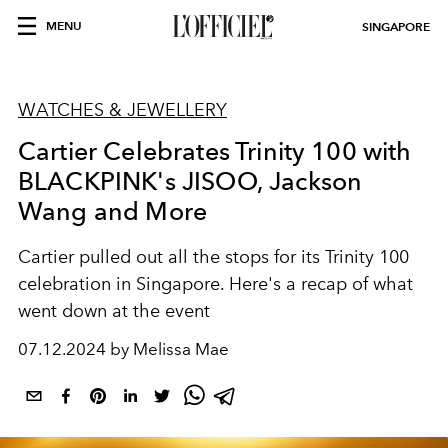
MENU
SINGAPORE
WATCHES & JEWELLERY
Cartier Celebrates Trinity 100 with
BLACKPINK's JISOO, Jackson
Wang and More
Cartier pulled out all the stops for its Trinity 100
celebration in Singapore. Here's a recap of what
went down at the event
07.12.2024 by Melissa Mae