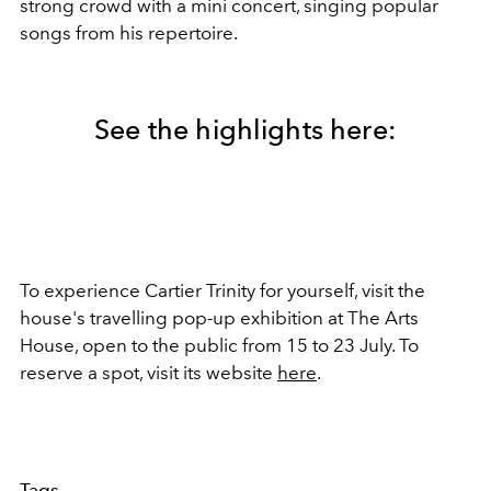
strong crowd with a mini concert, singing popular
songs from his repertoire.
See the highlights here:
To experience Cartier Trinity for yourself, visit the
house's travelling pop-up exhibition at
The Arts
House, open to the public from 15 to 23 July. To
reserve a spot, visit its website
here
.
Tags