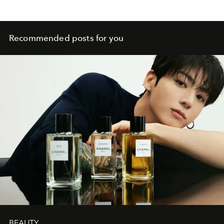
Recommended posts for you
BEAUTY