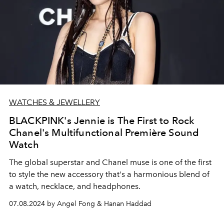
WATCHES & JEWELLERY
BLACKPINK's Jennie is The First to Rock
Chanel's Multifunctional Première Sound
Watch
The global superstar and Chanel muse is one of the first
to style the new accessory that's a harmonious blend of
a watch, necklace, and headphones.
07.08.2024 by Angel Fong & Hanan Haddad