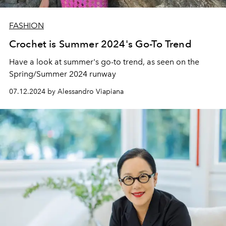
FASHION
Crochet is Summer 2024's Go-To Trend
Have a look at summer's go-to trend, as seen on the
Spring/Summer 2024 runway
07.12.2024 by Alessandro Viapiana