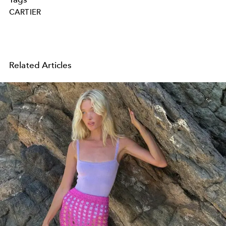
CARTIER
Related Articles