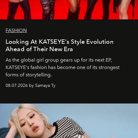
FASHION
Looking At KATSEYE's Style Evolution
Ahead of Their New Era
As the global girl group gears up for its next EP,
KATSEYE's fashion has become one of its strongest
forms of storytelling.
08.07.2026 by Samaya Ty