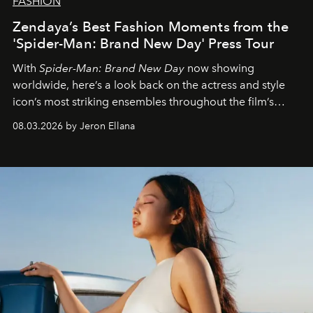
FASHION
Zendaya’s Best Fashion Moments from the
'Spider-Man: Brand New Day' Press Tour
With
Spider-Man: Brand New Day
now showing
worldwide, here’s a look back on the actress and style
icon’s most striking ensembles throughout the film’s
global promo tour.
08.03.2026 by Jeron Ellana