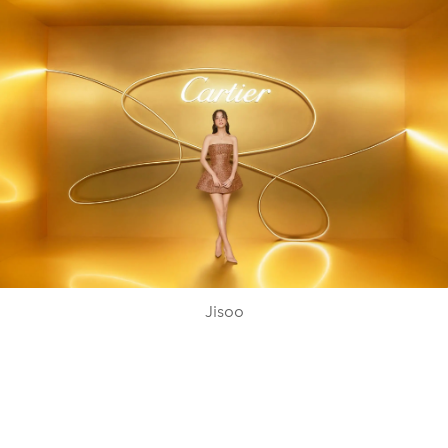
Jisoo