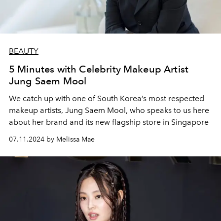
BEAUTY
5 Minutes with Celebrity Makeup Artist
Jung Saem Mool
We catch up with one of South Korea’s most respected
makeup artists, Jung Saem Mool,
who speaks to us here
about her brand and its new flagship store in Singapore
07.11.2024 by Melissa Mae