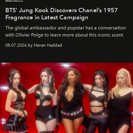
BTS’ Jung Kook Discovers Chanel’s 1957
Fragrance in Latest Campaign
The global ambassador and popstar has a conversation
with Olivier Polge to learn more about this iconic scent.
08.07.2026 by Hanan Haddad