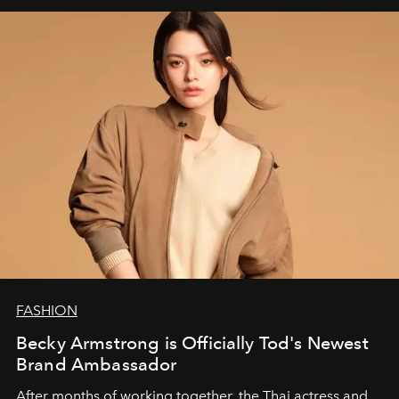
FASHION
Becky Armstrong is Officially Tod's Newest
Brand Ambassador
After months of working together, the Thai actress and