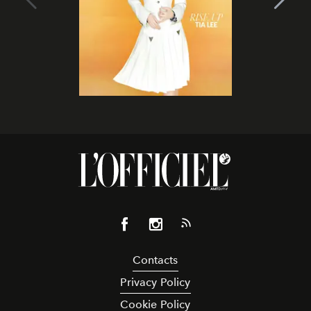
Contacts
Privacy Policy
Cookie Policy