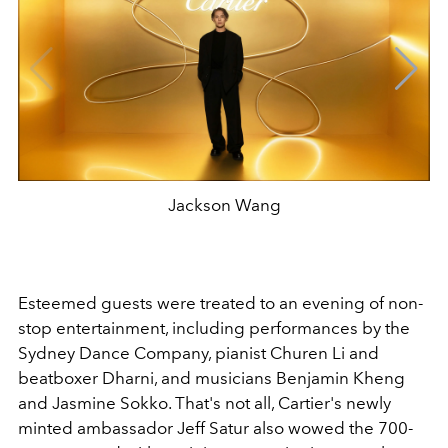
Jackson Wang
Esteemed guests were treated to an evening of non-
stop entertainment, including performances by the
Sydney Dance Company,
pianist
Churen Li and
beatboxer Dharni, and
musicians
Benjamin Kheng
and Jasmine Sokko. That's not all, Cartier's newly
minted ambassador Jeff Satur also wowed the 700-