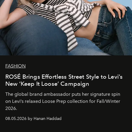
FASHION
ROSÉ Brings Effortless Street Style to Levi’s
New ‘Keep It Loose’ Campaign
The global brand ambassador puts her signature spin
on Levi’s relaxed Loose Prep collection for Fall/Winter
2026.
08.05.2026 by Hanan Haddad