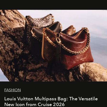
FASHION
Louis Vuitton Multipass Bag: The Versatile
New Icon from Cruise 2026