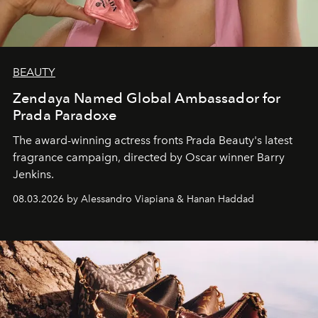
BEAUTY
Zendaya Named Global Ambassador for
Prada Paradoxe
The award-winning actress fronts Prada Beauty's latest
fragrance campaign, directed by Oscar winner Barry
Jenkins.
08.03.2026 by Alessandro Viapiana & Hanan Haddad