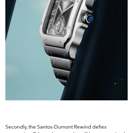
Secondly, the Santos-Dumont Rewind defies