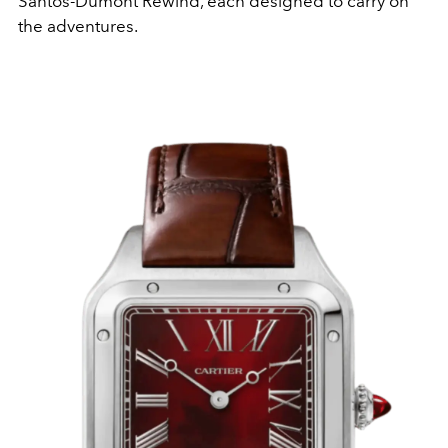
Santos-Dumont Rewind, each designed to carry on
the adventures.