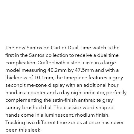
The new Santos de Cartier Dual Time watch is the
first in the Santos collection to receive a dual time
complication. Crafted with a steel case in a large
model measuring 40.2mm by 47.5mm and with a
thickness of 10.1mm, the timepiece features a grey
second time-zone display with an additional hour
hand in a counter and a day-night indicator, perfectly
complementing the satin-finish anthracite grey
sunray-brushed dial. The classic sword-shaped
hands come in a luminescent, rhodium finish.
Tracking two different time zones at once has never
been this sleek.