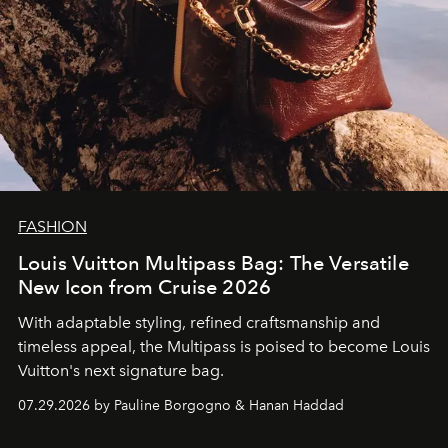
FASHION
Louis Vuitton Multipass Bag: The Versatile
New Icon from Cruise 2026
With adaptable styling, refined craftsmanship and
timeless appeal, the Multipass is poised to become Louis
Vuitton's next signature bag.
07.29.2026 by Pauline Borgogno & Hanan Haddad