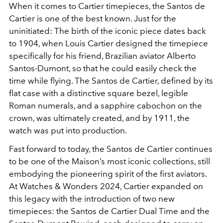
When it comes to Cartier timepieces, the Santos de
Cartier is one of the best known. Just for the
uninitiated: The birth of the iconic piece dates back
to 1904, when Louis Cartier designed the timepiece
specifically for his friend, Brazilian aviator Alberto
Santos-Dumont, so that he could easily check the
time while flying. The Santos de Cartier, defined by its
flat case with a distinctive square bezel, legible
Roman numerals, and a sapphire cabochon on the
crown, was ultimately created, and by 1911, the
watch was put into production.
Fast forward to today, the Santos de Cartier continues
to be one of the Maison’s most iconic collections, still
embodying the pioneering spirit of the first aviators.
At Watches & Wonders 2024, Cartier expanded on
this legacy with the introduction of two new
timepieces: the Santos de Cartier Dual Time and the