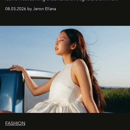
global promo tour.
08.03.2026 by Jeron Ellana
FASHION