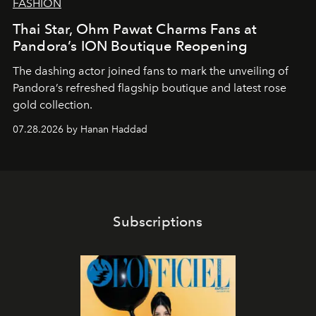
FASHION
Thai Star, Ohm Pawat Charms Fans at
Pandora’s ION Boutique Reopening
The dashing actor joined fans to mark the unveiling of
Pandora’s refreshed flagship boutique and latest rose
gold collection.
07.28.2026 by Hanan Haddad
Subscriptions