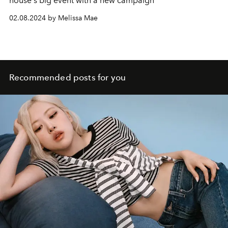
house's big event with a new campaign
02.08.2024 by Melissa Mae
Recommended posts for you