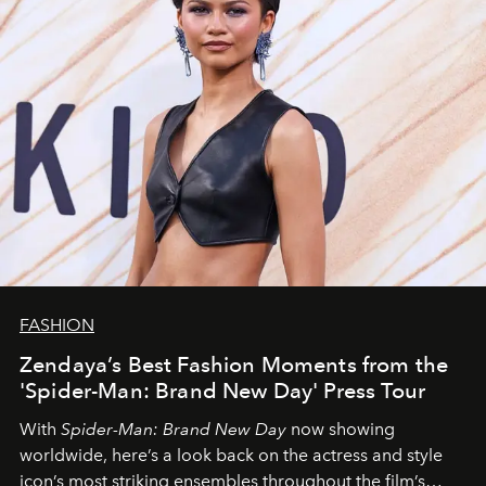
FASHION
Zendaya’s Best Fashion Moments from the
'Spider-Man: Brand New Day' Press Tour
With
Spider-Man: Brand New Day
now showing
worldwide, here’s a look back on the actress and style
icon’s most striking ensembles throughout the film’s