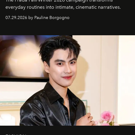
everyday routines into intimate, cinematic narratives.
07.29.2026 by Pauline Borgogno