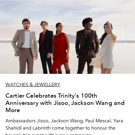
WATCHES & JEWELLERY
Cartier Celebrates Trinity's 100th
Anniversary with Jisoo, Jackson Wang and
More
Ambassadors Jisoo, Jackson Wang, Paul Mescal, Yara
Shahidi and Labrinth come together to honour the