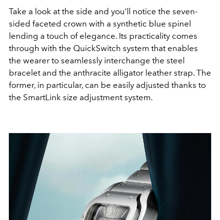
Take a look at the side and you’ll notice the seven-
sided faceted crown with a synthetic blue spinel
lending a touch of elegance. Its practicality comes
through with the QuickSwitch system that enables
the wearer to seamlessly interchange the steel
bracelet and the anthracite alligator leather strap. The
former, in particular, can be easily adjusted thanks to
the SmartLink size adjustment system.