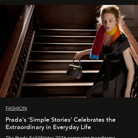
FASHION
Prada's 'Simple Stories' Celebrates the
Extraordinary in Everyday Life
The Prada Fall/Winter 2026 campaign transforms