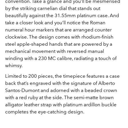
convention. Take a glance and you’ll be mesmerised
by the striking carnelian dial that stands out
beautifully against the 31.55mm platinum case. And
take a closer look and you’ll notice the Roman
numeral hour markers that are arranged counter
clockwise. The design comes with rhodium-finish
steel apple-shaped hands that are powered by a
mechanical movement with reversed manual
winding with a 230 MC calibre, radiating a touch of
whimsy.
Limited to 200 pieces, the timepiece features a case
back that’s engraved with the signature of Alberto
Santos-Dumont and adorned with a beaded crown
with a red ruby at the side. The semi-matte brown
alligator leather strap with platinum ardillon buckle
completes the eye-catching design.