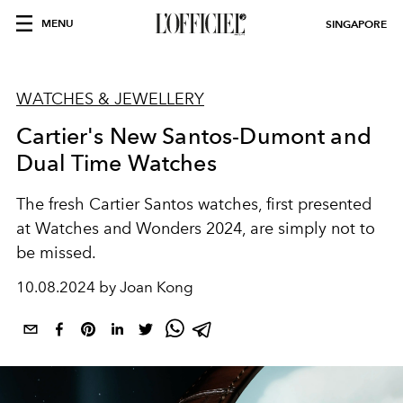
MENU
SINGAPORE
WATCHES & JEWELLERY
Cartier's New Santos-Dumont and
Dual Time Watches
The fresh Cartier Santos watches, first presented
at Watches and Wonders 2024, are simply not to
be missed.
10.08.2024 by Joan Kong