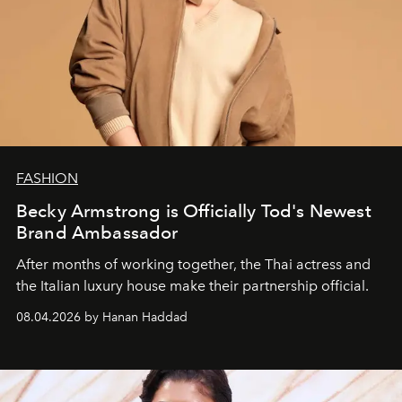
FASHION
Becky Armstrong is Officially Tod's Newest
Brand Ambassador
After months of working together, the Thai actress and
the Italian luxury house make their partnership official.
08.04.2026 by Hanan Haddad