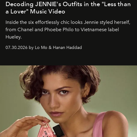
Decoding JENNIE's Outfits in the "Less than
a Lover" Music Video
Inside the six effortlessly chic looks Jennie styled herself,
from Chanel and Phoebe Philo to Vietnamese label
Hueley.
07.30.2026 by Lo Mo & Hanan Haddad