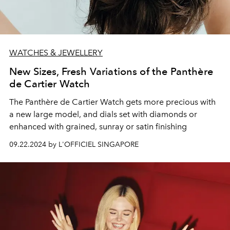
WATCHES & JEWELLERY
New Sizes, Fresh Variations of the Panthère
de Cartier Watch
The Panthère de Cartier Watch gets more precious with
a new large model, and dials set with diamonds or
enhanced with grained, sunray or satin finishing
09.22.2024 by L'OFFICIEL SINGAPORE