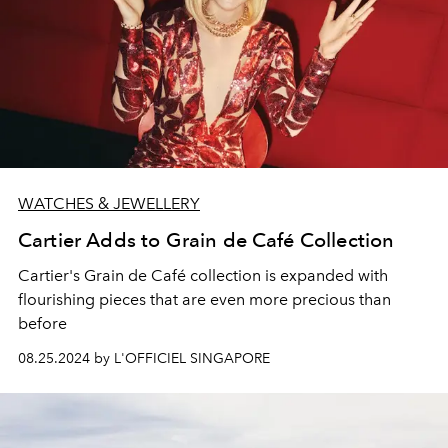
WATCHES & JEWELLERY
Cartier Adds to Grain de Café Collection
Cartier's Grain de Café collection is expanded with
flourishing pieces that are even more precious than
before
08.25.2024 by L'OFFICIEL SINGAPORE