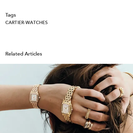
Tags
CARTIER-WATCHES
Related Articles