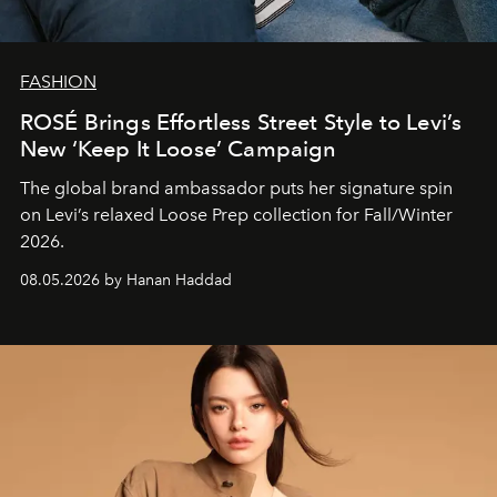
FASHION
ROSÉ Brings Effortless Street Style to Levi’s
New ‘Keep It Loose’ Campaign
The global brand ambassador puts her signature spin
on Levi’s relaxed Loose Prep collection for Fall/Winter
2026.
08.05.2026 by Hanan Haddad