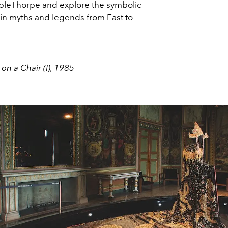
leThorpe and explore the symbolic
in myths and legends from East to
 on a Chair (I), 1985