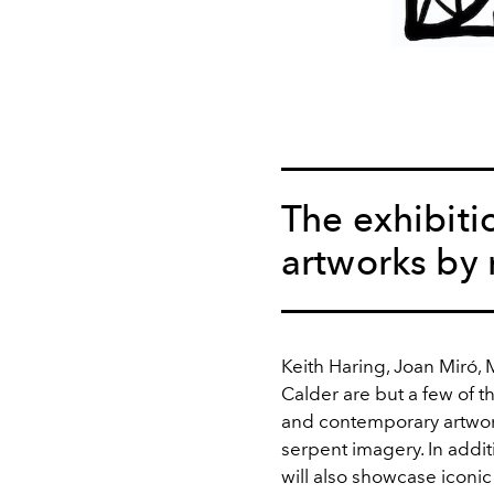
The exhibiti
artworks by 
Keith Haring, Joan Miró,
Calder are but a few of 
and contemporary artwork
serpent imagery. In addi
will also showcase icon