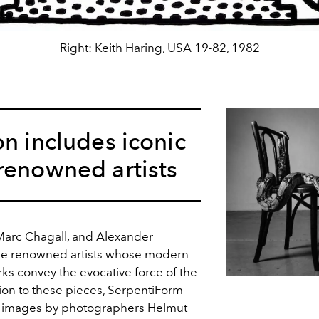
Right: Keith Haring, USA 19-82, 1982
on includes iconic
renowned artists
 Marc Chagall, and Alexander
the renowned artists whose modern
s convey the evocative force of the
tion to these pieces, SerpentiForm
ic images by photographers Helmut