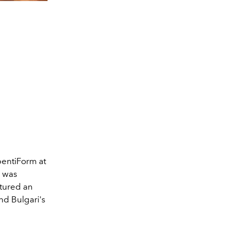
SerpentiForm at the M
pentiForm at
n was
tured an
and Bulgari's