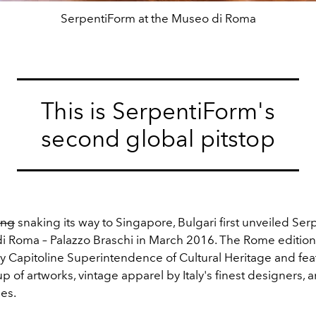
SerpentiForm at the Museo di Roma
This is SerpentiForm's
second global pitstop
ing
snaking its way to Singapore, Bulgari first unveiled Ser
i Roma – Palazzo Braschi in March 2016. The Rome editio
 Capitoline Superintendence of Cultural Heritage and fea
up of artworks, vintage apparel by Italy's finest designers, 
es.