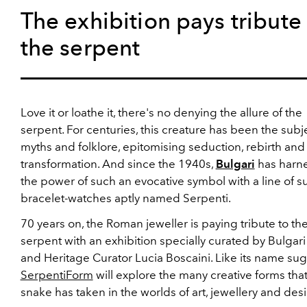
The exhibition pays tribute
the serpent
Love it or loathe it, there's no denying the allure of the
serpent. For centuries, this creature has been the subj
myths and folklore, epitomising seduction, rebirth and
transformation. And since the 1940s,
Bulgari
has harn
the power of such an evocative symbol with a line of s
bracelet-watches aptly named Serpenti.
70 years on, the Roman jeweller is paying tribute to th
serpent with an exhibition specially curated by Bulgar
and Heritage Curator Lucia Boscaini. Like its name sug
SerpentiForm
will explore the many creative forms that
snake has taken in the worlds of art, jewellery and des