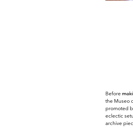
Before
mak
the Museo d
promoted by
eclectic set
archive piec