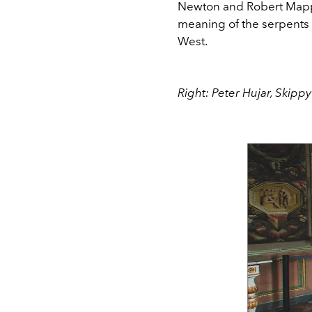
Newton and Robert Mapp
meaning of the serpents 
West.
Right: Peter Hujar, Skippy