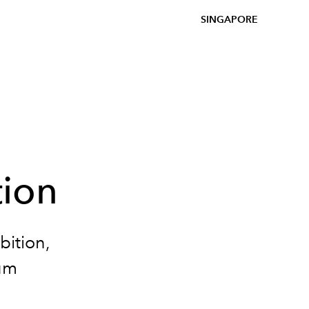
SINGAPORE
tion
bition,
um