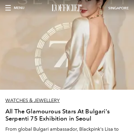
MENU
SINGAPORE
WATCHES & JEWELLERY
All The Glamourous Stars At Bulgari's
Serpenti 75 Exhibition in Seoul
From global Bulgari ambassador, Blackpink's Lisa to