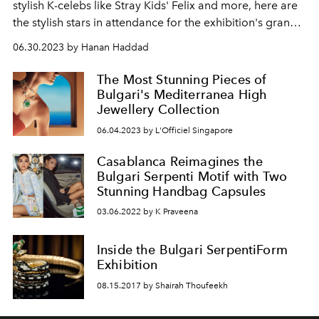
stylish K-celebs like Stray Kids' Felix and more, here are
the stylish stars in attendance for the exhibition's grand
opening
06.30.2023 by Hanan Haddad
The Most Stunning Pieces of
Bulgari's Mediterranea High
Jewellery Collection
06.04.2023 by L'Officiel Singapore
Casablanca Reimagines the
Bulgari Serpenti Motif with Two
Stunning Handbag Capsules
03.06.2022 by K Praveena
Inside the Bulgari SerpentiForm
Exhibition
08.15.2017 by Shairah Thoufeekh