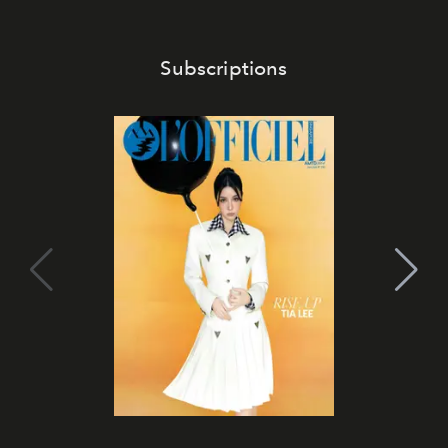
Subscriptions