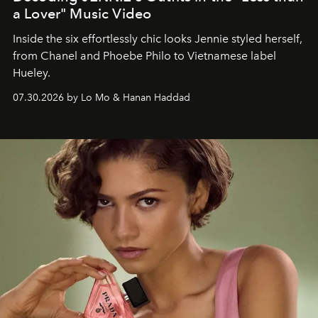
a Lover" Music Video
Inside the six effortlessly chic looks Jennie styled herself,
from Chanel and Phoebe Philo to Vietnamese label
Hueley.
07.30.2026 by Lo Mo & Hanan Haddad