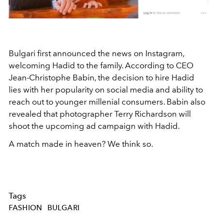
Bulgari first announced the news on Instagram,
welcoming Hadid to the family. According to CEO
Jean-Christophe Babin, the decision to hire Hadid
lies with her popularity on social media and ability to
reach out to younger millenial consumers. Babin also
revealed that photographer Terry Richardson will
shoot the upcoming ad campaign with Hadid.
A match made in heaven? We think so.
Tags
FASHION
BULGARI