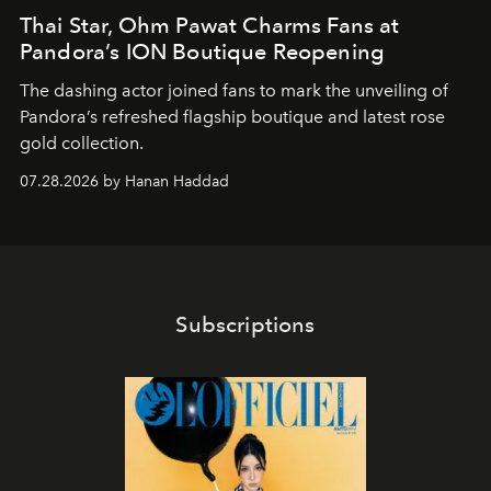
Thai Star, Ohm Pawat Charms Fans at
Pandora’s ION Boutique Reopening
The dashing actor joined fans to mark the unveiling of
Pandora’s refreshed flagship boutique and latest rose
gold collection.
07.28.2026 by Hanan Haddad
Subscriptions