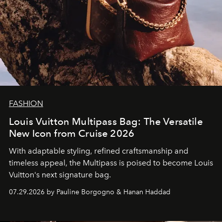
FASHION
Louis Vuitton Multipass Bag: The Versatile
New Icon from Cruise 2026
With adaptable styling, refined craftsmanship and
timeless appeal, the Multipass is poised to become Louis
Vuitton's next signature bag.
07.29.2026 by Pauline Borgogno & Hanan Haddad