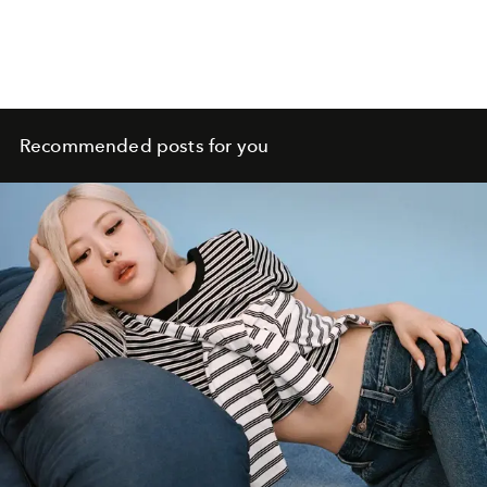
Recommended posts for you