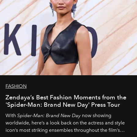
FASHION
Zendaya’s Best Fashion Moments from the
'Spider-Man: Brand New Day' Press Tour
With
Spider-Man: Brand New Day
now showing
worldwide, here’s a look back on the actress and style
icon’s most striking ensembles throughout the film’s