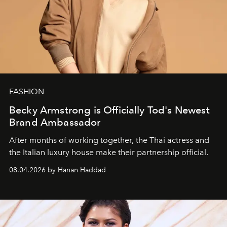
FASHION
Becky Armstrong is Officially Tod's Newest
Brand Ambassador
After months of working together, the Thai actress and
the Italian luxury house make their partnership official.
08.04.2026 by Hanan Haddad