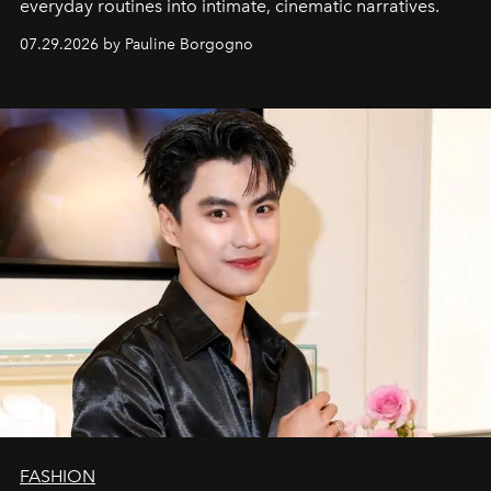
everyday routines into intimate, cinematic narratives.
07.29.2026 by Pauline Borgogno
FASHION