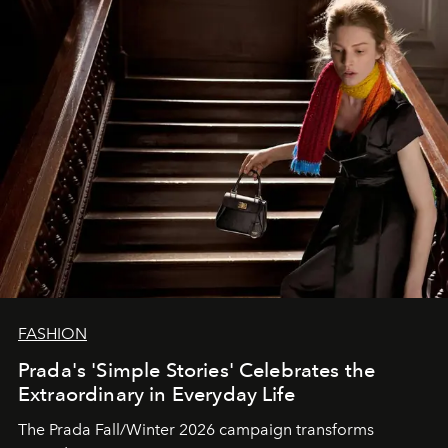
FASHION
Prada's 'Simple Stories' Celebrates the
Extraordinary in Everyday Life
The Prada Fall/Winter 2026 campaign transforms