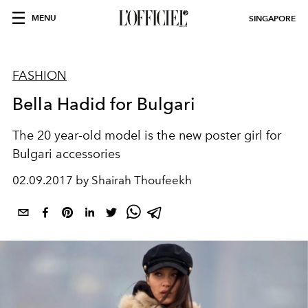
MENU
SINGAPORE
FASHION
Bella Hadid for Bulgari
The 20 year-old model is the new poster girl for
Bulgari accessories
02.09.2017 by Shairah Thoufeekh