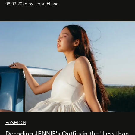
global promo tour.
08.03.2026 by Jeron Ellana
FASHION
Decoding JENNIE's Outfits in the "Less than