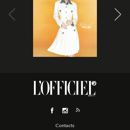
Contacts