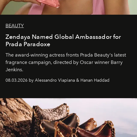
BEAUTY
Zendaya Named Global Ambassador for
Prada Paradoxe
The award-winning actress fronts Prada Beauty's latest
fragrance campaign, directed by Oscar winner Barry
Jenkins.
08.03.2026 by Alessandro Viapiana & Hanan Haddad