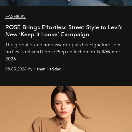
FASHION
ROSÉ Brings Effortless Street Style to Levi’s
New ‘Keep It Loose’ Campaign
The global brand ambassador puts her signature spin
on Levi’s relaxed Loose Prep collection for Fall/Winter
2026.
08.05.2026 by Hanan Haddad