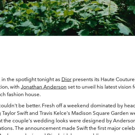
k in the spotlight tonight as
Dior
presents its Haute Couture
ion, with
Jonathan Anderson
set to unveil his latest vision 
nch fashion house.
couldn't be better. Fresh off a weekend dominated by hea
 Taylor Swift and Travis Kelce's Madison Square Garden 
at the couple's wedding looks were designed by Anderson
ations. The announcement made Swift the first major celebr