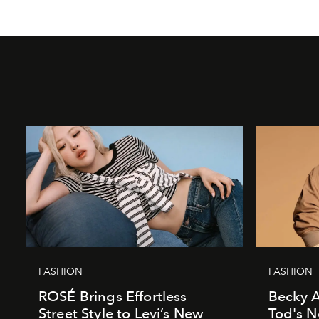
FASHION
FASHION
ROSÉ Brings Effortless
Becky A
Street Style to Levi’s New
Tod's 