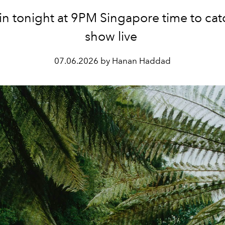
in tonight at 9PM Singapore time to cat
show live
07.06.2026 by Hanan Haddad