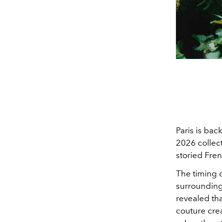
Paris is bac
2026 collect
storied Fre
The timing 
surrounding
revealed th
couture cre