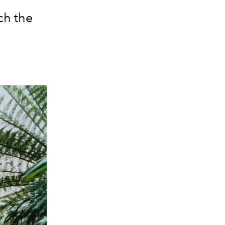
ch the