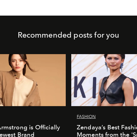
Recommended posts for you
FASHION
rmstrong is Officially
Zendaya’s Best Fash
Newest Brand
Moments from the 'S