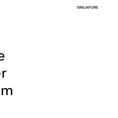
SINGAPORE
e
r
om