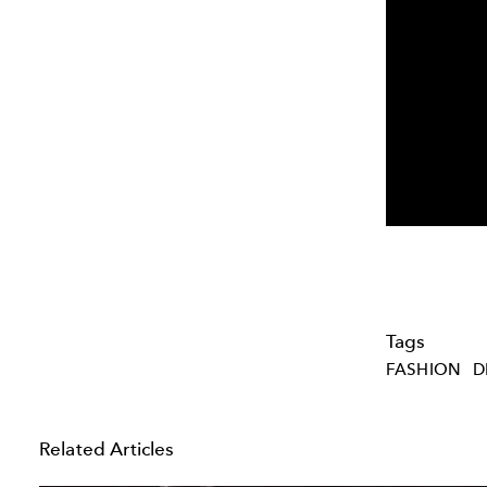
Tags
FASHION
D
Related Articles