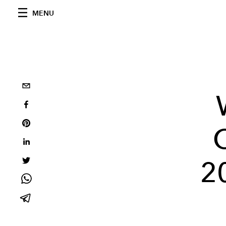
MENU
2