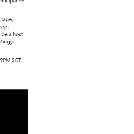
nticipation
itage,
kept
l be a host
Mingyu,
9PM SGT