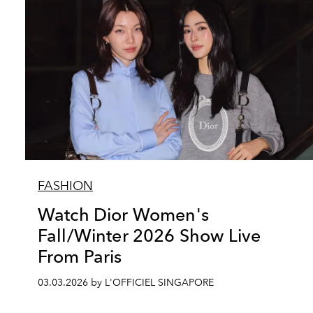
FASHION
Watch Dior Women's
Fall/Winter 2026 Show Live
From Paris
03.03.2026 by L'OFFICIEL SINGAPORE