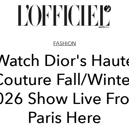
FASHION
Watch Dior's Haut
Couture Fall/Winte
026 Show Live Fr
Paris Here