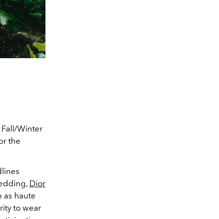
 Fall/Winter
for the
dlines
wedding,
Dior
 as haute
ity to wear