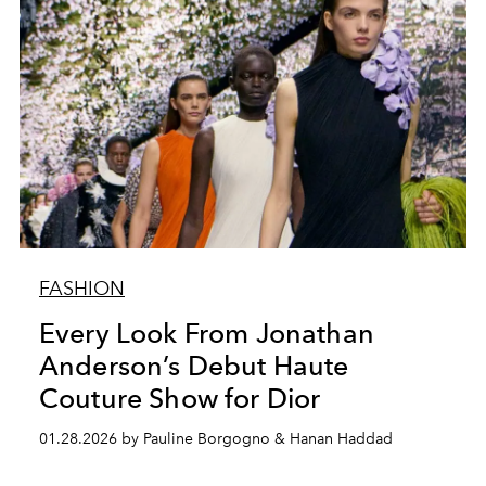
FASHION
Every Look From Jonathan
Anderson’s Debut Haute
Couture Show for Dior
01.28.2026 by Pauline Borgogno & Hanan Haddad