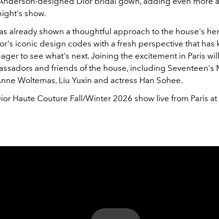
Anderson-designed Dior bridal gown, adding even more a
night's show.
s already shown a thoughtful approach to the house's her
r's iconic design codes with a fresh perspective that has 
ger to see what's next. Joining the excitement in Paris wil
assadors and friends of the house, including Seventeen's 
nne Woltemas, Liu Yuxin and actress Han Sohee.
ior Haute Couture Fall/Winter 2026 show live from Paris at