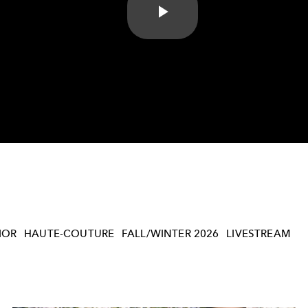
Play
Video
IOR
HAUTE-COUTURE
FALL/WINTER 2026
LIVESTREAM