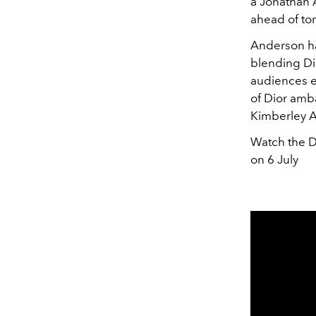
a Jonathan 
ahead of to
Anderson ha
blending Dio
audiences ea
of Dior amb
Kimberley A
Watch the D
on 6 July