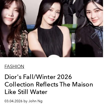
FASHION
Dior's Fall/Winter 2026
Collection Reflects The Maison
Like Still Water
03.04.2026 by John Ng