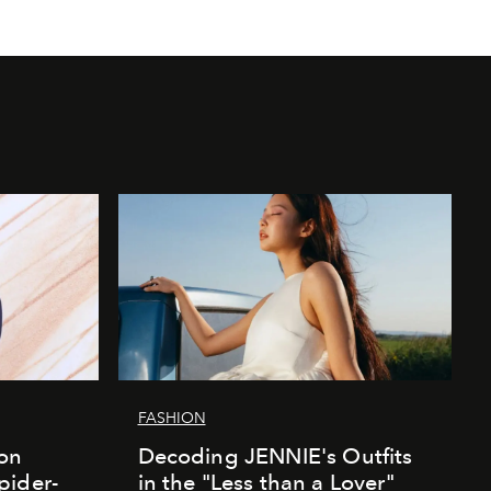
FASHION
ion
Decoding JENNIE's Outfits
pider-
in the "Less than a Lover"