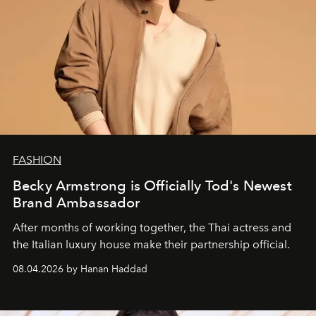
FASHION
Becky Armstrong is Officially Tod's Newest
Brand Ambassador
After months of working together, the Thai actress and
the Italian luxury house make their partnership official.
08.04.2026 by Hanan Haddad