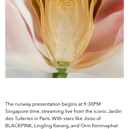
The runway presentation begins at 9:30PM
Singapore time, streaming live from the iconic Jardin
des Tuileries in Paris. With stars like
Jisoo
of
BLACKPINK
,
Lingling Kwong
, and
Orm Kornnaphat