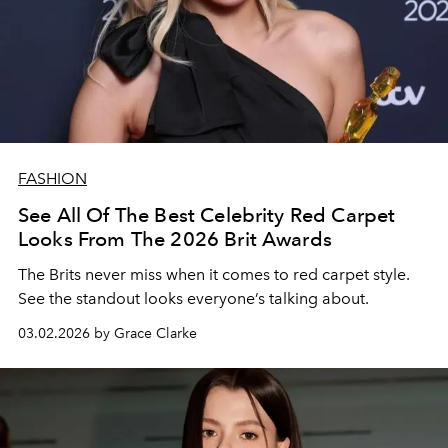
FASHION
See All Of The Best Celebrity Red Carpet
Looks From The 2026 Brit Awards
The Brits never miss when it comes to red carpet style.
See the standout looks everyone’s talking about.
03.02.2026 by Grace Clarke