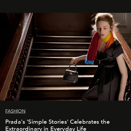
FASHION
Prada's 'Simple Stories' Celebrates the
Extraordinary in Everyday Life