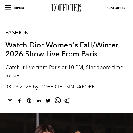
MENU
SINGAPORE
FASHION
Watch Dior Women's Fall/Winter
2026 Show Live From Paris
Catch it live from Paris at 10 PM, Singapore time,
today!
03.03.2026 by L'OFFICIEL SINGAPORE