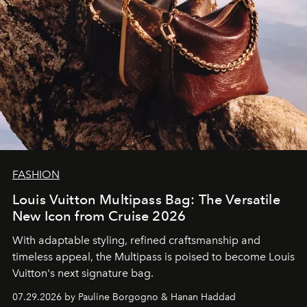
FASHION
Louis Vuitton Multipass Bag: The Versatile
New Icon from Cruise 2026
With adaptable styling, refined craftsmanship and
timeless appeal, the Multipass is poised to become Louis
Vuitton's next signature bag.
07.29.2026 by Pauline Borgogno & Hanan Haddad