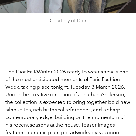
Courtesy of Dior
The Dior Fall/Winter 2026 ready-to-wear show is one
of the most anticipated moments of Paris Fashion
Week, taking place tonight, Tuesday, 3 March 2026.
Under the creative direction of Jonathan Anderson,
the collection is expected to bring together bold new
silhouettes, rich historical references, and a sharp
contemporary edge, building on the momentum of
his recent seasons at the house. Teaser images
featuring ceramic plant pot artworks by Kazunori