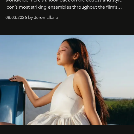
icon’s most striking ensembles throughout the film’s
global promo tour.
08.03.2026 by Jeron Ellana