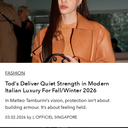
FASHION
Tod’s Deliver Quiet Strength in Modern
Italian Luxury For Fall/Winter 2026
In Matteo Tamburini’s vision, protection isn’t about
building armour. It’s about feeling held.
03.02.2026 by L'OFFICIEL SINGAPORE