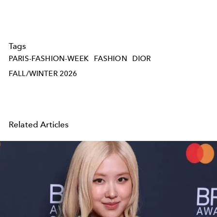
Tags
PARIS-FASHION-WEEK
FASHION
DIOR
FALL/WINTER 2026
Related Articles