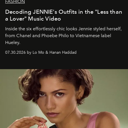
FASHION
Decoding JENNIE's Outfits in the "Less than
a Lover" Music Video
Inside the six effortlessly chic looks Jennie styled herself,
from Chanel and Phoebe Philo to Vietnamese label
Hueley.
07.30.2026 by Lo Mo & Hanan Haddad