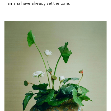
Hamana have already set the tone.