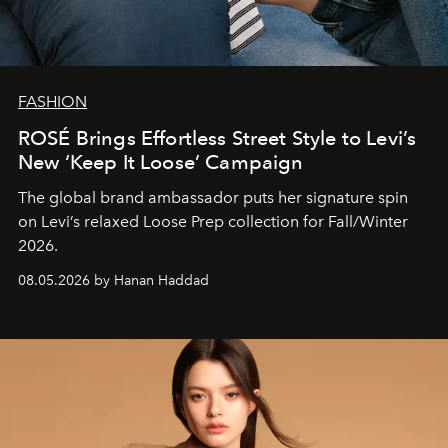
FASHION
ROSÉ Brings Effortless Street Style to Levi’s
New ‘Keep It Loose’ Campaign
The global brand ambassador puts her signature spin
on Levi’s relaxed Loose Prep collection for Fall/Winter
2026.
08.05.2026 by Hanan Haddad