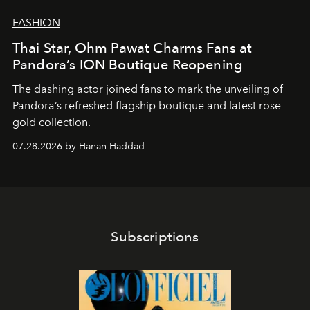
FASHION
Thai Star, Ohm Pawat Charms Fans at
Pandora’s ION Boutique Reopening
The dashing actor joined fans to mark the unveiling of
Pandora’s refreshed flagship boutique and latest rose
gold collection.
07.28.2026 by Hanan Haddad
Subscriptions