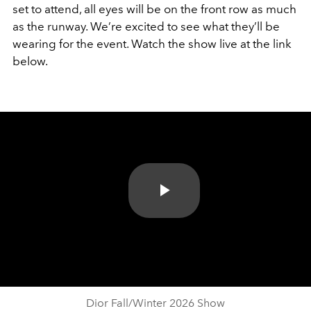
set to attend, all eyes will be on the front row as much
as the runway. We’re excited to see what they’ll be
wearing for the event. Watch the show live at the link
below.
Play
Video
Dior Fall/Winter 2026 Show