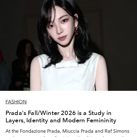
FASHION
Prada's Fall/Winter 2026 is a Study in
Layers, Identity and Modern Femininity
At the Fondazione Prada, Miuccia Prada and Raf Simons