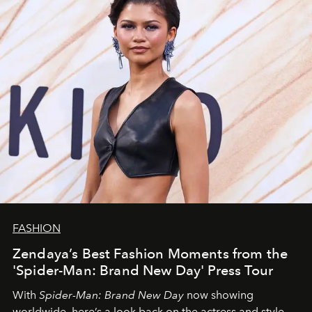
FASHION
Zendaya’s Best Fashion Moments from the
'Spider-Man: Brand New Day' Press Tour
With
Spider-Man: Brand New Day
now showing
worldwide, here’s a look back on the actress and style