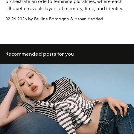
orchestrate an ode to feminine pluralities, where each
silhouette reveals layers of memory, time, and identity.
02.26.2026 by Pauline Borgogno & Hanan Haddad
Recommended posts for you