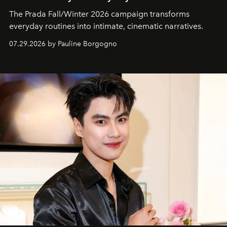
The Prada Fall/Winter 2026 campaign transforms
everyday routines into intimate, cinematic narratives.
07.29.2026 by Pauline Borgogno