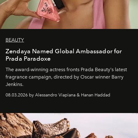
BEAUTY
Zendaya Named Global Ambassador for
Prada Paradoxe
The award-winning actress fronts Prada Beauty's latest
fragrance campaign, directed by Oscar winner Barry
Jenkins.
08.03.2026 by Alessandro Viapiana & Hanan Haddad