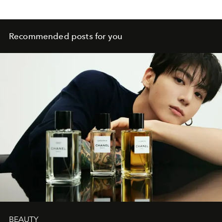
Recommended posts for you
BEAUTY