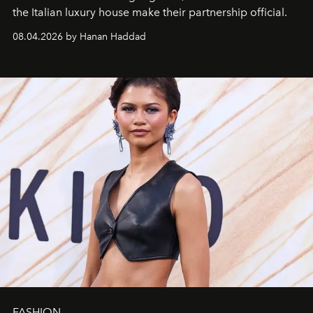
the Italian luxury house make their partnership official.
08.04.2026 by Hanan Haddad
FASHION