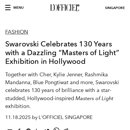
MENU
SINGAPORE
FASHION
Swarovski Celebrates 130 Years
with a Dazzling “Masters of Light”
Exhibition in Hollywood
Together with Cher, Kylie Jenner, Rashmika
Mandanna, Blue Pongtiwat and more, Swarovski
celebrates 130 years of brilliance with a star-
studded, Hollywood-inspired
Masters of Light
exhibition.
11.18.2025 by L'OFFICIEL SINGAPORE