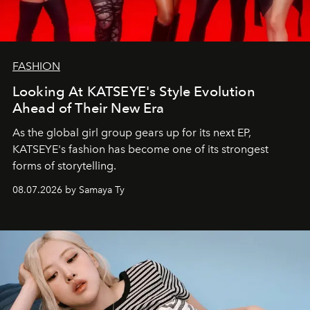
FASHION
Looking At KATSEYE's Style Evolution
Ahead of Their New Era
As the global girl group gears up for its next EP,
KATSEYE's fashion has become one of its strongest
forms of storytelling.
08.07.2026 by Samaya Ty