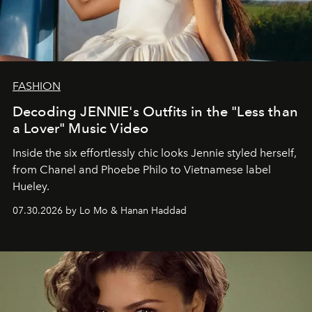
FASHION
Decoding JENNIE's Outfits in the "Less than
a Lover" Music Video
Inside the six effortlessly chic looks Jennie styled herself,
from Chanel and Phoebe Philo to Vietnamese label
Hueley.
07.30.2026 by Lo Mo & Hanan Haddad