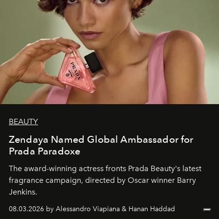
BEAUTY
Zendaya Named Global Ambassador for
Prada Paradoxe
The award-winning actress fronts Prada Beauty's latest
fragrance campaign, directed by Oscar winner Barry
Jenkins.
08.03.2026 by Alessandro Viapiana & Hanan Haddad