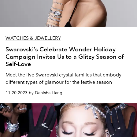
WATCHES & JEWELLERY
Swarovski’s Celebrate Wonder Holiday
Campaign Invites Us to a Glitzy Season of
Self-Love
Meet the five Swarovski crystal families that embody
different types of glamour for the festive season
11.20.2023 by Danisha Liang