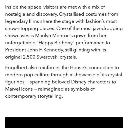
Inside the space, visitors are met with a mix of
nostalgia and discovery. Crystallised costumes from
legendary films share the stage with fashion’s most
show-stopping pieces. One of the most jaw-dropping
showcases is Marilyn Monroe’s gown from her
unforgettable “Happy Birthday” performance to
President John F. Kennedy, still glinting with its
original 2,500 Swarovski crystals.
Engelbert also reinforces the House’s connection to
modern pop culture through a showcase of its crystal
figurines — spanning beloved Disney characters to
Marvel icons — reimagined as symbols of
contemporary storytelling.