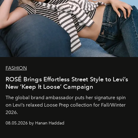
FASHION
ROSÉ Brings Effortless Street Style to Levi’s
New ‘Keep It Loose’ Campaign
The global brand ambassador puts her signature spin
on Levi’s relaxed Loose Prep collection for Fall/Winter
2026.
08.05.2026 by Hanan Haddad