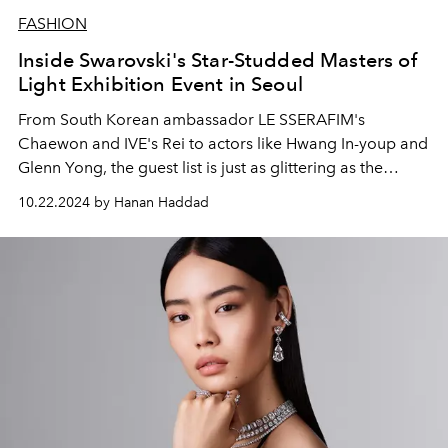
FASHION
Inside Swarovski's Star-Studded Masters of
Light Exhibition Event in Seoul
From South Korean ambassador LE SSERAFIM's
Chaewon and IVE's Rei to actors like Hwang In-youp and
Glenn Yong, the guest list is just as glittering as the
exhibition.
10.22.2024 by Hanan Haddad