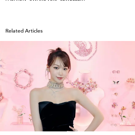
Related Articles