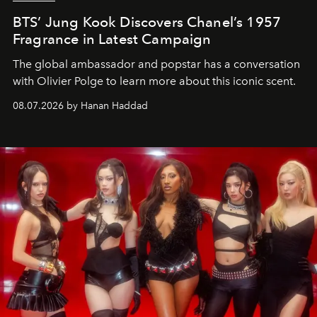
BTS’ Jung Kook Discovers Chanel’s 1957
Fragrance in Latest Campaign
The global ambassador and popstar has a conversation
with Olivier Polge to learn more about this iconic scent.
08.07.2026 by Hanan Haddad