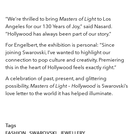
“We’re thrilled to bring
Masters of Light
to Los
Angeles for our 130 Years of Joy,” said Nasard.
“Hollywood has always been part of our story.”
For Engelbert, the exhibition is personal: “Since
joining Swarovski, I’ve wanted to highlight our
connection to pop culture and creativity. Premiering
this in the heart of Hollywood feels exactly right.”
A celebration of past, present, and glittering
possibility,
Masters of Light – Hollywood
is Swarovski’s
love letter to the world it has helped illuminate.
Tags
FASHION
SWAROVSKI
JEWELLERY