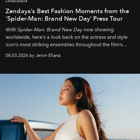
Zendaya’s Best Fashion Moments from the
'Spider-Man: Brand New Day' Press Tour
With
Spider-Man: Brand New Day
now showing
worldwide, here’s a look back on the actress and style
icon’s most striking ensembles throughout the film’s
global promo tour.
08.03.2026 by Jeron Ellana