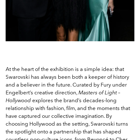
At the heart of the exhibition is a simple idea: that
Swarovski has always been both a keeper of history
and a believer in the future. Curated by Fury under
Engelbert’s creative direction,
Masters of Light –
Hollywood
explores the brand’s decades-long
relationship with fashion, film, and the moments that
have captured our collective imagination. By
choosing Hollywood as the setting, Swarovski turns
the spotlight onto a partnership that has shaped
countless pop-culture icons, from
Beyoncé to Cher