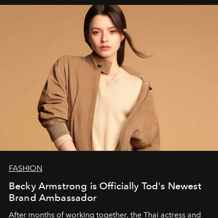
FASHION
Becky Armstrong is Officially Tod's Newest
Brand Ambassador
After months of working together, the Thai actress and