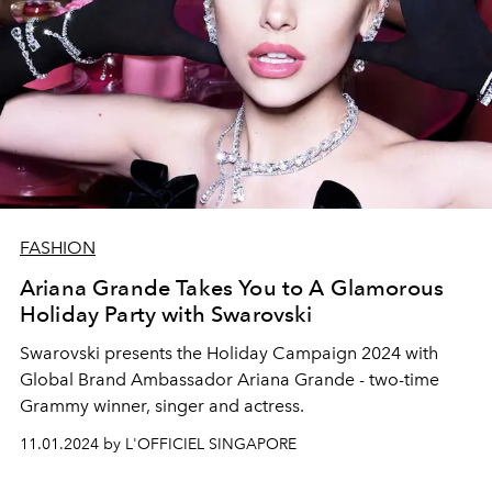
FASHION
Ariana Grande Takes You to A Glamorous
Holiday Party with Swarovski
Swarovski presents the Holiday Campaign 2024 with
Global Brand Ambassador
Ariana Grande
- two-time
Grammy winner, singer and actress.
11.01.2024 by L'OFFICIEL SINGAPORE