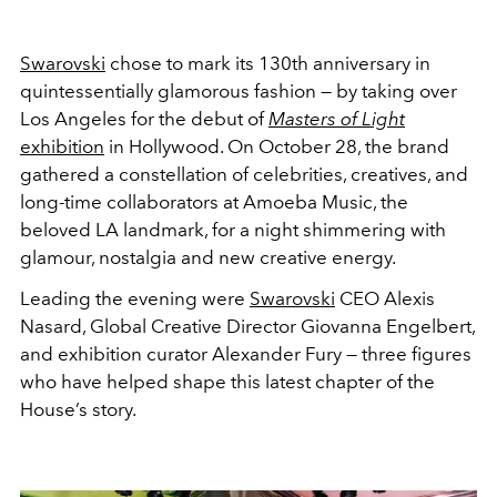
Swarovski
chose to mark its 130th anniversary in
quintessentially glamorous fashion — by taking over
Los Angeles for the debut of
Masters of Light
exhibition
in Hollywood. On October 28, the brand
gathered a constellation of celebrities, creatives, and
long-time collaborators at Amoeba Music, the
beloved LA landmark, for a night shimmering with
glamour, nostalgia and new creative energy.
Leading the evening were
Swarovski
CEO Alexis
Nasard, Global Creative Director Giovanna Engelbert,
and exhibition curator Alexander Fury — three figures
who have helped shape this latest chapter of the
House’s story.