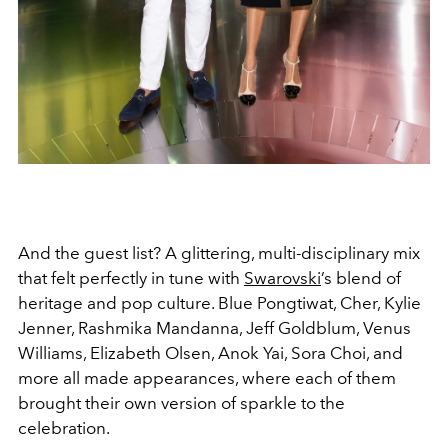
And the guest list? A glittering, multi-disciplinary mix
that felt perfectly in tune with
Swarovski
’s blend of
heritage and pop culture. Blue Pongtiwat, Cher, Kylie
Jenner, Rashmika Mandanna, Jeff Goldblum, Venus
Williams, Elizabeth Olsen, Anok Yai, Sora Choi, and
more all made appearances, where each of them
brought their own version of sparkle to the
celebration.