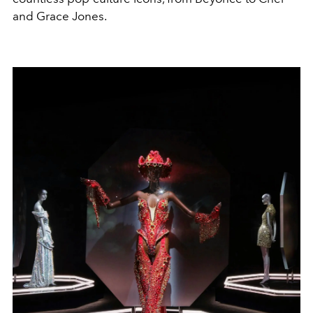
and Grace Jones.