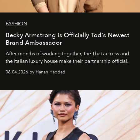
FASHION
Becky Armstrong is Officially Tod's Newest
Brand Ambassador
After months of working together, the Thai actress and
the Italian luxury house make their partnership official.
08.04.2026 by Hanan Haddad