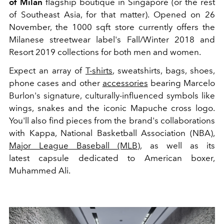
of Milan
flagship boutique in Singapore (or the rest
of Southeast Asia, for that matter). Opened on 26
November, the 1000 sqft store currently offers the
Milanese streetwear label's Fall/Winter 2018 and
Resort 2019 collections for both men and women.
Expect an array of
T-shirts
, sweatshirts, bags, shoes,
phone cases and other
accessories
bearing Marcelo
Burlon's signature, culturally-influenced symbols like
wings, snakes and the iconic Mapuche cross logo.
You'll also find pieces from the brand's collaborations
with Kappa, National Basketball Association (NBA),
Major League Baseball (MLB)
, as well as its
latest capsule dedicated to American boxer,
Muhammed Ali.