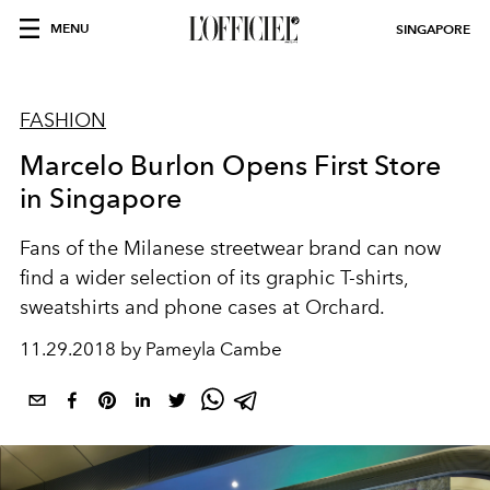
MENU
SINGAPORE
FASHION
Marcelo Burlon Opens First Store
in Singapore
Fans of the Milanese streetwear brand can now
find a wider selection of its graphic T-shirts,
sweatshirts and phone cases at Orchard.
11.29.2018 by Pameyla Cambe