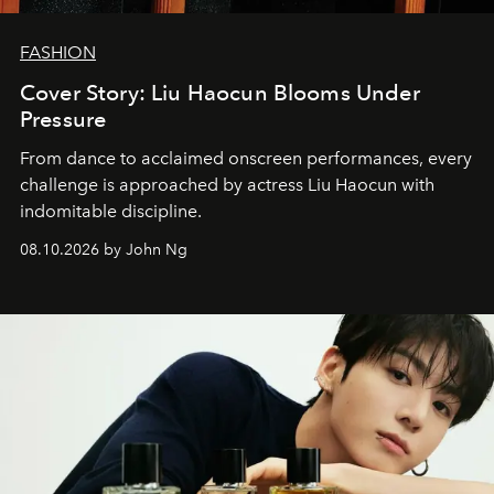
FASHION
Cover Story: Liu Haocun Blooms Under
Pressure
From dance to acclaimed onscreen performances, every
challenge is approached by actress Liu Haocun with
indomitable discipline.
08.10.2026 by John Ng