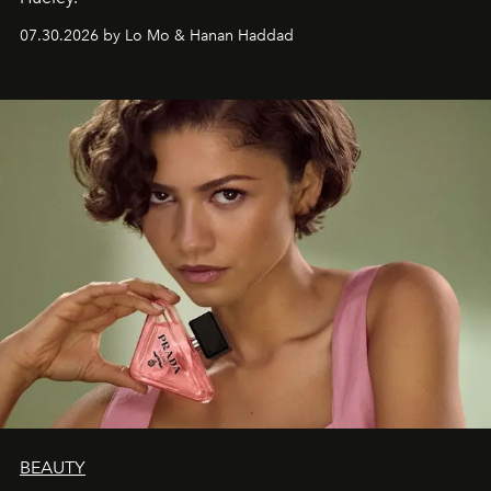
07.30.2026 by Lo Mo & Hanan Haddad
BEAUTY