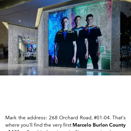
Mark the address: 268 Orchard Road, #01-04. That's
where you'll find the very first
Marcelo Burlon County