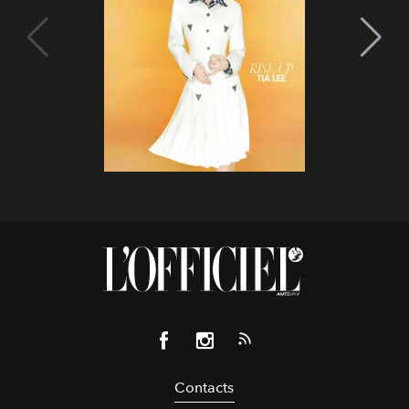
Contacts