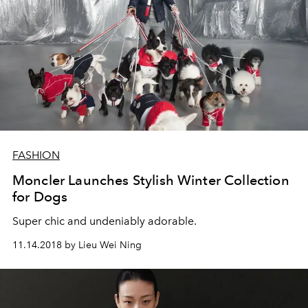
FASHION
Moncler Launches Stylish Winter Collection
for Dogs
Super chic and undeniably adorable.
11.14.2018 by Lieu Wei Ning