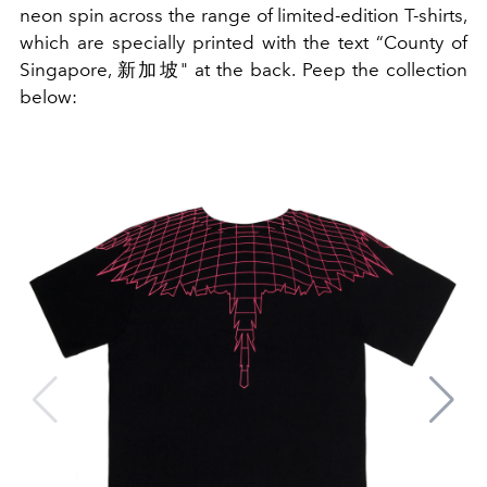
neon spin across the range of limited-edition T-shirts,
which are specially printed with the text “County of
Singapore, 新加坡" at the back. Peep the collection
below: