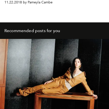
11.22.2018 by Pameyla Cambe
Recommended posts for you