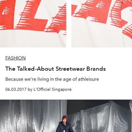
FASHION
The Talked-About Streetwear Brands
Because we’re living in the age of athleisure
06.03.2017 by L'Officiel Singapore