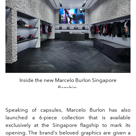
Inside the new Marcelo Burlon Singapore
flagship.
Speaking of capsules, Marcelo Burlon has also
launched a 6-piece collection that is available
exclusively at the Singapore flagship to mark its
opening. The brand's beloved graphics are given a