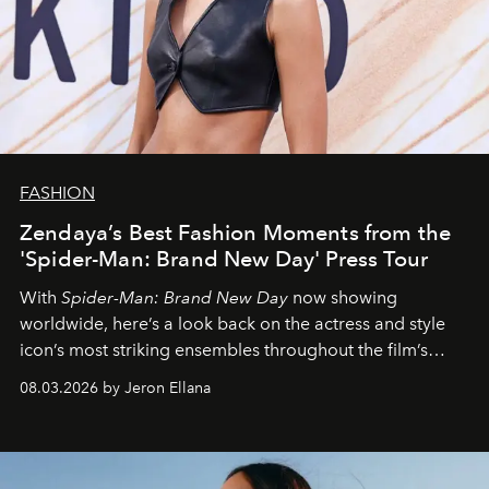
FASHION
Zendaya’s Best Fashion Moments from the
'Spider-Man: Brand New Day' Press Tour
With
Spider-Man: Brand New Day
now showing
worldwide, here’s a look back on the actress and style
icon’s most striking ensembles throughout the film’s
global promo tour.
08.03.2026 by Jeron Ellana