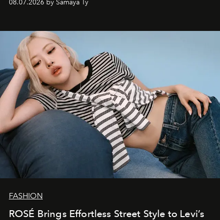
08.07.2026 by Samaya Ty
FASHION
ROSÉ Brings Effortless Street Style to Levi’s