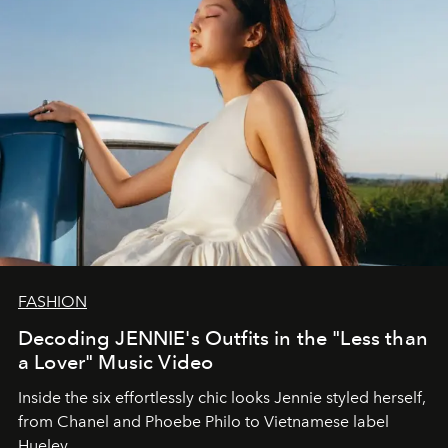
FASHION
Decoding JENNIE's Outfits in the "Less than
a Lover" Music Video
Inside the six effortlessly chic looks Jennie styled herself,
from Chanel and Phoebe Philo to Vietnamese label
Hueley.