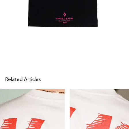
Related Articles