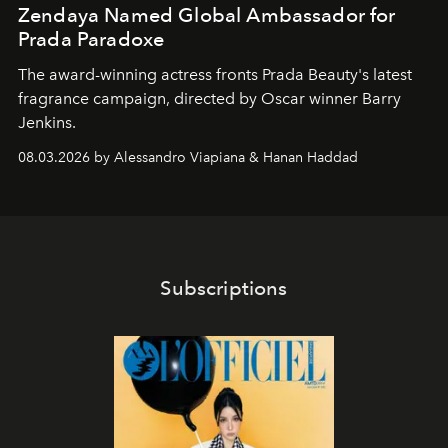
Zendaya Named Global Ambassador for
Prada Paradoxe
The award-winning actress fronts Prada Beauty's latest
fragrance campaign, directed by Oscar winner Barry
Jenkins.
08.03.2026 by Alessandro Viapiana & Hanan Haddad
Subscriptions