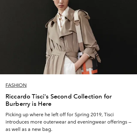
FASHION
Riccardo Tisci's Second Collection for
Burberry is Here
Picking up where he left off for Spring 2019, Tisci
introduces more outerwear and eveningwear offerings —
as well as a new bag.