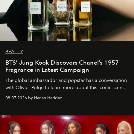
BEAUTY
BTS’ Jung Kook Discovers Chanel’s 1957
Fragrance in Latest Campaign
The global ambassador and popstar has a conversation
with Olivier Polge to learn more about this iconic scent.
08.07.2026 by Hanan Haddad