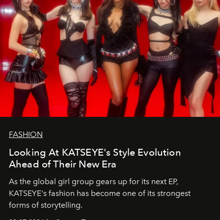
FASHION
Looking At KATSEYE's Style Evolution
Ahead of Their New Era
As the global girl group gears up for its next EP,
KATSEYE's fashion has become one of its strongest
forms of storytelling.