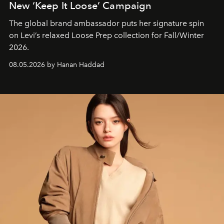
New ‘Keep It Loose’ Campaign
The global brand ambassador puts her signature spin
on Levi’s relaxed Loose Prep collection for Fall/Winter
2026.
08.05.2026 by Hanan Haddad