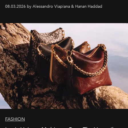
08.03.2026 by Alessandro Viapiana & Hanan Haddad
FASHION