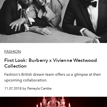
FASHION
First Look: Burberry x Vivienne Westwood
Collection
Fashion's British dream team offers us a glimpse at their
upcoming collaboration.
11.07.2018 by Pameyla Cambe