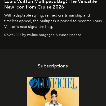
Louis Vuitton Multipass Bag: The Versatile
New Icon from Cruise 2026
With adaptable styling, refined craftsmanship and
timeless appeal, the Multipass is poised to become Louis
Vuitton's next signature bag.
07.29.2026 by Pauline Borgogno & Hanan Haddad
Subscriptions