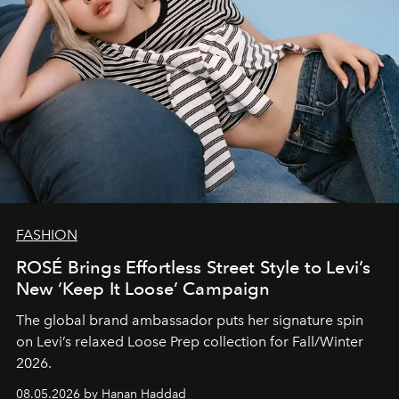
FASHION
ROSÉ Brings Effortless Street Style to Levi’s
New ‘Keep It Loose’ Campaign
The global brand ambassador puts her signature spin
on Levi’s relaxed Loose Prep collection for Fall/Winter
2026.
08.05.2026 by Hanan Haddad