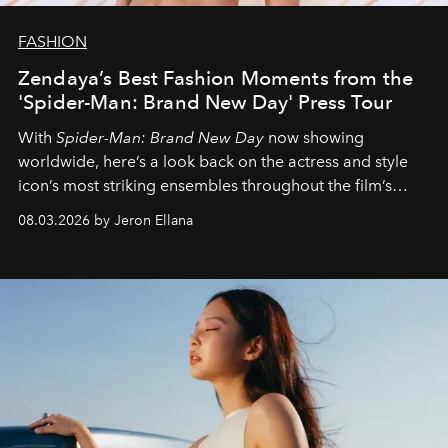
FASHION
Zendaya’s Best Fashion Moments from the
'Spider-Man: Brand New Day' Press Tour
With
Spider-Man: Brand New Day
now showing
worldwide, here’s a look back on the actress and style
icon’s most striking ensembles throughout the film’s
global promo tour.
08.03.2026 by Jeron Ellana