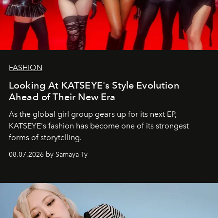
FASHION
Looking At KATSEYE's Style Evolution
Ahead of Their New Era
As the global girl group gears up for its next EP,
KATSEYE's fashion has become one of its strongest
forms of storytelling.
08.07.2026 by Samaya Ty