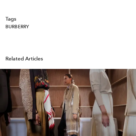
Tags
BURBERRY
Related Articles