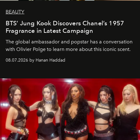
BEAUTY
BTS’ Jung Kook Discovers Chanel’s 1957
Fragrance in Latest Campaign
The global ambassador and popstar has a conversation
with Olivier Polge to learn more about this iconic scent.
08.07.2026 by Hanan Haddad