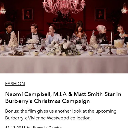
FASHION
Naomi Campbell, M.I.A & Matt Smith Star in
Burberry's Christmas Campaign
Bonus: the film gives us another look at the upcoming
Burberry x Vivienne Westwood collection.
11.13.2018 by Pameyla Cambe