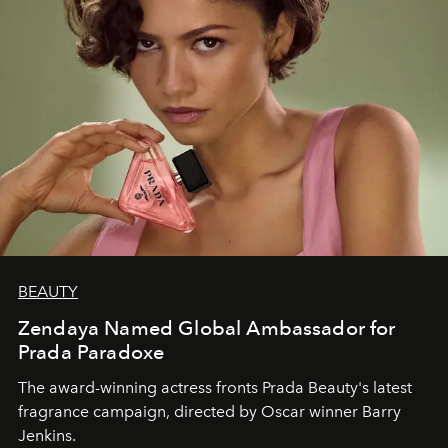
BEAUTY
Zendaya Named Global Ambassador for
Prada Paradoxe
The award-winning actress fronts Prada Beauty's latest
fragrance campaign, directed by Oscar winner Barry
Jenkins.