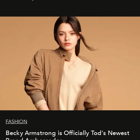
FASHION
Becky Armstrong is Officially Tod's Newest