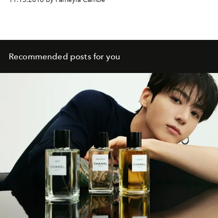
Recommended posts for you