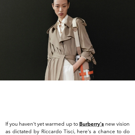
If you haven't yet warmed up to
Burberry's
new vision
as dictated by Riccardo Tisci, here's a chance to do