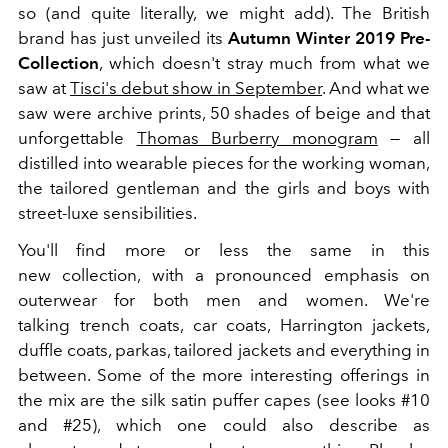
so (and quite literally, we might add). The British
brand has just unveiled its
Autumn Winter 2019 Pre-
Collection
, which doesn't stray much from what we
saw at
Tisci's debut show in September
. And what we
saw were archive prints, 50 shades of beige and that
unforgettable
Thomas Burberry monogram
— all
distilled into wearable pieces for the working woman,
the tailored gentleman and the girls and boys with
street-luxe sensibilities.
You'll find more or less the same in this
new collection, with a pronounced emphasis on
outerwear for both men and women. We're
talking trench coats, car coats, Harrington jackets,
duffle coats, parkas, tailored jackets and everything in
between. Some of the more interesting offerings in
the mix are the silk satin puffer capes (see looks #10
and #25), which one could also describe as