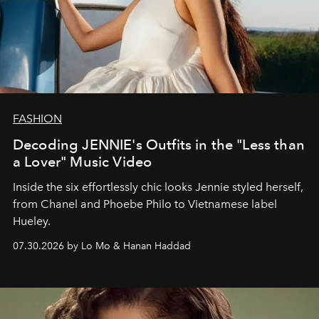
FASHION
Decoding JENNIE's Outfits in the "Less than
a Lover" Music Video
Inside the six effortlessly chic looks Jennie styled herself,
from Chanel and Phoebe Philo to Vietnamese label
Hueley.
07.30.2026 by Lo Mo & Hanan Haddad