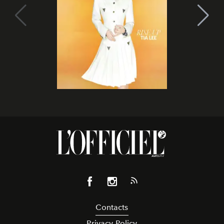
Contacts
Privacy Policy