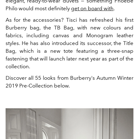
elegant, ready-to-wear duvets — something Phoebe
Philo would most definitely
get on board with
.
As for the accessories? Tisci has refreshed his first
Burberry bag, the TB Bag, with new colours and
fabrics, including canvas and Monogram leather
styles. He has also introduced its successor, the Title
Bag, which is a new tote featuring a three-snap
fastening that will launch later next year as part of the
collection.
Discover all 55 looks from Burberry's Autumn Winter
2019 Pre-Collection below.