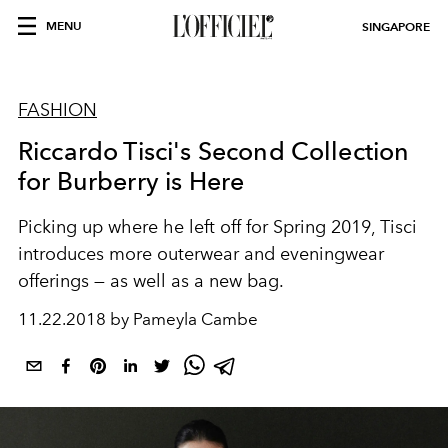
MENU
SINGAPORE
FASHION
Riccardo Tisci's Second Collection
for Burberry is Here
Picking up where he left off for Spring 2019, Tisci
introduces more outerwear and eveningwear
offerings — as well as a new bag.
11.22.2018 by Pameyla Cambe