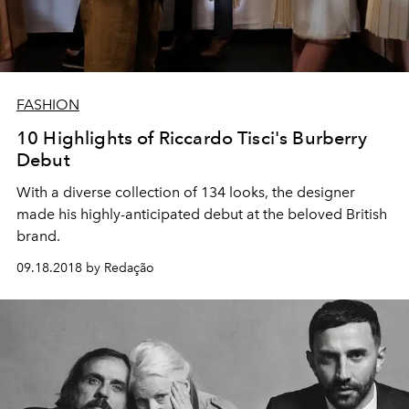
FASHION
10 Highlights of Riccardo Tisci's Burberry
Debut
With a diverse collection of 134 looks, the designer
made his highly-anticipated debut at the beloved British
brand.
09.18.2018 by Redação