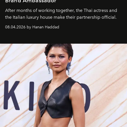
Brand Ambassador
After months of working together, the Thai actress and
the Italian luxury house make their partnership official.
08.04.2026 by Hanan Haddad