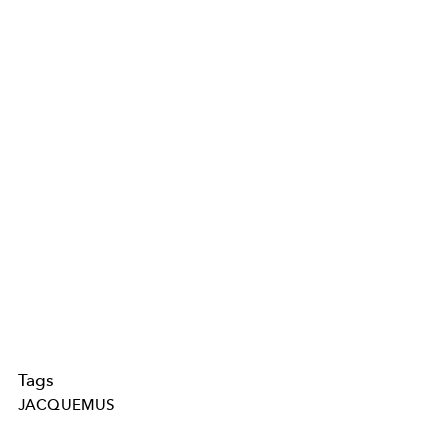
Tags
JACQUEMUS