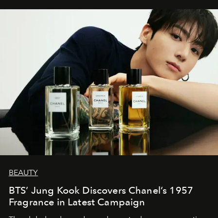
BEAUTY
BTS’ Jung Kook Discovers Chanel’s 1957
Fragrance in Latest Campaign