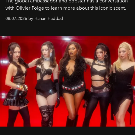
The global ambassador and popstar has a conversation
with Olivier Polge to learn more about this iconic scent.
08.07.2026 by Hanan Haddad