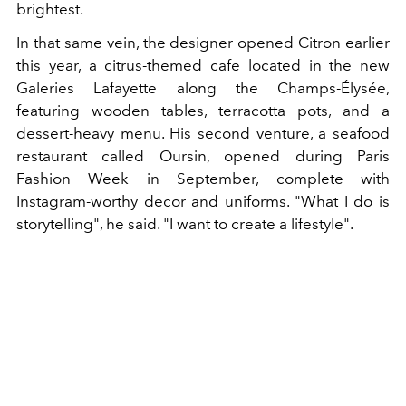
brightest.
In that same vein, the designer opened Citron earlier
this year, a citrus-themed cafe located in the new
Galeries Lafayette along the Champs-Élysée,
featuring wooden tables, terracotta pots, and a
dessert-heavy menu. His second venture, a seafood
restaurant called Oursin, opened during Paris
Fashion Week in September, complete with
Instagram-worthy decor and uniforms. "What I do is
storytelling", he said. "I want to create a lifestyle".