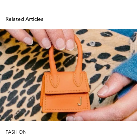
Related Articles
FASHION