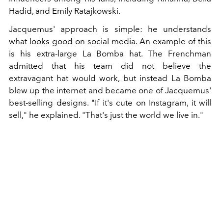
Hadid, and Emily Ratajkowski.
Jacquemus' approach is simple: he understands
what looks good on social media. An example of this
is his extra-large La Bomba hat. The Frenchman
admitted that his team did not believe the
extravagant hat would work, but instead La Bomba
blew up the internet and became one of Jacquemus'
best-selling designs. "If it's cute on Instagram, it will
sell," he explained. "That's just the world we live in."