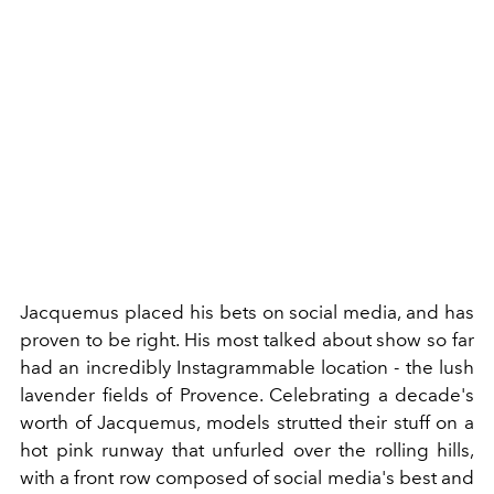
Jacquemus placed his bets on social media, and has
proven to be right. His most talked about show so far
had an incredibly Instagrammable location - the lush
lavender fields of Provence. Celebrating a decade's
worth of Jacquemus, models strutted their stuff on a
hot pink runway that unfurled over the rolling hills,
with a front row composed of social media's best and