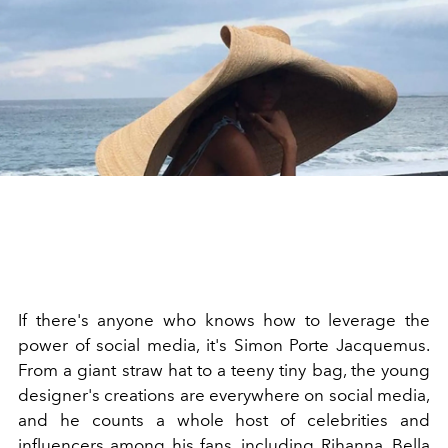
If there's anyone who knows how to leverage the
power of social media, it's Simon Porte Jacquemus.
From a giant straw hat to a teeny tiny bag, the young
designer's creations are everywhere on social media,
and he counts a whole host of celebrities and
influencers among his fans, including Rihanna, Bella