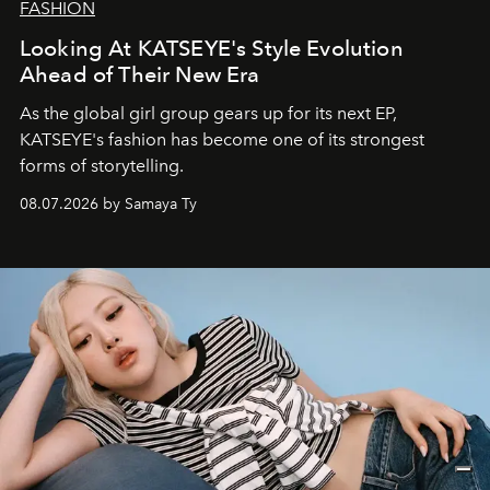
FASHION
Looking At KATSEYE's Style Evolution
Ahead of Their New Era
As the global girl group gears up for its next EP,
KATSEYE's fashion has become one of its strongest
forms of storytelling.
08.07.2026 by Samaya Ty