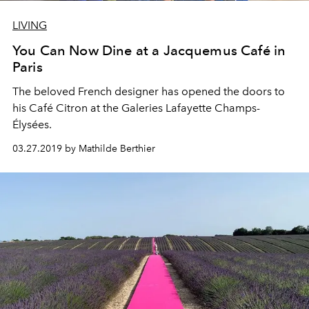
LIVING
You Can Now Dine at a Jacquemus Café in
Paris
The beloved French designer has opened the doors to
his Café Citron at the Galeries Lafayette Champs-
Élysées.
03.27.2019 by Mathilde Berthier