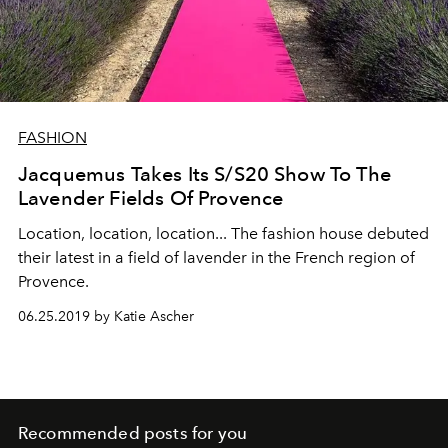
FASHION
Jacquemus Takes Its S/S20 Show To The
Lavender Fields Of Provence
Location, location, location... The fashion house debuted
their latest in a field of lavender in the French region of
Provence.
06.25.2019 by Katie Ascher
Recommended posts for you