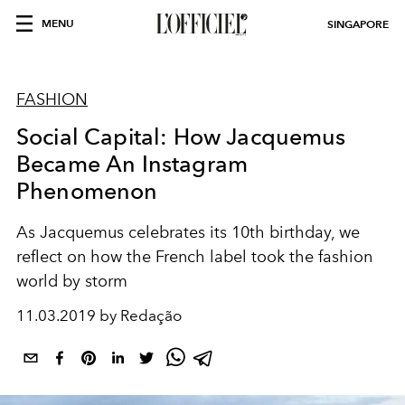
MENU
SINGAPORE
FASHION
Social Capital: How Jacquemus
Became An Instagram
Phenomenon
As Jacquemus celebrates its 10th birthday, we
reflect on how the French label took the fashion
world by storm
11.03.2019 by Redação