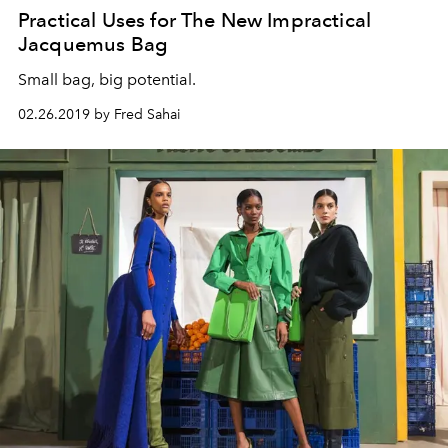
Practical Uses for The New Impractical
Jacquemus Bag
Small bag, big potential.
02.26.2019 by Fred Sahai