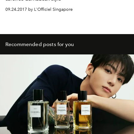
09.24.2017 by L'Officiel Singapore
Recommended posts for you