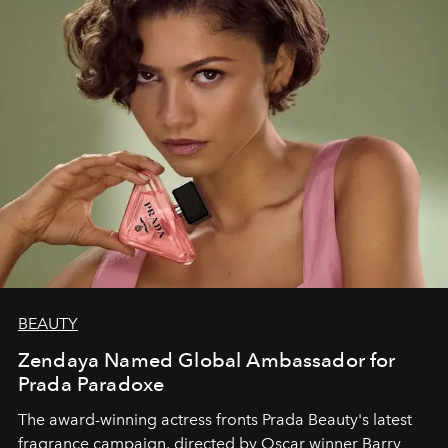
BEAUTY
Zendaya Named Global Ambassador for
Prada Paradoxe
The award-winning actress fronts Prada Beauty's latest
fragrance campaign, directed by Oscar winner Barry