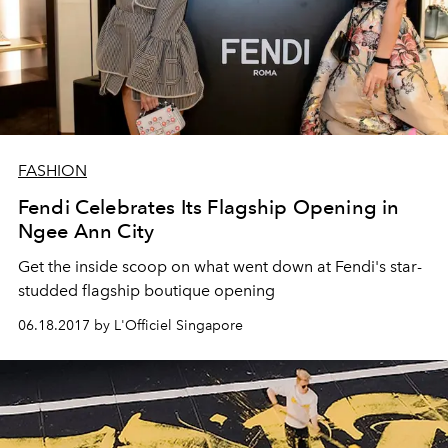
FASHION
Fendi Celebrates Its Flagship Opening in
Ngee Ann City
Get the inside scoop on what went down at Fendi's star-
studded flagship boutique opening
06.18.2017 by L'Officiel Singapore