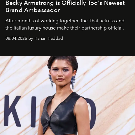
Becky Armstrong is Officially Tod's Newest
Brand Ambassador
After months of working together, the Thai actress and
the Italian luxury house make their partnership official.
08.04.2026 by Hanan Haddad