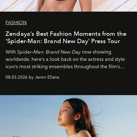
FASHION
Zendaya’s Best Fashion Moments from the
'Spider-Man: Brand New Day' Press Tour
With
Spider-Man: Brand New Day
now showing
worldwide, here’s a look back on the actress and style
icon’s most striking ensembles throughout the film’s
global promo tour.
08.03.2026 by Jeron Ellana