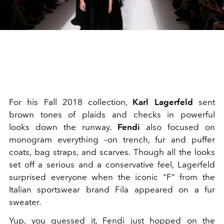
For his Fall 2018 collection,
Karl Lagerfeld
sent
brown tones of plaids and checks in powerful
looks down the runway.
Fendi
also focused on
monogram everything –on trench, fur and puffer
coats, bag straps, and scarves. Though all the looks
set off a serious and a conservative feel, Lagerfeld
surprised everyone when the iconic "F" from the
Italian sportswear brand Fila appeared on a fur
sweater.
Yup, you guessed it, Fendi just hopped on the