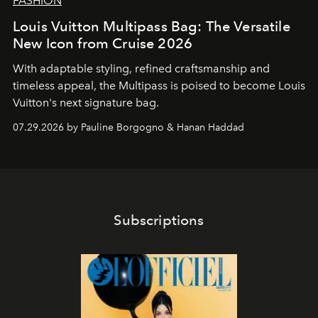
FASHION
Louis Vuitton Multipass Bag: The Versatile
New Icon from Cruise 2026
With adaptable styling, refined craftsmanship and
timeless appeal, the Multipass is poised to become Louis
Vuitton's next signature bag.
07.29.2026 by Pauline Borgogno & Hanan Haddad
Subscriptions