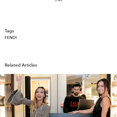
Tags
FENDI
Related Articles