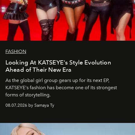
FASHION
Looking At KATSEYE's Style Evolution
Ahead of Their New Era
As the global girl group gears up for its next EP,
KATSEYE's fashion has become one of its strongest
forms of storytelling.
08.07.2026 by Samaya Ty