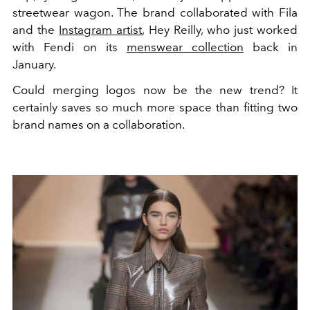
streetwear wagon. The brand collaborated with Fila
and the
Instagram artist
, Hey Reilly, who just worked
with Fendi on its
menswear collection
back in
January.
Could merging logos now be the new trend? It
certainly saves so much more space than fitting two
brand names on a collaboration.