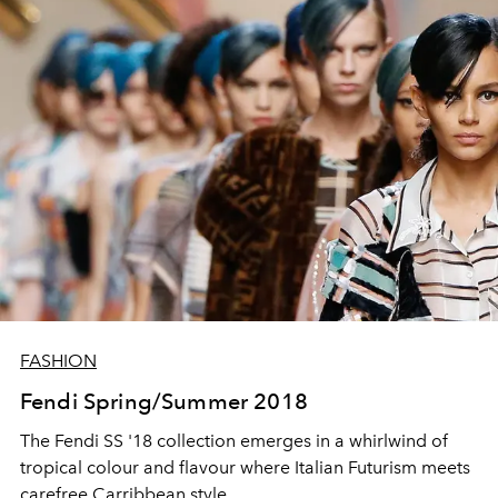
FASHION
Fendi Spring/Summer 2018
The Fendi SS '18 collection emerges in a whirlwind of
tropical colour and flavour where Italian Futurism meets
carefree Carribbean style