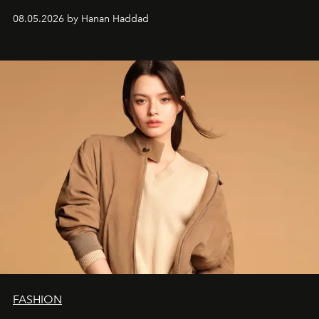
08.05.2026 by Hanan Haddad
FASHION