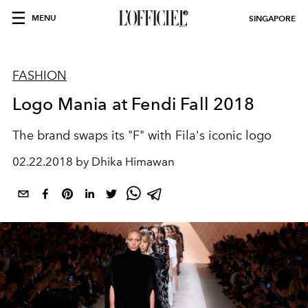
MENU
SINGAPORE
FASHION
Logo Mania at Fendi Fall 2018
The brand swaps its "F" with Fila's iconic logo
02.22.2018 by Dhika Himawan