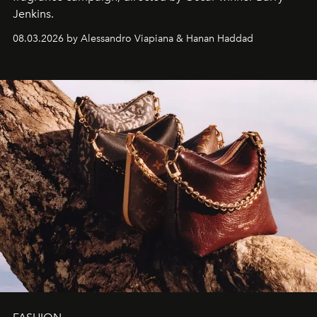
Jenkins.
08.03.2026 by Alessandro Viapiana & Hanan Haddad