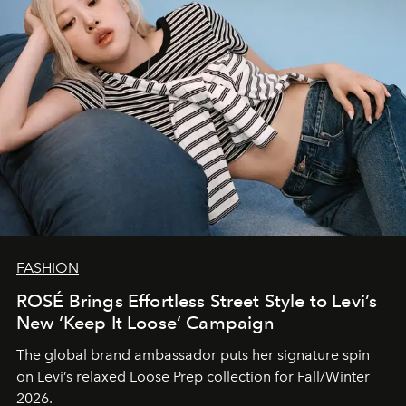
FASHION
ROSÉ Brings Effortless Street Style to Levi’s
New ‘Keep It Loose’ Campaign
The global brand ambassador puts her signature spin
on Levi’s relaxed Loose Prep collection for Fall/Winter
2026.