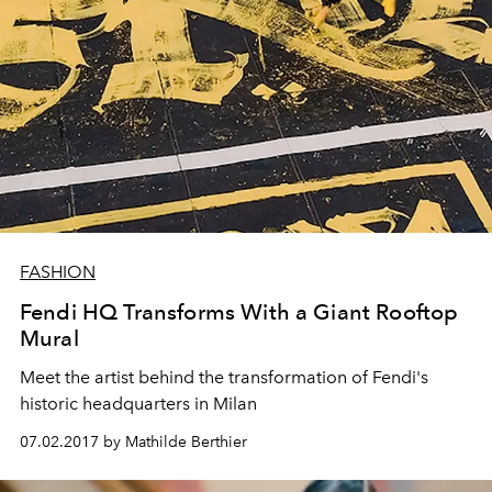
FASHION
Fendi HQ Transforms With a Giant Rooftop
Mural
Meet the artist behind the transformation of Fendi's
historic headquarters in Milan
07.02.2017 by Mathilde Berthier