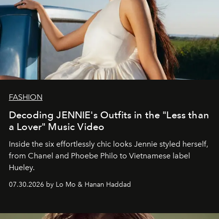
FASHION
Decoding JENNIE's Outfits in the "Less than
a Lover" Music Video
Inside the six effortlessly chic looks Jennie styled herself,
from Chanel and Phoebe Philo to Vietnamese label
Hueley.
07.30.2026 by Lo Mo & Hanan Haddad