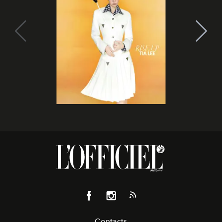
Contacts