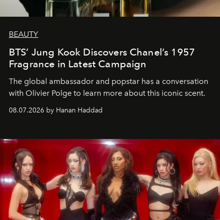
BEAUTY
BTS’ Jung Kook Discovers Chanel’s 1957
Fragrance in Latest Campaign
The global ambassador and popstar has a conversation
with Olivier Polge to learn more about this iconic scent.
08.07.2026 by Hanan Haddad