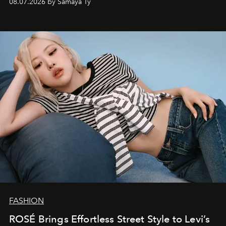
08.07.2026 by Samaya Ty
FASHION
ROSÉ Brings Effortless Street Style to Levi’s