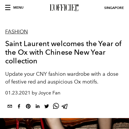
MENU
SINGAPORE
FASHION
Saint Laurent welcomes the Year of
the Ox with Chinese New Year
collection
Update your CNY fashion wardrobe with a dose
of festive red and auspicious Ox motifs.
01.23.2021 by Joyce Fan