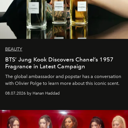
BEAUTY
BTS’ Jung Kook Discovers Chanel’s 1957
Fragrance in Latest Campaign
The global ambassador and popstar has a conversation
with Olivier Polge to learn more about this iconic scent.
08.07.2026 by Hanan Haddad