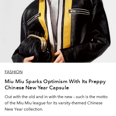
FASHION
Miu Miu Sparks Optimism With Its Preppy
Chinese New Year Capsule
Out with the old and in with the new – such is the motto
of the Miu Miu league for its varsity-themed Chinese
New Year collection.