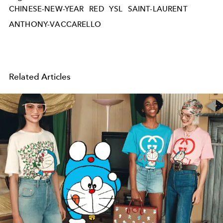
CHINESE-NEW-YEAR
RED
YSL
SAINT-LAURENT
ANTHONY-VACCARELLO
Related Articles