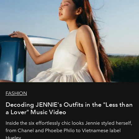
FASHION
Decoding JENNIE's Outfits in the "Less than
a Lover" Music Video
Inside the six effortlessly chic looks Jennie styled herself,
from Chanel and Phoebe Philo to Vietnamese label
Hueley.