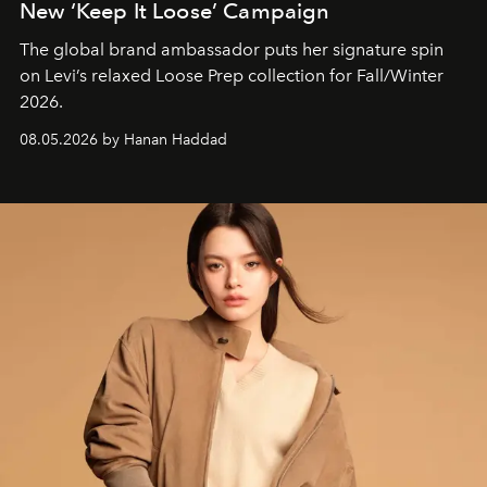
New ‘Keep It Loose’ Campaign
The global brand ambassador puts her signature spin
on Levi’s relaxed Loose Prep collection for Fall/Winter
2026.
08.05.2026 by Hanan Haddad