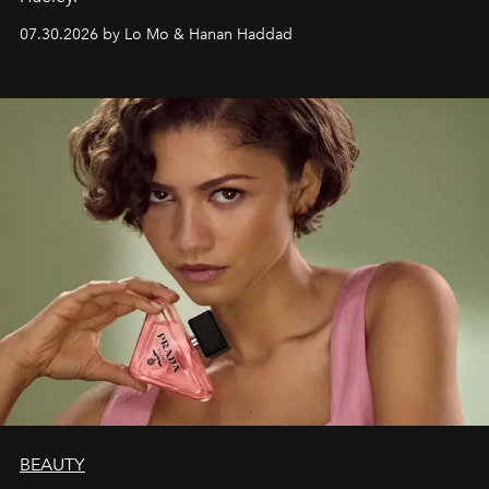
07.30.2026 by Lo Mo & Hanan Haddad
BEAUTY