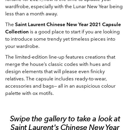
wardfrobe, especially with the Lunar New Year being
less than a month away.
The
Saint Laurent Chinese New Year 2021 Capsule
Collection
is a good place to start if you are looking
to introduce some trendy yet timeless pieces into
your wardrobe.
The limited-edition line-up features creations that
merge the house’s classic codes with hues and
design elements that will please even finicky
relatives. The capsule includes ready-to-wear,
accessories and bags— all in an auspicious colour
palette with ox motifs.
Swipe the gallery to take a look at
Saint Laurent's Chinese New Year