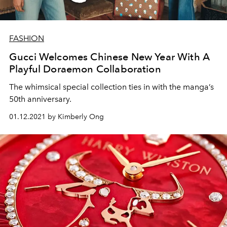
FASHION
Gucci Welcomes Chinese New Year With A
Playful Doraemon Collaboration
The whimsical special collection ties in with the manga’s
50th anniversary.
01.12.2021 by Kimberly Ong