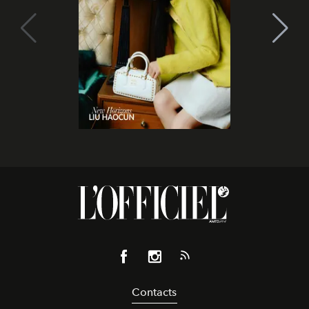
Contacts