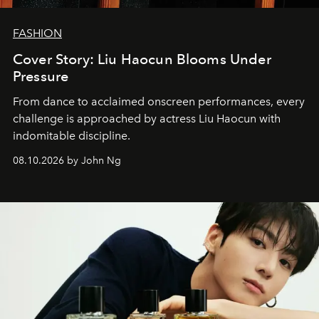
FASHION
Cover Story: Liu Haocun Blooms Under
Pressure
From dance to acclaimed onscreen performances, every
challenge is approached by actress Liu Haocun with
indomitable discipline.
08.10.2026 by John Ng