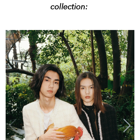
collection: