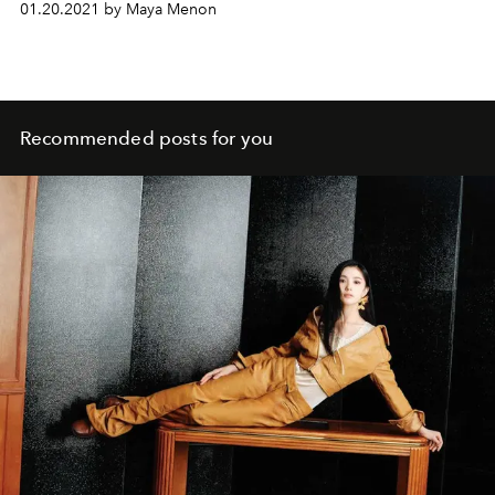
01.20.2021 by Maya Menon
Recommended posts for you