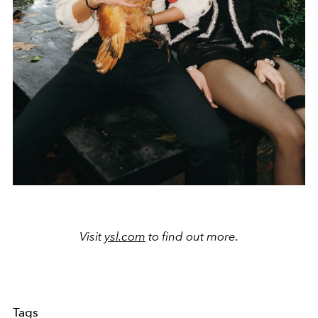
Visit
ysl.com
to find out more.
Tags