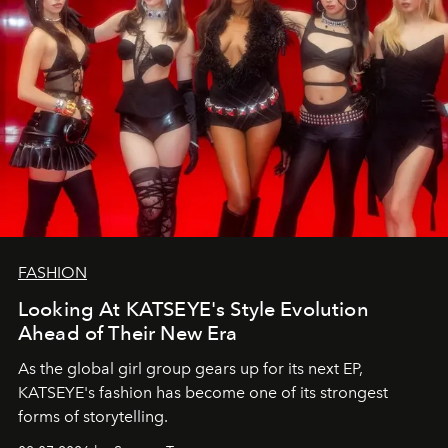
FASHION
Looking At KATSEYE's Style Evolution
Ahead of Their New Era
As the global girl group gears up for its next EP,
KATSEYE's fashion has become one of its strongest
forms of storytelling.