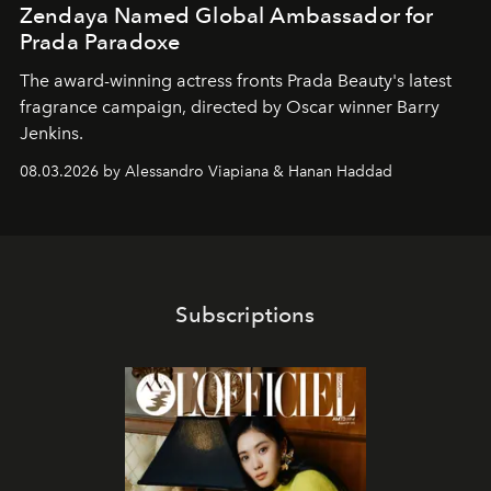
Zendaya Named Global Ambassador for
Prada Paradoxe
The award-winning actress fronts Prada Beauty's latest
fragrance campaign, directed by Oscar winner Barry
Jenkins.
08.03.2026 by Alessandro Viapiana & Hanan Haddad
Subscriptions