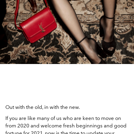
Out with the old, in with the new.
If you are like many of us who are keen to move on
from 2020 and welcome fresh beginnings and good
fortune for 2021, now is the time to update your