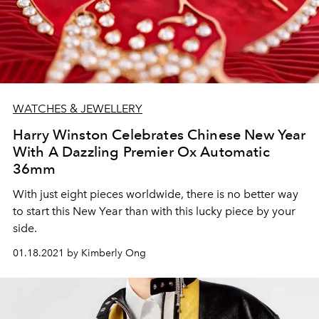
WATCHES & JEWELLERY
Harry Winston Celebrates Chinese New Year
With A Dazzling Premier Ox Automatic
36mm
With just eight pieces worldwide, there is no better way
to start this New Year than with this lucky piece by your
side.
01.18.2021 by Kimberly Ong