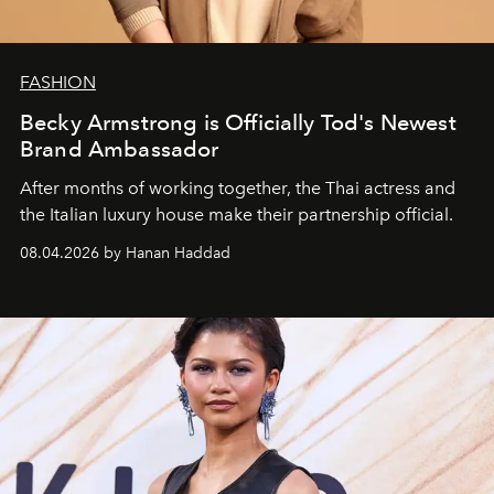
FASHION
Becky Armstrong is Officially Tod's Newest
Brand Ambassador
After months of working together, the Thai actress and
the Italian luxury house make their partnership official.
08.04.2026 by Hanan Haddad