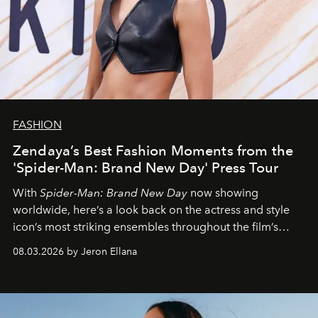
FASHION
Zendaya’s Best Fashion Moments from the
'Spider-Man: Brand New Day' Press Tour
With
Spider-Man: Brand New Day
now showing
worldwide, here’s a look back on the actress and style
icon’s most striking ensembles throughout the film’s
global promo tour.
08.03.2026 by Jeron Ellana