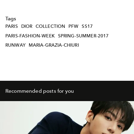
Tags
PARIS
DIOR
COLLECTION
PFW
SS17
PARIS-FASHION-WEEK
SPRING-SUMMER-2017
RUNWAY
MARIA-GRAZIA-CHIURI
Recommended posts for you