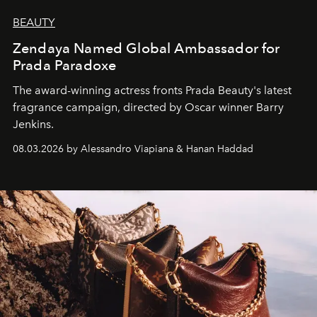
BEAUTY
Zendaya Named Global Ambassador for
Prada Paradoxe
The award-winning actress fronts Prada Beauty's latest
fragrance campaign, directed by Oscar winner Barry
Jenkins.
08.03.2026 by Alessandro Viapiana & Hanan Haddad