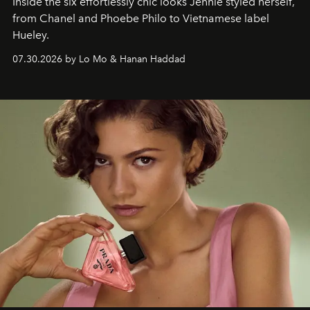
Inside the six effortlessly chic looks Jennie styled herself,
from Chanel and Phoebe Philo to Vietnamese label
Hueley.
07.30.2026 by Lo Mo & Hanan Haddad