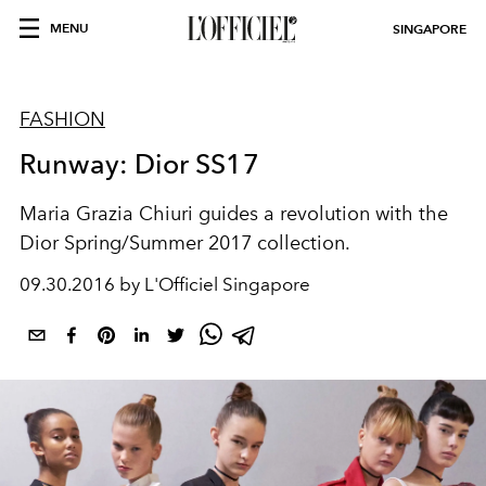
MENU
SINGAPORE
FASHION
Runway: Dior SS17
Maria Grazia Chiuri guides a revolution with the
Dior Spring/Summer 2017 collection.
09.30.2016 by L'Officiel Singapore