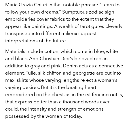
Maria Grazia Chiuri in that notable phrase: “Learn to
follow your own dreams.” Sumptuous zodiac sign
embroideries cover fabrics to the extent that they
appear like paintings. A wealth of tarot gures cleverly
transposed into different milieux suggest
interpretations of the future.
Materials include cotton, which come in blue, white
and black. And Christian Dior’s beloved red, in
addition to gray and pink. Denim acts as a connective
element. Tulle, silk chiffon and georgette are cut into
maxi skirts whose varying lengths re ect a woman’s
varying desires. But it is the beating heart
embroidered on the chest, as in the rst fencing out ts,
that express better than a thousand words ever
could, the intensity and strength of emotions
possessed by the women of today.