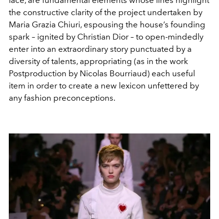
lace, are fundamental elements whose lines highlight
the constructive clarity of the project undertaken by
Maria Grazia Chiuri, espousing the house’s founding
spark – ignited by Christian Dior – to open-mindedly
enter into an extraordinary story punctuated by a
diversity of talents, appropriating (as in the work
Postproduction by Nicolas Bourriaud) each useful
item in order to create a new lexicon unfettered by
any fashion preconceptions.