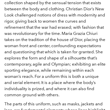
collection shaped by the sensual tension that exists
between the body and clothing. Christian Dior’s New
Look challenged notions of dress with modernity and
rigor, giving back to women the curves and
refinement that the war had erased; with fashion that
was revolutionary for the time. Maria Grazia Chiuri
takes on the tradition of the house of Dior, placing the
woman front and center, confounding expectations
and questioning that which is taken for granted. She
explores the form and shape of a silhouette that’s
contemporary, agile and Olympian; exhibiting an elite
sporting elegance, while remaining within each
woman’s reach. For a uniform this is both a unique
and serial element. It is a place where the body’s
individuality is prized, and where it can also find
common ground with others.
The parts of this uniform, such as masks, jackets and