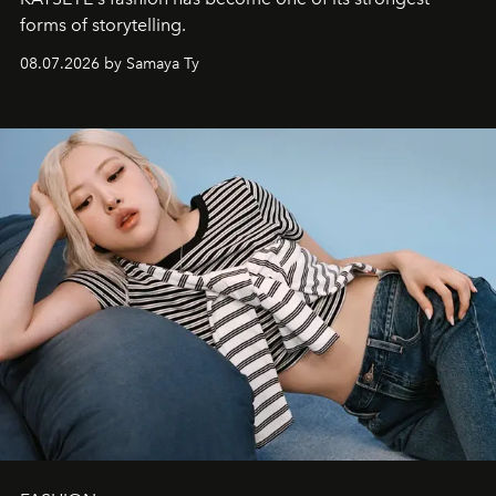
forms of storytelling.
08.07.2026 by Samaya Ty