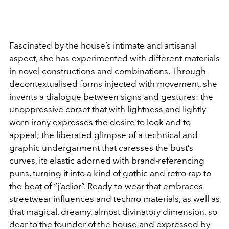
Fascinated by the house’s intimate and artisanal
aspect, she has experimented with different materials
in novel constructions and combinations. Through
decontextualised forms injected with movement, she
invents a dialogue between signs and gestures: the
unoppressive corset that with lightness and lightly-
worn irony expresses the desire to look and to
appeal; the liberated glimpse of a technical and
graphic undergarment that caresses the bust’s
curves, its elastic adorned with brand-referencing
puns, turning it into a kind of gothic and retro rap to
the beat of “j’adior”. Ready-to-wear that embraces
streetwear influences and techno materials, as well as
that magical, dreamy, almost divinatory dimension, so
dear to the founder of the house and expressed by