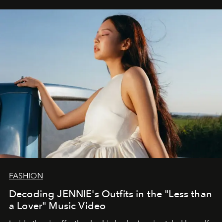
FASHION
Decoding JENNIE's Outfits in the "Less than
a Lover" Music Video