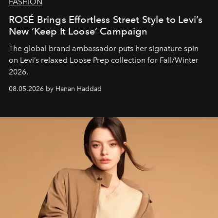
FASHION
ROSÉ Brings Effortless Street Style to Levi’s
New ‘Keep It Loose’ Campaign
The global brand ambassador puts her signature spin
on Levi’s relaxed Loose Prep collection for Fall/Winter
2026.
08.05.2026 by Hanan Haddad