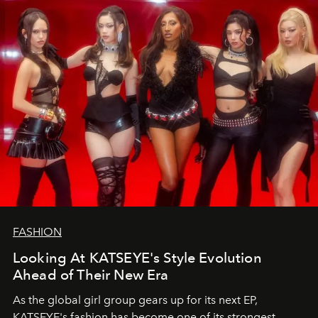
FASHION
Looking At KATSEYE's Style Evolution
Ahead of Their New Era
As the global girl group gears up for its next EP,
KATSEYE's fashion has become one of its strongest