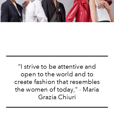
“I strive to be attentive and
open to the world and to
create fashion that resembles
the women of today," - Maria
Grazia Chiuri