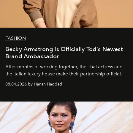
FASHION
Becky Armstrong is Officially Tod's Newest
Brand Ambassador
After months of working together, the Thai actress and
the Italian luxury house make their partnership official.
08.04.2026 by Hanan Haddad