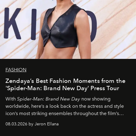
FASHION
Zendaya’s Best Fashion Moments from the
'Spider-Man: Brand New Day' Press Tour
With
Spider-Man: Brand New Day
now showing
worldwide, here’s a look back on the actress and style
icon’s most striking ensembles throughout the film’s
global promo tour.
08.03.2026 by Jeron Ellana