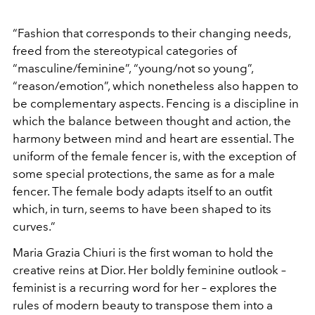
“Fashion that corresponds to their changing needs,
freed from the stereotypical categories of
“masculine/feminine”, “young/not so young”,
“reason/emotion”, which nonetheless also happen to
be complementary aspects. Fencing is a discipline in
which the balance between thought and action, the
harmony between mind and heart are essential. The
uniform of the female fencer is, with the exception of
some special protections, the same as for a male
fencer. The female body adapts itself to an outfit
which, in turn, seems to have been shaped to its
curves.”
Maria Grazia Chiuri is the first woman to hold the
creative reins at Dior. Her boldly feminine outlook –
feminist is a recurring word for her – explores the
rules of modern beauty to transpose them into a