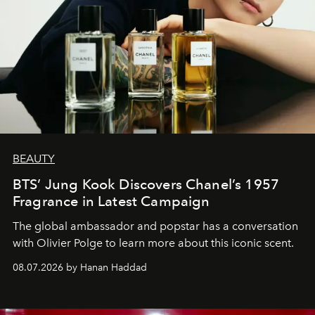
BEAUTY
BTS’ Jung Kook Discovers Chanel’s 1957
Fragrance in Latest Campaign
The global ambassador and popstar has a conversation
with Olivier Polge to learn more about this iconic scent.
08.07.2026 by Hanan Haddad