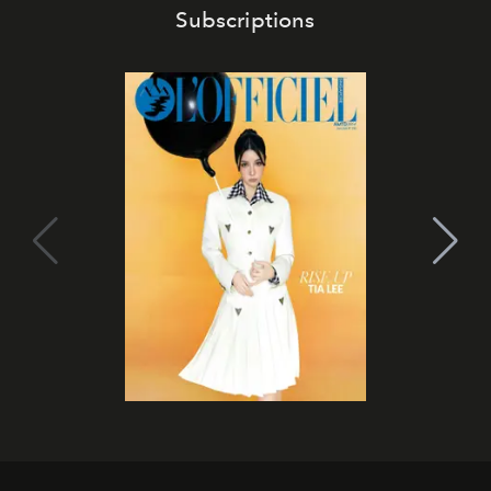
Subscriptions