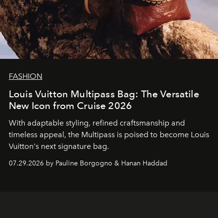
FASHION
Louis Vuitton Multipass Bag: The Versatile
New Icon from Cruise 2026
With adaptable styling, refined craftsmanship and
timeless appeal, the Multipass is poised to become Louis
Vuitton's next signature bag.
07.29.2026 by Pauline Borgogno & Hanan Haddad