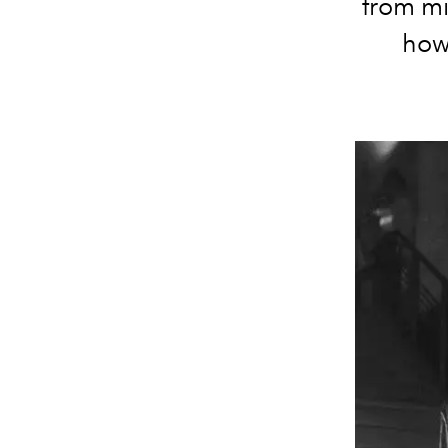
from mi
how 