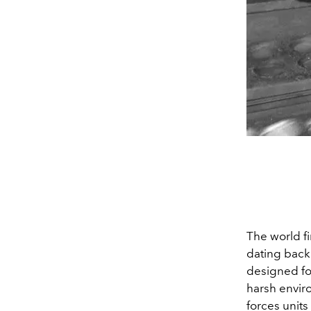
The world fi
dating back 
designed for
harsh enviro
forces units