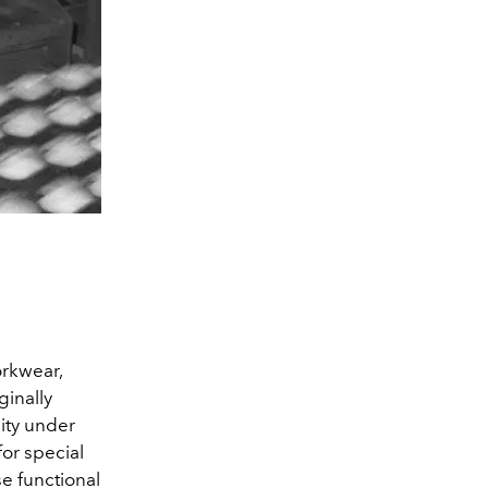
orkwear,
ginally
lity under
for special
se functional