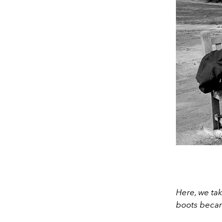
Here, we ta
boots becam