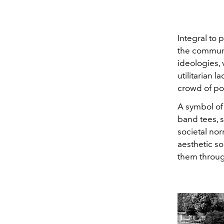
Integral to
the communi
ideologies, 
utilitarian
crowd of pol
A symbol of
band tees, s
societal nor
aesthetic so
them through