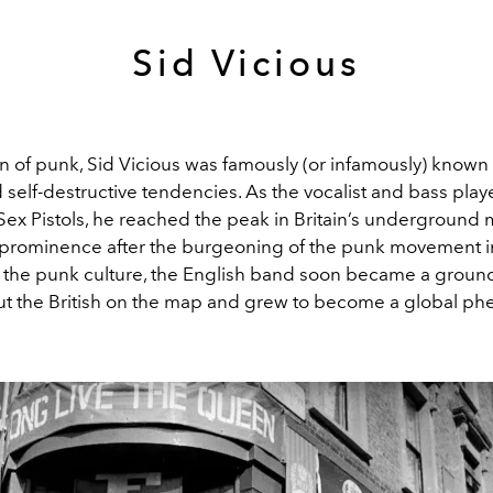
Sid Vicious
n of punk, Sid Vicious was famously (or infamously) known 
nd self-destructive tendencies. As the vocalist and bass play
ex Pistols, he reached the peak in Britain’s underground
 prominence after the burgeoning of the punk movement in
 the punk culture, the English band soon became a grou
ut the British on the map and grew to become a global 