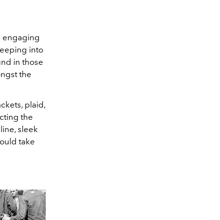
in engaging
eeping into
und in those
ongst the
kets, plaid,
cting the
line, sleek
could take