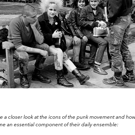
ke a closer look at the icons of the punk movement and h
e an essential component of their daily ensemble: