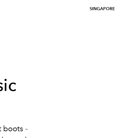
SINGAPORE
ic
t boots –