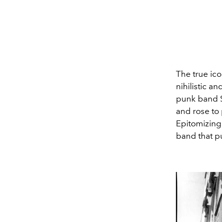
The true ico
nihilistic a
punk band S
and rose to
Epitomizing
band that p