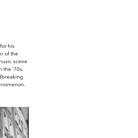
for his
er of the
 music scene
 the '70s.
ndbreaking
phenomenon.