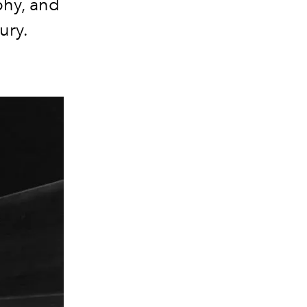
phy, and
tury.