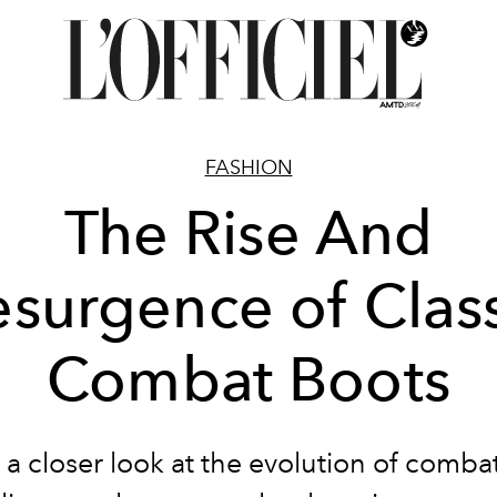
FASHION
The Rise And
esurgence of Class
Combat Boots
a closer look at the evolution of comba