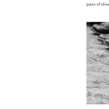
pairs of sho