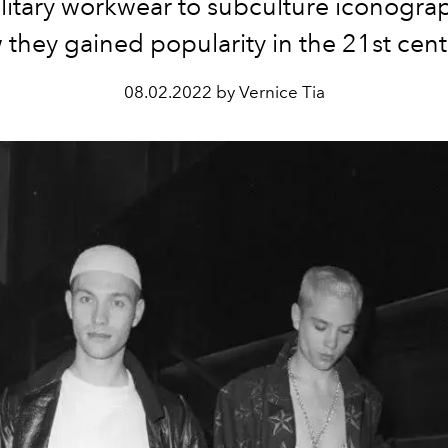
litary workwear to subculture iconogra
they gained popularity in the 21st cen
08.02.2022 by Vernice Tia