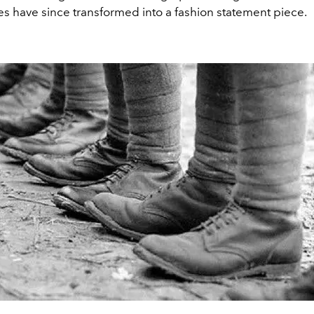
es have since transformed into a fashion statement piece.