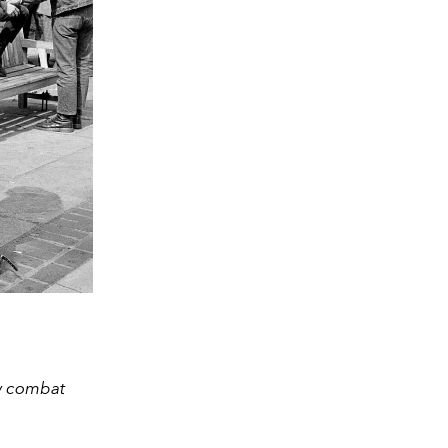
ow combat