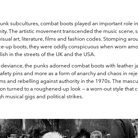
 punk subcultures, combat boots played an important role 
ty. The artistic movement transcended the music scene, s
visual art, literature, films and fashion codes. Stomping aro
 lace-up boots, they were oddly conspicuous when worn am
ish in the streets of the UK and the USA.
 deviance, the punks adorned combat boots with leather jac
afety pins and more as a form of anarchy and chaos in reje
ms and rebelling against authority in the 1970s. The mascu
on turned to a roughened-up look — a worn-out style that 
 musical gigs and political strikes.