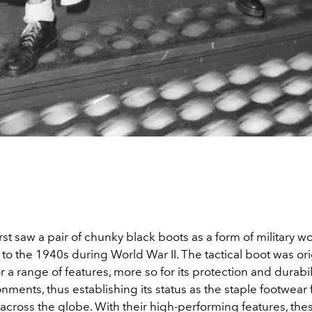
rst saw a pair of chunky black boots as a form of military w
to the 1940s during World War II. The tactical boot was ori
 a range of features, more so for its protection and durabi
nments, thus establishing its status as the staple footwear 
 across the globe. With their high-performing features, the