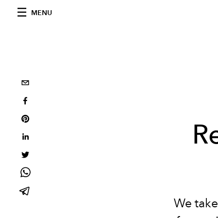
MENU
R
We take 