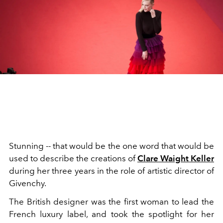
Stunning -- that would be the one word that would be
used to describe the creations of
Clare Waight Keller
during her three years in the role of artistic director of
Givenchy.
The British designer was the first woman to lead the
French luxury label, and took the spotlight for her