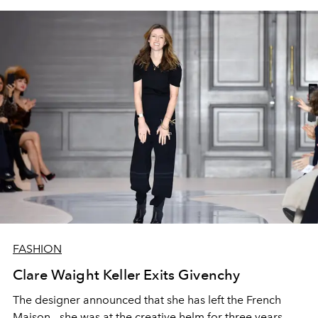
FASHION
Clare Waight Keller Exits Givenchy
The designer announced that she has left the French
Maison - she was at the creative helm for three years.