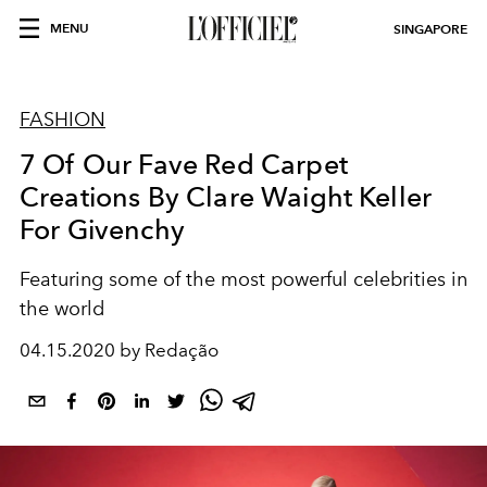
MENU
SINGAPORE
FASHION
7 Of Our Fave Red Carpet
Creations By Clare Waight Keller
For Givenchy
Featuring some of the most powerful celebrities in
the world
04.15.2020 by Redação