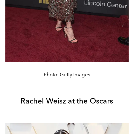
Photo: Getty Images
Rachel Weisz at the Oscars