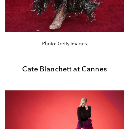
Photo: Getty Images
Cate Blanchett at Cannes