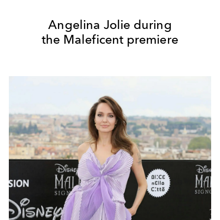
Angelina Jolie during
the Maleficent premiere