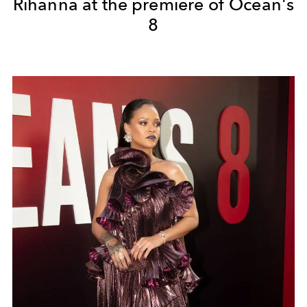
Rihanna at the premiere of Ocean's
8