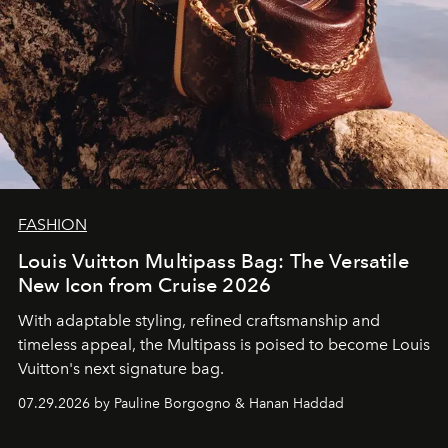
FASHION
Louis Vuitton Multipass Bag: The Versatile
New Icon from Cruise 2026
With adaptable styling, refined craftsmanship and
timeless appeal, the Multipass is poised to become Louis
Vuitton's next signature bag.
07.29.2026 by Pauline Borgogno & Hanan Haddad