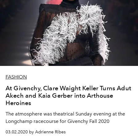
FASHION
At Givenchy, Clare Waight Keller Turns Adut
Akech and Kaia Gerber into Arthouse
Heroines
The atmosphere was theatrical Sunday evening at the
Longchamp racecourse for Givenchy Fall 2020
03.02.2020 by Adrienne Ribes