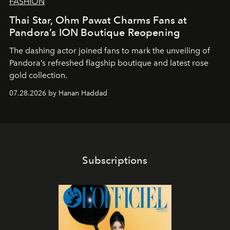
FASHION
Thai Star, Ohm Pawat Charms Fans at
Pandora’s ION Boutique Reopening
The dashing actor joined fans to mark the unveiling of
Pandora’s refreshed flagship boutique and latest rose
gold collection.
07.28.2026 by Hanan Haddad
Subscriptions