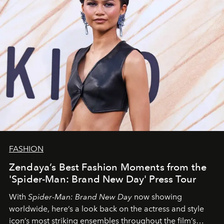
FASHION
Zendaya’s Best Fashion Moments from the
'Spider-Man: Brand New Day' Press Tour
With
Spider-Man: Brand New Day
now showing
worldwide, here’s a look back on the actress and style
icon’s most striking ensembles throughout the film’s