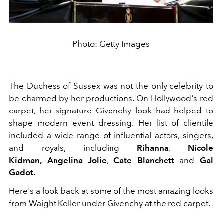
Photo: Getty Images
The Duchess of Sussex was not the only celebrity to
be charmed by her productions. On Hollywood's red
carpet, her signature Givenchy look had helped to
shape modern event dressing. Her list of clientile
included a wide range of influential actors, singers,
and royals, including
Rihanna
,
Nicole
Kidman,
Angelina Jolie
,
Cate Blanchett
and
Gal
Gadot.
Here's a look back at some of the most amazing looks
from Waight Keller under Givenchy at the red carpet.