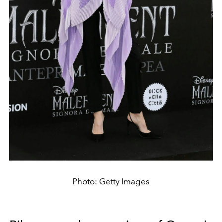
Photo: Getty Images