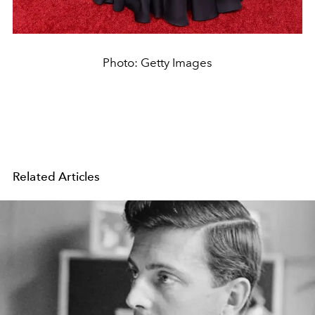
Photo: Getty Images
Related Articles