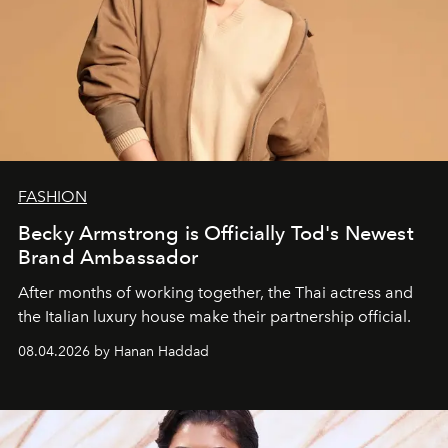
FASHION
Becky Armstrong is Officially Tod's Newest
Brand Ambassador
After months of working together, the Thai actress and
the Italian luxury house make their partnership official.
08.04.2026 by Hanan Haddad