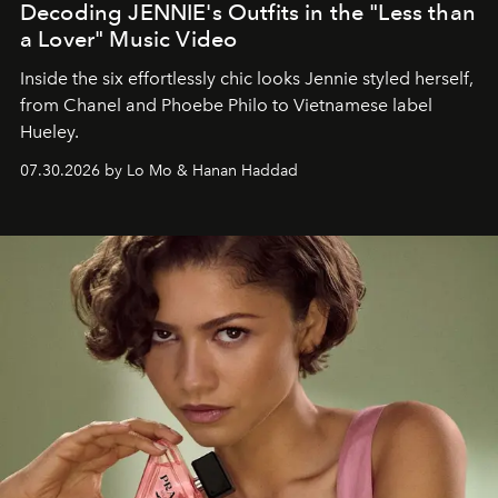
Decoding JENNIE's Outfits in the "Less than
a Lover" Music Video
Inside the six effortlessly chic looks Jennie styled herself,
from Chanel and Phoebe Philo to Vietnamese label
Hueley.
07.30.2026 by Lo Mo & Hanan Haddad