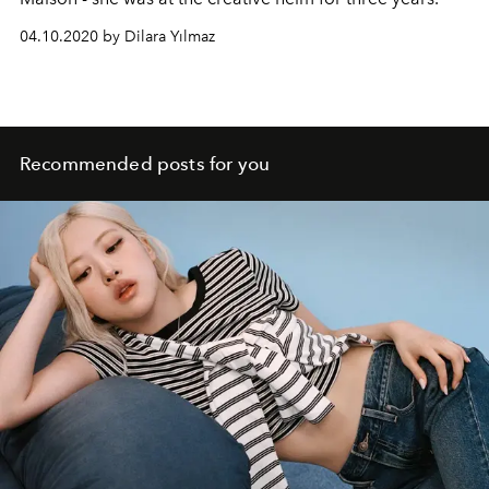
04.10.2020 by Dilara Yılmaz
Recommended posts for you