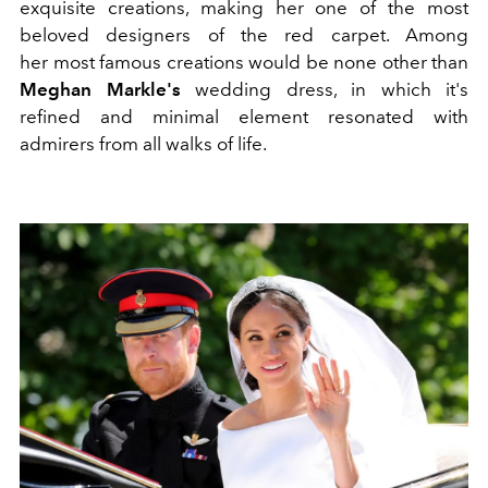
exquisite creations, making her one of the most
beloved designers of the red carpet. Among
her most famous creations would be none other than
Meghan Markle's
wedding dress, in which it's
refined and minimal element resonated with
admirers from all walks of life.