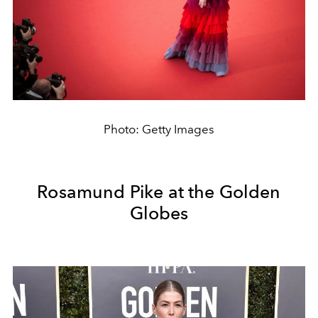
Photo: Getty Images
Rosamund Pike at the Golden
Globes