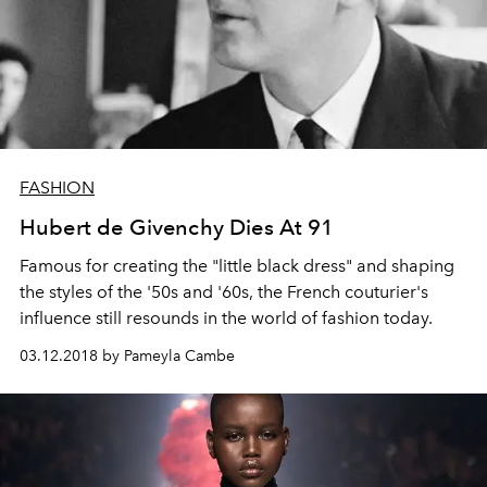
FASHION
Hubert de Givenchy Dies At 91
Famous for creating the "little black dress" and shaping
the styles of the '50s and '60s, the French couturier's
influence still resounds in the world of fashion today.
03.12.2018 by Pameyla Cambe