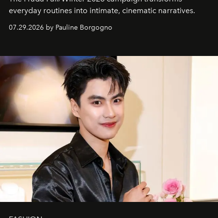
everyday routines into intimate, cinematic narratives.
07.29.2026 by Pauline Borgogno