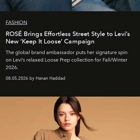
FASHION
ROSÉ Brings Effortless Street Style to Levi’s
New ‘Keep It Loose’ Campaign
The global brand ambassador puts her signature spin
on Levi’s relaxed Loose Prep collection for Fall/Winter
2026.
08.05.2026 by Hanan Haddad