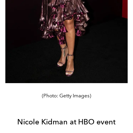
(Photo: Getty Images)
Nicole Kidman at HBO event