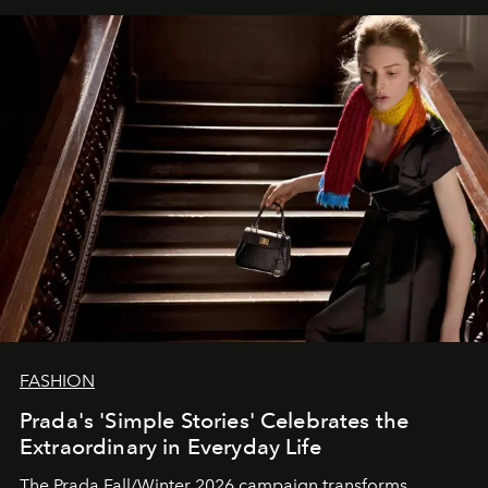
FASHION
Prada's 'Simple Stories' Celebrates the
Extraordinary in Everyday Life
The Prada Fall/Winter 2026 campaign transforms