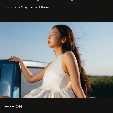
global promo tour.
08.03.2026 by Jeron Ellana
FASHION