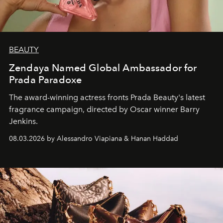
BEAUTY
Zendaya Named Global Ambassador for
Prada Paradoxe
The award-winning actress fronts Prada Beauty's latest
fragrance campaign, directed by Oscar winner Barry
Jenkins.
08.03.2026 by Alessandro Viapiana & Hanan Haddad