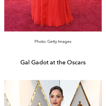
Photo: Getty Images
Gal Gadot at the Oscars