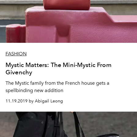
FASHION
Mystic Matters: The Mini-Mystic From
Givenchy
The Mystic family from the French house gets a
spellbinding new addition
11.19.2019 by Abigail Leong