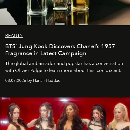
BEAUTY
BTS’ Jung Kook Discovers Chanel’s 1957
Fragrance in Latest Campaign
The global ambassador and popstar has a conversation
with Olivier Polge to learn more about this iconic scent.
08.07.2026 by Hanan Haddad