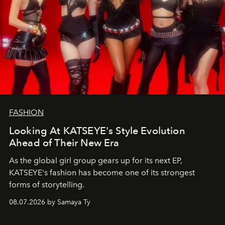
FASHION
Looking At KATSEYE's Style Evolution
Ahead of Their New Era
As the global girl group gears up for its next EP,
KATSEYE's fashion has become one of its strongest
forms of storytelling.
08.07.2026 by Samaya Ty