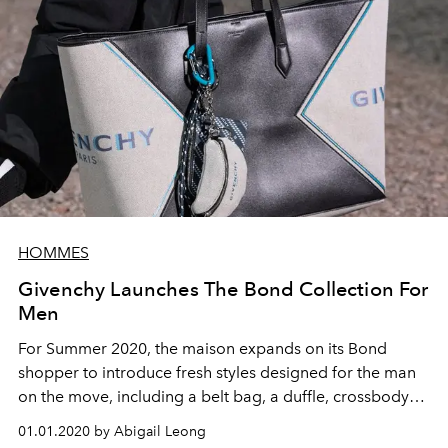
HOMMES
Givenchy Launches The Bond Collection For
Men
For Summer 2020, the maison expands on its Bond
shopper to introduce fresh styles designed for the man
on the move, including a belt bag, a duffle, crossbody
bags, and backpacks
01.01.2020 by Abigail Leong