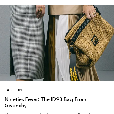
FASHION
Nineties Fever: The ID93 Bag From
Givenchy