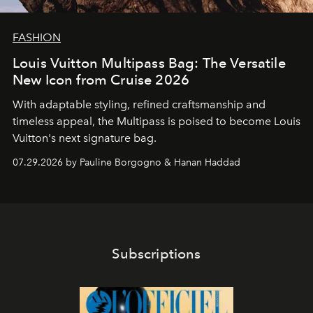
FASHION
Louis Vuitton Multipass Bag: The Versatile
New Icon from Cruise 2026
With adaptable styling, refined craftsmanship and
timeless appeal, the Multipass is poised to become Louis
Vuitton's next signature bag.
07.29.2026 by Pauline Borgogno & Hanan Haddad
Subscriptions