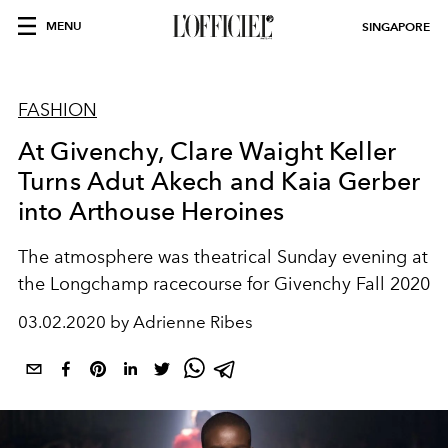
MENU
SINGAPORE
FASHION
At Givenchy, Clare Waight Keller
Turns Adut Akech and Kaia Gerber
into Arthouse Heroines
The atmosphere was theatrical Sunday evening at
the Longchamp racecourse for Givenchy Fall 2020
03.02.2020 by Adrienne Ribes