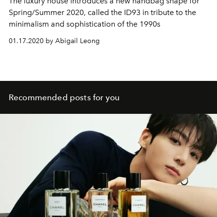
The luxury house introduces a new handbag shape for
Spring/Summer 2020, called the ID93 in tribute to the
minimalism and sophistication of the 1990s
01.17.2020 by Abigail Leong
Recommended posts for you