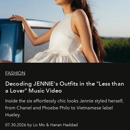
FASHION
Decoding JENNIE's Outfits in the "Less than
a Lover" Music Video
Inside the six effortlessly chic looks Jennie styled herself,
from Chanel and Phoebe Philo to Vietnamese label
Hueley.
07.30.2026 by Lo Mo & Hanan Haddad