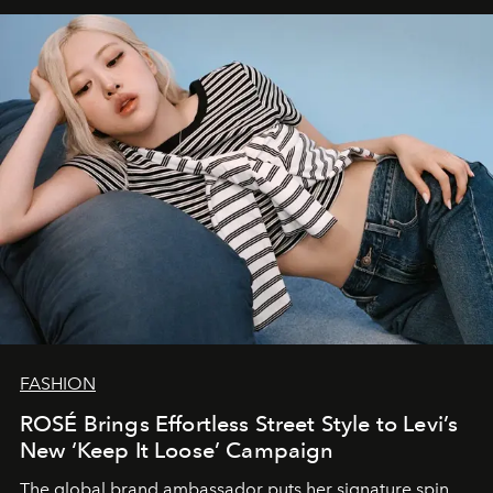
FASHION
ROSÉ Brings Effortless Street Style to Levi’s
New ‘Keep It Loose’ Campaign
The global brand ambassador puts her signature spin