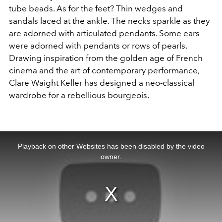
tube beads. As for the feet? Thin wedges and
sandals laced at the ankle. The necks sparkle as they
are adorned with articulated pendants. Some ears
were adorned with pendants or rows of pearls.
Drawing inspiration from the golden age of French
cinema and the art of contemporary performance,
Clare Waight Keller has designed a neo-classical
wardrobe for a rebellious bourgeois.
This
is
a
Playback on other Websites has been disabled by the video
modal
window.
owner.