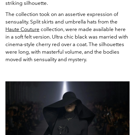
striking silhouette.
The collection took on an assertive expression of
sensuality. Split skirts and umbrella hats from the
Haute Couture
collection, were made available here
in a soft felt version. Ultra chic black was married with
cinema-style cherry red over a coat. The silhouettes
were long, with masterful volume, and the bodies
moved with sensuality and mystery.