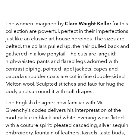
The women imagined by
Clare Waight Keller
for this
collection are powerful, perfect in their imperfections,
just like an elusive art house heroines. The sizes are
belted, the collars pulled up, the hair pulled back and
gathered in a low ponytail. The cuts are languid:
high-waisted pants and flared legs adorned with
contrast piping, pointed lapel jackets, capes and
pagoda shoulder coats are cut in fine double-sided
Melton wool. Sculpted stitches and faux fur hug the
body and surround it with soft drapes.
The English designer now familiar with Mr.
Givenchy's codes delivers his interpretation of the
mod palate in black and white. Evening wear flirted
with a couture spirit: pleated cascading, silver sequin
embroidery, fountain of feathers, tassels, taste buds,