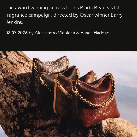
The award-winning actress fronts Prada Beauty's latest
fragrance campaign, directed by Oscar winner Barry
Jenkins.
08.03.2026 by Alessandro Viapiana & Hanan Haddad