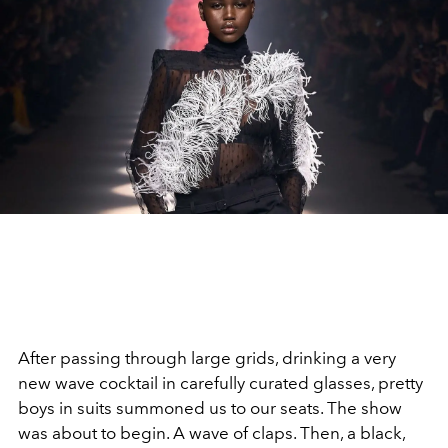
After passing through large grids, drinking a very
new wave cocktail in carefully curated glasses, pretty
boys in suits summoned us to our seats. The show
was about to begin. A wave of claps. Then, a black,