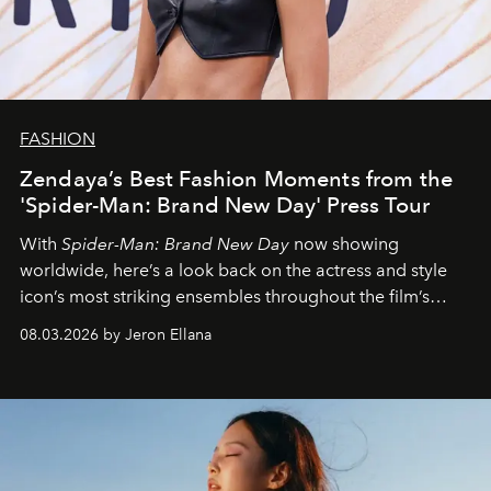
FASHION
Zendaya’s Best Fashion Moments from the
'Spider-Man: Brand New Day' Press Tour
With
Spider-Man: Brand New Day
now showing
worldwide, here’s a look back on the actress and style
icon’s most striking ensembles throughout the film’s
global promo tour.
08.03.2026 by Jeron Ellana