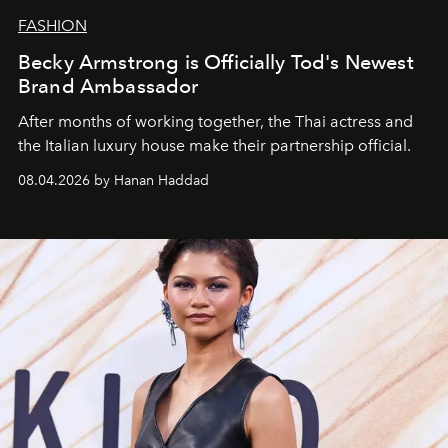
FASHION
Becky Armstrong is Officially Tod's Newest
Brand Ambassador
After months of working together, the Thai actress and
the Italian luxury house make their partnership official.
08.04.2026 by Hanan Haddad