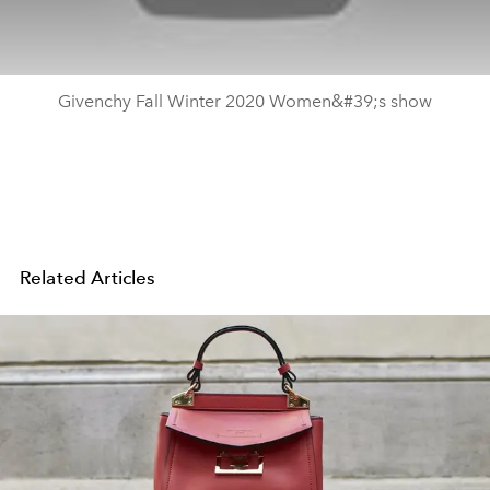
Givenchy Fall Winter 2020 Women&#39;s show
Related Articles