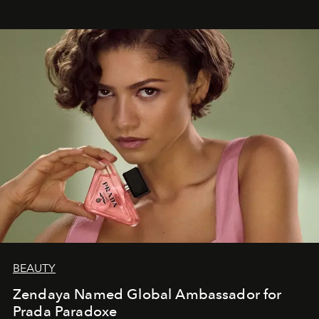
BEAUTY
Zendaya Named Global Ambassador for
Prada Paradoxe