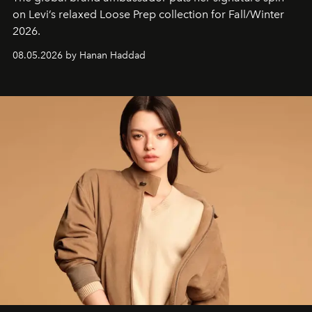
on Levi’s relaxed Loose Prep collection for Fall/Winter
2026.
08.05.2026 by Hanan Haddad