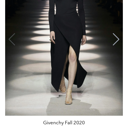
Givenchy Fall 2020