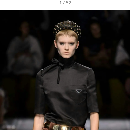
1
/
52