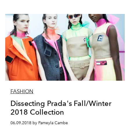
FASHION
Dissecting Prada's Fall/Winter
2018 Collection
06.09.2018 by Pameyla Cambe