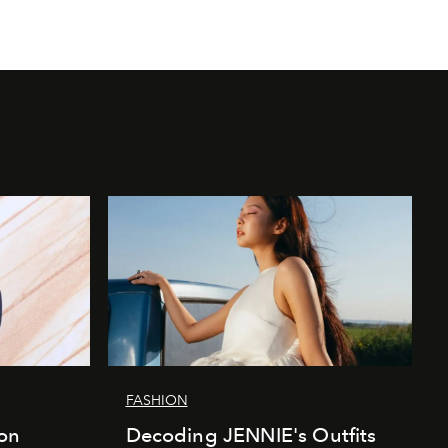
FASHION
ion
Decoding JENNIE's Outfits