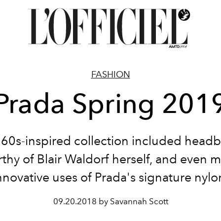
FASHION
Prada Spring 201
'60s-inspired collection included head
thy of Blair Waldorf herself, and even 
nnovative uses of Prada's signature nylo
09.20.2018 by Savannah Scott