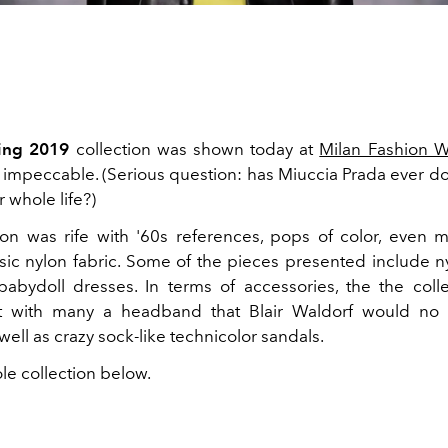
ring 2019
collection was shown today at
Milan Fashion 
as impeccable. (Serious question: has Miuccia Prada ever d
 whole life?)
ion was rife with '60s references, pops of color, even 
sic nylon fabric. Some of the pieces presented include ny
 babydoll dresses. In terms of accessories, the the col
t with many a headband that Blair Waldorf would no
well as crazy sock-like technicolor sandals.
le collection below.