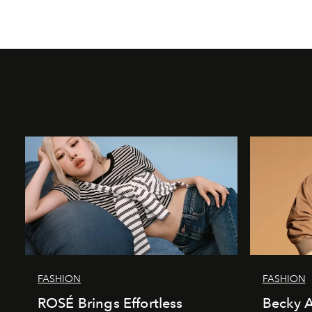
FASHION
FASHION
ROSÉ Brings Effortless
Becky A