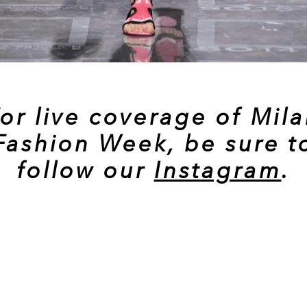
or live coverage of Mil
Fashion Week, be sure t
follow our
Instagram
.