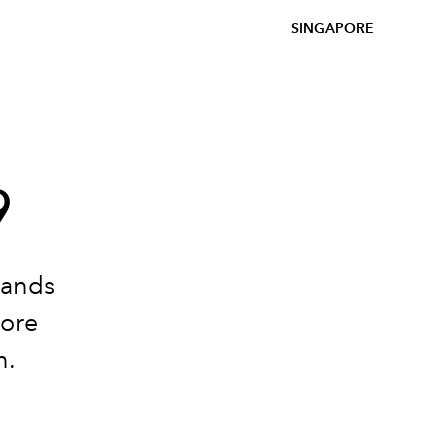
SINGAPORE
9
bands
more
n.