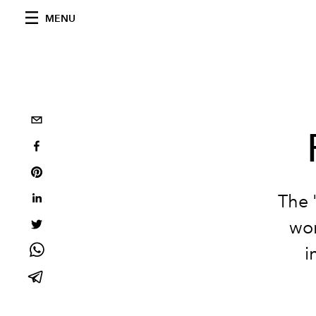
MENU
The 
wor
i