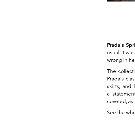
Prada's Sp
usual, it w
wrong in her
The collect
Prada's clas
skirts, and
a statemen
coveted, as 
See the who