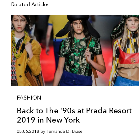
Related Articles
FASHION
Back to The '90s at Prada Resort
2019 in New York
05.06.2018 by Fernanda Di Biase