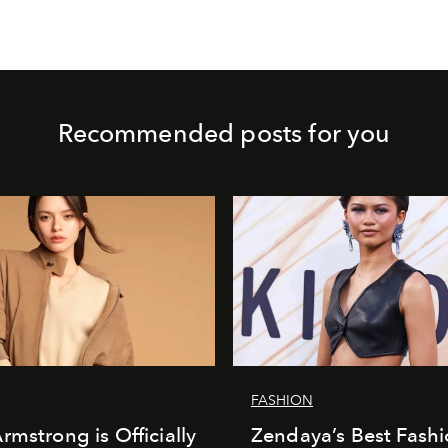
Recommended posts for you
FASHION
rmstrong is Officially
Zendaya’s Best Fash