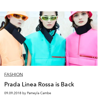
FASHION
Prada Linea Rossa is Back
09.09.2018 by Pameyla Cambe