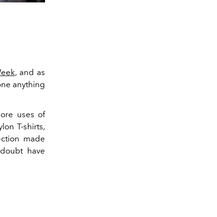
Week
, and as
one anything
more uses of
lon T-shirts,
lection made
 doubt have