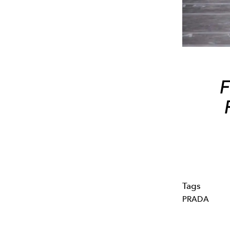
F
Tags
PRADA