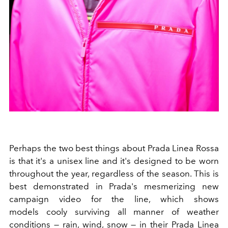
Perhaps the two best things about Prada Linea Rossa
is that it's a unisex line and it's designed to be worn
throughout the year, regardless of the season. This is
best demonstrated in Prada's mesmerizing new
campaign video for the line, which shows
models cooly surviving all manner of weather
conditions — rain, wind, snow — in their Prada Linea