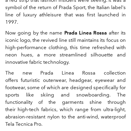
a red strip that fashion insiders were seeing. It was a
symbol of the return of Prada Sport, the Italian label's
line of luxury athleisure that was first launched in
1997.
Now going by the name
Prada Linea Rossa
after its
iconic logo, the revived line still maintains its focus on
high-performance clothing, this time refreshed with
neon hues, a more streamlined silhouette and
innovative fabric technology.
The new Prada Linea Rossa collection
offers futuristic outerwear, headgear, eyewear and
footwear, some of which are designed specifically for
sports like skiing and snowboarding. The
functionality of the garments shine through
their high-tech fabrics, which range from ultra-light,
abrasion-resistant nylon to the anti-wind, waterproof
Tela Tecnica Pro.