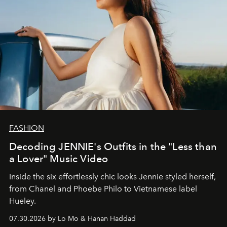
FASHION
Decoding JENNIE's Outfits in the "Less than
a Lover" Music Video
Inside the six effortlessly chic looks Jennie styled herself,
from Chanel and Phoebe Philo to Vietnamese label
Hueley.
07.30.2026 by Lo Mo & Hanan Haddad