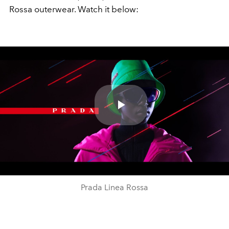
Rossa outerwear. Watch it below:
Play
Video
Prada Linea Rossa