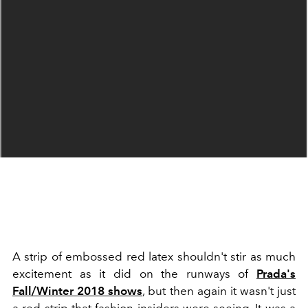
A strip of embossed red latex shouldn't stir as much
excitement as it did on the runways of
Prada's
Fall/Winter 2018 shows
, but then again it wasn't just