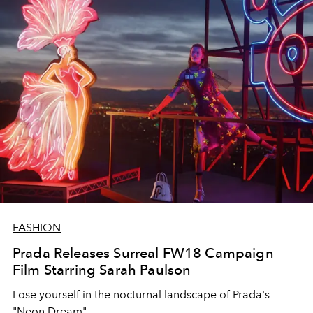
FASHION
Prada Releases Surreal FW18 Campaign
Film Starring Sarah Paulson
Lose yourself in the nocturnal landscape of Prada's
"Neon Dream".