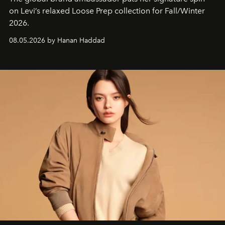
on Levi’s relaxed Loose Prep collection for Fall/Winter
2026.
08.05.2026 by Hanan Haddad