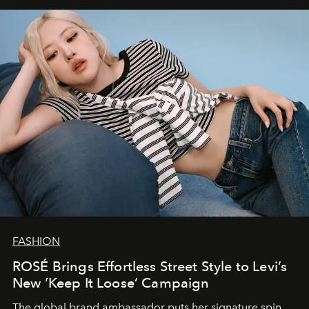
FASHION
ROSÉ Brings Effortless Street Style to Levi’s
New ‘Keep It Loose’ Campaign
The global brand ambassador puts her signature spin