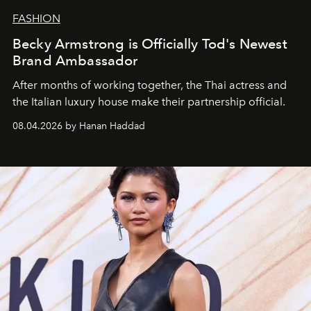
FASHION
Becky Armstrong is Officially Tod's Newest
Brand Ambassador
After months of working together, the Thai actress and
the Italian luxury house make their partnership official.
08.04.2026 by Hanan Haddad