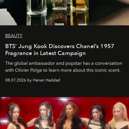
BEAUTY
BTS’ Jung Kook Discovers Chanel’s 1957
Fragrance in Latest Campaign
The global ambassador and popstar has a conversation
with Olivier Polge to learn more about this iconic scent.
08.07.2026 by Hanan Haddad