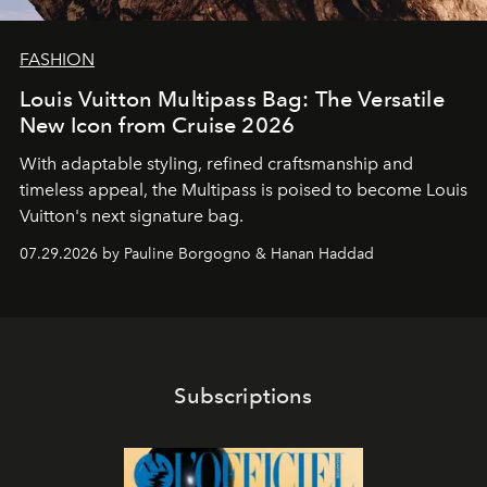
FASHION
Louis Vuitton Multipass Bag: The Versatile
New Icon from Cruise 2026
With adaptable styling, refined craftsmanship and
timeless appeal, the Multipass is poised to become Louis
Vuitton's next signature bag.
07.29.2026 by Pauline Borgogno & Hanan Haddad
Subscriptions