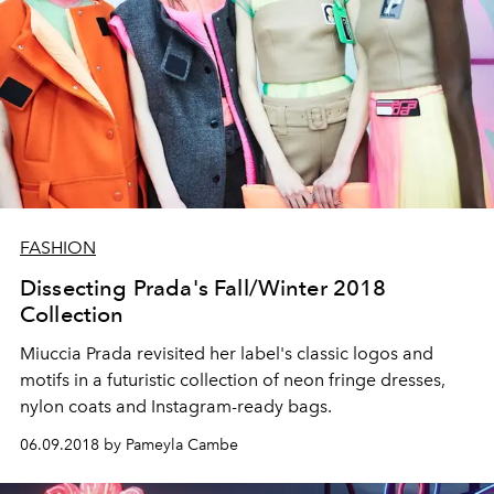
FASHION
Dissecting Prada's Fall/Winter 2018
Collection
Miuccia Prada revisited her label's classic logos and
motifs in a futuristic collection of neon fringe dresses,
nylon coats and Instagram-ready bags.
06.09.2018 by Pameyla Cambe