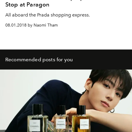
Stop at Paragon
All aboard the Prada shopping express.
08.01.2018 by Naomi Tham
Recommended posts for you