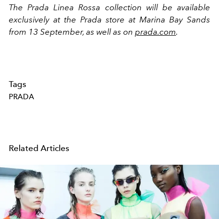
The Prada Linea Rossa collection will be available
exclusively at the Prada store at Marina Bay Sands
from 13 September, as well as on
prada.com
.
Tags
PRADA
Related Articles