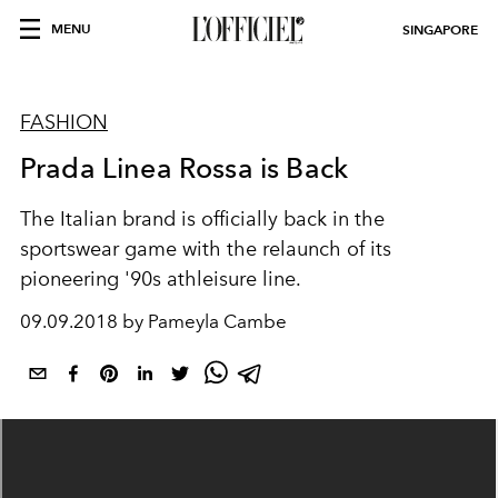
MENU
SINGAPORE
FASHION
Prada Linea Rossa is Back
The Italian brand is officially back in the
sportswear game with the relaunch of its
pioneering '90s athleisure line.
09.09.2018 by Pameyla Cambe