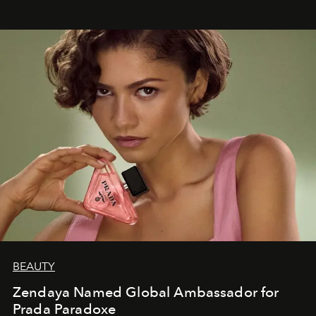
BEAUTY
Zendaya Named Global Ambassador for
Prada Paradoxe