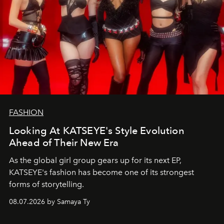
FASHION
Looking At KATSEYE's Style Evolution
Ahead of Their New Era
As the global girl group gears up for its next EP,
KATSEYE's fashion has become one of its strongest
forms of storytelling.
08.07.2026 by Samaya Ty