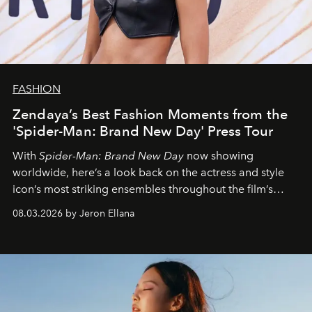
FASHION
Zendaya’s Best Fashion Moments from the
'Spider-Man: Brand New Day' Press Tour
With
Spider-Man: Brand New Day
now showing
worldwide, here’s a look back on the actress and style
icon’s most striking ensembles throughout the film’s
global promo tour.
08.03.2026 by Jeron Ellana