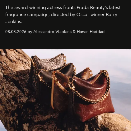
The award-winning actress fronts Prada Beauty's latest
fragrance campaign, directed by Oscar winner Barry
Jenkins.
08.03.2026 by Alessandro Viapiana & Hanan Haddad