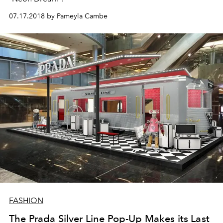
07.17.2018 by Pameyla Cambe
FASHION
The Prada Silver Line Pop-Up Makes its Last