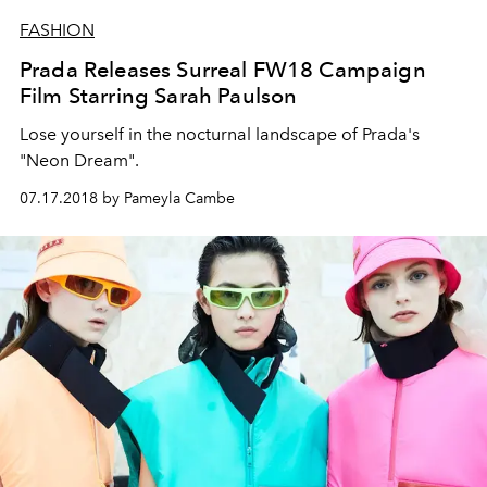
FASHION
Prada Releases Surreal FW18 Campaign
Film Starring Sarah Paulson
Lose yourself in the nocturnal landscape of Prada's
"Neon Dream".
07.17.2018 by Pameyla Cambe