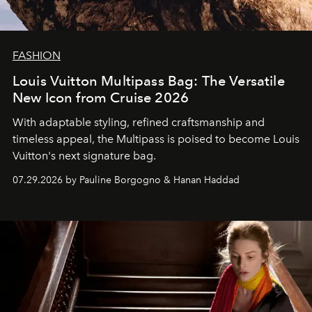
FASHION
Louis Vuitton Multipass Bag: The Versatile
New Icon from Cruise 2026
With adaptable styling, refined craftsmanship and
timeless appeal, the Multipass is poised to become Louis
Vuitton's next signature bag.
07.29.2026 by Pauline Borgogno & Hanan Haddad