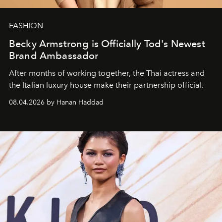
FASHION
Becky Armstrong is Officially Tod's Newest
Brand Ambassador
After months of working together, the Thai actress and
the Italian luxury house make their partnership official.
08.04.2026 by Hanan Haddad