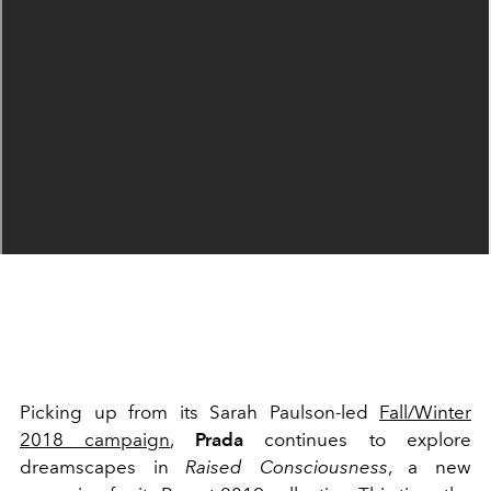
Picking up from its Sarah Paulson-led
Fall/Winter
2018 campaign
,
Prada
continues to explore
dreamscapes in
Raised Consciousness
, a new