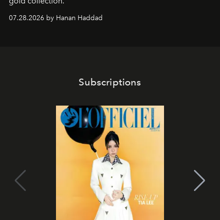
gold collection.
07.28.2026 by Hanan Haddad
Subscriptions