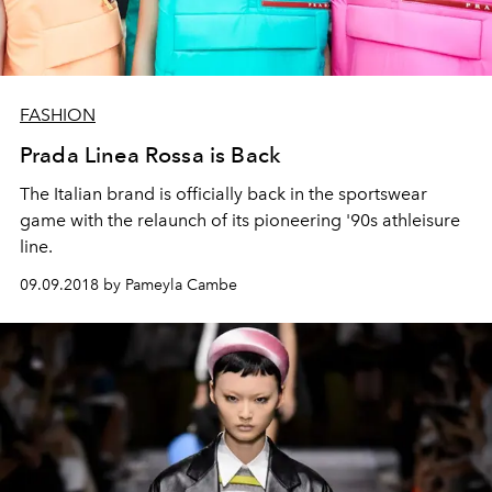
FASHION
Prada Linea Rossa is Back
The Italian brand is officially back in the sportswear
game with the relaunch of its pioneering '90s athleisure
line.
09.09.2018 by Pameyla Cambe