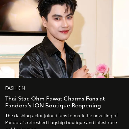
FASHION
Thai Star, Ohm Pawat Charms Fans at
Pandora’s ION Boutique Reopening
The dashing actor joined fans to mark the unveiling of
Pandora’s refreshed flagship boutique and latest rose