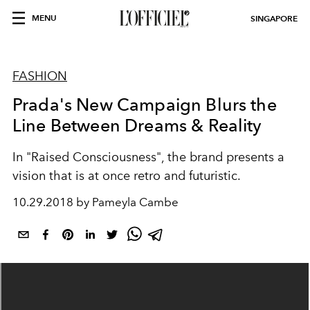
MENU
SINGAPORE
FASHION
Prada's New Campaign Blurs the
Line Between Dreams & Reality
In "Raised Consciousness", the brand presents a
vision that is at once retro and futuristic.
10.29.2018 by Pameyla Cambe