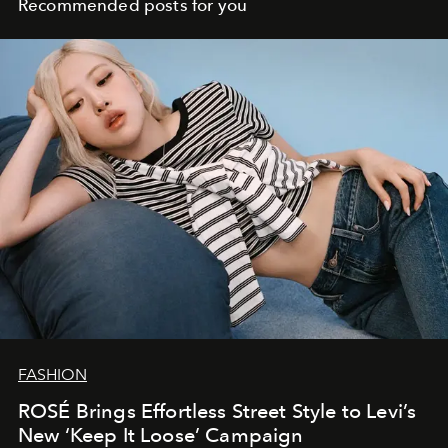
Recommended posts for you
FASHION
ROSÉ Brings Effortless Street Style to Levi’s
New ‘Keep It Loose’ Campaign