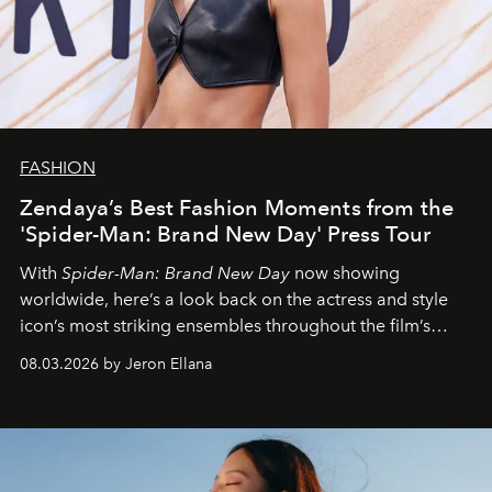
FASHION
Zendaya’s Best Fashion Moments from the
'Spider-Man: Brand New Day' Press Tour
With
Spider-Man: Brand New Day
now showing
worldwide, here’s a look back on the actress and style
icon’s most striking ensembles throughout the film’s
global promo tour.
08.03.2026 by Jeron Ellana