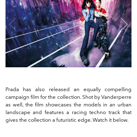
Prada has also released an equally compelling
campaign film for the collection. Shot by Vanderperre
as well, the film showcases the models in an urban
landscape and features a racing techno track that
gives the collection a futuristic edge. Watch it below.