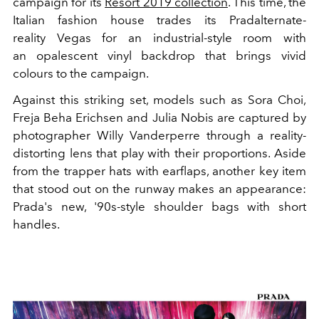
campaign for its
Resort 2019 collection
. This time, the
Italian fashion house trades its Pradalternate-
reality Vegas for an industrial-style room with
an opalescent vinyl backdrop that brings vivid
colours to the campaign.
Against this striking set, models such as Sora Choi,
Freja Beha Erichsen and Julia Nobis are captured by
photographer Willy Vanderperre through a reality-
distorting lens that play with their proportions. Aside
from the trapper hats with earflaps, another key item
that stood out on the runway makes an appearance:
Prada's new, '90s-style shoulder bags with short
handles.