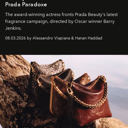
Prada Paradoxe
The award-winning actress fronts Prada Beauty's latest
fragrance campaign, directed by Oscar winner Barry
Jenkins.
08.03.2026 by Alessandro Viapiana & Hanan Haddad