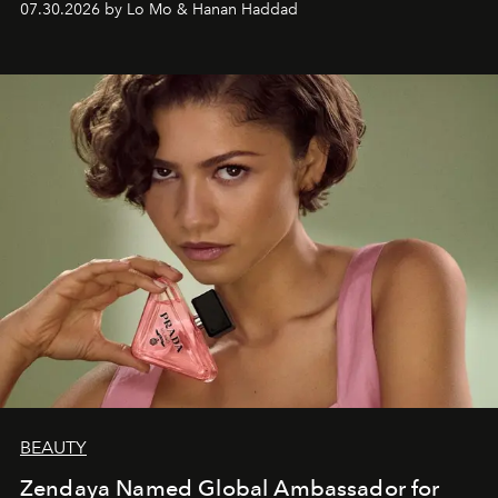
07.30.2026 by Lo Mo & Hanan Haddad
BEAUTY
Zendaya Named Global Ambassador for