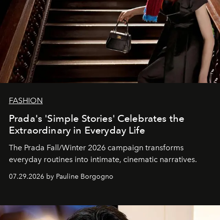
FASHION
Prada's 'Simple Stories' Celebrates the
Extraordinary in Everyday Life
The Prada Fall/Winter 2026 campaign transforms
everyday routines into intimate, cinematic narratives.
07.29.2026 by Pauline Borgogno