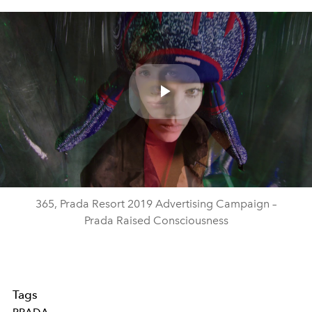
Play
Video
365, Prada Resort 2019 Advertising Campaign –
Prada Raised Consciousness
Tags