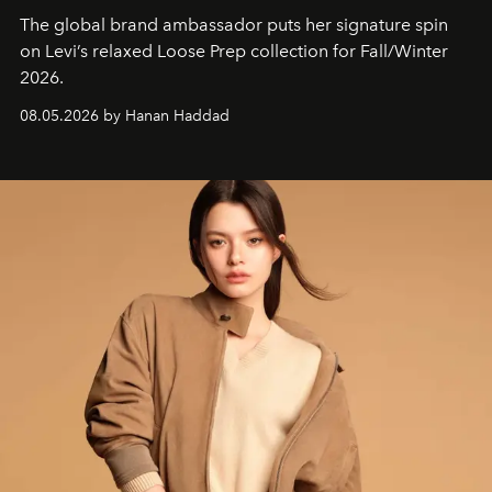
The global brand ambassador puts her signature spin
on Levi’s relaxed Loose Prep collection for Fall/Winter
2026.
08.05.2026 by Hanan Haddad