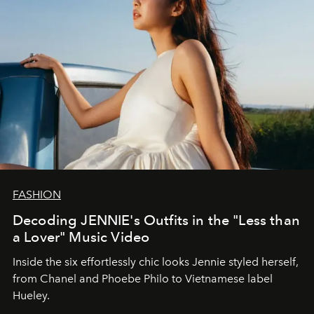
FASHION
Decoding JENNIE's Outfits in the "Less than
a Lover" Music Video
Inside the six effortlessly chic looks Jennie styled herself,
from Chanel and Phoebe Philo to Vietnamese label
Hueley.