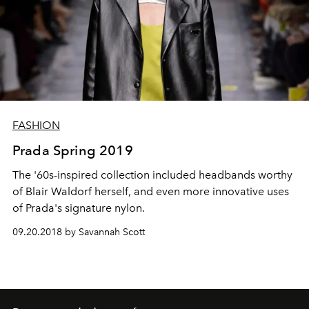
FASHION
Prada Spring 2019
The '60s-inspired collection included headbands worthy
of Blair Waldorf herself, and even more innovative uses
of Prada's signature nylon.
09.20.2018 by Savannah Scott