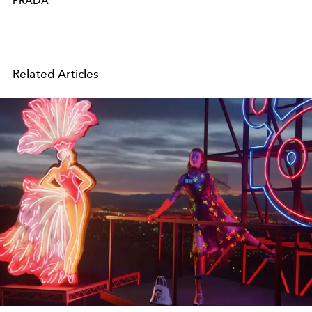
PRADA
Related Articles