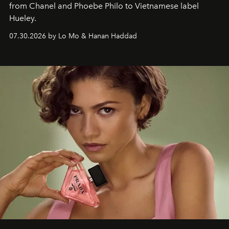
from Chanel and Phoebe Philo to Vietnamese label
Hueley.
07.30.2026 by Lo Mo & Hanan Haddad