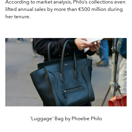
According to market analysis, Philo’s collections even
lifted annual sales by more than €500 million during
her tenure.
'Luggage' Bag by Phoebe Philo