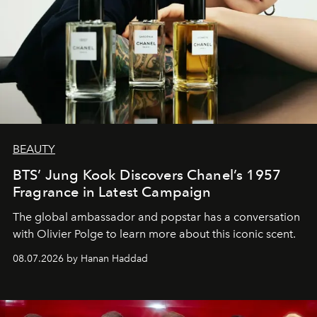
BEAUTY
BTS’ Jung Kook Discovers Chanel’s 1957
Fragrance in Latest Campaign
The global ambassador and popstar has a conversation
with Olivier Polge to learn more about this iconic scent.
08.07.2026 by Hanan Haddad