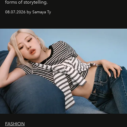
forms of storytelling.
08.07.2026 by Samaya Ty
FASHION