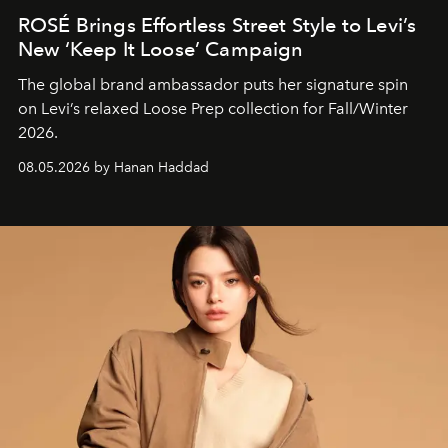
ROSÉ Brings Effortless Street Style to Levi’s
New ‘Keep It Loose’ Campaign
The global brand ambassador puts her signature spin
on Levi’s relaxed Loose Prep collection for Fall/Winter
2026.
08.05.2026 by Hanan Haddad