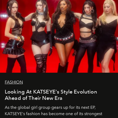
FASHION
Looking At KATSEYE's Style Evolution
Ahead of Their New Era
As the global girl group gears up for its next EP,
KATSEYE's fashion has become one of its strongest