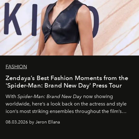
FASHION
Zendaya’s Best Fashion Moments from the
'Spider-Man: Brand New Day' Press Tour
With
Spider-Man: Brand New Day
now showing
worldwide, here’s a look back on the actress and style
icon’s most striking ensembles throughout the film’s
global promo tour.
08.03.2026 by Jeron Ellana