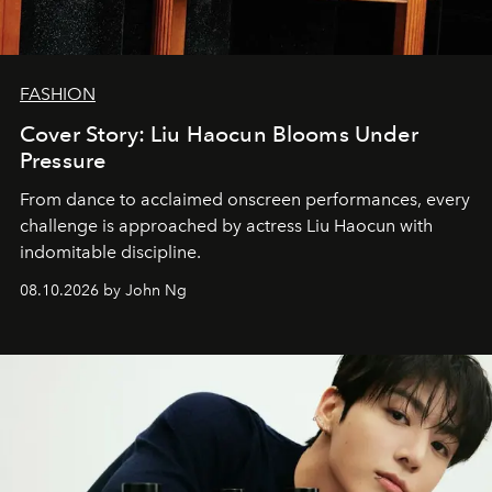
FASHION
Cover Story: Liu Haocun Blooms Under
Pressure
From dance to acclaimed onscreen performances, every
challenge is approached by actress Liu Haocun with
indomitable discipline.
08.10.2026 by John Ng