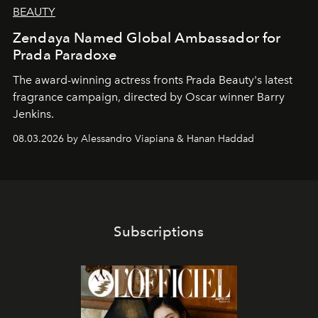
BEAUTY
Zendaya Named Global Ambassador for
Prada Paradoxe
The award-winning actress fronts Prada Beauty's latest
fragrance campaign, directed by Oscar winner Barry
Jenkins.
08.03.2026 by Alessandro Viapiana & Hanan Haddad
Subscriptions