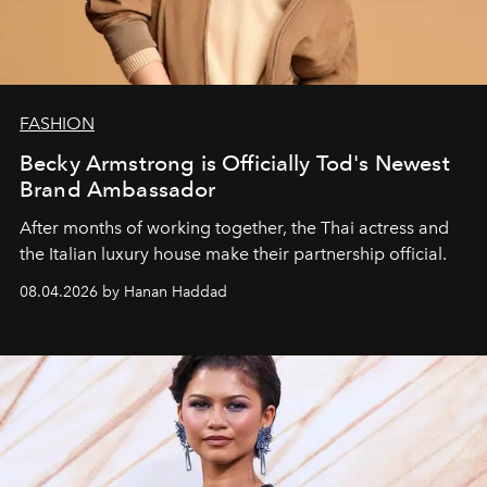
FASHION
Becky Armstrong is Officially Tod's Newest
Brand Ambassador
After months of working together, the Thai actress and
the Italian luxury house make their partnership official.
08.04.2026 by Hanan Haddad