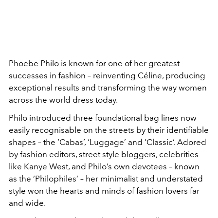
Phoebe Philo is known for one of her greatest
successes in fashion – reinventing Céline, producing
exceptional results and transforming the way women
across the world dress today.
Philo introduced three foundational bag lines now
easily recognisable on the streets by their identifiable
shapes – the ‘Cabas’, ‘Luggage’ and ‘Classic’. Adored
by fashion editors, street style bloggers, celebrities
like Kanye West, and Philo’s own devotees – known
as the ‘Philophiles’ – her minimalist and understated
style won the hearts and minds of fashion lovers far
and wide.