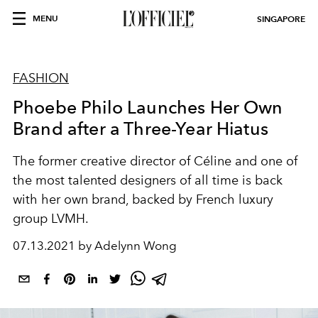
MENU
SINGAPORE
FASHION
Phoebe Philo Launches Her Own
Brand after a Three-Year Hiatus
The former creative director of Céline and one of
the most talented designers of all time is back
with her own brand, backed by French luxury
group LVMH.
07.13.2021 by Adelynn Wong