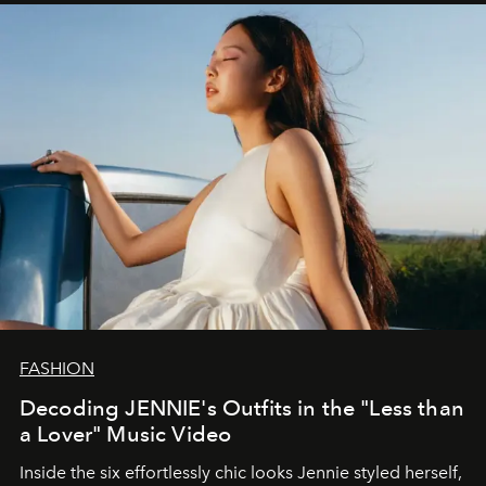
FASHION
Decoding JENNIE's Outfits in the "Less than
a Lover" Music Video
Inside the six effortlessly chic looks Jennie styled herself,