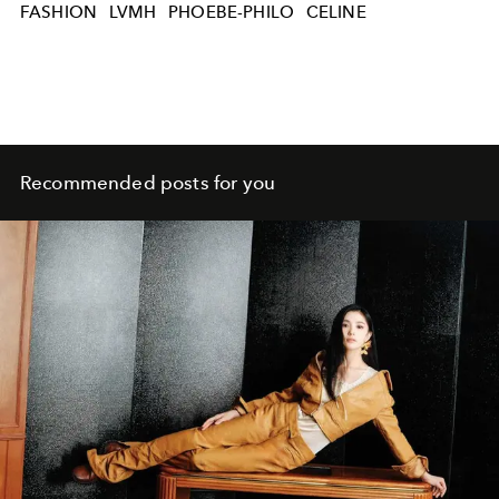
FASHION
LVMH
PHOEBE-PHILO
CELINE
Recommended posts for you