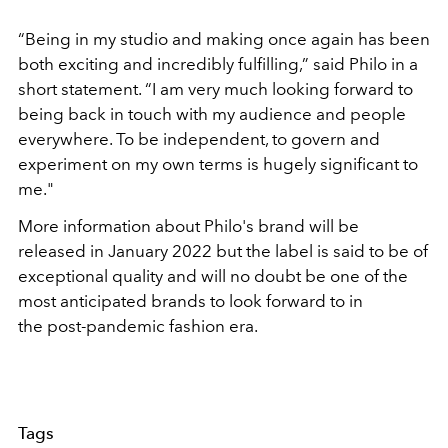
“Being in my studio and making once again has been
both exciting and incredibly fulfilling,” said Philo in a
short statement. “I am very much looking forward to
being back in touch with my audience and people
everywhere. To be independent, to govern and
experiment on my own terms is hugely significant to
me."
More information about Philo's brand will be
released in January 2022 but the label is said to be of
exceptional quality and will no doubt be one of the
most anticipated brands to look forward to in
the post-pandemic fashion era.
Tags