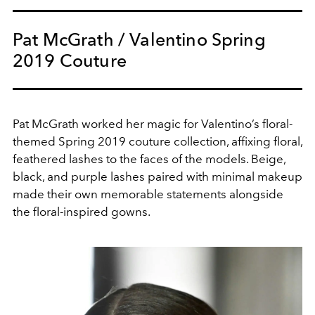
Pat McGrath / Valentino Spring
2019 Couture
Pat McGrath worked her magic for Valentino’s floral-
themed Spring 2019 couture collection, affixing floral,
feathered lashes to the faces of the models. Beige,
black, and purple lashes paired with minimal makeup
made their own memorable statements alongside
the floral-inspired gowns.