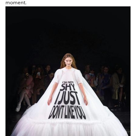
moment.