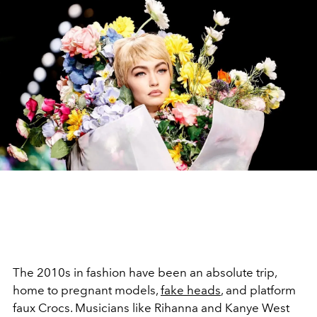
The 2010s in fashion have been an absolute trip,
home to pregnant models,
fake heads
, and platform
faux Crocs. Musicians like Rihanna and Kanye West