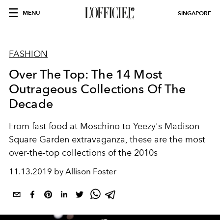
MENU
SINGAPORE
FASHION
Over The Top: The 14 Most
Outrageous Collections Of The
Decade
From fast food at Moschino to Yeezy's Madison
Square Garden extravaganza, these are the most
over-the-top collections of the 2010s
11.13.2019 by Allison Foster