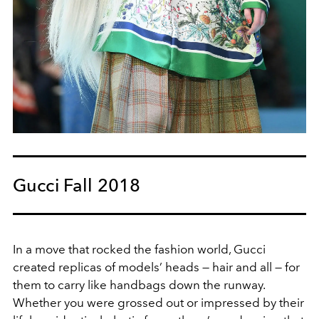
Gucci Fall 2018
In a move that rocked the fashion world, Gucci
created replicas of models’ heads — hair and all — for
them to carry like handbags down the runway.
Whether you were grossed out or impressed by their