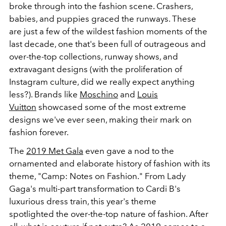
broke through into the fashion scene. Crashers,
babies, and puppies graced the runways. These
are just a few of the wildest fashion moments of the
last decade, one that's been full of outrageous and
over-the-top collections, runway shows, and
extravagant designs (with the proliferation of
Instagram culture, did we really expect anything
less?). Brands like
Moschino
and
Louis
Vuitton
showcased some of the most extreme
designs we've ever seen, making their mark on
fashion forever.
The
2019 Met Gala
even gave a nod to the
ornamented and elaborate history of fashion with its
theme, "Camp: Notes on Fashion." From Lady
Gaga's multi-part transformation to Cardi B's
luxurious dress train, this year's theme
spotlighted the over-the-top nature of fashion. After