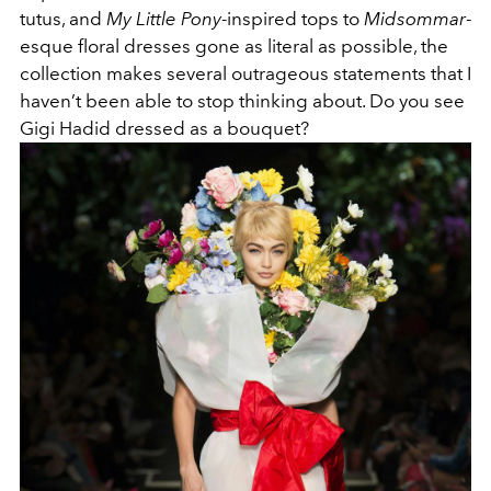
tutus, and
My Little Pony
-inspired tops to
Midsommar
-
esque floral dresses gone as literal as possible, the
collection makes several outrageous statements that I
haven’t been able to stop thinking about. Do you see
Gigi Hadid dressed as a bouquet?