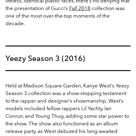
lifeless, identical plastic faces, there’s no denying that
the presentation of Gucci’s
Fall 2018
collection was
one of the most over-the-top moments of the
decade.
Yeezy Season 3 (2016)
Held at Madison Square Garden, Kanye West's Yeezy
Season 3 collection was a show-stopping testament
to the rapper and designer’s showmanship. West’s
models included fellow rappers Lil Yachty, Ian
Connor, and Young Thug, adding some star power to
the show. The show also functioned as an album
release party, as West debuted his long-awaited