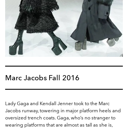
Marc Jacobs Fall 2016
Lady Gaga and Kendall Jenner took to the Marc
Jacobs runway, towering in major platform heels and
oversized trench coats. Gaga, who’s no stranger to
wearing platforms that are almost as tall as she is,