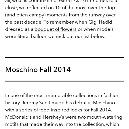
all, what is couture if not extra? As 2019 comes to a
close, we reflected on 15 of the most over-the-top
(and often campy) moments from the runway over
the past decade. To remember when Gigi Hadid
dressed as a
bouquet of flowers
or when models
wore literal balloons, check out our list below.
Moschino Fall 2014
In one of the most memorable collections in fashion
history, Jeremy Scott made his debut at Moschino
with a series of food-inspired looks for Fall 2014.
McDonald’s and Hershey’s were two mouth-watering
motifs that made their way into the collection, which