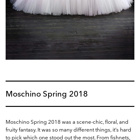
Moschino Spring 2018
Moschino Spring 2018 was a scene-chic, floral, and
fruity fantasy. It was so many different things, it’s hard
to pick which one stood out the most. From fishnets,