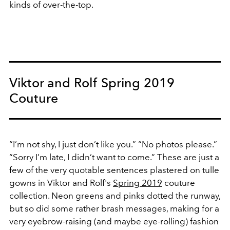
kinds of over-the-top.
Viktor and Rolf Spring 2019
Couture
“I’m not shy, I just don’t like you.” “No photos please.”
“Sorry I’m late, I didn’t want to come.” These are just a
few of the very quotable sentences plastered on tulle
gowns in Viktor and Rolf's
Spring 2019
couture
collection. Neon greens and pinks dotted the runway,
but so did some rather brash messages, making for a
very eyebrow-raising (and maybe eye-rolling) fashion