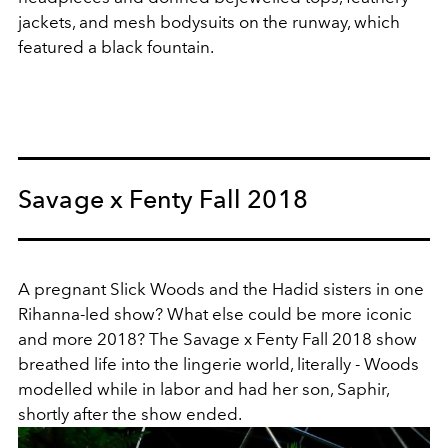
jackets, and mesh bodysuits on the runway, which
featured a black fountain.
Savage x Fenty Fall 2018
A pregnant Slick Woods and the Hadid sisters in one
Rihanna-led show? What else could be more iconic
and more 2018? The Savage x Fenty Fall 2018 show
breathed life into the lingerie world, literally - Woods
modelled while in labor and had her son, Saphir,
shortly after the show ended.