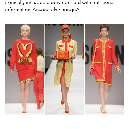
ironically included a gown printed with nutritional
information. Anyone else hungry?