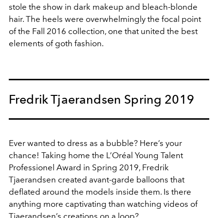
stole the show in dark makeup and bleach-blonde
hair. The heels were overwhelmingly the focal point
of the Fall 2016 collection, one that united the best
elements of goth fashion.
Fredrik Tjaerandsen Spring 2019
Ever wanted to dress as a bubble? Here’s your
chance! Taking home the L’Oréal Young Talent
Professionel Award in Spring 2019, Fredrik
Tjaerandsen created avant-garde balloons that
deflated around the models inside them. Is there
anything more captivating than watching videos of
Tjaerandsen’s creations on a loop?