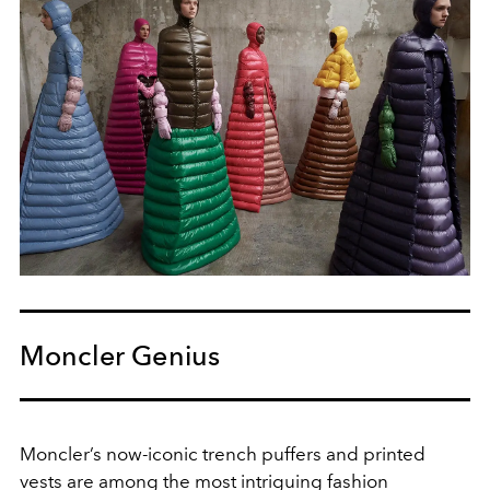
Moncler Genius
Moncler’s now-iconic trench puffers and printed
vests are among the most intriguing fashion