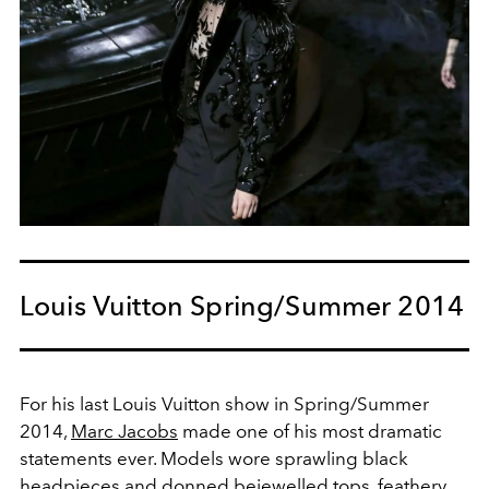
Louis Vuitton Spring/Summer 2014
For his last Louis Vuitton show in Spring/Summer
2014,
Marc Jacobs
made one of his most dramatic
statements ever. Models wore sprawling black
headpieces and donned bejewelled tops, feathery