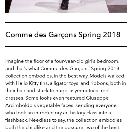
Comme des Garçons Spring 2018
Imagine the floor of a four-year-old girl’s bedroom,
and that’s what Comme des Garçons’ Spring 2018
collection embodies, in the best way. Models walked
with Hello Kitty tins, alligator toys, and ribbons, both in
their hair and stuck to huge, asymmetrical red
dresses. Some looks even featured Giuseppe
Arcimboldo's vegetable faces, sending everyone
who took an introductory art history class into a
flashback. Needless to say, the collection embodies
both the childlike and the obscure, two of the best