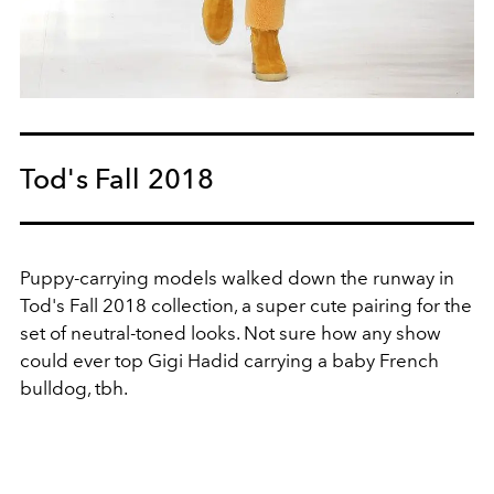
Tod's Fall 2018
Puppy-carrying models walked down the runway in
Tod's Fall 2018 collection, a super cute pairing for the
set of neutral-toned looks. Not sure how any show
could ever top Gigi Hadid carrying a baby French
bulldog, tbh.