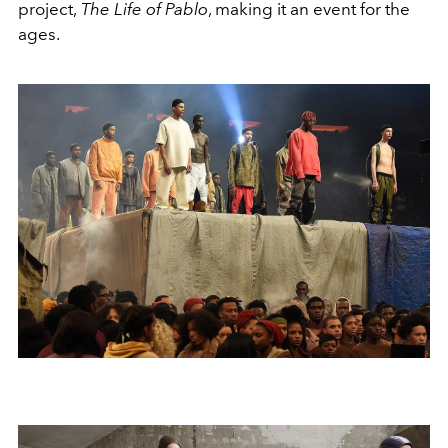
project,
The Life of Pablo
, making it an event for the
ages.