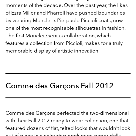
moments of the decade. Over the past year, the likes
of Ezra Miller and Pharrell have pushed boundaries
by wearing Moncler x Pierpaolo Piccioli coats, now
one of the most recognisable silhouettes in fashion.
The first
Moncler Genius
collaboration, which
features a collection from Piccioli, makes for a truly
memorable display of artistic innovation.
Comme des Garçons Fall 2012
Comme des Garçons perfected the two-dimensional
with their Fall 2012 ready-to-wear collection, one that
featured dozens of flat, felted looks that wouldn’t look
out of place in a colouring book or on paper dolls.