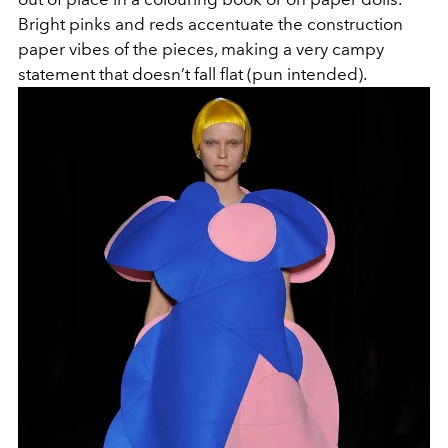
Bright pinks and reds accentuate the construction
paper vibes of the pieces, making a very campy
statement that doesn’t fall flat (pun intended).