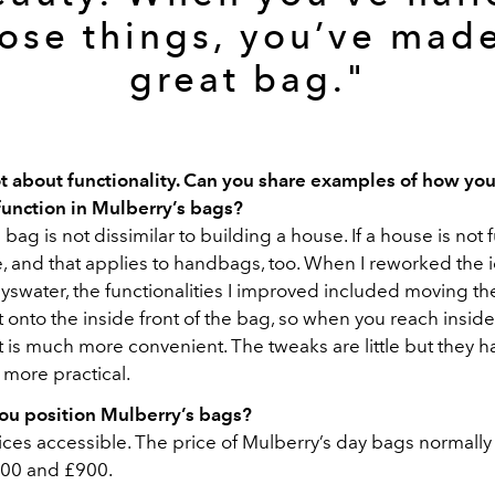
ose things, you’ve mad
great bag."
lot about functionality. Can you share examples of how yo
function in Mulberry’s bags?
bag is not dissimilar to building a house. If a house is not f
e, and that applies to handbags, too. When I reworked the 
yswater, the functionalities I improved included moving th
onto the inside front of the bag, so when you reach inside
t is much more convenient. The tweaks are little but they
 more practical.
u position Mulberry’s bags?
es accessible. The price of Mulberry’s day bags normally f
00 and £900.