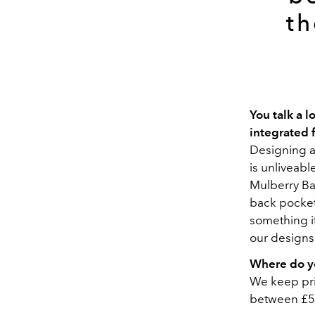
th
You talk a 
integrated 
Designing a 
is unliveabl
Mulberry Ba
back pocket 
something i
our designs
Where do yo
We keep pric
between £5