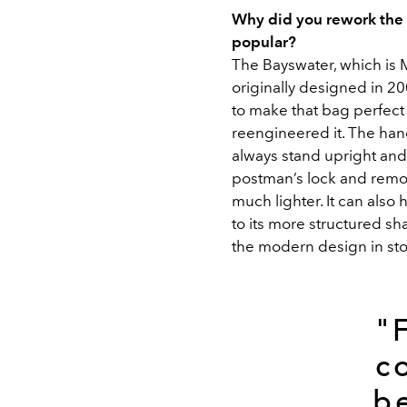
Why did you rework the B
popular?
The Bayswater, which is 
originally designed in 20
to make that bag perfect fo
reengineered it. The han
always stand upright and
postman’s lock and remov
much lighter. It can also
to its more structured sh
the modern design in sto
"
c
b