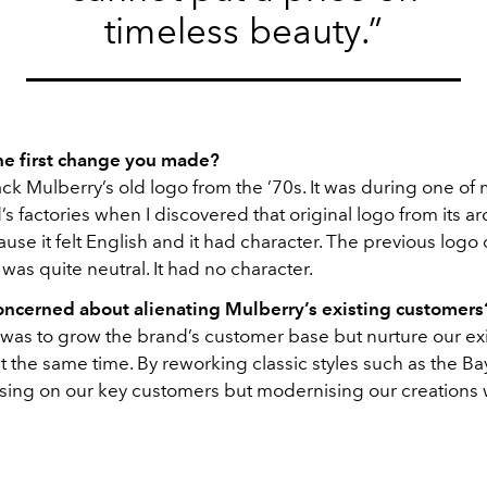
timeless beauty.”
e first change you made?
ck Mulberry’s old logo from the ’70s. It was during one of my
’s factories when I discovered that original logo from its arc
ause it felt English and it had character. The previous logo 
was quite neutral. It had no character.
ncerned about alienating Mulberry’s existing customers
 was to grow the brand’s customer base but nurture our ex
 the same time. By reworking classic styles such as the Ba
cusing on our key customers but modernising our creations