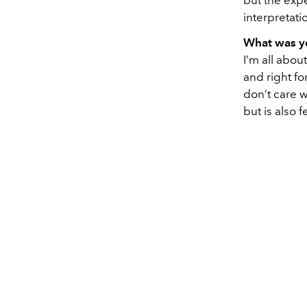
but the exp
interpretati
What was yo
I’m all abou
and right fo
don’t care w
but is also 