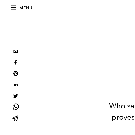
MENU
Who say
proves