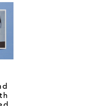
nd
th
ed