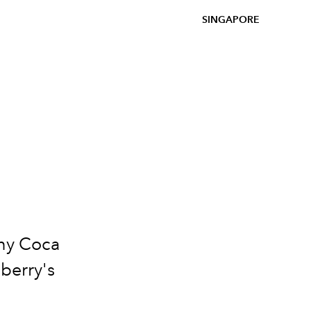
SINGAPORE
e
nny Coca
berry's