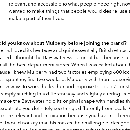
relevant and accessible to what people need right now.
wanted to make things that people would desire, use
make a part of their lives.
id you know about Mulberry before joining the brand?
erry. I loved its heritage and quintessentially British ethos,
ced. I thought the Bayswater was a great bag because I u
n all the best department stores. When I was called about th
ause I knew Mulberry had two factories employing 600 loc
. I spent my first two weeks at Mulberry with them, observ
new ways to work the leather and improve the bags’ constr
simply stitching in a different way and slightly altering its p
make the Bayswater hold its original shape with handles th
 expatriate you definitely see things differently from locals. 
 more relevant and inspiration because you have not been
 I would not say that this makes the challenge of designer