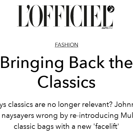
FASHION
Bringing Back th
Classics
s classics are no longer relevant? Joh
 naysayers wrong by re-introducing Mul
classic bags with a new 'facelift'