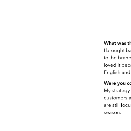
What was th
I brought ba
to the brand
loved it bec
English and 
Were you co
My strategy
customers at
are still fo
season.