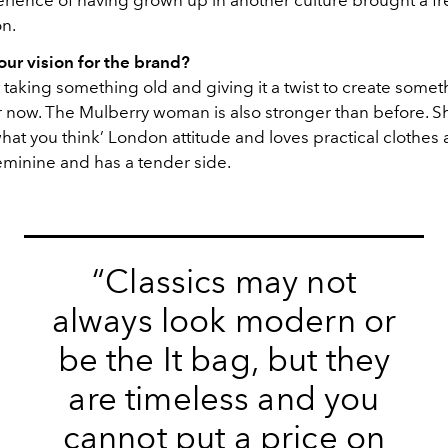
erience of having grown up in another culture brought a fr
on.
ur vision for the brand?
t taking something old and giving it a twist to create somet
r now. The Mulberry woman is also stronger than before. She
hat you think’ London attitude and loves practical clothes
feminine and has a tender side.
“Classics may not
always look modern or
be the It bag, but they
are timeless and you
cannot put a price on