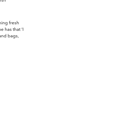
esh
hing fresh
 has that ‘I
 and bags,