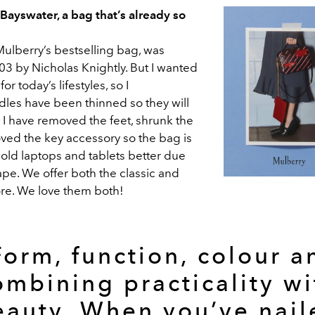
ayswater, a bag that’s already so
Mulberry’s bestselling bag, was
03 by Nicholas Knightly. But I wanted
r today’s lifestyles, so I
dles have been thinned so they will
 I have removed the feet, shrunk the
ed the key accessory so the bag is
 hold laptops and tablets better due
ape. We offer both the classic and
re. We love them both!
Form, function, colour a
ombining practicality wi
eauty. When you’ve nail