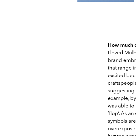
How much d
I loved Mulb
brand embra
that range i
excited bec
craftspeople
suggesting 
example, by 
was able to 
‘flop’. As an
symbols are
overexposed.