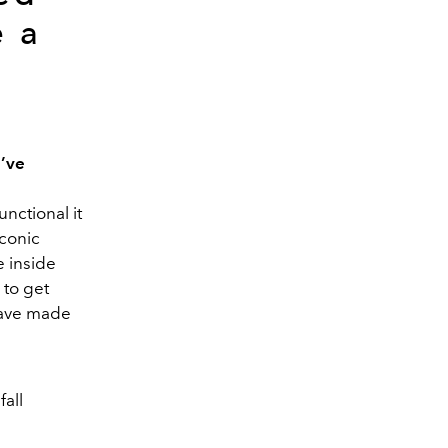
e a
u’ve
unctional it
iconic
e inside
 to get
 have made
all