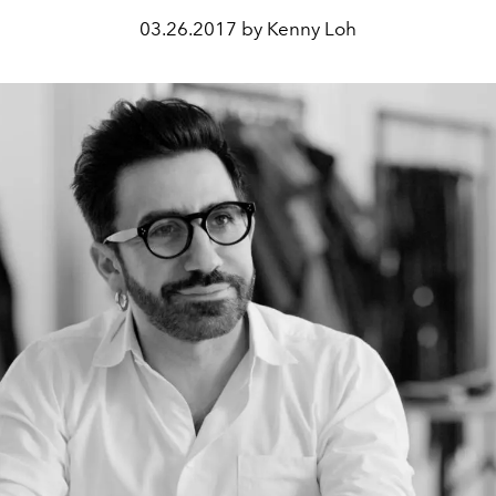
03.26.2017 by Kenny Loh