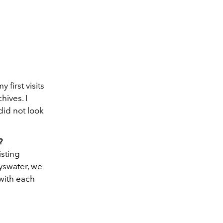
 first visits
hives. I
did not look
?
isting
yswater, we
 with each