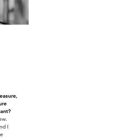
easure,
ure
tant?
ew.
nd I
re