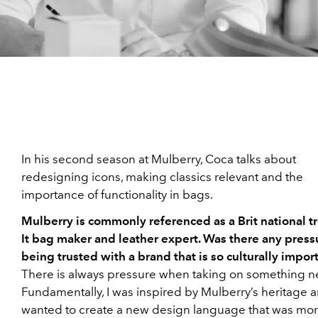
In his second season at Mulberry, Coca talks about
redesigning icons, making classics relevant and the
importance of functionality in bags.
Mulberry is commonly referenced as a Brit national tr
It bag maker and leather expert. Was there any press
being trusted with a brand that is so culturally impor
There is always pressure when taking on something n
Fundamentally, I was inspired by Mulberry’s heritage a
wanted to create a new design language that was mo