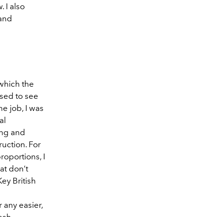
 I also
 and
 which the
sed to see
e job, I was
al
ing and
uction. For
roportions, I
at don’t
Key British
 any easier,