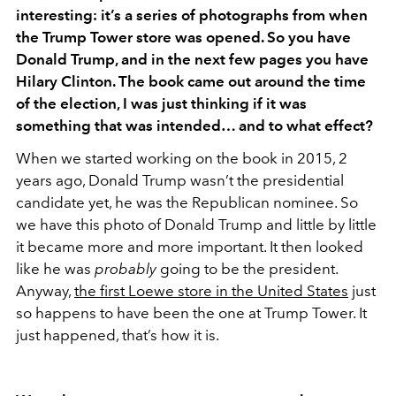
interesting: it’s a series of photographs from when
the Trump Tower store was opened. So you have
Donald Trump, and in the next few pages you have
Hilary Clinton. The book came out around the time
of the election, I was just thinking if it was
something that was intended… and to what effect?
When we started working on the book in 2015, 2
years ago, Donald Trump wasn’t the presidential
candidate yet, he was the Republican nominee. So
we have this photo of Donald Trump and little by little
it became more and more important. It then looked
like he was
probably
going to be the president.
Anyway,
the first Loewe store in the United States
just
so happens to have been the one at Trump Tower. It
just happened, that’s how it is.