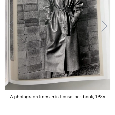
A photograph from an in-house look book, 1986