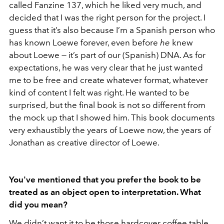
called Fanzine 137, which he liked very much, and
decided that I was the right person for the project. I
guess that it’s also because I’m a Spanish person who
has known Loewe forever, even before
he
knew
about Loewe — it’s part of our (Spanish) DNA. As for
expectations, he was very clear that he just wanted
me to be free and create whatever format, whatever
kind of content I felt was right. He wanted to be
surprised, but the final book is not so different from
the mock up that I showed him. This book documents
very exhaustibly the years of Loewe now, the years of
Jonathan as creative director of Loewe.
You've mentioned that you prefer the book to be
treated as an object open to interpretation. What
did you mean?
We didn’t want it to be those hardcover coffee table