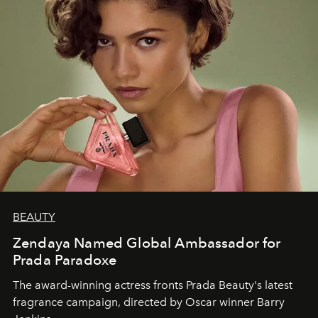
BEAUTY
Zendaya Named Global Ambassador for
Prada Paradoxe
The award-winning actress fronts Prada Beauty's latest
fragrance campaign, directed by Oscar winner Barry