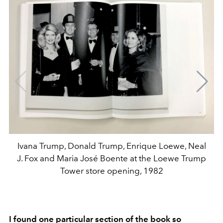
Ivana Trump, Donald Trump, Enrique Loewe, Neal
J. Fox and Maria José Boente at the Loewe Trump
Tower store opening, 1982
I found one particular section of the book so