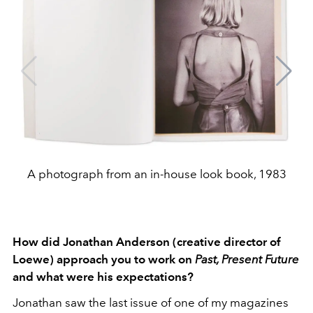
A photograph from an in-house look book, 1983
How did Jonathan Anderson (creative director of
Loewe) approach you to work on
Past, Present Future
and what were his expectations?
Jonathan saw the last issue of one of my magazines