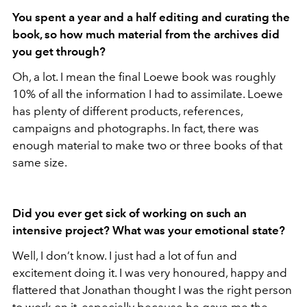
You spent a year and a half editing and curating the
book, so how much material from the archives did
you get through?
Oh, a lot. I mean the final Loewe book was roughly
10% of all the information I had to assimilate. Loewe
has plenty of different products, references,
campaigns and photographs. In fact, there was
enough material to make two or three books of that
same size.
Did you ever get sick of working on such an
intensive project? What was your emotional state?
Well, I don’t know. I just had a lot of fun and
excitement doing it. I was very honoured, happy and
flattered that Jonathan thought I was the right person
to work on it, especially because he gave me the