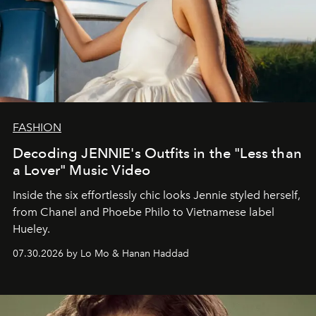
FASHION
Decoding JENNIE's Outfits in the "Less than
a Lover" Music Video
Inside the six effortlessly chic looks Jennie styled herself,
from Chanel and Phoebe Philo to Vietnamese label
Hueley.
07.30.2026 by Lo Mo & Hanan Haddad