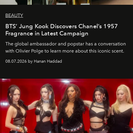
BEAUTY
BTS’ Jung Kook Discovers Chanel’s 1957
Fragrance in Latest Campaign
The global ambassador and popstar has a conversation
with Olivier Polge to learn more about this iconic scent.
08.07.2026 by Hanan Haddad