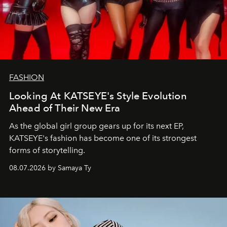
FASHION
Looking At KATSEYE's Style Evolution
Ahead of Their New Era
As the global girl group gears up for its next EP,
KATSEYE's fashion has become one of its strongest
forms of storytelling.
08.07.2026 by Samaya Ty