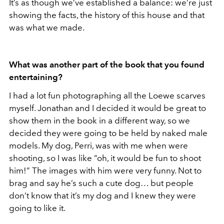
It’s as though we’ve established a balance: we’re just
showing the facts, the history of this house and that
was what we made.
What was another part of the book that you found
entertaining?
I had a lot fun photographing all the Loewe scarves
myself. Jonathan and I decided it would be great to
show them in the book in a different way, so we
decided they were going to be held by naked male
models. My dog, Perri, was with me when were
shooting, so I was like “oh, it would be fun to shoot
him!” The images with him were very funny. Not to
brag and say he’s such a cute dog… but people
don’t know that it’s my dog and I knew they were
going to like it.