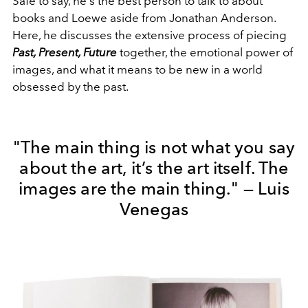
Safe to say, he's the best person to talk to about
books and Loewe aside from Jonathan Anderson.
Here, he discusses the extensive process of piecing
Past, Present, Future
together, the emotional power of
images, and what it means to be new in a world
obsessed by the past.
"The main thing is not what you say
about the art, it’s the art itself. The
images are the main thing." — Luis
Venegas