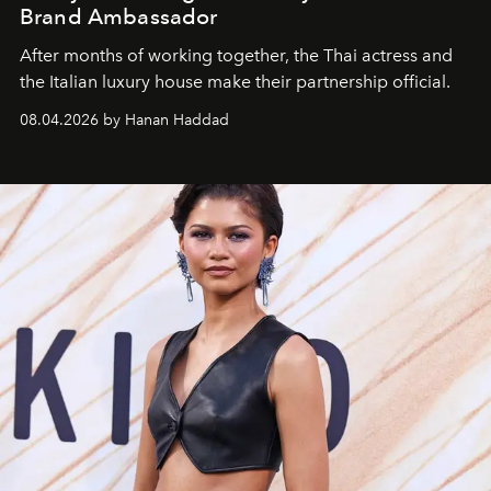
Brand Ambassador
After months of working together, the Thai actress and
the Italian luxury house make their partnership official.
08.04.2026 by Hanan Haddad