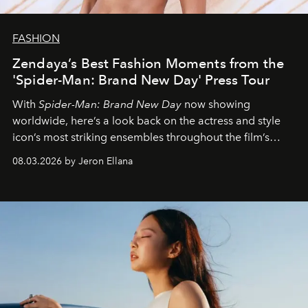
FASHION
Zendaya’s Best Fashion Moments from the
'Spider-Man: Brand New Day' Press Tour
With
Spider-Man: Brand New Day
now showing
worldwide, here’s a look back on the actress and style
icon’s most striking ensembles throughout the film’s
global promo tour.
08.03.2026 by Jeron Ellana