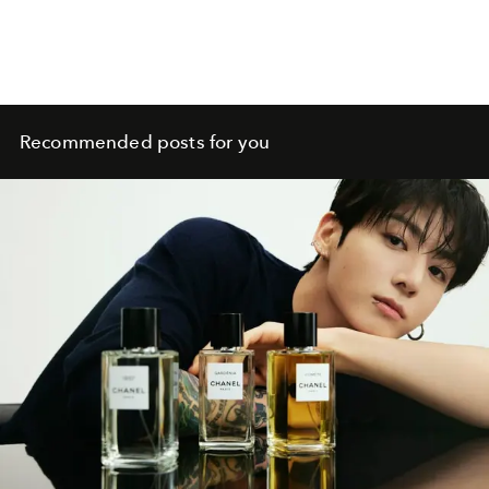
Recommended posts for you