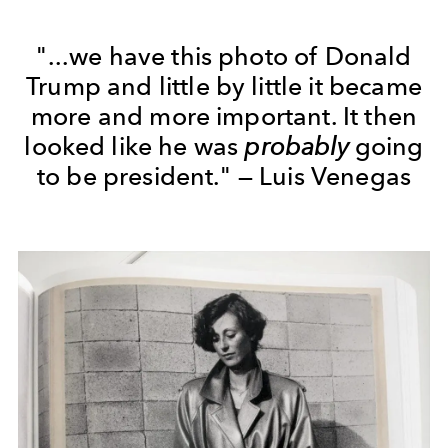
"...we have this photo of Donald
Trump and little by little it became
more and more important. It then
looked like he was
probably
going
to be president." — Luis Venegas