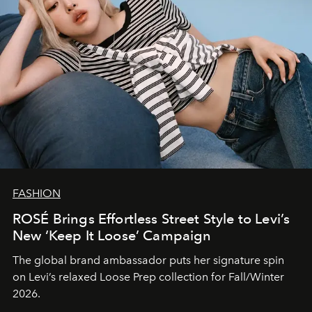
FASHION
ROSÉ Brings Effortless Street Style to Levi’s
New ‘Keep It Loose’ Campaign
The global brand ambassador puts her signature spin
on Levi’s relaxed Loose Prep collection for Fall/Winter
2026.