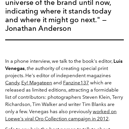
universe of the brand until now,
indicating where it stands today
and where it might go next." —
Jonathan Anderson
In a phone interview, we talk to the book's editor,
Luis
Venegas
,
the
authority of creating special print
projects. He's editor of independent magazines
Candy
,
Ey! Magateen
and
Fanzine137
which are
released as limited editions, attracting a formidable
list of contributors: photographers Steven Klein, Terry
Richardson, Tim Walker and writer Tim Blanks are
only a few. Venegas has also previously
worked on
Loewe's viral Oro Collection campaign in 2012
.