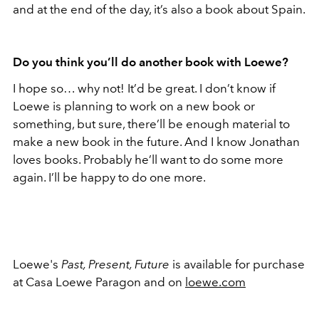
and at the end of the day, it’s also a book about Spain.
Do you think you’ll do another book with Loewe?
I hope so… why not! It’d be great. I don’t know if
Loewe is planning to work on a new book or
something, but sure, there’ll be enough material to
make a new book in the future. And I know Jonathan
loves books. Probably he’ll want to do some more
again. I’ll be happy to do one more.
Loewe's
Past, Present, Future
is available for purchase
at Casa Loewe Paragon and on
loewe.com