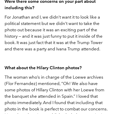
Were there some concerns on your part about
including this?
For Jonathan and I, we didn’t want it to look like a
political statement but we didn’t want to take the
photo out because it was an exciting part of the
history — and it was just funny to put it inside of the
book. It was just fact that it was at the Trump Tower
and there was a party and Ivana Trump attended.
What about the Hilary Clinton photos?
The woman who’s in charge of the Loewe archives
(Flor Fernandez) mentioned, “Oh! We also have
some photos of Hillary Clinton with her Loewe from
the banquet she attended in Spain.” I loved that
photo immediately. And I found that including that
photo in the book is perfect to combat our concerns.