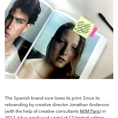
The Spanish brand sure loves its print. Since its
rebranding by creative director Jonathan Anderson
(with the help of creative consultants
M/M Paris
) in
2013, it has produced a total of 12 limited-edition