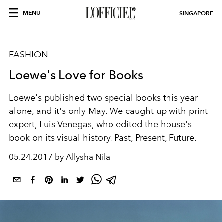
MENU
SINGAPORE
FASHION
Loewe's Love for Books
Loewe's published two special books this year
alone, and it's only May. We caught up with print
expert, Luis Venegas, who edited the house's
book on its visual history, Past, Present, Future.
05.24.2017 by Allysha Nila