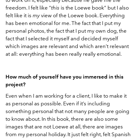
freedom. I felt like “
this
is the Loewe book” but I also
felt like it is
my
view of the Loewe book. Everything
has been emotional for me. The fact that I put my
personal photos, the fact that I put my own dog, the
fact that I selected it myself and decided myself
which images are relevant and which aren’t relevant
at all: everything has been really really emotional.
How much of yourself have you immersed in this
project?
Even when I am working for a client, I like to make it
as personal as possible. Even if it’s including
something personal that not many people are going
to know about. In this book, there are also some
images that are not Loewe at all, there are images
from my personal holiday. It just felt right, felt Spanish