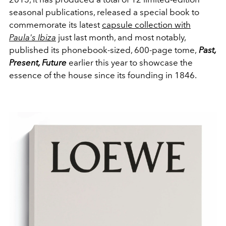
seasonal publications, released a special book to
commemorate its latest
capsule collection with
Paula's Ibiza
just last month, and most notably,
published its phonebook-sized, 600-page tome,
Past,
Present, Future
earlier this year to showcase the
essence of the house since its founding in 1846.