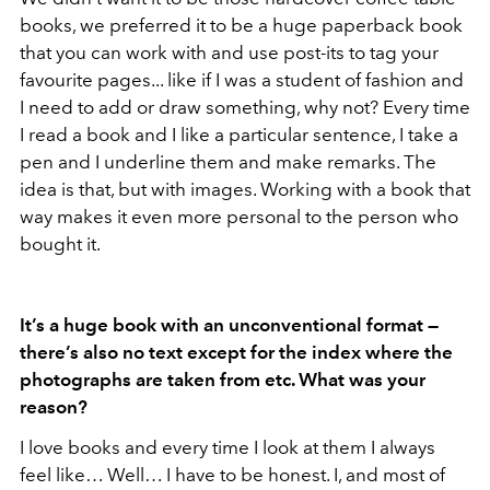
books, we preferred it to be a huge paperback book
that you can work with and use post-its to tag your
favourite pages... like if I was a student of fashion and
I need to add or draw something, why not? Every time
I read a book and I like a particular sentence, I take a
pen and I underline them and make remarks. The
idea is that, but with images. Working with a book that
way makes it even more personal to the person who
bought it.
It’s a huge book with an unconventional format —
there’s also no text except for the index where the
photographs are taken from etc. What was your
reason?
I love books and every time I look at them I always
feel like… Well… I have to be honest. I, and most of