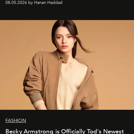
08.05.2026 by Hanan Haddad
FASHION
Becky Armstrong is Officially Tod's Newest