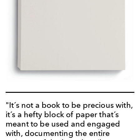
"It´s not a book to be precious with,
it´s a hefty block of paper that´s
meant to be used and engaged
with, documenting the entire