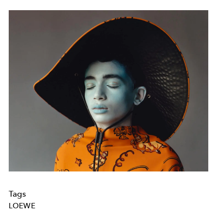
Tags
LOEWE