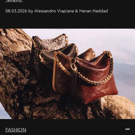
Jenkins.
08.03.2026 by Alessandro Viapiana & Hanan Haddad
FASHION