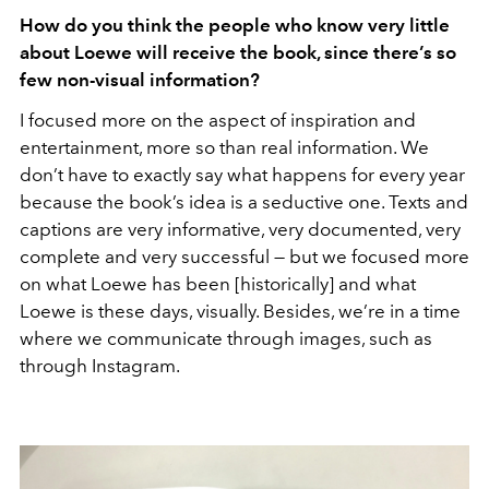
How do you think the people who know very little
about Loewe will receive the book, since there’s so
few non-visual information?
I focused more on the aspect of inspiration and
entertainment, more so than real information. We
don’t have to exactly say what happens for every year
because the book’s idea is a seductive one. Texts and
captions are very informative, very documented, very
complete and very successful — but we focused more
on what Loewe has been [historically] and what
Loewe is these days, visually. Besides, we’re in a time
where we communicate through images, such as
through Instagram.