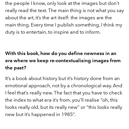
the people I know, only look at the images but don’t
really read the text. The main thing is not what you say
about the art, it’s the art itself: the images are the
main thing. Every time I publish something, I think my
duty is to entertain, to inspire and to inform.
With this book, how do you define newness in an
era where we keep re-contextualising images from
the past?
It’s a book about history but it’s history done from an
emotional approach, not by a chronological way. And
I feel that’s really new. The fact that you have to check
the index to what era it’s from, you’ll realise “oh, this
looks really old, but its really new” or “this looks really
new but it’s happened in 1985”.