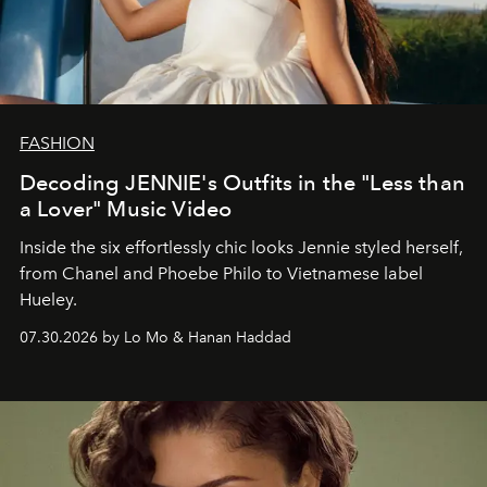
FASHION
Decoding JENNIE's Outfits in the "Less than
a Lover" Music Video
Inside the six effortlessly chic looks Jennie styled herself,
from Chanel and Phoebe Philo to Vietnamese label
Hueley.
07.30.2026 by Lo Mo & Hanan Haddad