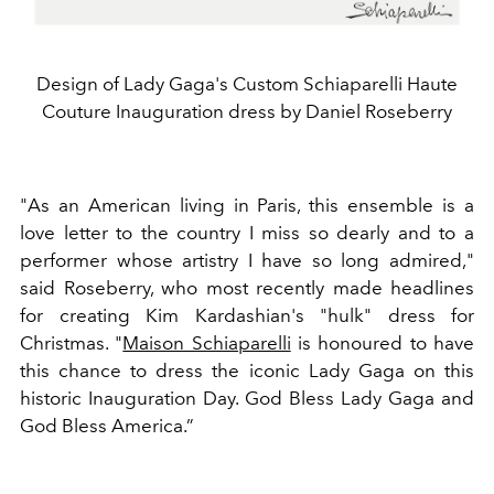
Design of Lady Gaga's Custom Schiaparelli Haute
Couture Inauguration dress by Daniel Roseberry
"As an American living in Paris, this ensemble is a
love letter to the country I miss so dearly and to a
performer whose artistry I have so long admired,"
said Roseberry, who most recently made headlines
for creating Kim Kardashian's "hulk" dress for
Christmas. "
Maison Schiaparelli
is honoured to have
this chance to dress the iconic Lady Gaga on this
historic Inauguration Day. God Bless Lady Gaga and
God Bless America.”