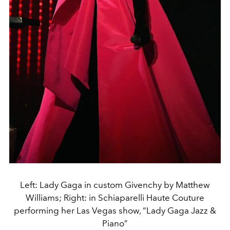
Left: Lady Gaga in custom Givenchy by Matthew
Williams; Right: in Schiaparelli Haute Couture
performing her Las Vegas show, “Lady Gaga Jazz &
Piano”