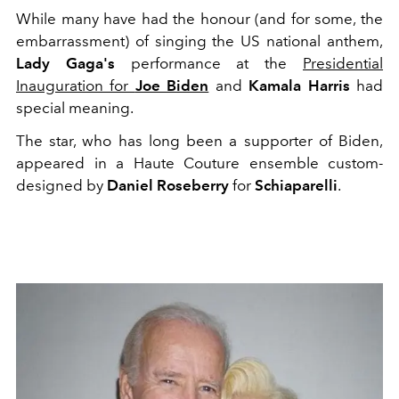
While many have had the honour (and for some, the
embarrassment) of singing the US national anthem,
Lady Gaga's
performance at the
Presidential
Inauguration for
Joe Biden
and
Kamala Harris
had
special meaning.
The star, who has long been a supporter of Biden,
appeared in a Haute Couture ensemble custom-
designed by
Daniel Roseberry
for
Schiaparelli
.