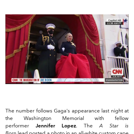
The number follows Gaga's appearance last night at
the Washington Memorial with fellow
performer
Jennifer Lopez
. The
A Star is
Born
lead posted a photo in an all-white custom cape