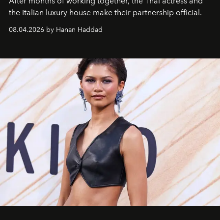
After months of working together, the Thai actress and
the Italian luxury house make their partnership official.
08.04.2026 by Hanan Haddad