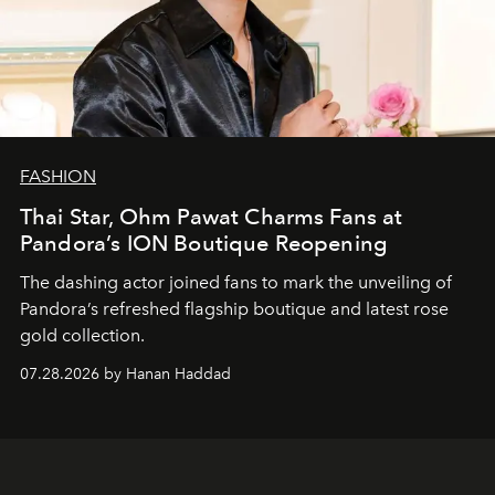
FASHION
Thai Star, Ohm Pawat Charms Fans at
Pandora’s ION Boutique Reopening
The dashing actor joined fans to mark the unveiling of
Pandora’s refreshed flagship boutique and latest rose
gold collection.
07.28.2026 by Hanan Haddad