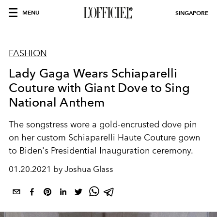
MENU
SINGAPORE
FASHION
Lady Gaga Wears Schiaparelli
Couture with Giant Dove to Sing
National Anthem
The songstress wore a gold-encrusted dove pin
on her custom Schiaparelli Haute Couture gown
to Biden's Presidential Inauguration ceremony.
01.20.2021 by Joshua Glass