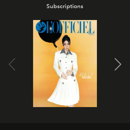
Subscriptions