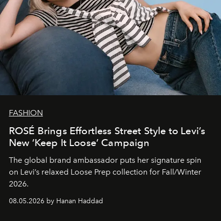
FASHION
ROSÉ Brings Effortless Street Style to Levi’s
New ‘Keep It Loose’ Campaign
The global brand ambassador puts her signature spin
on Levi’s relaxed Loose Prep collection for Fall/Winter
2026.
08.05.2026 by Hanan Haddad