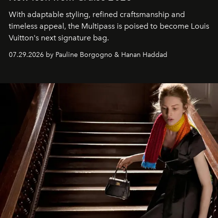
With adaptable styling, refined craftsmanship and
timeless appeal, the Multipass is poised to become Louis
Vuitton's next signature bag.
07.29.2026 by Pauline Borgogno & Hanan Haddad