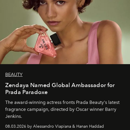
BEAUTY
Zendaya Named Global Ambassador for
Prada Paradoxe
The award-winning actress fronts Prada Beauty's latest
fragrance campaign, directed by Oscar winner Barry
Jenkins.
08.03.2026 by Alessandro Viapiana & Hanan Haddad