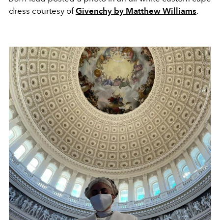
dress courtesy of
Givenchy by Matthew Williams
.