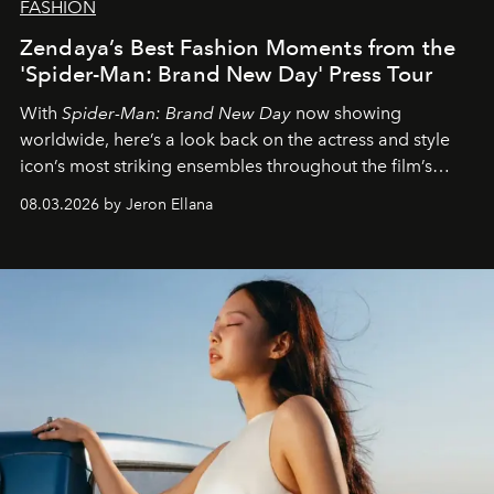
FASHION
Zendaya’s Best Fashion Moments from the
'Spider-Man: Brand New Day' Press Tour
With
Spider-Man: Brand New Day
now showing
worldwide, here’s a look back on the actress and style
icon’s most striking ensembles throughout the film’s
global promo tour.
08.03.2026 by Jeron Ellana