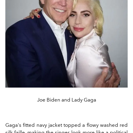
Joe Biden and Lady Gaga
Gaga's fitted navy jacket topped a flowy washed red
silk faille, making the singer look more like a political