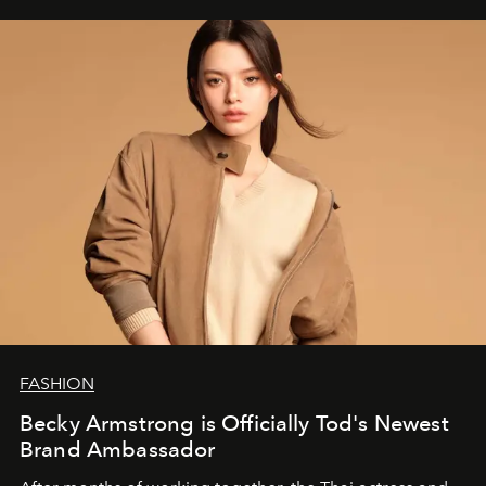
FASHION
Becky Armstrong is Officially Tod's Newest
Brand Ambassador