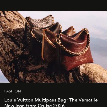
FASHION
Louis Vuitton Multipass Bag: The Versatile
New Icon from Cruise 2026