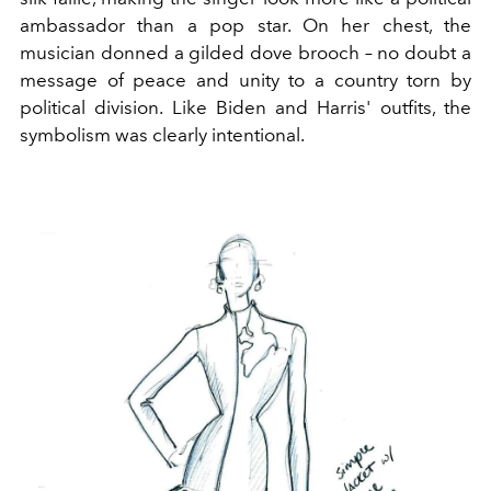
ambassador than a pop star. On her chest, the
musician donned a gilded dove brooch – no doubt a
message of peace and unity to a country torn by
political division. Like Biden and Harris' outfits, the
symbolism was clearly intentional.