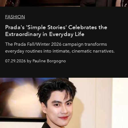
FASHION
Prada's 'Simple Stories' Celebrates the
Extraordinary in Everyday Life
The Prada Fall/Winter 2026 campaign transforms
everyday routines into intimate, cinematic narratives.
07.29.2026 by Pauline Borgogno