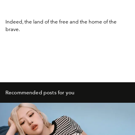
Indeed, the land of the free and the home of the
brave.
Recommended posts for you