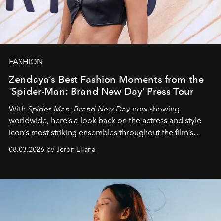
FASHION
Zendaya’s Best Fashion Moments from the
'Spider-Man: Brand New Day' Press Tour
With
Spider-Man: Brand New Day
now showing
worldwide, here’s a look back on the actress and style
icon’s most striking ensembles throughout the film’s
global promo tour.
08.03.2026 by Jeron Ellana