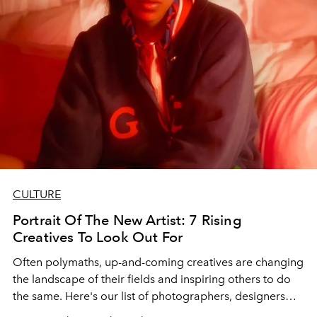
CULTURE
Portrait Of The New Artist: 7 Rising
Creatives To Look Out For
Often polymaths, up-and-coming creatives are changing
the landscape of their fields and inspiring others to do
the same. Here's our list of photographers, designers
and musicians to keep an eye on.