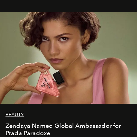
BEAUTY
Zendaya Named Global Ambassador for
Prada Paradoxe