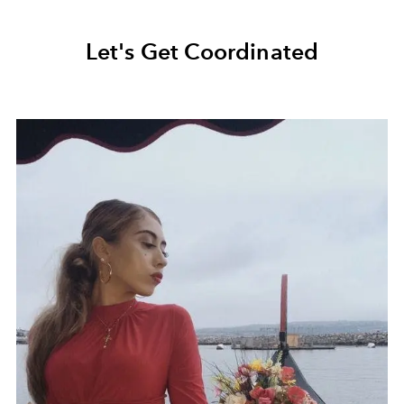
Let's Get Coordinated