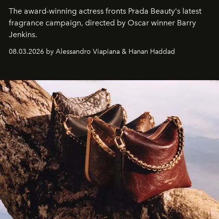
The award-winning actress fronts Prada Beauty's latest
fragrance campaign, directed by Oscar winner Barry
Jenkins.
08.03.2026 by Alessandro Viapiana & Hanan Haddad