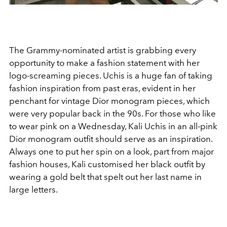
The Grammy-nominated artist is grabbing every
opportunity to make a fashion statement with her
logo-screaming pieces. Uchis is a huge fan of taking
fashion inspiration from past eras, evident in her
penchant for vintage Dior monogram pieces, which
were very popular back in the 90s. For those who like
to wear pink on a Wednesday, Kali Uchis in an all-pink
Dior monogram outfit should serve as an inspiration.
Always one to put her spin on a look, part from major
fashion houses, Kali customised her black outfit by
wearing a gold belt that spelt out her last name in
large letters.