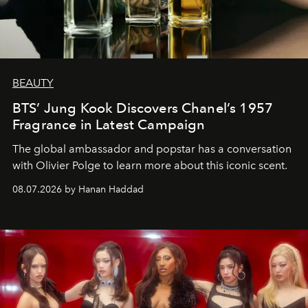
BEAUTY
BTS’ Jung Kook Discovers Chanel’s 1957
Fragrance in Latest Campaign
The global ambassador and popstar has a conversation
with Olivier Polge to learn more about this iconic scent.
08.07.2026 by Hanan Haddad