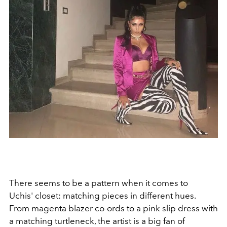
There seems to be a pattern when it comes to
Uchis' closet: matching pieces in different hues.
From magenta blazer co-ords to a pink slip dress with
a matching turtleneck, the artist is a big fan of