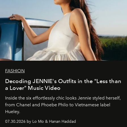
FASHION
Decoding JENNIE's Outfits in the "Less than
a Lover" Music Video
Inside the six effortlessly chic looks Jennie styled herself,
from Chanel and Phoebe Philo to Vietnamese label
Hueley.
07.30.2026 by Lo Mo & Hanan Haddad