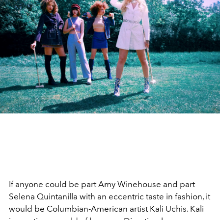
If anyone could be part Amy Winehouse and part
Selena Quintanilla with an eccentric taste in fashion, it
would be Columbian-American artist Kali Uchis. Kali