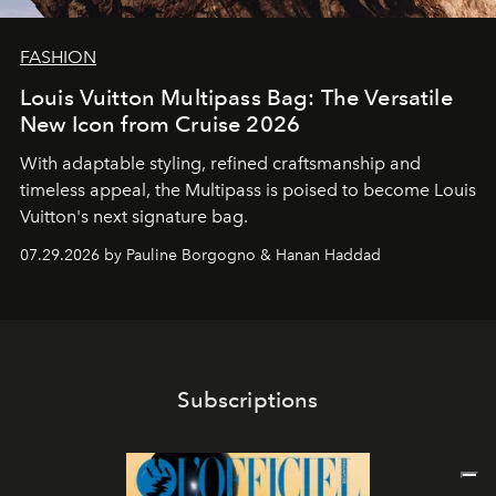
FASHION
Louis Vuitton Multipass Bag: The Versatile
New Icon from Cruise 2026
With adaptable styling, refined craftsmanship and
timeless appeal, the Multipass is poised to become Louis
Vuitton's next signature bag.
07.29.2026 by Pauline Borgogno & Hanan Haddad
Subscriptions