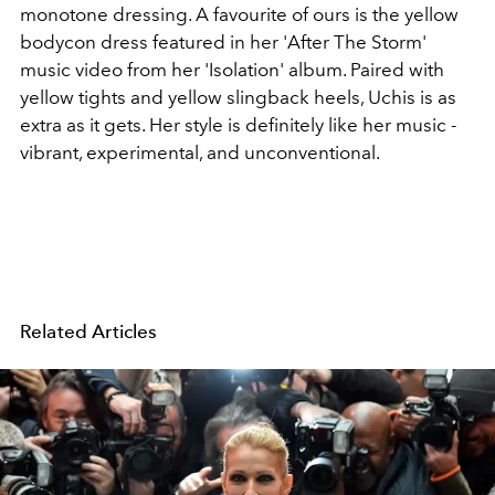
monotone dressing. A favourite of ours is the yellow
bodycon dress featured in her 'After The Storm'
music video from her 'Isolation' album. Paired with
yellow tights and yellow slingback heels, Uchis is as
extra as it gets. Her style is definitely like her music -
vibrant, experimental, and unconventional.
Related Articles