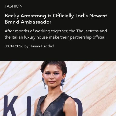
FASHION
Becky Armstrong is Officially Tod's Newest
Brand Ambassador
After months of working together, the Thai actress and
the Italian luxury house make their partnership official.
08.04.2026 by Hanan Haddad