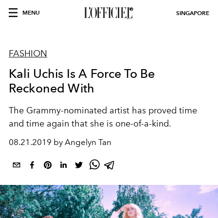
MENU
SINGAPORE
FASHION
Kali Uchis Is A Force To Be
Reckoned With
The Grammy-nominated artist has proved time
and time again that she is one-of-a-kind.
08.21.2019 by Angelyn Tan