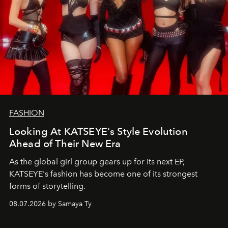
FASHION
Looking At KATSEYE's Style Evolution
Ahead of Their New Era
As the global girl group gears up for its next EP,
KATSEYE's fashion has become one of its strongest
forms of storytelling.
08.07.2026 by Samaya Ty