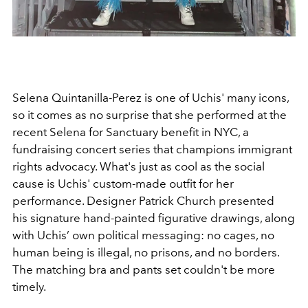
Selena Quintanilla-Perez is one of Uchis' many icons,
so it comes as no surprise that she performed at the
recent Selena for Sanctuary benefit in NYC, a
fundraising concert series that champions immigrant
rights advocacy. What's just as cool as the social
cause is Uchis' custom-made outfit for her
performance. Designer Patrick Church presented
his signature hand-painted figurative drawings, along
with Uchis’ own political messaging: no cages, no
human being is illegal, no prisons, and no borders.
The matching bra and pants set couldn't be more
timely.