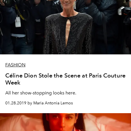
FASHION
Céline Dion Stole the Scene at Paris Couture
Week
All her show-stopping looks here.
01.28.2019 by Maria Antonia Lemos