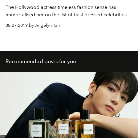
The Hollywood actress timeless fashion sense has
immortalised her on the list of best dressed celebrities.
08.07.2019 by Angelyn Tan
Recommended posts for you