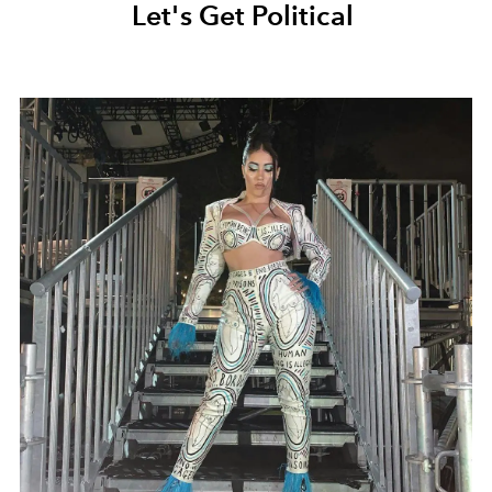
Let's Get Political