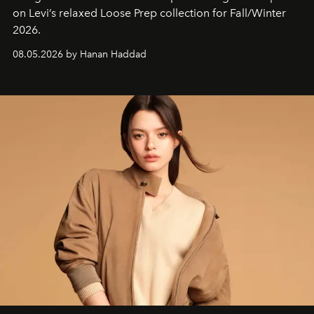
on Levi’s relaxed Loose Prep collection for Fall/Winter
2026.
08.05.2026 by Hanan Haddad