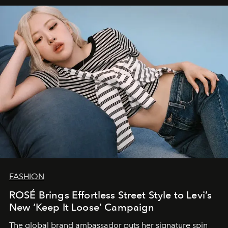
FASHION
ROSÉ Brings Effortless Street Style to Levi’s
New ‘Keep It Loose’ Campaign
The global brand ambassador puts her signature spin