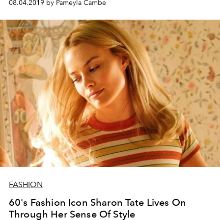
08.04.2019 by Pameyla Cambe
FASHION
60's Fashion Icon Sharon Tate Lives On
Through Her Sense Of Style