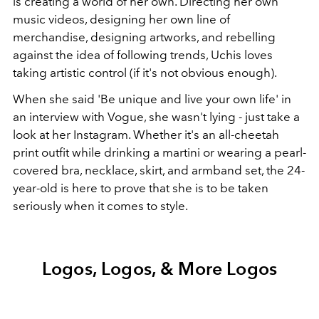
is creating a world of her own. Directing her own
music videos, designing her own line of
merchandise, designing artworks, and rebelling
against the idea of following trends, Uchis loves
taking artistic control (if it's not obvious enough).
When she said 'Be unique and live your own life' in
an interview with Vogue, she wasn't lying - just take a
look at her Instagram. Whether it's an all-cheetah
print outfit while drinking a martini or wearing a pearl-
covered bra, necklace, skirt, and armband set, the 24-
year-old is here to prove that she is to be taken
seriously when it comes to style.
Logos, Logos, & More Logos