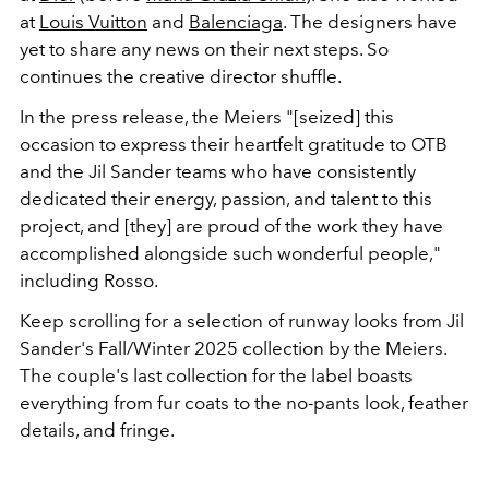
at
Louis Vuitton
and
Balenciaga
. The designers have
yet to share any news on their next steps. So
continues the creative director
shuffle.
In the press release, the Meiers "[seized] this
occasion to express their heartfelt gratitude to OTB
and the Jil Sander teams who have consistently
dedicated their energy, passion, and talent to this
project, and [they] are proud of the work they have
accomplished alongside such wonderful people,"
including Rosso.
Keep scrolling for a selection of runway looks from Jil
Sander's Fall/Winter 2025 collection by the Meiers.
The couple's last collection for the label boasts
everything from fur coats to the no-pants look, feather
details, and fringe.