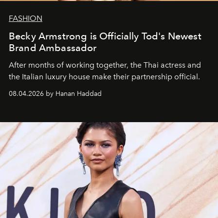
FASHION
Becky Armstrong is Officially Tod's Newest
Brand Ambassador
After months of working together, the Thai actress and
the Italian luxury house make their partnership official.
08.04.2026 by Hanan Haddad