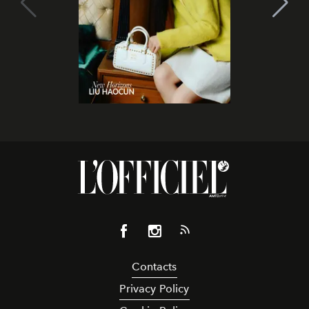
Contacts
Privacy Policy