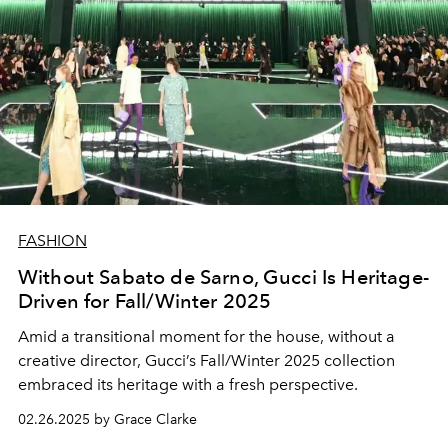
FASHION
Without Sabato de Sarno, Gucci Is Heritage-
Driven for Fall/Winter 2025
Amid a transitional moment for the house, without a
creative director, Gucci’s Fall/Winter 2025 collection
embraced its heritage with a fresh perspective.
02.26.2025 by Grace Clarke