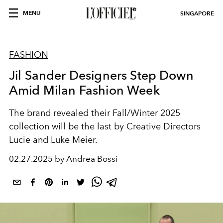
MENU
SINGAPORE
FASHION
Jil Sander Designers Step Down
Amid Milan Fashion Week
The brand revealed their Fall/Winter 2025
collection will be the last by Creative Directors
Lucie and Luke Meier.
02.27.2025 by Andrea Bossi