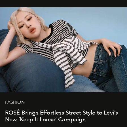
FASHION
ROSÉ Brings Effortless Street Style to Levi’s
New ‘Keep It Loose’ Campaign