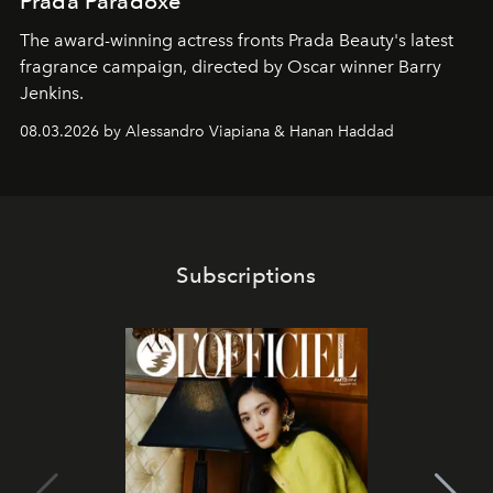
Prada Paradoxe
The award-winning actress fronts Prada Beauty's latest
fragrance campaign, directed by Oscar winner Barry
Jenkins.
08.03.2026 by Alessandro Viapiana & Hanan Haddad
Subscriptions