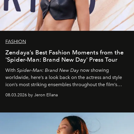
FASHION
Zendaya’s Best Fashion Moments from the
'Spider-Man: Brand New Day' Press Tour
With
Spider-Man: Brand New Day
now showing
worldwide, here’s a look back on the actress and style
icon’s most striking ensembles throughout the film’s
global promo tour.
08.03.2026 by Jeron Ellana