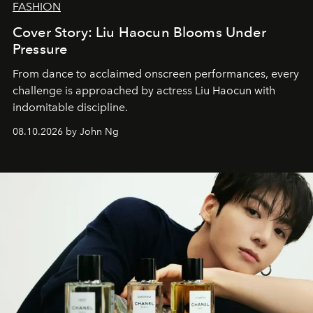
FASHION
Cover Story: Liu Haocun Blooms Under
Pressure
From dance to acclaimed onscreen performances, every
challenge is approached by actress Liu Haocun with
indomitable discipline.
08.10.2026 by John Ng