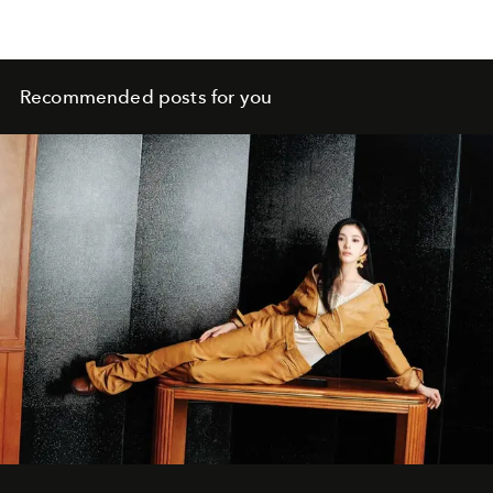
Recommended posts for you