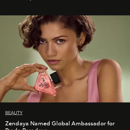
BEAUTY
Zendaya Named Global Ambassador for