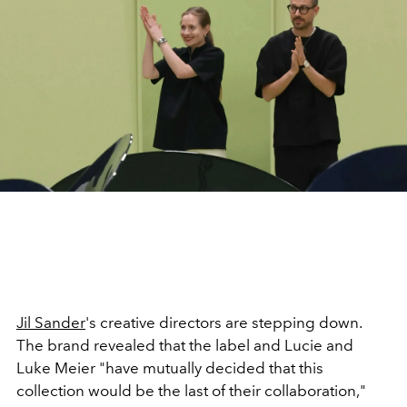
Jil Sander
's creative directors are stepping down.
The brand revealed that the label and Lucie and
Luke Meier "have mutually decided that this
collection would be the last of their collaboration,"