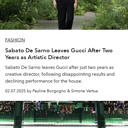
FASHION
Sabato De Sarno Leaves Gucci After Two
Years as Artistic Director
Sabato De Sarno leaves Gucci after just two years as
creative director, following disappointing results and
declining performance for the house.
02.07.2025 by Pauline Borgogno & Simone Vertua