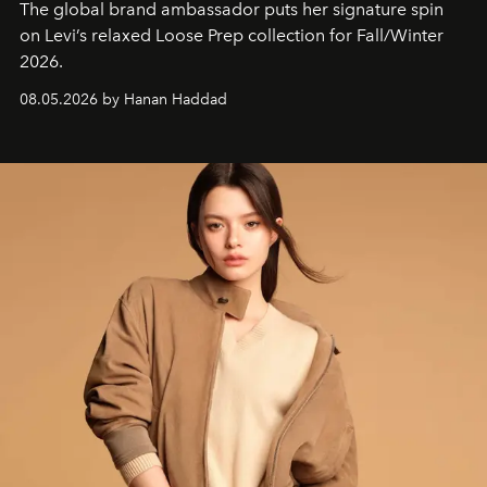
The global brand ambassador puts her signature spin
on Levi’s relaxed Loose Prep collection for Fall/Winter
2026.
08.05.2026 by Hanan Haddad