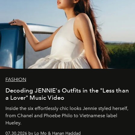
FASHION
Decoding JENNIE's Outfits in the "Less than
a Lover" Music Video
Inside the six effortlessly chic looks Jennie styled herself,
from Chanel and Phoebe Philo to Vietnamese label
Hueley.
07.30.2026 by Lo Mo & Hanan Haddad