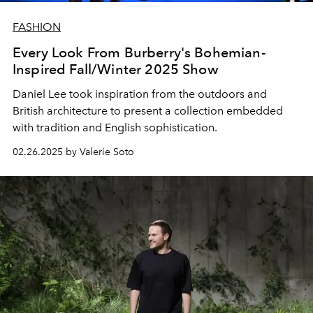
FASHION
Every Look From Burberry's Bohemian-
Inspired Fall/Winter 2025 Show
Daniel Lee took inspiration from the outdoors and
British architecture to present a collection embedded
with tradition and English sophistication.
02.26.2025 by Valerie Soto