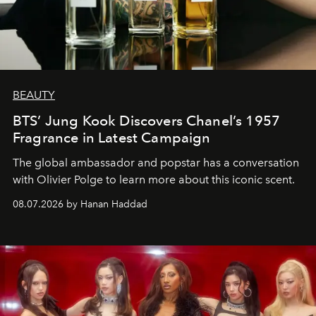
BEAUTY
BTS’ Jung Kook Discovers Chanel’s 1957
Fragrance in Latest Campaign
The global ambassador and popstar has a conversation
with Olivier Polge to learn more about this iconic scent.
08.07.2026 by Hanan Haddad