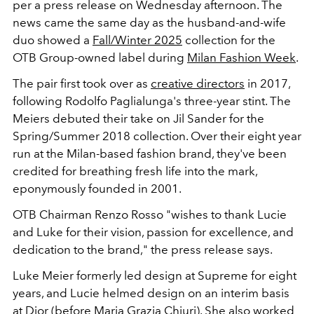
per a press release on Wednesday afternoon. The
news came the same day as the husband-and-wife
duo showed a
Fall/Winter 2025
collection for the
OTB Group-owned label during
Milan Fashion Week
.
The pair first took over as
creative directors
in 2017,
following Rodolfo Paglialunga's three-year stint. The
Meiers debuted their take on Jil Sander for the
Spring/Summer 2018 collection. Over their eight year
run at the
Milan-based fashion brand, they've been
credited for breathing fresh life into the mark,
eponymously founded in 2001.
OTB Chairman Renzo Rosso "wishes to thank Lucie
and Luke for their vision, passion for excellence, and
dedication to the brand," the press release says.
Luke Meier formerly led design at
Supreme
for eight
years, and Lucie helmed design on an interim basis
at
Dior
(before
Maria Grazia Chiuri
). She also worked