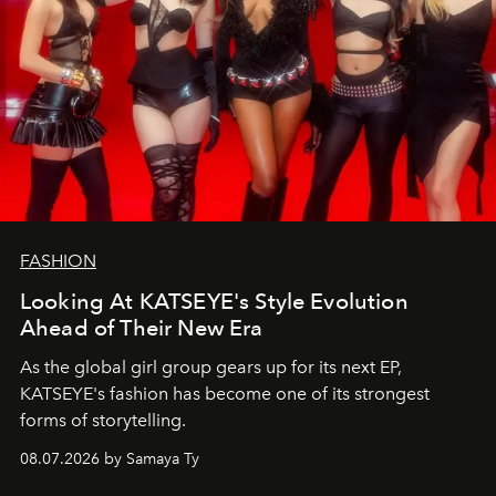
FASHION
Looking At KATSEYE's Style Evolution
Ahead of Their New Era
As the global girl group gears up for its next EP,
KATSEYE's fashion has become one of its strongest
forms of storytelling.
08.07.2026 by Samaya Ty