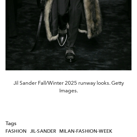
Jil Sander Fall/Winter 2025 runway looks. Getty
Images.
Tags
FASHION
JIL-SANDER
MILAN-FASHION-WEEK