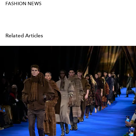
FASHION NEWS
Related Articles