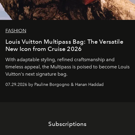
FASHION
Louis Vuitton Multipass Bag: The Versatile
New Icon from Cruise 2026
With adaptable styling, refined craftsmanship and
timeless appeal, the Multipass is poised to become Louis
Vuitton's next signature bag.
07.29.2026 by Pauline Borgogno & Hanan Haddad
Subscriptions