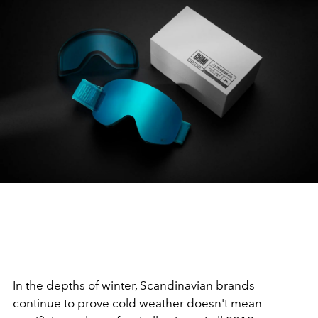
In the depths of winter, Scandinavian brands
continue to prove cold weather doesn't mean