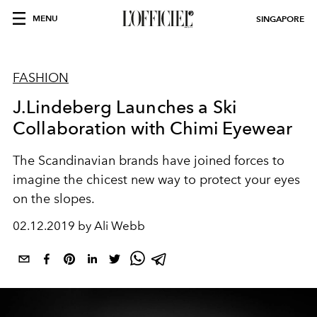
MENU
SINGAPORE
FASHION
J.Lindeberg Launches a Ski
Collaboration with Chimi Eyewear
The Scandinavian brands have joined forces to
imagine the chicest new way to protect your eyes
on the slopes.
02.12.2019 by Ali Webb