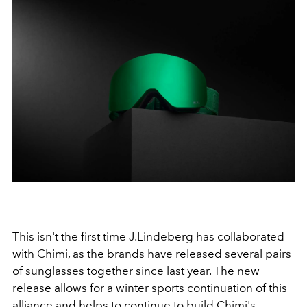
This isn't the first time J.Lindeberg has collaborated
with Chimi, as the brands have released several pairs
of sunglasses together since last year. The new
release allows for a winter sports continuation of this
alliance and helps to continue to build Chimi's