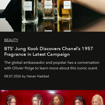
BEAUTY
BTS’ Jung Kook Discovers Chanel’s 1957
Fragrance in Latest Campaign
The global ambassador and popstar has a conversation
with Olivier Polge to learn more about this iconic scent.
08.07.2026 by Hanan Haddad