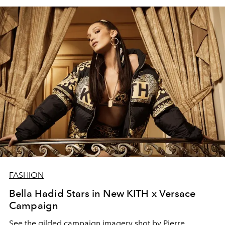
FASHION
Bella Hadid Stars in New KITH x Versace
Campaign
See the gilded campaign imagery shot by Pierre