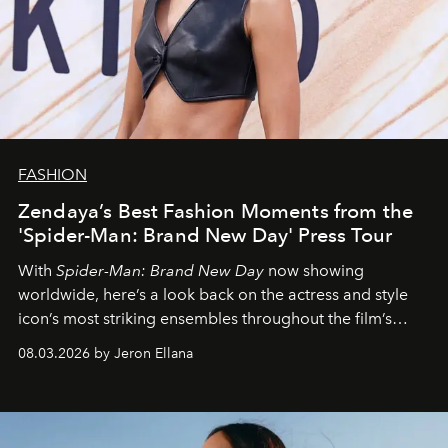
FASHION
Zendaya’s Best Fashion Moments from the
'Spider-Man: Brand New Day' Press Tour
With
Spider-Man: Brand New Day
now showing
worldwide, here’s a look back on the actress and style
icon’s most striking ensembles throughout the film’s
global promo tour.
08.03.2026 by Jeron Ellana