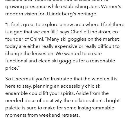
growing presence while establishing Jens Werner's
modern vision for J.Lindeberg's heritage.
”It feels great to explore a new area where I feel there
is a gap that we can fill," says Charlie Lindström, co-
founder of Chimi. "Many ski goggles on the market
today are either really expensive or really difficult to
change the lenses on. We wanted to create
functional and clean ski goggles for a reasonable
price.”
So it seems if you're frustrated that the wind chill is
here to stay, planning an accessibly chic ski
ensemble could lift your spirits. Aside from the
needed dose of positivity, the collaboration's bright
palette is sure to make for some Instagrammable
moments from weekend retreats.