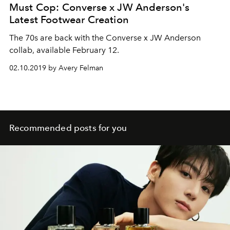
Must Cop: Converse x JW Anderson's
Latest Footwear Creation
The 70s are back with the Converse x JW Anderson
collab, available February 12.
02.10.2019 by Avery Felman
Recommended posts for you