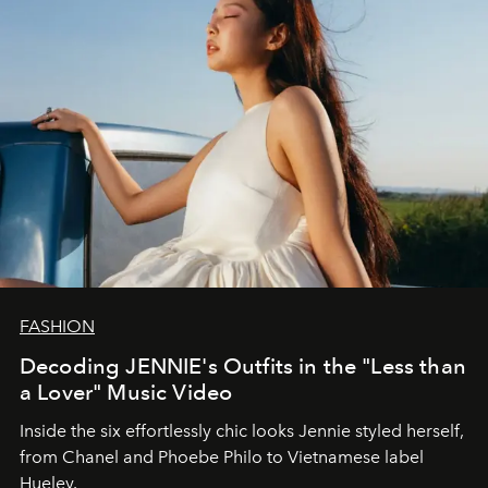
FASHION
Decoding JENNIE's Outfits in the "Less than
a Lover" Music Video
Inside the six effortlessly chic looks Jennie styled herself,
from Chanel and Phoebe Philo to Vietnamese label
Hueley.