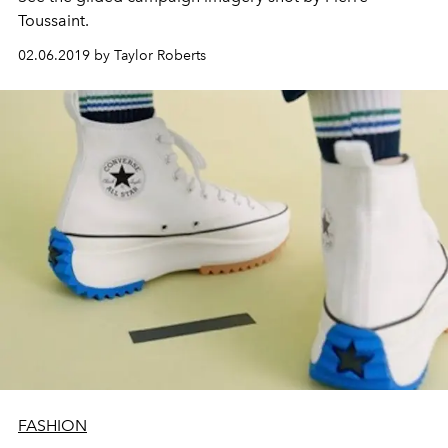
Toussaint.
02.06.2019 by Taylor Roberts
FASHION