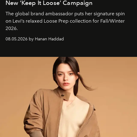
New ‘Keep It Loose’ Campaign
The global brand ambassador puts her signature spin
on Levi’s relaxed Loose Prep collection for Fall/Winter
2026.
08.05.2026 by Hanan Haddad