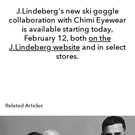
J.Lindeberg's new ski goggle
collaboration with Chimi Eyewear
is available starting today,
February 12, both
on the
J.Lindeberg website
and in select
stores.
Related Articles