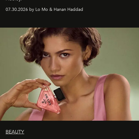
07.30.2026 by Lo Mo & Hanan Haddad
BEAUTY