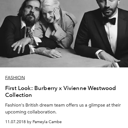
FASHION
First Look: Burberry x Vivienne Westwood
Collection
Fashion's British dream team offers us a glimpse at their
upcoming collaboration.
11.07.2018 by Pameyla Cambe