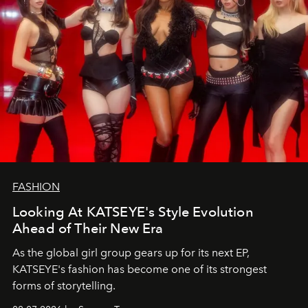
FASHION
Looking At KATSEYE's Style Evolution
Ahead of Their New Era
As the global girl group gears up for its next EP,
KATSEYE's fashion has become one of its strongest
forms of storytelling.