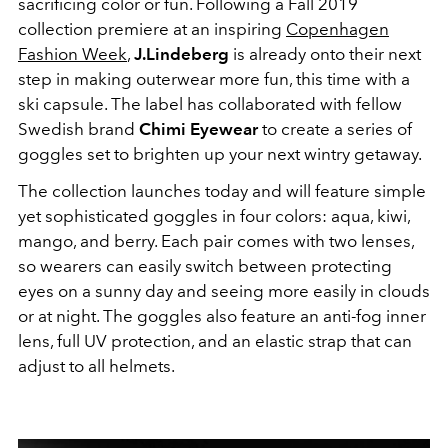
sacrificing color or fun. Following a Fall 2019
collection premiere at an inspiring
Copenhagen
Fashion Week
,
J.Lindeberg
is already onto their next
step in making outerwear more fun, this time with a
ski capsule. The label has collaborated with fellow
Swedish brand
Chimi Eyewear
to create a series of
goggles set to brighten up your next wintry getaway.
The collection launches today and will feature simple
yet sophisticated goggles in four colors: aqua, kiwi,
mango, and berry. Each pair comes with two lenses,
so wearers can easily switch between protecting
eyes on a sunny day and seeing more easily in clouds
or at night. The goggles also feature an anti-fog inner
lens, full UV protection, and an elastic strap that can
adjust to all helmets.