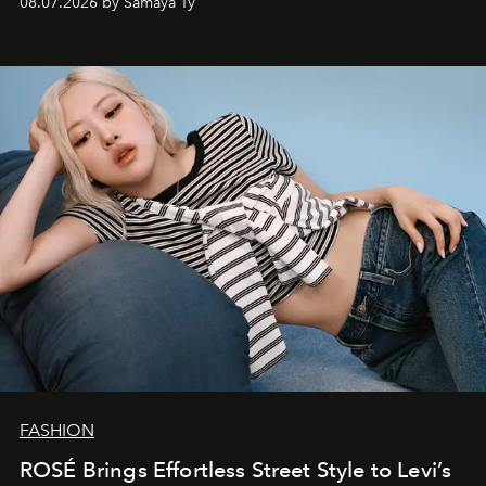
08.07.2026 by Samaya Ty
FASHION
ROSÉ Brings Effortless Street Style to Levi’s