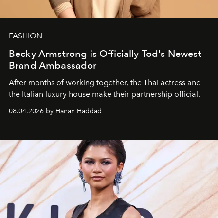
FASHION
Becky Armstrong is Officially Tod's Newest
Brand Ambassador
After months of working together, the Thai actress and
the Italian luxury house make their partnership official.
08.04.2026 by Hanan Haddad