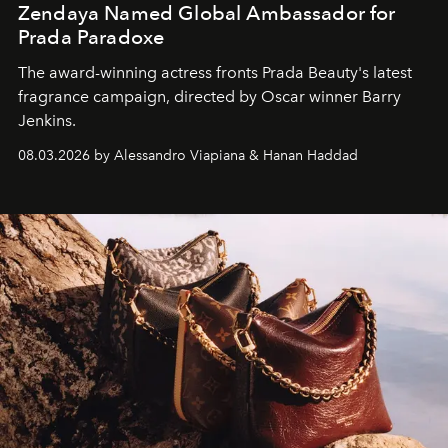
Zendaya Named Global Ambassador for
Prada Paradoxe
The award-winning actress fronts Prada Beauty's latest
fragrance campaign, directed by Oscar winner Barry
Jenkins.
08.03.2026 by Alessandro Viapiana & Hanan Haddad