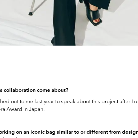
s collaboration come about?
hed out to me last year to speak about this project after I 
ora Award in Japan.
king on an iconic bag similar to or different from desig