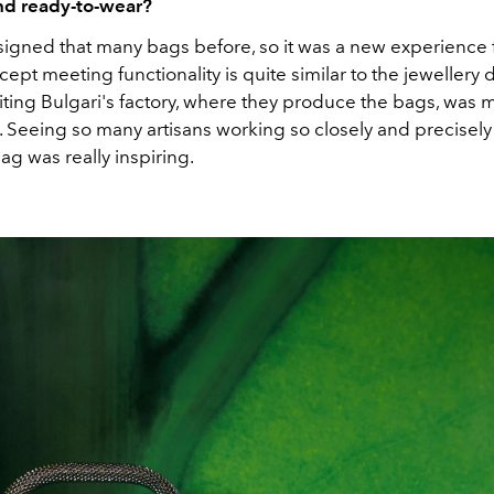
nd ready-to-wear?
esigned that many bags before, so it was a new experience 
cept meeting functionality is quite similar to the jewellery
iting Bulgari's factory, where they produce the bags, was 
. Seeing so many artisans working so closely and precisely
bag was really inspiring.