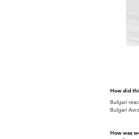
How did thi
Bulgari reac
Bulgari Avr
How was wor