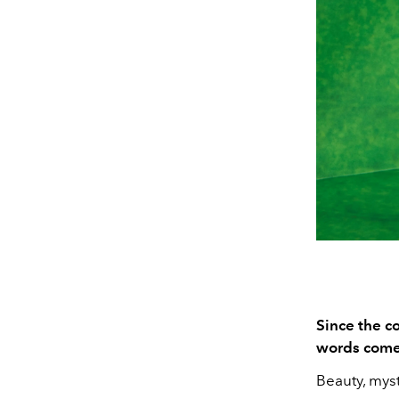
Since the co
words come 
Beauty, myst