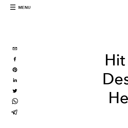
MENU
Hit
Des
He