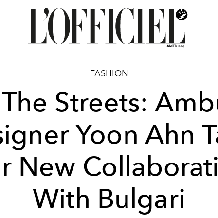
FASHION
 The Streets: Am
igner Yoon Ahn T
r New Collaborat
With Bulgari