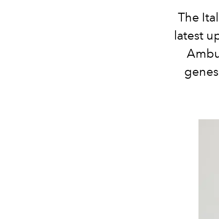
The Ita
latest 
Ambus
genesi