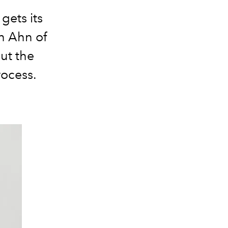
gets its
n Ahn of
ut the
rocess.