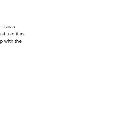
it as a
st use it as
op with the