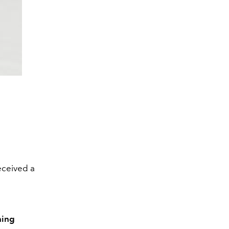
received a
ning