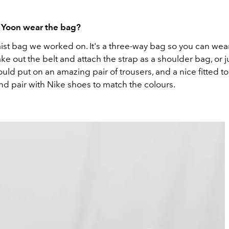
Yoon wear the bag?
aist bag we worked on. It's a three-way bag so you can wear 
ake out the belt and attach the strap as a shoulder bag, or ju
would put on an amazing pair of trousers, and a nice fitted t
nd pair with Nike shoes to match the colours.