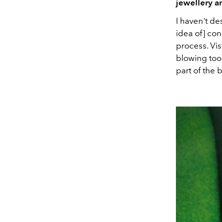
jewellery a
I haven't d
idea of] con
process. Vis
blowing too
part of the 