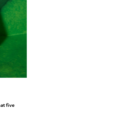
at five