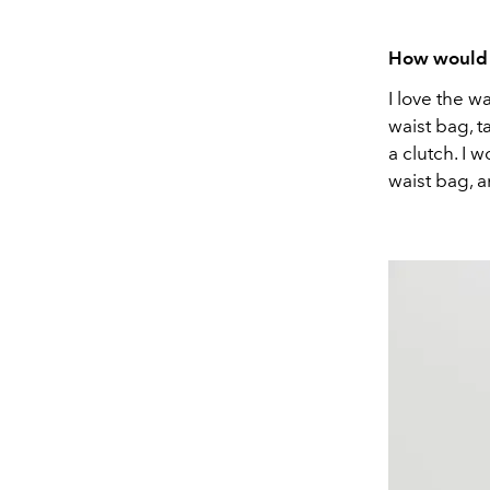
How would 
I love the w
waist bag, t
a clutch. I 
waist bag, a