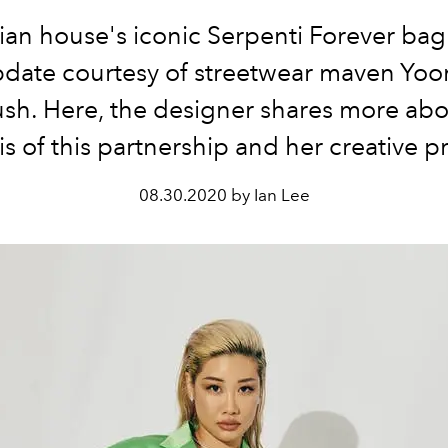
lian house's iconic Serpenti Forever bag 
update courtesy of streetwear maven Yoo
h. Here, the designer shares more abo
s of this partnership and her creative p
08.30.2020 by Ian Lee