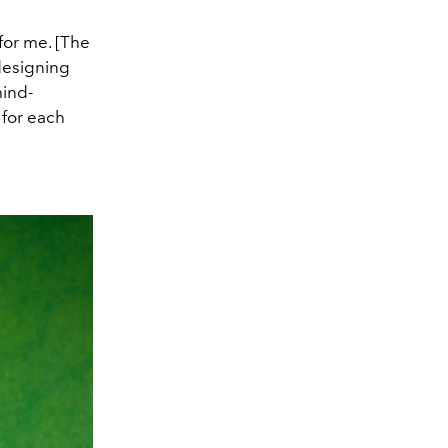
for me. [The
 designing
mind-
 for each