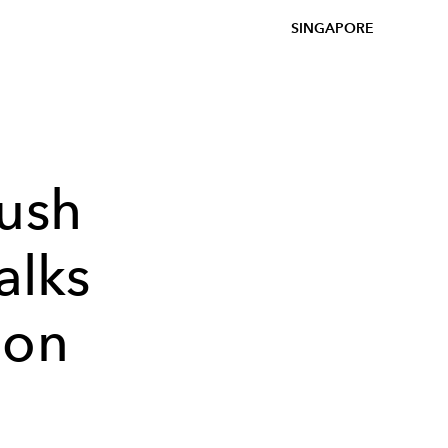
SINGAPORE
bush
alks
ion