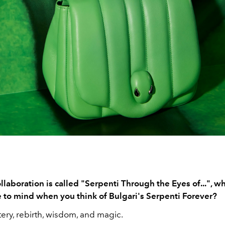
llaboration is called "Serpenti Through the Eyes of...", wh
to mind when you think of Bulgari's Serpenti Forever?
ery, rebirth, wisdom, and magic.