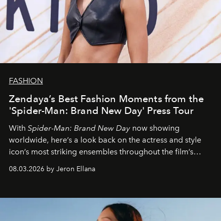
FASHION
Zendaya’s Best Fashion Moments from the
'Spider-Man: Brand New Day' Press Tour
With
Spider-Man: Brand New Day
now showing
worldwide, here’s a look back on the actress and style
icon’s most striking ensembles throughout the film’s
global promo tour.
08.03.2026 by Jeron Ellana