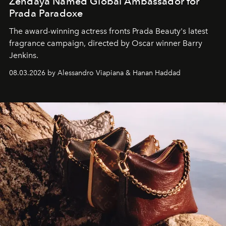
Zendaya Named Global Ambassador for
Prada Paradoxe
The award-winning actress fronts Prada Beauty's latest
fragrance campaign, directed by Oscar winner Barry
Jenkins.
08.03.2026 by Alessandro Viapiana & Hanan Haddad