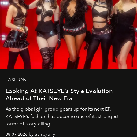
FASHION
Looking At KATSEYE's Style Evolution
Ahead of Their New Era
As the global girl group gears up for its next EP,
KATSEYE's fashion has become one of its strongest
forms of storytelling.
08.07.2026 by Samaya Ty