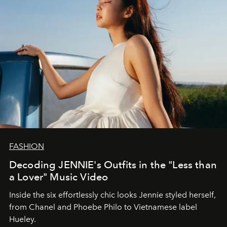
FASHION
Decoding JENNIE's Outfits in the "Less than
a Lover" Music Video
Inside the six effortlessly chic looks Jennie styled herself,
from Chanel and Phoebe Philo to Vietnamese label
Hueley.