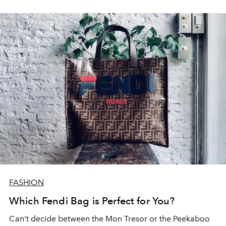
FASHION
Which Fendi Bag is Perfect for You?
Can't decide between the Mon Tresor or the Peekaboo