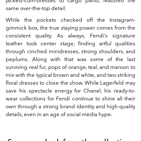
jackets-cum-dresses to cargo pants, featured the
same over-the-top detail.
While the pockets checked off the Instagram-
gimmick box, the true staying power comes from the
consistent quality. As always, Fendi's signature
leather took center stage, finding artful qualities
through cinched minidresses, strong shoulders, and
peplums. Along with that was some of the last
surviving real fur, pops of orange, teal, and maroon to
mix with the typical brown and white, and two striking
floral dresses to close the show. While Lagerfeld may
save his spectacle energy for Chanel, his ready-to-
wear collections for Fendi continue to shine all their
own through a strong brand identity and high-quality
details, even in an age of social media hype.