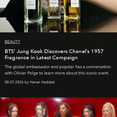
BEAUTY
BTS’ Jung Kook Discovers Chanel’s 1957
Fragrance in Latest Campaign
The global ambassador and popstar has a conversation
with Olivier Polge to learn more about this iconic scent.
08.07.2026 by Hanan Haddad