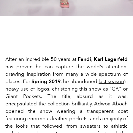
After an incredible 50 years at
Fendi
,
Karl Lagerfeld
has proven he can capture the world's attention,
drawing inspiration from many a wide spectrum of
places. For
Spring 2019
, he abandoned
last season
's
heavy use of logos, christening this show as "GP," or
Giant Pockets. The title, absurd as it was,
encapsulated the collection brilliantly. Adwoa Aboah
opened the show wearing a transparent coat
featuring enormous leather pockets, and a majority of
the looks that followed, from sweaters to athletic