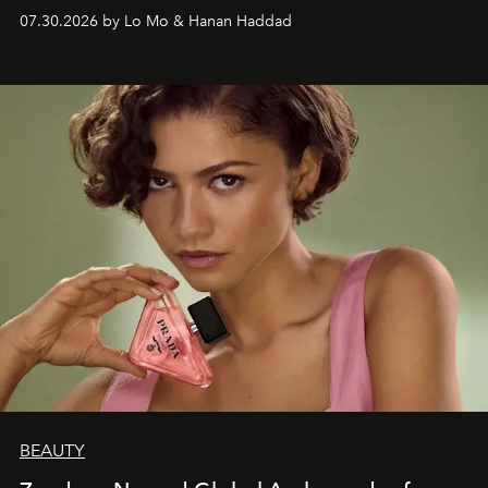
07.30.2026 by Lo Mo & Hanan Haddad
BEAUTY