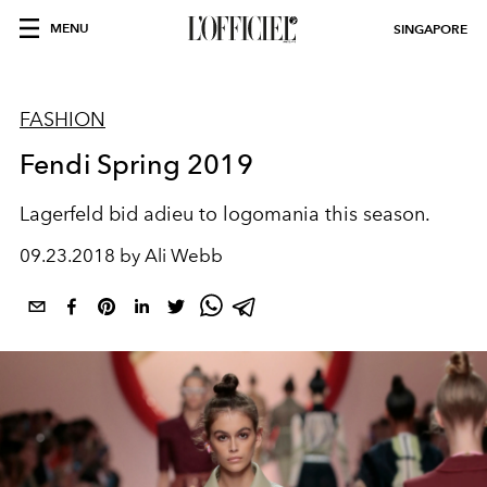
MENU
SINGAPORE
FASHION
Fendi Spring 2019
Lagerfeld bid adieu to logomania this season.
09.23.2018 by Ali Webb