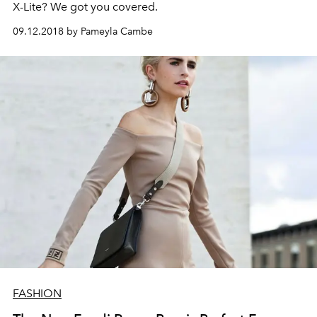
X-Lite? We got you covered.
09.12.2018 by Pameyla Cambe
FASHION