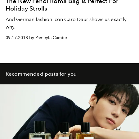
The New Fendi Roma Bag is Perfect For
Holiday Strolls
And German fashion icon Caro Daur shows us exactly
why.
09.17.2018 by Pameyla Cambe
Recommended posts for you