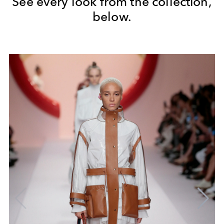
See every look from the collection,
below.