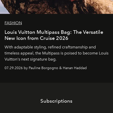
FASHION
Louis Vuitton Multipass Bag: The Versatile
New Icon from Cruise 2026
With adaptable styling, refined craftsmanship and
timeless appeal, the Multipass is poised to become Louis
Vuitton's next signature bag.
07.29.2026 by Pauline Borgogno & Hanan Haddad
Subscriptions