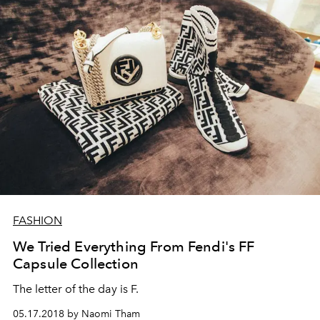
FASHION
We Tried Everything From Fendi's FF
Capsule Collection
The letter of the day is F.
05.17.2018 by Naomi Tham