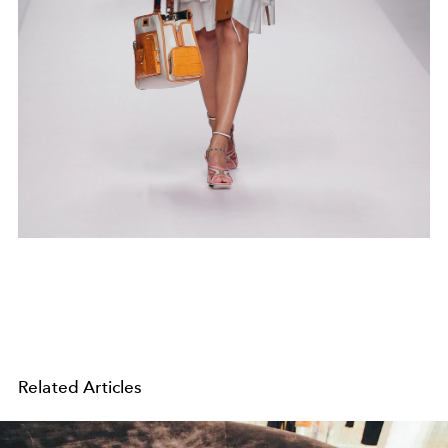
Related Articles