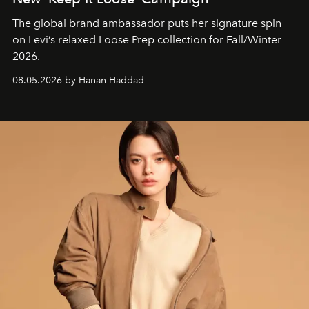
The global brand ambassador puts her signature spin
on Levi’s relaxed Loose Prep collection for Fall/Winter
2026.
08.05.2026 by Hanan Haddad