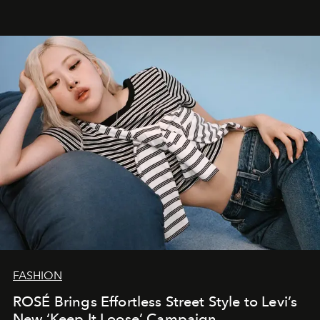
FASHION
ROSÉ Brings Effortless Street Style to Levi’s
New ‘Keep It Loose’ Campaign