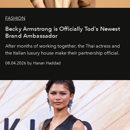
FASHION
Becky Armstrong is Officially Tod's Newest
Brand Ambassador
After months of working together, the Thai actress and
the Italian luxury house make their partnership official.
08.04.2026 by Hanan Haddad