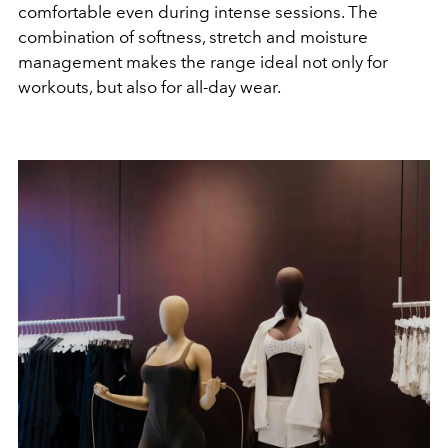
comfortable even during intense sessions. The
combination of softness, stretch and moisture
management makes the range ideal not only for
workouts, but also for all-day wear.