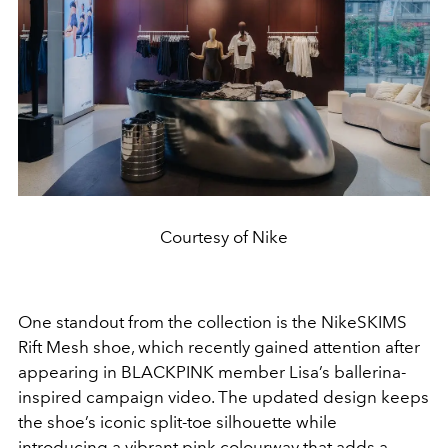
Courtesy of Nike
One standout from the collection is the NikeSKIMS
Rift Mesh shoe, which recently gained attention after
appearing in BLACKPINK member
Lisa
’s ballerina-
inspired campaign video. The updated design keeps
the shoe’s iconic split-toe silhouette while
introducing a vibrant pink colourway that adds a