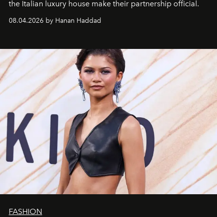
the Italian luxury house make their partnership official.
08.04.2026 by Hanan Haddad
FASHION