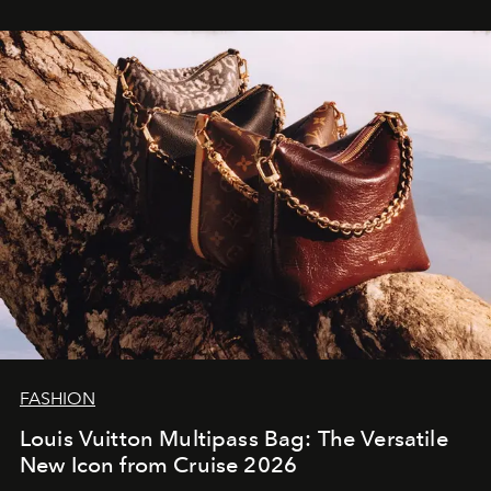
FASHION
Louis Vuitton Multipass Bag: The Versatile
New Icon from Cruise 2026