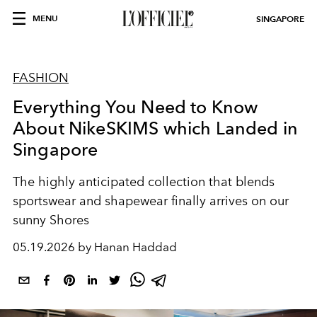
MENU
SINGAPORE
FASHION
Everything You Need to Know
About NikeSKIMS which Landed in
Singapore
The highly anticipated collection that blends
sportswear and shapewear finally arrives on our
sunny Shores
05.19.2026 by Hanan Haddad