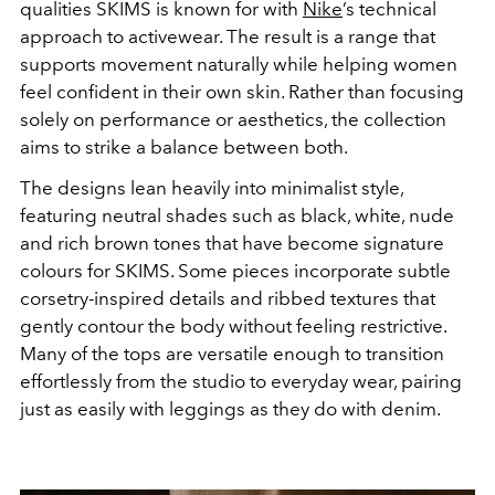
qualities SKIMS is known for with
Nike
’s technical
approach to activewear. The result is a range that
supports movement naturally while helping women
feel confident in their own skin. Rather than focusing
solely on performance or aesthetics, the collection
aims to strike a balance between both.
The designs lean heavily into minimalist style,
featuring neutral shades such as black, white, nude
and rich brown tones that have become signature
colours for SKIMS. Some pieces incorporate subtle
corsetry-inspired details and ribbed textures that
gently contour the body without feeling restrictive.
Many of the tops are versatile enough to transition
effortlessly from the studio to everyday wear, pairing
just as easily with leggings as they do with denim.