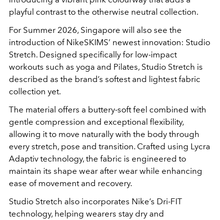
playful contrast to the otherwise neutral collection.
For Summer 2026, Singapore will also see the
introduction of NikeSKIMS’ newest innovation: Studio
Stretch. Designed specifically for low-impact
workouts such as yoga and Pilates, Studio Stretch is
described as the brand’s softest and lightest fabric
collection yet.
The material offers a buttery-soft feel combined with
gentle compression and exceptional flexibility,
allowing it to move naturally with the body through
every stretch, pose and transition. Crafted using Lycra
Adaptiv technology, the fabric is engineered to
maintain its shape wear after wear while enhancing
ease of movement and recovery.
Studio Stretch also incorporates Nike’s Dri-FIT
technology, helping wearers stay dry and