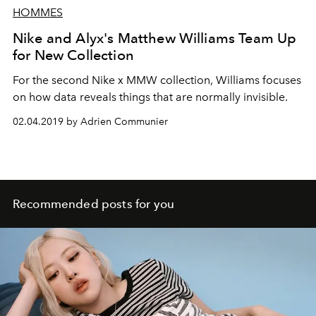
HOMMES
Nike and Alyx's Matthew Williams Team Up
for New Collection
For the second Nike x MMW collection, Williams focuses
on how data reveals things that are normally invisible.
02.04.2019 by Adrien Communier
Recommended posts for you