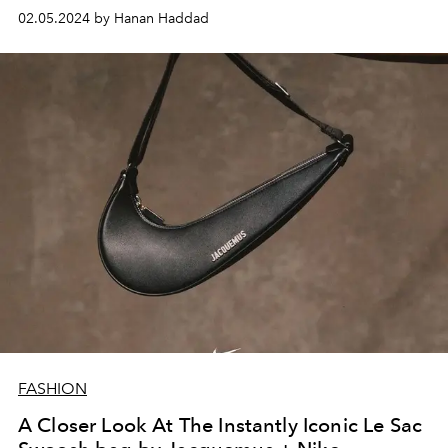
02.05.2024 by Hanan Haddad
FASHION
A Closer Look At The Instantly Iconic Le Sac