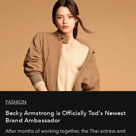
FASHION
Becky Armstrong is Officially Tod's Newest
Brand Ambassador
After months of working together, the Thai actress and