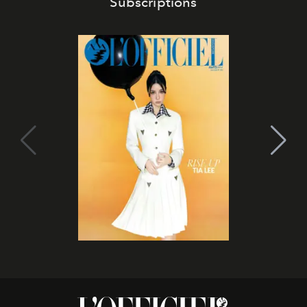
Subscriptions