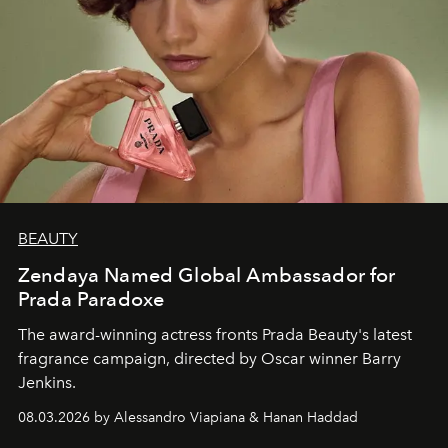
BEAUTY
Zendaya Named Global Ambassador for
Prada Paradoxe
The award-winning actress fronts Prada Beauty's latest
fragrance campaign, directed by Oscar winner Barry
Jenkins.
08.03.2026 by Alessandro Viapiana & Hanan Haddad