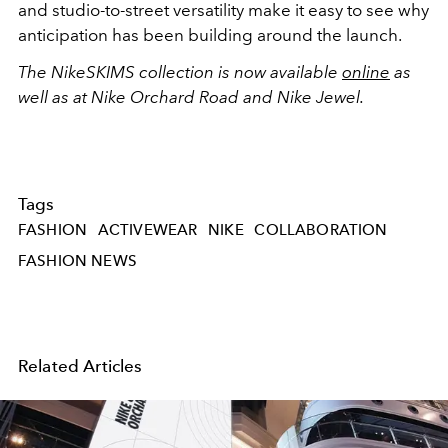
and studio-to-street versatility make it easy to see why
anticipation has been building around the launch.
The NikeSKIMS collection is now available
online
as
well as at Nike Orchard Road and Nike Jewel.
Tags
FASHION
ACTIVEWEAR
NIKE
COLLABORATION
FASHION NEWS
Related Articles