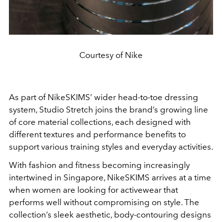
Courtesy of Nike
As part of NikeSKIMS’ wider head-to-toe dressing
system, Studio Stretch joins the brand’s growing line
of core material collections, each designed with
different textures and performance benefits to
support various training styles and everyday activities.
With fashion and fitness becoming increasingly
intertwined in Singapore, NikeSKIMS arrives at a time
when women are looking for activewear that
performs well without compromising on style. The
collection’s sleek aesthetic, body-contouring designs