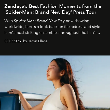
Zendaya’s Best Fashion Moments from the
'Spider-Man: Brand New Day' Press Tour
With
Spider-Man: Brand New Day
now showing
worldwide, here’s a look back on the actress and style
icon’s most striking ensembles throughout the film’s
global promo tour.
08.03.2026 by Jeron Ellana