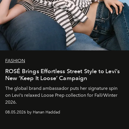
FASHION
ROSÉ Brings Effortless Street Style to Levi’s
New ‘Keep It Loose’ Campaign
The global brand ambassador puts her signature spin
on Levi’s relaxed Loose Prep collection for Fall/Winter
2026.
08.05.2026 by Hanan Haddad