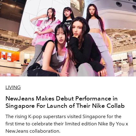
LIVING
NewJeans Makes Debut Performance in
Singapore For Launch of Their Nike Collab
The rising K-pop superstars visited Singapore for the
first time to celebrate their limited edition Nike By You x
NewJeans collaboration.