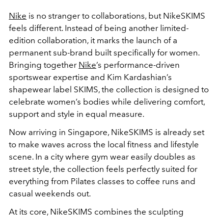
Nike
is no stranger to collaborations, but NikeSKIMS
feels different. Instead of being another limited-
edition collaboration, it marks the launch of a
permanent sub-brand built specifically for women.
Bringing together
Nike
’s performance-driven
sportswear expertise and Kim Kardashian’s
shapewear label SKIMS, the collection is designed to
celebrate women’s bodies while delivering comfort,
support and style in equal measure.
Now arriving in Singapore, NikeSKIMS is already set
to make waves across the local fitness and lifestyle
scene. In a city where gym wear easily doubles as
street style, the collection feels perfectly suited for
everything from Pilates classes to coffee runs and
casual weekends out.
At its core, NikeSKIMS combines the sculpting