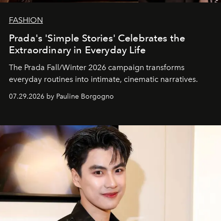
FASHION
Prada's 'Simple Stories' Celebrates the
Extraordinary in Everyday Life
The Prada Fall/Winter 2026 campaign transforms
everyday routines into intimate, cinematic narratives.
07.29.2026 by Pauline Borgogno