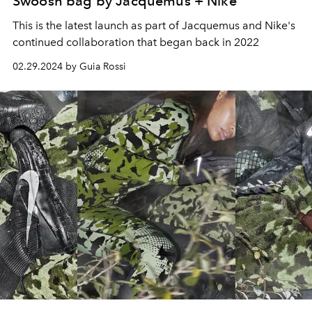
Swoosh bag by Jacquemus + Nike
This is the latest launch as part of Jacquemus and Nike's
continued collaboration that began back in 2022
02.29.2024 by Guia Rossi