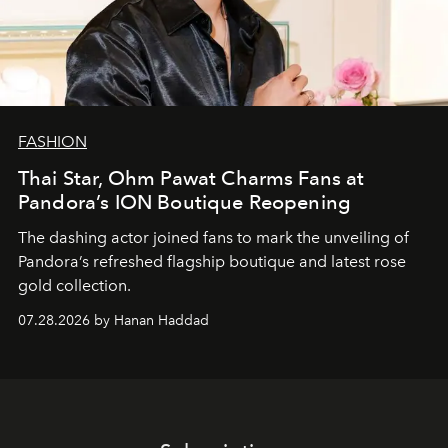
FASHION
Thai Star, Ohm Pawat Charms Fans at
Pandora’s ION Boutique Reopening
The dashing actor joined fans to mark the unveiling of
Pandora’s refreshed flagship boutique and latest rose
gold collection.
07.28.2026 by Hanan Haddad