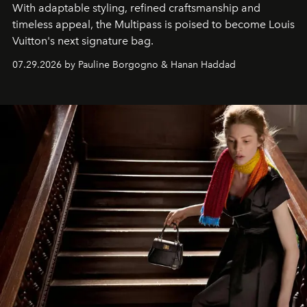
With adaptable styling, refined craftsmanship and
timeless appeal, the Multipass is poised to become Louis
Vuitton's next signature bag.
07.29.2026 by Pauline Borgogno & Hanan Haddad