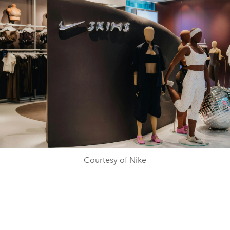
Courtesy of Nike