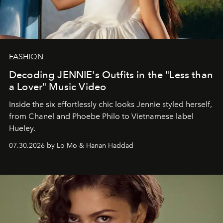
FASHION
Decoding JENNIE's Outfits in the "Less than
a Lover" Music Video
Inside the six effortlessly chic looks Jennie styled herself,
from Chanel and Phoebe Philo to Vietnamese label
Hueley.
07.30.2026 by Lo Mo & Hanan Haddad