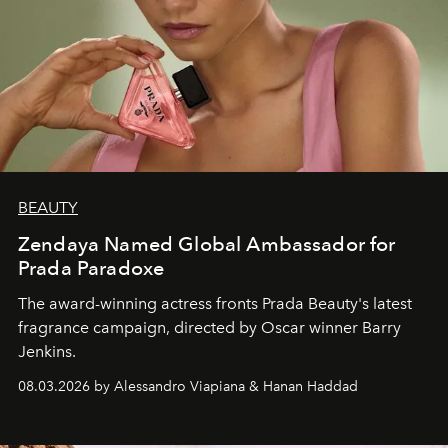
BEAUTY
Zendaya Named Global Ambassador for
Prada Paradoxe
The award-winning actress fronts Prada Beauty's latest
fragrance campaign, directed by Oscar winner Barry
Jenkins.
08.03.2026 by Alessandro Viapiana & Hanan Haddad