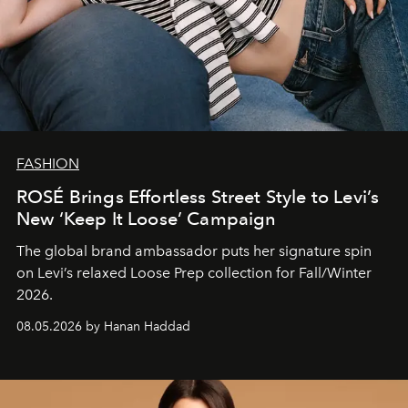
FASHION
ROSÉ Brings Effortless Street Style to Levi’s
New ‘Keep It Loose’ Campaign
The global brand ambassador puts her signature spin
on Levi’s relaxed Loose Prep collection for Fall/Winter
2026.
08.05.2026 by Hanan Haddad