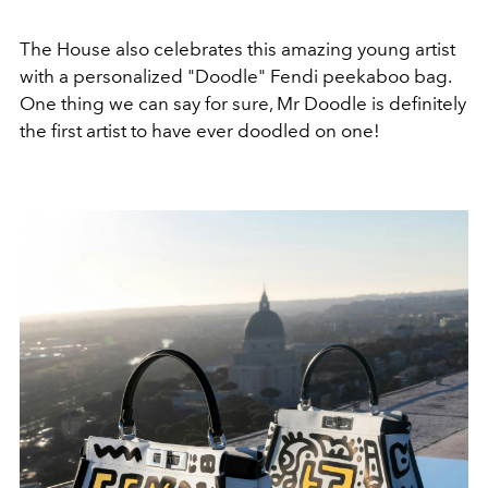
The House also celebrates this amazing young artist
with a personalized "Doodle" Fendi peekaboo bag.
One thing we can say for sure, Mr Doodle is definitely
the first artist to have ever doodled on one!