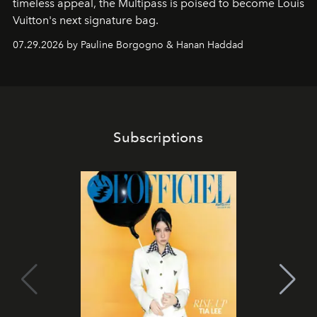
timeless appeal, the Multipass is poised to become Louis
Vuitton's next signature bag.
07.29.2026 by Pauline Borgogno & Hanan Haddad
Subscriptions