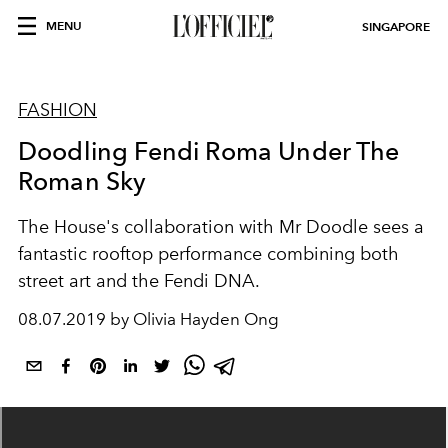
MENU
SINGAPORE
FASHION
Doodling Fendi Roma Under The
Roman Sky
The House's collaboration with Mr Doodle sees a
fantastic rooftop performance combining both
street art and the Fendi DNA.
08.07.2019 by Olivia Hayden Ong