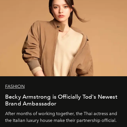
FASHION
Becky Armstrong is Officially Tod's Newest
Brand Ambassador
After months of working together, the Thai actress and
the Italian luxury house make their partnership official.