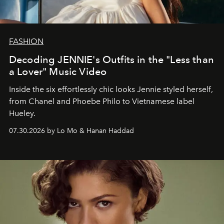
FASHION
Decoding JENNIE's Outfits in the "Less than
a Lover" Music Video
Inside the six effortlessly chic looks Jennie styled herself,
from Chanel and Phoebe Philo to Vietnamese label
Hueley.
07.30.2026 by Lo Mo & Hanan Haddad