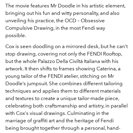
The movie features Mr Doodle in his artistic element,
bringing out his fun and witty personality, and also
unveiling his practice, the OCD – Obsessive
Compulsive Drawing, in the most Fendi way
possible.
Cox is seen doodling on a mirrored desk, but he can’t
stop drawing, covering not only the FENDI Rooftop,
but the whole Palazzo Della Civiltà Italiana with his
artwork. It then shifts to frames showing Caterina, a
young tailor of the FENDI atelier, stitching on Mr
Doodle’s jumpsuit. She combines different tailoring
techniques and applies them to different materials
and textures to create a unique tailor-made piece,
celebrating both craftsmanship and artistry, in parallel
with Cox's visual drawings. Culminating in the
marriage of graffiti art and the heritage of Fendi
being brought together through a personal, hand-