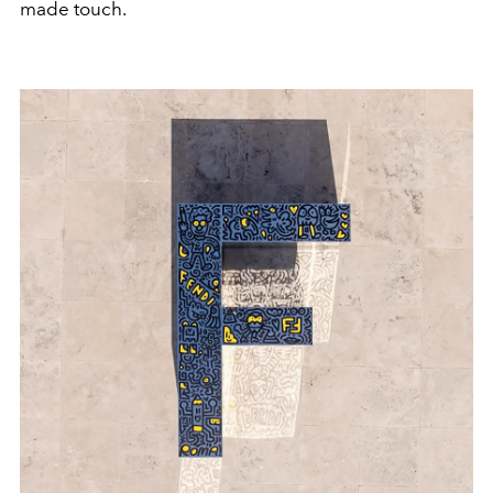
made touch.