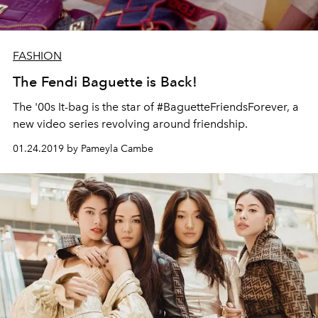
FASHION
The Fendi Baguette is Back!
The '00s It-bag is the star of #BaguetteFriendsForever, a
new video series revolving around friendship.
01.24.2019 by Pameyla Cambe