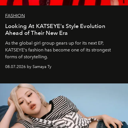
FASHION
Looking At KATSEYE's Style Evolution
Ahead of Their New Era
As the global girl group gears up for its next EP,
KATSEYE's fashion has become one of its strongest
forms of storytelling.
08.07.2026 by Samaya Ty