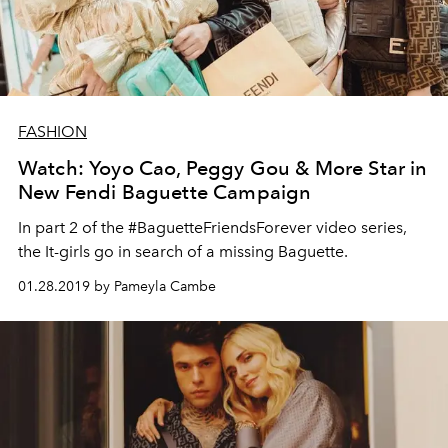
FASHION
Watch: Yoyo Cao, Peggy Gou & More Star in
New Fendi Baguette Campaign
In part 2 of the #BaguetteFriendsForever video series,
the It-girls go in search of a missing Baguette.
01.28.2019 by Pameyla Cambe