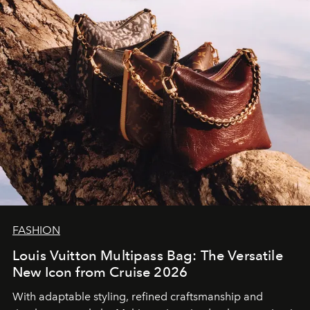
FASHION
Louis Vuitton Multipass Bag: The Versatile
New Icon from Cruise 2026
With adaptable styling, refined craftsmanship and