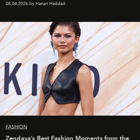
08.04.2026 by Hanan Haddad
FASHION
Zendaya’s Best Fashion Moments from the