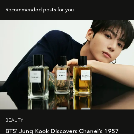
Recommended posts for you
BEAUTY
BTS’ Jung Kook Discovers Chanel’s 1957