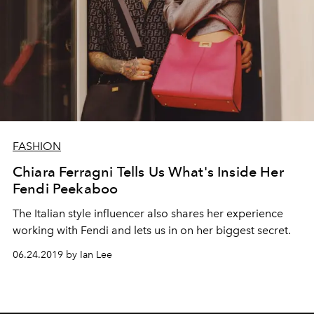
FASHION
Chiara Ferragni Tells Us What's Inside Her
Fendi Peekaboo
The Italian style influencer also shares her experience
working with Fendi and lets us in on her biggest secret.
06.24.2019 by Ian Lee