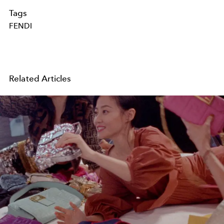
Tags
FENDI
Related Articles