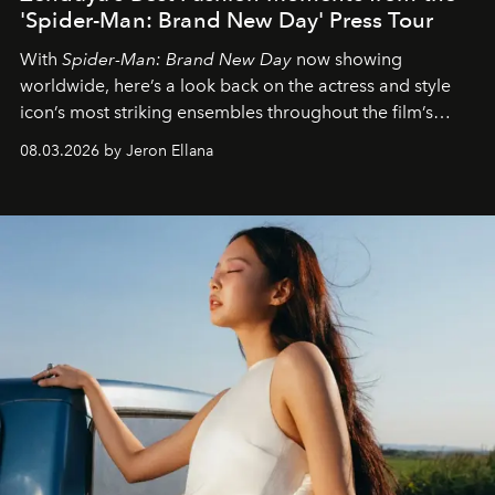
'Spider-Man: Brand New Day' Press Tour
With
Spider-Man: Brand New Day
now showing
worldwide, here’s a look back on the actress and style
icon’s most striking ensembles throughout the film’s
global promo tour.
08.03.2026 by Jeron Ellana