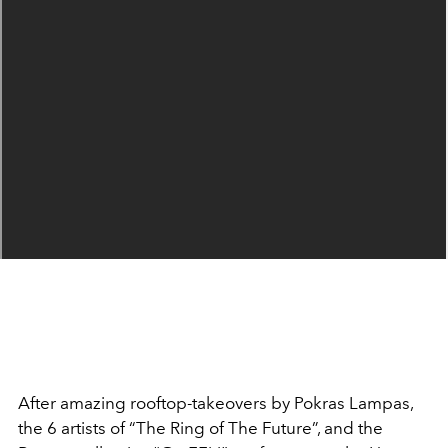
After amazing rooftop-takeovers by Pokras Lampas,
the 6 artists of “The Ring of The Future”, and the