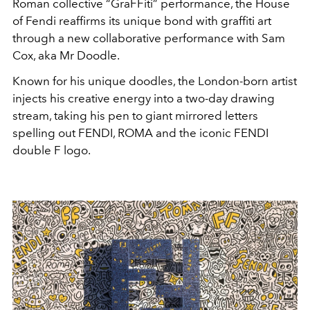
Roman collective “GraFFiti” performance, the House
of Fendi reaffirms its unique bond with graffiti art
through a new collaborative performance with Sam
Cox, aka Mr Doodle.
Known for his unique doodles, the London-born artist
injects his creative energy into a two-day drawing
stream, taking his pen to giant mirrored letters
spelling out FENDI, ROMA and the iconic FENDI
double F logo.