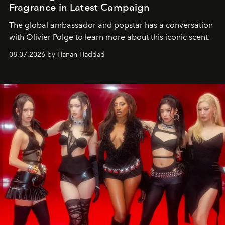
Fragrance in Latest Campaign
The global ambassador and popstar has a conversation
with Olivier Polge to learn more about this iconic scent.
08.07.2026 by Hanan Haddad